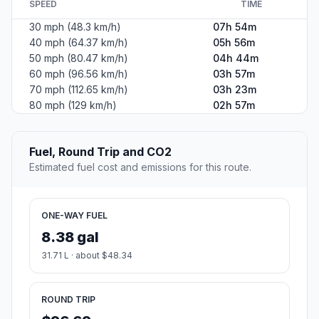
SPEED
TIME
30 mph (48.3 km/h)
07h 54m
40 mph (64.37 km/h)
05h 56m
50 mph (80.47 km/h)
04h 44m
60 mph (96.56 km/h)
03h 57m
70 mph (112.65 km/h)
03h 23m
80 mph (129 km/h)
02h 57m
Fuel, Round Trip and CO2
Estimated fuel cost and emissions for this route.
ONE-WAY FUEL
8.38 gal
31.71 L · about $48.34
ROUND TRIP