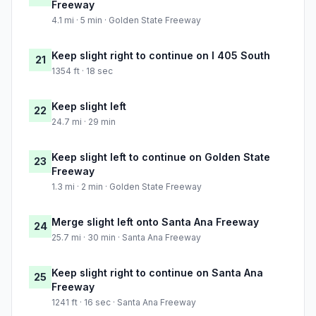
Freeway
4.1 mi · 5 min · Golden State Freeway
Keep slight right to continue on I 405 South
21
1354 ft · 18 sec
Keep slight left
22
24.7 mi · 29 min
Keep slight left to continue on Golden State
23
Freeway
1.3 mi · 2 min · Golden State Freeway
Merge slight left onto Santa Ana Freeway
24
25.7 mi · 30 min · Santa Ana Freeway
Keep slight right to continue on Santa Ana
25
Freeway
1241 ft · 16 sec · Santa Ana Freeway