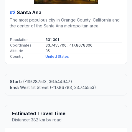
#2
Santa Ana
The most populous city in Orange County, California and
the center of the Santa Ana metropolitan area.
Population
331,301
Coordinates
33.7455700, -117.8678300
Altitude
35
Country
United States
Start:
(-119.287513, 36.544947)
End:
West 1st Street (-117.86783, 33.745553)
Estimated Travel Time
Distance: 382 km by road