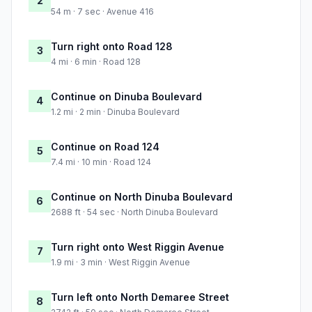
2
54 m · 7 sec · Avenue 416
Turn right onto Road 128
3
4 mi · 6 min · Road 128
Continue on Dinuba Boulevard
4
1.2 mi · 2 min · Dinuba Boulevard
Continue on Road 124
5
7.4 mi · 10 min · Road 124
Continue on North Dinuba Boulevard
6
2688 ft · 54 sec · North Dinuba Boulevard
Turn right onto West Riggin Avenue
7
1.9 mi · 3 min · West Riggin Avenue
Turn left onto North Demaree Street
8