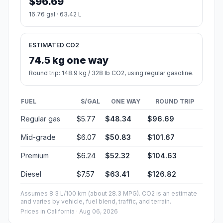
$96.69
16.76 gal · 63.42 L
ESTIMATED CO2
74.5 kg one way
Round trip: 148.9 kg / 328 lb CO2, using regular gasoline.
FUEL
$/GAL
ONE WAY
ROUND TRIP
Regular gas
$5.77
$48.34
$96.69
Mid-grade
$6.07
$50.83
$101.67
Premium
$6.24
$52.32
$104.63
Diesel
$7.57
$63.41
$126.82
Assumes 8.3 L/100 km (about 28.3 MPG). CO2 is an estimate
and varies by vehicle, fuel blend, traffic, and terrain.
Prices in
California
· Aug 06, 2026