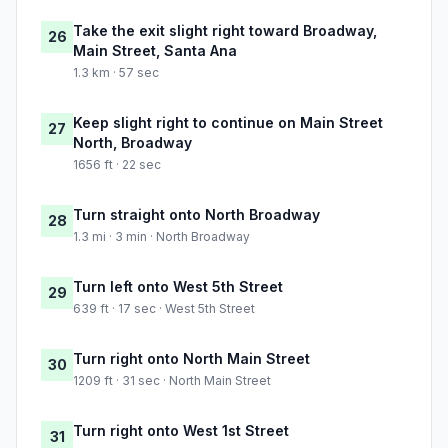
Take the exit slight right toward Broadway,
26
Main Street, Santa Ana
1.3 km · 57 sec
Keep slight right to continue on Main Street
27
North, Broadway
1656 ft · 22 sec
Turn straight onto North Broadway
28
1.3 mi · 3 min · North Broadway
Turn left onto West 5th Street
29
639 ft · 17 sec · West 5th Street
Turn right onto North Main Street
30
1209 ft · 31 sec · North Main Street
Turn right onto West 1st Street
31