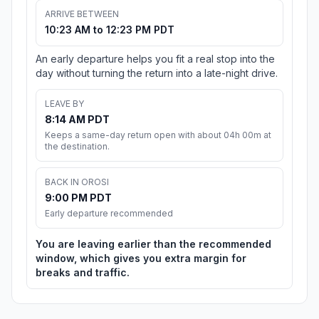
ARRIVE BETWEEN
10:23 AM to 12:23 PM PDT
An early departure helps you fit a real stop into the
day without turning the return into a late-night drive.
LEAVE BY
8:14 AM PDT
Keeps a same-day return open with about 04h 00m at
the destination.
BACK IN OROSI
9:00 PM PDT
Early departure recommended
You are leaving earlier than the recommended
window, which gives you extra margin for
breaks and traffic.