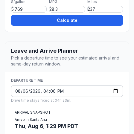
$/gallon
MPG
Miles
Calculate
Leave and Arrive Planner
Pick a departure time to see your estimated arrival and
same-day return window.
DEPARTURE TIME
Drive time stays fixed at 04h 23m.
ARRIVAL SNAPSHOT
Arrive in Santa Ana
Thu, Aug 6, 1:29 PM PDT