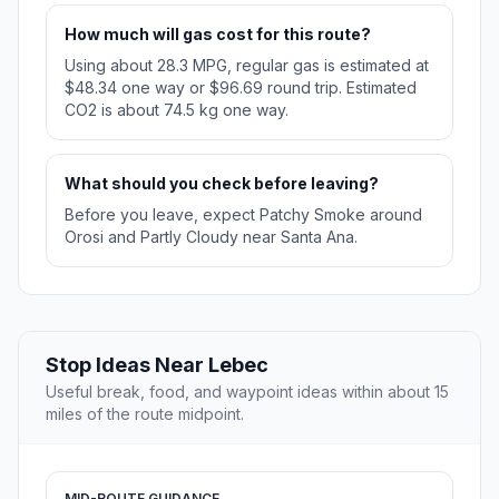
How much will gas cost for this route?
Using about 28.3 MPG, regular gas is estimated at
$48.34 one way or $96.69 round trip. Estimated
CO2 is about 74.5 kg one way.
What should you check before leaving?
Before you leave, expect Patchy Smoke around
Orosi and Partly Cloudy near Santa Ana.
Stop Ideas Near Lebec
Useful break, food, and waypoint ideas within about 15
miles of the route midpoint.
MID-ROUTE GUIDANCE