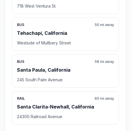
718 West Ventura St.
BUS
50 mi away
Tehachapi, California
Westside of Mullbery Street
BUS
58 mi away
Santa Paula, California
245 South Palm Avenue
RAIL
60 mi away
Santa Clarita-Newhall, California
24300 Railroad Avenue