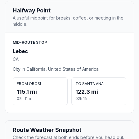
Halfway Point
A useful midpoint for breaks, coffee, or meeting in the
middle.
MID-ROUTE STOP
Lebec
CA
City in California, United States of America
FROM OROSI
TO SANTA ANA
115.1 mi
122.3 mi
02h 11m
02h 11m
Route Weather Snapshot
Check the forecast at both ends before you head out.