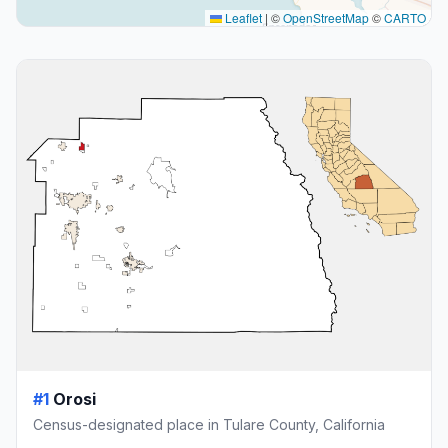
Leaflet
|
©
OpenStreetMap
©
CARTO
#1
Orosi
Census-designated place in Tulare County, California