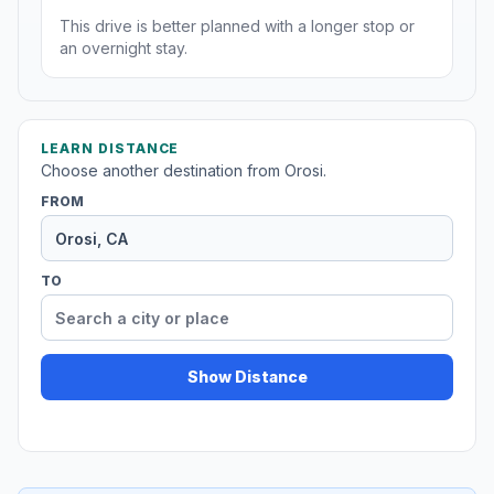
This drive is better planned with a longer stop or
an overnight stay.
LEARN DISTANCE
Choose another destination from Orosi.
FROM
TO
Show Distance