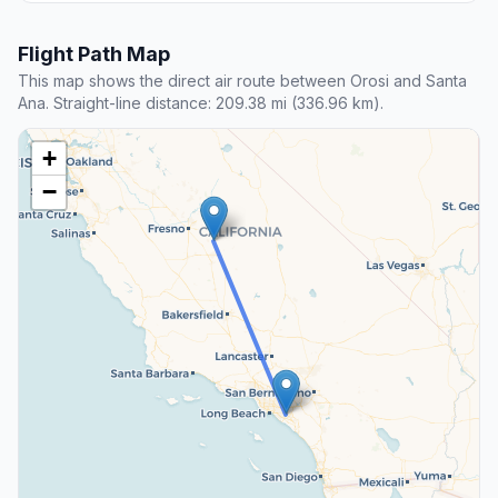
Flight Path Map
This map shows the direct air route between Orosi and Santa
Ana. Straight-line distance: 209.38 mi (336.96 km).
+
−