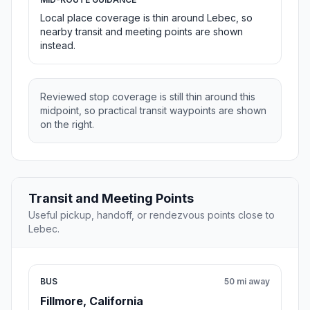
Local place coverage is thin around Lebec, so
nearby transit and meeting points are shown
instead.
Reviewed stop coverage is still thin around this
midpoint, so practical transit waypoints are shown
on the right.
Transit and Meeting Points
Useful pickup, handoff, or rendezvous points close to
Lebec.
BUS
50 mi away
Fillmore, California