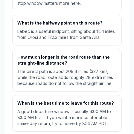
stop window matters more here.
What is the halfway point on this route?
Lebec is a useful midpoint, sitting about 115.1 miles
from Orosi and 122.3 miles from Santa Ana.
How much longer is the road route than the
straight-line distance?
The direct path is about 209.4 miles (337 km),
while the road route adds roughly 28 extra miles
because roads do not follow the straight air line.
When is the best time to leave for this route?
A good departure window is usually 6:00 AM to
8:00 AM PDT. If you want a more comfortable
same-day return, try to leave by 8:14 AM PDT.