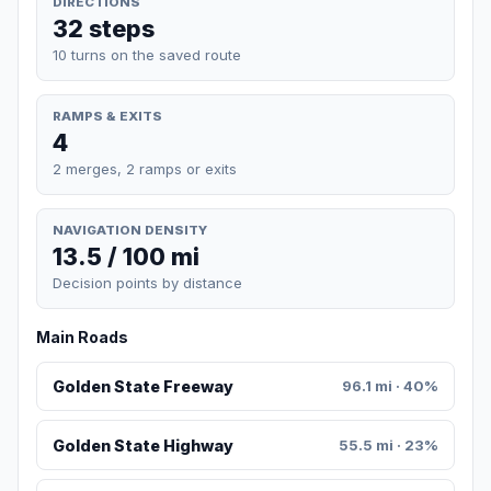
DIRECTIONS
32 steps
10 turns on the saved route
RAMPS & EXITS
4
2 merges, 2 ramps or exits
NAVIGATION DENSITY
13.5 / 100 mi
Decision points by distance
Main Roads
Golden State Freeway
96.1 mi · 40%
Golden State Highway
55.5 mi · 23%