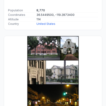
Population
8,770
Coordinates
36.5449500, -119.2873400
Altitude
114
Country
United States