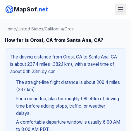
MapSof
.net
Home
/
United States
/
California
/
Orosi
How far is Orosi, CA from Santa Ana, CA?
The driving distance from Orosi, CA to Santa Ana, CA
is about 237.4 miles (382.1 km), with a travel time of
about 04h 23m by car.
The straight-line flight distance is about 209.4 miles
(337 km).
For a round trip, plan for roughly 08h 46m of driving
time before adding stops, traffic, or weather
delays.
A comfortable departure window is usually 6:00 AM
to 8:00 AM PDT.