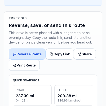
TRIP TOOLS
Reverse, save, or send this route
This drive is better planned with a longer stop or an
overnight stay. Copy the route link, send it to another
device, or print a clean version before you head out.
Reverse Route
Copy Link
Share
Print Route
QUICK SNAPSHOT
ROAD
FLIGHT
237.39 mi
209.38 mi
04h 23m
336.96 km direct