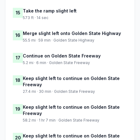
Take the ramp slight left
15
573 ft · 14 sec
Merge slight left onto Golden State Highway
16
55.5 mi · 59 min · Golden State Highway
Continue on Golden State Freeway
17
5.2 mi · 6 min · Golden State Freeway
Keep slight left to continue on Golden State
18
Freeway
27.4 mi · 30 min · Golden State Freeway
Keep slight left to continue on Golden State
19
Freeway
58.2 mi · 1 hr 7 min · Golden State Freeway
Keep slight left to continue on Golden State
20