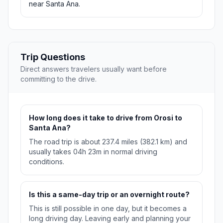
near Santa Ana.
Trip Questions
Direct answers travelers usually want before
committing to the drive.
How long does it take to drive from Orosi to
Santa Ana?
The road trip is about 237.4 miles (382.1 km) and
usually takes 04h 23m in normal driving
conditions.
Is this a same-day trip or an overnight route?
This is still possible in one day, but it becomes a
long driving day. Leaving early and planning your