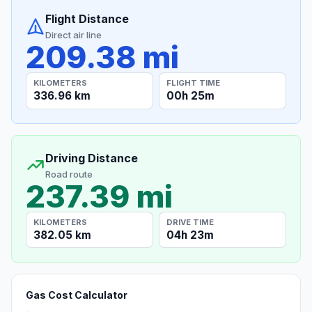
Flight Distance
Direct air line
209.38 mi
KILOMETERS
FLIGHT TIME
336.96 km
00h 25m
Driving Distance
Road route
237.39 mi
KILOMETERS
DRIVE TIME
382.05 km
04h 23m
Gas Cost Calculator