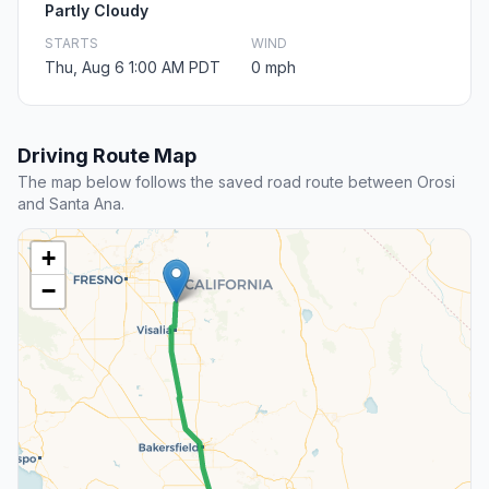
Partly Cloudy
STARTS
WIND
Thu, Aug 6 1:00 AM PDT
0 mph
Driving Route Map
The map below follows the saved road route between Orosi
and Santa Ana.
+
−