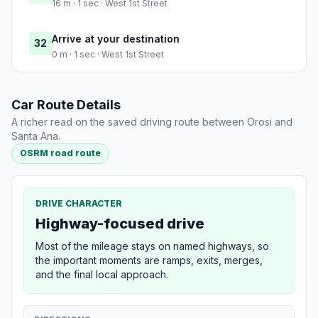
16 m · 1 sec · West 1st Street
Arrive at your destination
32
0 m · 1 sec · West 1st Street
Car Route Details
A richer read on the saved driving route between Orosi and
Santa Ana.
OSRM road route
DRIVE CHARACTER
Highway-focused drive
Most of the mileage stays on named highways, so
the important moments are ramps, exits, merges,
and the final local approach.