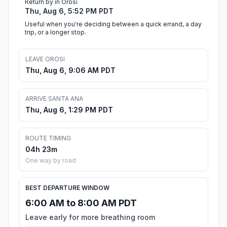
Return by in Orosi
Thu, Aug 6, 5:52 PM PDT
Useful when you're deciding between a quick errand, a day
trip, or a longer stop.
LEAVE OROSI
Thu, Aug 6, 9:06 AM PDT
ARRIVE SANTA ANA
Thu, Aug 6, 1:29 PM PDT
ROUTE TIMING
04h 23m
One way by road
BEST DEPARTURE WINDOW
6:00 AM to 8:00 AM PDT
Leave early for more breathing room