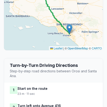
Leaflet
|
©
OpenStreetMap
©
CARTO
Turn-by-Turn Driving Directions
Step-by-step road directions between Orosi and Santa
Ana.
Start on the route
1
23 m · 11 sec
Turn left onto Avenue 416