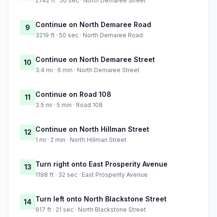
2742 ft · 50 sec · North Demaree Street
Continue on North Demaree Road
9
3219 ft · 50 sec · North Demaree Road
Continue on North Demaree Street
10
3.4 mi · 6 min · North Demaree Street
Continue on Road 108
11
3.5 mi · 5 min · Road 108
Continue on North Hillman Street
12
1 mi · 2 min · North Hillman Street
Turn right onto East Prosperity Avenue
13
1198 ft · 32 sec · East Prosperity Avenue
Turn left onto North Blackstone Street
14
917 ft · 21 sec · North Blackstone Street