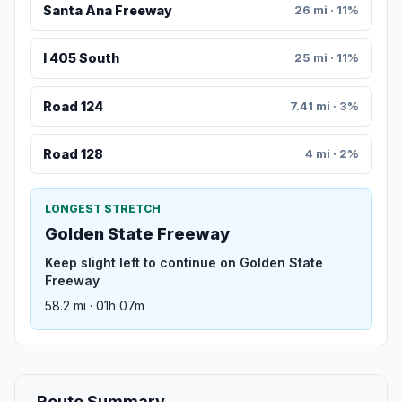
Santa Ana Freeway
26 mi · 11%
I 405 South
25 mi · 11%
Road 124
7.41 mi · 3%
Road 128
4 mi · 2%
LONGEST STRETCH
Golden State Freeway
Keep slight left to continue on Golden State
Freeway
58.2 mi · 01h 07m
Route Summary