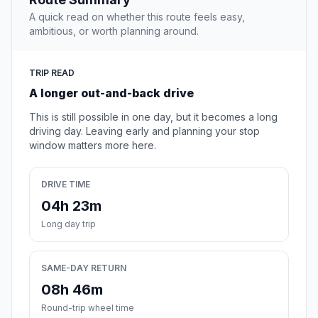
A quick read on whether this route feels easy,
ambitious, or worth planning around.
TRIP READ
A longer out-and-back drive
This is still possible in one day, but it becomes a long
driving day. Leaving early and planning your stop
window matters more here.
DRIVE TIME
04h 23m
Long day trip
SAME-DAY RETURN
08h 46m
Round-trip wheel time