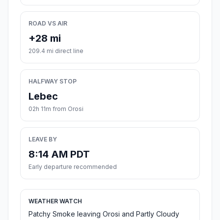
ROAD VS AIR
+28 mi
209.4 mi direct line
HALFWAY STOP
Lebec
02h 11m from Orosi
LEAVE BY
8:14 AM PDT
Early departure recommended
WEATHER WATCH
Patchy Smoke leaving Orosi and Partly Cloudy