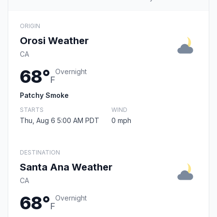
ORIGIN
Orosi Weather
CA
68°
Overnight
F
Patchy Smoke
STARTS
WIND
Thu, Aug 6 5:00 AM PDT
0 mph
DESTINATION
Santa Ana Weather
CA
68°
Overnight
F