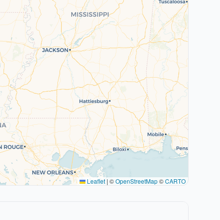
Leaflet
|
©
OpenStreetMap
©
CARTO