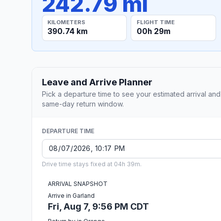
242.79 mi
KILOMETERS
FLIGHT TIME
390.74 km
00h 29m
Leave and Arrive Planner
Pick a departure time to see your estimated arrival and
same-day return window.
DEPARTURE TIME
Drive time stays fixed at 04h 39m.
ARRIVAL SNAPSHOT
Arrive in Garland
Fri, Aug 7, 9:56 PM CDT