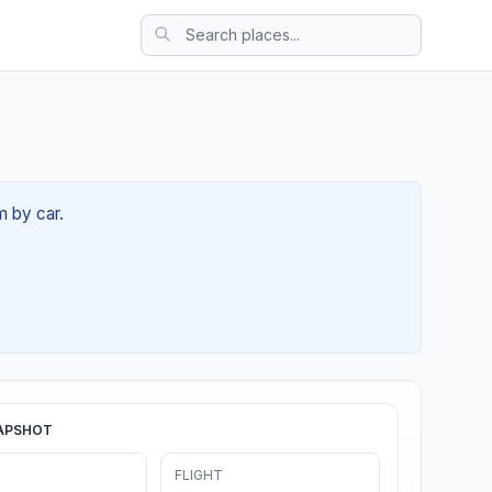
m by car.
APSHOT
FLIGHT