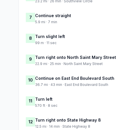
23.2 mi · 26 min · Southview Circle
Continue straight
7
5.9 mi · 7 min
Turn slight left
8
99 m · 11 sec
Turn right onto North Saint Mary Street
9
22.9 mi · 25 min · North Saint Mary Street
Continue on East End Boulevard South
10
36.7 mi · 43 min · East End Boulevard South
Turn left
11
570 ft · 8 sec
Turn right onto State Highway 8
12
12.5 mi · 14 min · State Highway 8