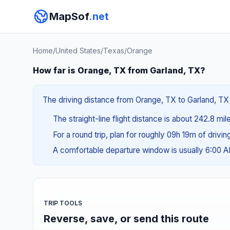
MapSof
.net
Home
/
United States
/
Texas
/
Orange
How far is Orange, TX from Garland, TX?
The driving distance from Orange, TX to Garland, TX 
The straight-line flight distance is about 242.8 mi
For a round trip, plan for roughly 09h 19m of drivi
A comfortable departure window is usually 6:00 
TRIP TOOLS
Reverse, save, or send this route