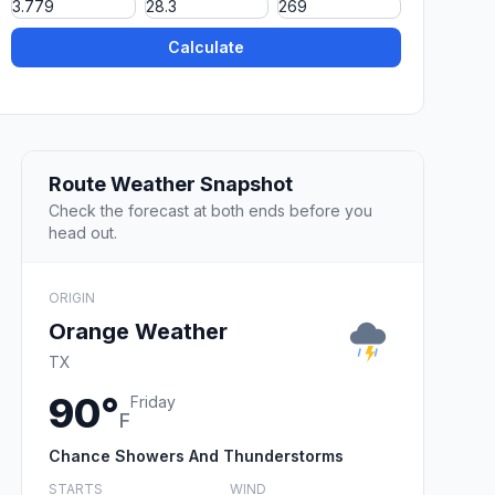
Calculate
Route Weather Snapshot
Check the forecast at both ends before you
head out.
ORIGIN
Orange Weather
TX
90°
Friday
F
Chance Showers And Thunderstorms
STARTS
WIND