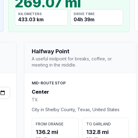
269.07 mi
KILOMETERS
DRIVE TIME
433.03 km
04h 39m
Halfway Point
A useful midpoint for breaks, coffee, or
meeting in the middle.
MID-ROUTE STOP
Center
TX
City in Shelby County, Texas, United States
FROM ORANGE
TO GARLAND
136.2 mi
132.8 mi