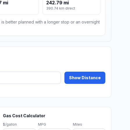
7 mi
242.79 mi
m
390.74 km direct
 is better planned with a longer stop or an overnight
Show Distance
Gas Cost Calculator
$/gallon
MPG
Miles