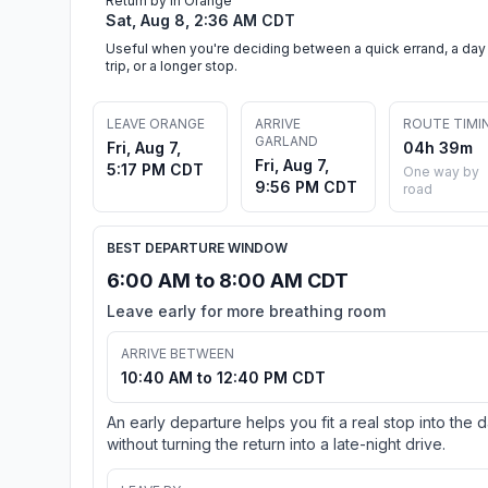
Return by in Orange
Sat, Aug 8, 2:36 AM CDT
Useful when you're deciding between a quick errand, a day
trip, or a longer stop.
LEAVE ORANGE
ARRIVE
ROUTE TIMI
GARLAND
Fri, Aug 7,
04h 39m
Fri, Aug 7,
5:17 PM CDT
One way by
9:56 PM CDT
road
BEST DEPARTURE WINDOW
6:00 AM to 8:00 AM CDT
Leave early for more breathing room
ARRIVE BETWEEN
10:40 AM to 12:40 PM CDT
An early departure helps you fit a real stop into the 
without turning the return into a late-night drive.