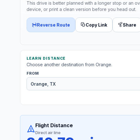
This drive is better planned with a longer stop or an ov
device, or print a clean version before you head out.
Reverse Route
Copy Link
Share
LEARN DISTANCE
Choose another destination from Orange.
FROM
Flight Distance
Direct air line