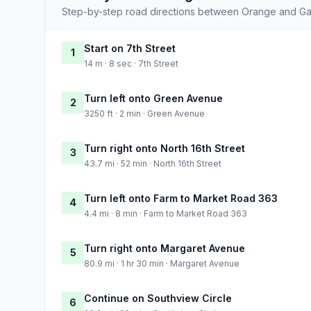
Step-by-step road directions between Orange and Ga
Start on 7th Street
1
14 m · 8 sec · 7th Street
Turn left onto Green Avenue
2
3250 ft · 2 min · Green Avenue
Turn right onto North 16th Street
3
43.7 mi · 52 min · North 16th Street
Turn left onto Farm to Market Road 363
4
4.4 mi · 8 min · Farm to Market Road 363
Turn right onto Margaret Avenue
5
80.9 mi · 1 hr 30 min · Margaret Avenue
Continue on Southview Circle
6