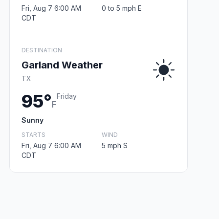
Fri, Aug 7 6:00 AM
0 to 5 mph E
CDT
DESTINATION
Garland Weather
TX
95°
Friday
F
Sunny
STARTS
WIND
Fri, Aug 7 6:00 AM
5 mph S
CDT