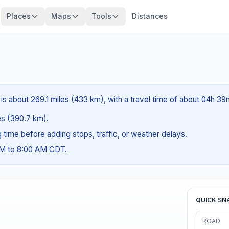
Places
Maps
Tools
Distances
is about 269.1 miles (433 km), with a travel time of about 04h 39
les (390.7 km).
ng time before adding stops, traffic, or weather delays.
AM to 8:00 AM CDT.
QUICK SN
ROAD