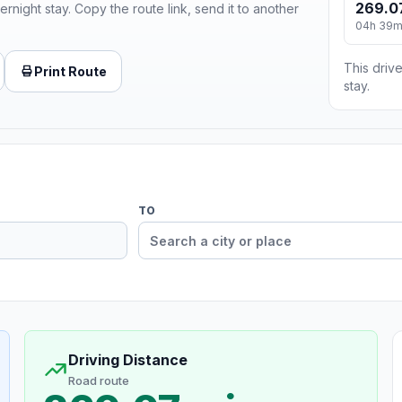
269.0
ernight stay. Copy the route link, send it to another
04h 39
This drive
Print Route
stay.
TO
Driving Distance
Road route