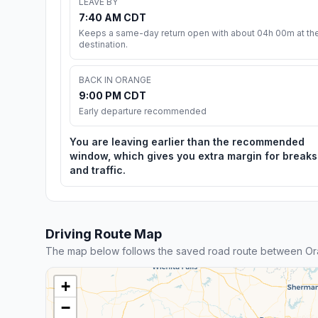
LEAVE BY
7:40 AM CDT
Keeps a same-day return open with about 04h 00m at th
destination.
BACK IN ORANGE
9:00 PM CDT
Early departure recommended
You are leaving earlier than the recommended
window, which gives you extra margin for breaks
and traffic.
Driving Route Map
The map below follows the saved road route between Or
+
−