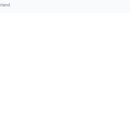
rland.