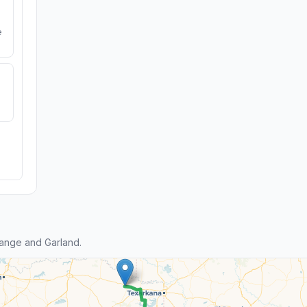
e
ange and Garland.