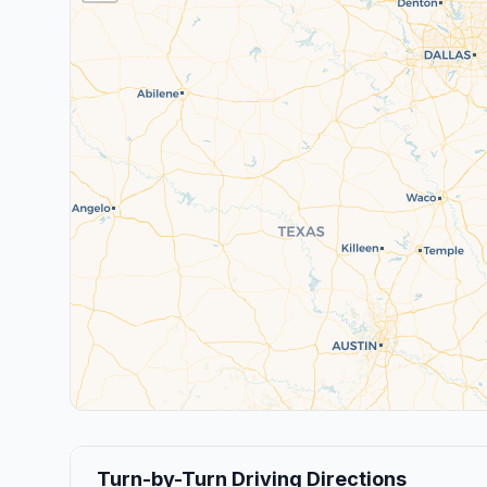
Turn-by-Turn Driving Directions