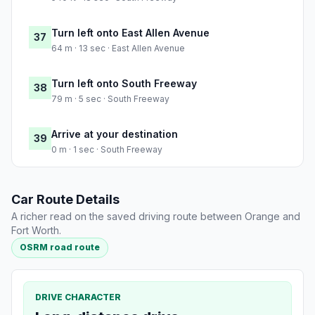
Turn left onto East Allen Avenue
37
64 m · 13 sec · East Allen Avenue
Turn left onto South Freeway
38
79 m · 5 sec · South Freeway
Arrive at your destination
39
0 m · 1 sec · South Freeway
Car Route Details
A richer read on the saved driving route between Orange and
Fort Worth.
OSRM road route
DRIVE CHARACTER