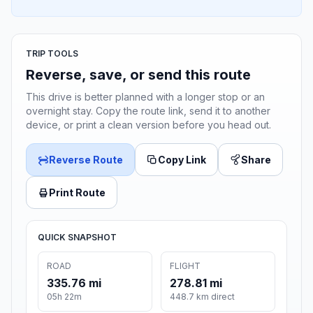
TRIP TOOLS
Reverse, save, or send this route
This drive is better planned with a longer stop or an
overnight stay. Copy the route link, send it to another
device, or print a clean version before you head out.
Reverse Route
Copy Link
Share
Print Route
QUICK SNAPSHOT
ROAD
FLIGHT
335.76 mi
278.81 mi
05h 22m
448.7 km direct