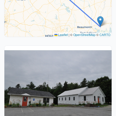
Leaflet
|
©
OpenStreetMap
©
CARTO