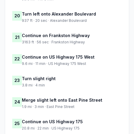
Turn left onto Alexander Boulevard
20
937 ft · 20 sec · Alexander Boulevard
Continue on Frankston Highway
21
3163 ft · 56 sec · Frankston Highway
Continue on US Highway 175 West
22
9.6 mi · 11 min · US Highway 175 West
Turn slight right
23
3.8 mi · 4 min
Merge slight left onto East Pine Street
24
1.9 mi · 3 min · East Pine Street
Continue on US Highway 175
25
20.8 mi · 22 min · US Highway 175