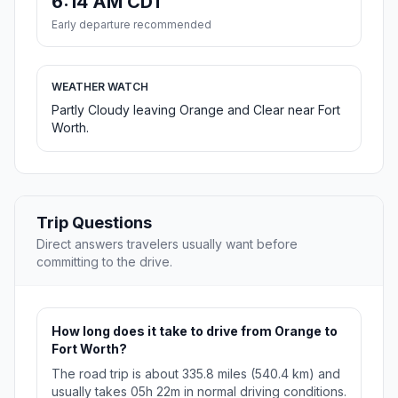
6:14 AM CDT
Early departure recommended
WEATHER WATCH
Partly Cloudy leaving Orange and Clear near Fort
Worth.
Trip Questions
Direct answers travelers usually want before
committing to the drive.
How long does it take to drive from Orange to
Fort Worth?
The road trip is about 335.8 miles (540.4 km) and
usually takes 05h 22m in normal driving conditions.