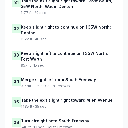
Take the exit slight right toward I 35W South, I
31
35W North: Waco, Denton
1177 ft · 29 sec
Keep slight right to continue on I 35W North:
32
Denton
1972 ft · 48 sec
Keep slight left to continue on I 35W North:
33
Fort Worth
957 ft · 15 sec
Merge slight left onto South Freeway
34
3.2 mi · 3 min · South Freeway
Take the exit slight right toward Allen Avenue
35
1435 ft · 35 sec
Turn straight onto South Freeway
36
540 ft · 18 sec · South Freeway