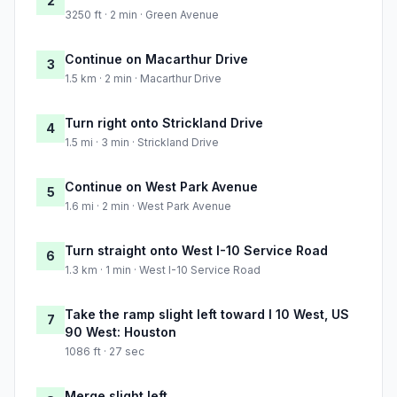
2
3250 ft · 2 min · Green Avenue
Continue on Macarthur Drive
3
1.5 km · 2 min · Macarthur Drive
Turn right onto Strickland Drive
4
1.5 mi · 3 min · Strickland Drive
Continue on West Park Avenue
5
1.6 mi · 2 min · West Park Avenue
Turn straight onto West I-10 Service Road
6
1.3 km · 1 min · West I-10 Service Road
Take the ramp slight left toward I 10 West, US
7
90 West: Houston
1086 ft · 27 sec
Merge slight left