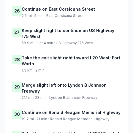
Continue on East Corsicana Street
26
2.5 mi · 5 min · East Corsicana Street
Keep slight right to continue on US Highway
27
175 West
58.9 mi · 1 hr 4 min · US Highway 175 West
Take the exit slight right toward I 20 West: Fort
28
Worth
1.3 km · 2 min
Merge slight left onto Lyndon B Johnson
29
Freeway
21.1 mi · 23 min · Lyndon B Johnson Freeway
Continue on Ronald Reagan Memorial Highway
30
19.7 mi · 21 min · Ronald Reagan Memorial Highway