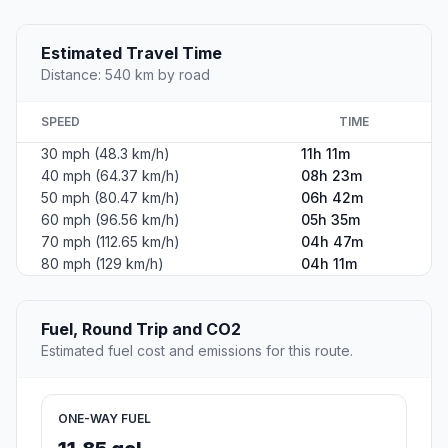
Estimated Travel Time
Distance: 540 km by road
SPEED
TIME
30 mph (48.3 km/h)
11h 11m
40 mph (64.37 km/h)
08h 23m
50 mph (80.47 km/h)
06h 42m
60 mph (96.56 km/h)
05h 35m
70 mph (112.65 km/h)
04h 47m
80 mph (129 km/h)
04h 11m
Fuel, Round Trip and CO2
Estimated fuel cost and emissions for this route.
ONE-WAY FUEL