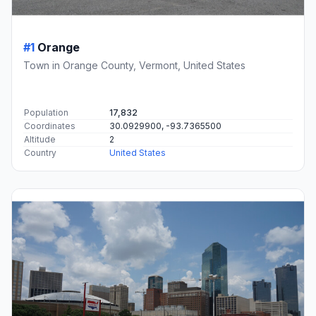
#1
Orange
Town in Orange County, Vermont, United States
Population
17,832
Coordinates
30.0929900, -93.7365500
Altitude
2
Country
United States