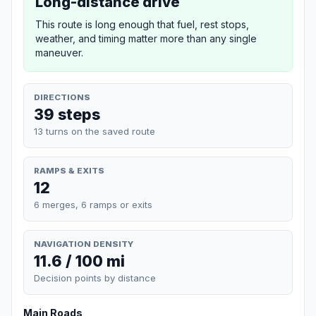
Long-distance drive
This route is long enough that fuel, rest stops,
weather, and timing matter more than any single
maneuver.
DIRECTIONS
39 steps
13 turns on the saved route
RAMPS & EXITS
12
6 merges, 6 ramps or exits
NAVIGATION DENSITY
11.6 / 100 mi
Decision points by distance
Main Roads