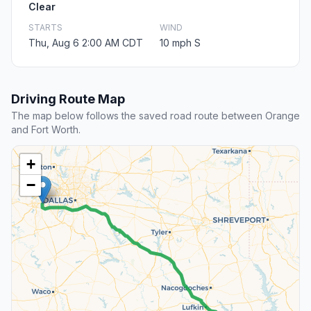
Clear
STARTS
WIND
Thu, Aug 6 2:00 AM CDT
10 mph S
Driving Route Map
The map below follows the saved road route between Orange
and Fort Worth.
+
−