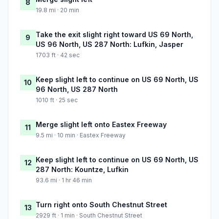
8
19.8 mi · 20 min
Take the exit slight right toward US 69 North,
9
US 96 North, US 287 North: Lufkin, Jasper
1703 ft · 42 sec
Keep slight left to continue on US 69 North, US
10
96 North, US 287 North
1010 ft · 25 sec
Merge slight left onto Eastex Freeway
11
9.5 mi · 10 min · Eastex Freeway
Keep slight left to continue on US 69 North, US
12
287 North: Kountze, Lufkin
93.6 mi · 1 hr 46 min
Turn right onto South Chestnut Street
13
2929 ft · 1 min · South Chestnut Street