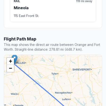
RAIL
119 mi away
Mineola
115 East Front St.
Flight Path Map
This map shows the direct air route between Orange and Fort
Worth. Straight-line distance: 278.81 mi (448.7 km).
+
−