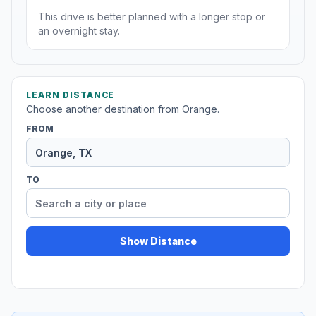
This drive is better planned with a longer stop or
an overnight stay.
LEARN DISTANCE
Choose another destination from Orange.
FROM
TO
Show Distance