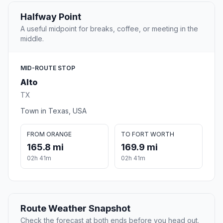
Halfway Point
A useful midpoint for breaks, coffee, or meeting in the
middle.
MID-ROUTE STOP
Alto
TX
Town in Texas, USA
FROM ORANGE
TO FORT WORTH
165.8 mi
169.9 mi
02h 41m
02h 41m
Route Weather Snapshot
Check the forecast at both ends before you head out.