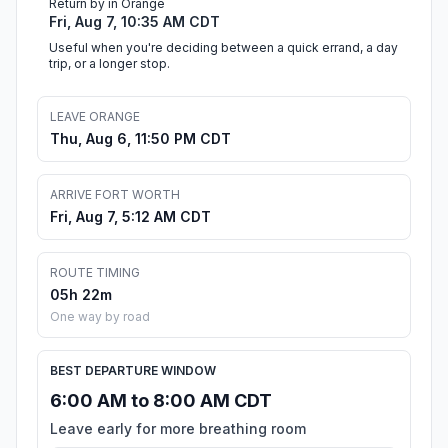
Return by in Orange
Fri, Aug 7, 10:35 AM CDT
Useful when you're deciding between a quick errand, a day
trip, or a longer stop.
LEAVE ORANGE
Thu, Aug 6, 11:50 PM CDT
ARRIVE FORT WORTH
Fri, Aug 7, 5:12 AM CDT
ROUTE TIMING
05h 22m
One way by road
BEST DEPARTURE WINDOW
6:00 AM to 8:00 AM CDT
Leave early for more breathing room