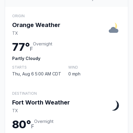
ORIGIN
Orange Weather
TX
77°
Overnight
F
Partly Cloudy
STARTS
WIND
Thu, Aug 6 5:00 AM CDT
0 mph
DESTINATION
Fort Worth Weather
TX
80°
Overnight
F