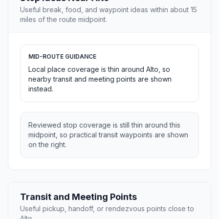
Useful break, food, and waypoint ideas within about 15
miles of the route midpoint.
MID-ROUTE GUIDANCE
Local place coverage is thin around Alto, so
nearby transit and meeting points are shown
instead.
Reviewed stop coverage is still thin around this
midpoint, so practical transit waypoints are shown
on the right.
Transit and Meeting Points
Useful pickup, handoff, or rendezvous points close to
Alto.