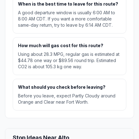
When is the best time to leave for this route?
A good departure window is usually 6:00 AM to
8:00 AM CDT. If you want a more comfortable
same-day return, try to leave by 6:14 AM CDT.
How much will gas cost for this route?
Using about 28.3 MPG, regular gas is estimated at
$44.78 one way or $89.56 round trip. Estimated
CO2 is about 105.3 kg one way.
What should you check before leaving?
Before you leave, expect Partly Cloudy around
Orange and Clear near Fort Worth.
Stop Ideas Near Alto