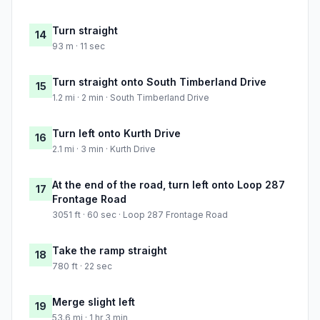
Turn straight
14
93 m · 11 sec
Turn straight onto South Timberland Drive
15
1.2 mi · 2 min · South Timberland Drive
Turn left onto Kurth Drive
16
2.1 mi · 3 min · Kurth Drive
At the end of the road, turn left onto Loop 287
17
Frontage Road
3051 ft · 60 sec · Loop 287 Frontage Road
Take the ramp straight
18
780 ft · 22 sec
Merge slight left
19
53.6 mi · 1 hr 3 min