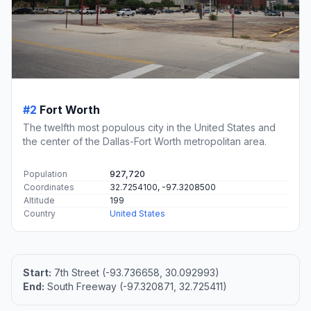
#2
Fort Worth
The twelfth most populous city in the United States and
the center of the Dallas-Fort Worth metropolitan area.
Population
927,720
Coordinates
32.7254100, -97.3208500
Altitude
199
Country
United States
Start:
7th Street (-93.736658, 30.092993)
End:
South Freeway (-97.320871, 32.725411)