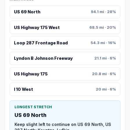
US 69 North
94.1 mi · 28%
US Highway 175 West
68.5 mi · 20%
Loop 287 Frontage Road
54.3 mi · 16%
Lyndon B Johnson Freeway
21.1 mi · 6%
US Highway 175
20.8 mi · 6%
I 10 West
20 mi · 6%
LONGEST STRETCH
US 69 North
Keep slight left to continue on US 69 North, US