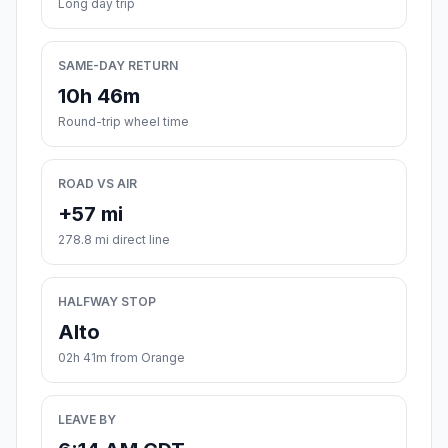
Long day trip
SAME-DAY RETURN
10h 46m
Round-trip wheel time
ROAD VS AIR
+57 mi
278.8 mi direct line
HALFWAY STOP
Alto
02h 41m from Orange
LEAVE BY