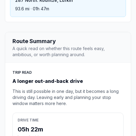
287 North: Kountze, Lufkin
93.6 mi · 01h 47m
Route Summary
A quick read on whether this route feels easy,
ambitious, or worth planning around.
TRIP READ
A longer out-and-back drive
This is still possible in one day, but it becomes a long
driving day. Leaving early and planning your stop
window matters more here.
DRIVE TIME
05h 22m