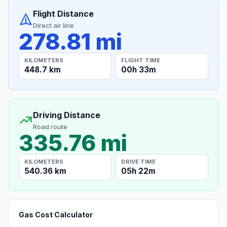
Flight Distance
Direct air line
278.81 mi
KILOMETERS
FLIGHT TIME
448.7 km
00h 33m
Driving Distance
Road route
335.76 mi
KILOMETERS
DRIVE TIME
540.36 km
05h 22m
Gas Cost Calculator