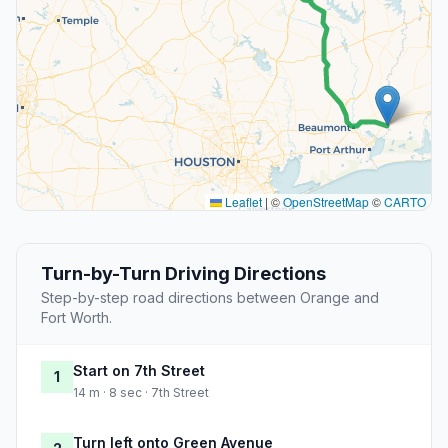
Leaflet
|
©
OpenStreetMap
©
CARTO
Turn-by-Turn Driving Directions
Step-by-step road directions between Orange and
Fort Worth.
Start on 7th Street
1
14 m · 8 sec · 7th Street
Turn left onto Green Avenue