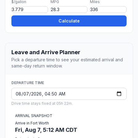
$/gallon
MPG
Miles
Calculate
Leave and Arrive Planner
Pick a departure time to see your estimated arrival and
same-day return window.
DEPARTURE TIME
Drive time stays fixed at 05h 22m.
ARRIVAL SNAPSHOT
Arrive in Fort Worth
Fri, Aug 7, 5:12 AM CDT