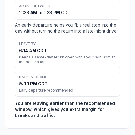
ARRIVE BETWEEN
11:23 AM to 1:23 PM CDT
An early departure helps you fit a real stop into the
day without turning the return into a late-night drive.
LEAVE BY
6:14 AM CDT
Keeps a same-day return open with about 04h 00m at
the destination.
BACK IN ORANGE
9:00 PM CDT
Early departure recommended
You are leaving earlier than the recommended
window, which gives you extra margin for
breaks and traffic.