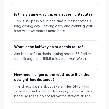
Is this a same-day trip or an overnight route?
This is still possible in one day, but it becomes a
long driving day. Leaving early and planning your
stop window matters more here.
What is the halfway point on this route?
Alto is a useful midpoint, sitting about 165.8 miles
from Orange and 169.9 miles from Fort Worth.
How much longer is the road route than the
straight-line distance?
The direct path is about 278.8 miles (448.7 km),
while the road route adds roughly 57 extra miles
because roads do not follow the straight air line.