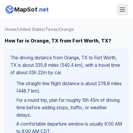
MapSof
.net
Home
/
United States
/
Texas
/
Orange
How far is Orange, TX from Fort Worth, TX?
The driving distance from Orange, TX to Fort Worth,
TX is about 335.8 miles (540.4 km), with a travel time
of about 05h 22m by car.
The straight-line flight distance is about 278.8 miles
(448.7 km).
For a round trip, plan for roughly 10h 45m of driving
time before adding stops, traffic, or weather
delays.
A comfortable departure window is usually 6:00 AM
to 8:00 AM CDT.