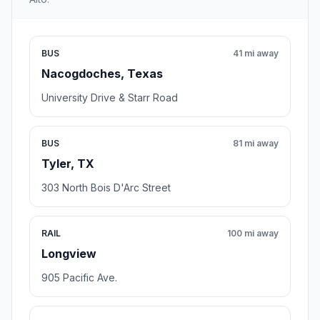
BUS
41 mi away
Nacogdoches, Texas
University Drive & Starr Road
BUS
81 mi away
Tyler, TX
303 North Bois D'Arc Street
RAIL
100 mi away
Longview
905 Pacific Ave.