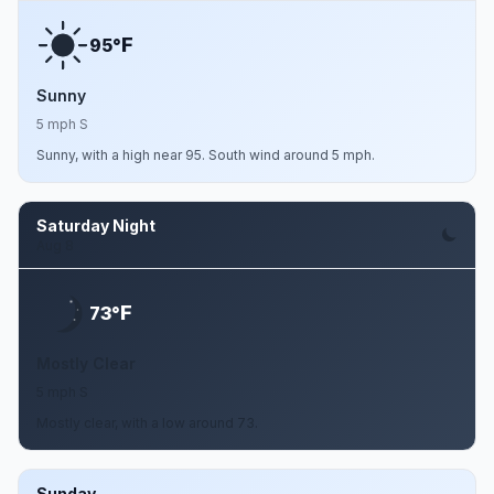
F
95°
Sunny
5 mph S
Sunny, with a high near 95. South wind around 5 mph.
Saturday Night
Aug 8
F
73°
Mostly Clear
5 mph S
Mostly clear, with a low around 73.
Sunday