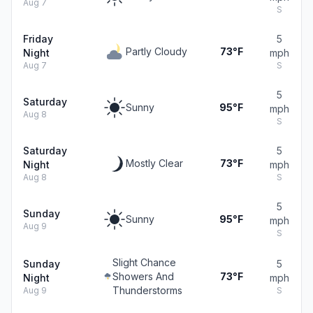
Aug 7
S
Friday
5
Partly Cloudy
73°F
Night
mph
Aug 7
S
5
Saturday
Sunny
95°F
mph
Aug 8
S
Saturday
5
Mostly Clear
73°F
Night
mph
Aug 8
S
5
Sunday
Sunny
95°F
mph
Aug 9
S
Slight Chance
Sunday
5
Showers And
73°F
Night
mph
Thunderstorms
Aug 9
S