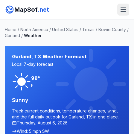
MapSof
.net
Home
/
North America
/
United States
/
Texas
/
Bowie County
/
Garland
/
Weather
Garland, TX Weather Forecast
Local 7-day forecast
99°
F
Sunny
Track current conditions, temperature changes, wind,
and the full daily outlook for Garland, TX in one place.
Thursday, August 6, 2026
Wind: 5 mph SW