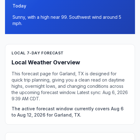
Today
Sunny, with a high near 99. Southwest wind around 5
mph.
LOCAL 7-DAY FORECAST
Local Weather Overview
This forecast page for Garland, TX is designed for
quick trip planning, giving you a clean read on daytime
highs, overnight lows, and changing conditions across
the upcoming forecast window. Latest sync: Aug 6, 2026
9:39 AM CDT.
The active forecast window currently covers Aug 6
to Aug 12, 2026 for Garland, TX.