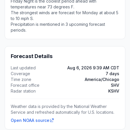
Friday Night is the coolest period ahead with
temperatures near 73 degrees F.
The strongest winds are forecast for Monday at about 5
to 10 mph S.
Precipitation is mentioned in 3 upcoming forecast
periods.
Forecast Details
Last updated
Aug 6, 2026 9:39 AM CDT
Coverage
7 days
Time zone
America/Chicago
Forecast office
SHV
Radar station
KSHV
Weather data is provided by the National Weather
Service and refreshed automatically for U.S. locations.
Open NOAA source