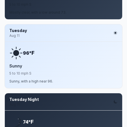
5 to 10 mph S
Mostly clear, with a low around 73.
Tuesday
Aug 11
F
96°
Sunny
5 to 10 mph S
Sunny, with a high near 96.
Tuesday Night
Aug 11
F
74°