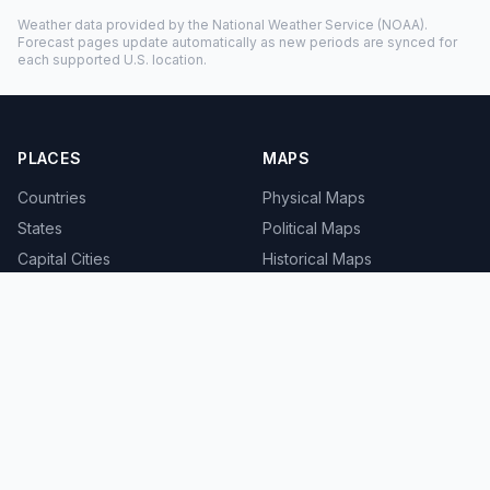
Weather data provided by the
National Weather Service
(NOAA).
Forecast pages update automatically as new periods are synced for
each supported U.S. location.
PLACES
MAPS
Countries
Physical Maps
States
Political Maps
Capital Cities
Historical Maps
TOOLS
INFO
Distance Calculator
About
Geocoder
Terms
Street View
Privacy
Contact