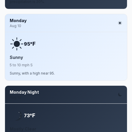
precipitation is 20%.
Monday
Aug 10
F
95°
Sunny
5 to 10 mph S
Sunny, with a high near 95.
Monday Night
Aug 10
F
73°
Mostly Clear