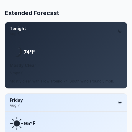
Extended Forecast
Tonight
Aug 6
F
74°
Mostly Clear
5 mph S
Mostly clear, with a low around 74. South wind around 5 mph.
Friday
Aug 7
F
95°