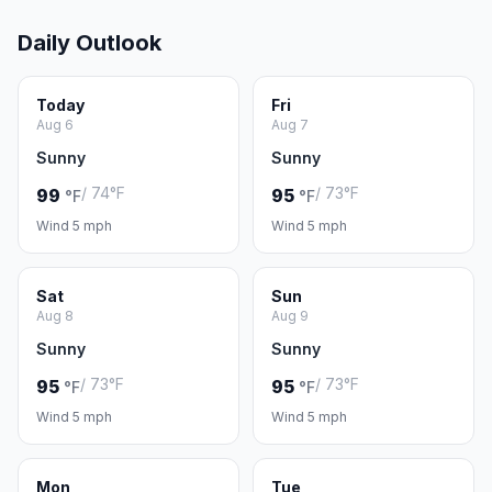
Daily Outlook
Today
Fri
Aug 6
Aug 7
Sunny
Sunny
/ 74°F
/ 73°F
99
95
°F
°F
Wind 5 mph
Wind 5 mph
Sat
Sun
Aug 8
Aug 9
Sunny
Sunny
/ 73°F
/ 73°F
95
95
°F
°F
Wind 5 mph
Wind 5 mph
Mon
Tue