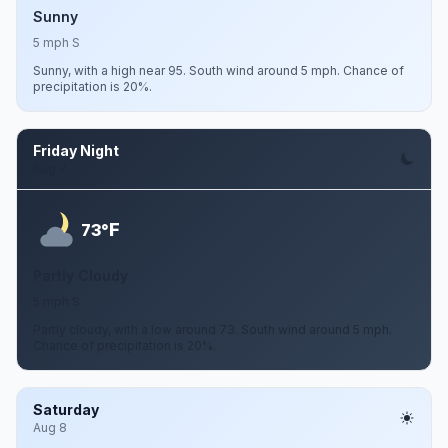
Sunny
5 mph S
Sunny, with a high near 95. South wind around 5 mph. Chance of
precipitation is 20%.
Friday Night
Aug 7
F
73°
Partly Cloudy
5 mph S
Partly cloudy, with a low around 73. South wind around 5 mph.
Chance of precipitation is 20%.
Saturday
Aug 8