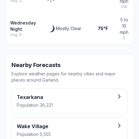
Aug 12
mph
SW
5 to
Wednesday
10
Mostly Clear
75°F
Night
mph
Aug 12
S
Nearby Forecasts
Explore weather pages for nearby cities and major
places around Garland.
Texarkana
Population 36,221
Wake Village
Population 5,555