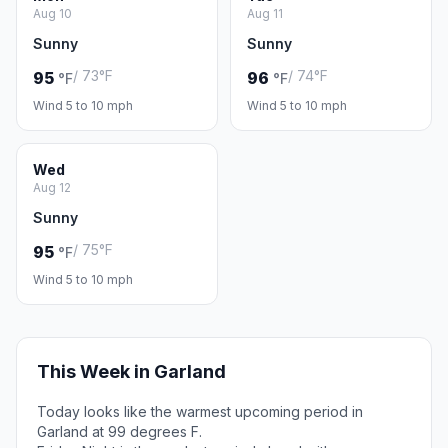
Aug 10
Aug 11
Sunny
Sunny
/ 73°F
/ 74°F
95
96
°F
°F
Wind 5 to 10 mph
Wind 5 to 10 mph
Wed
Aug 12
Sunny
/ 75°F
95
°F
Wind 5 to 10 mph
This Week in Garland
Today looks like the warmest upcoming period in
Garland at 99 degrees F.