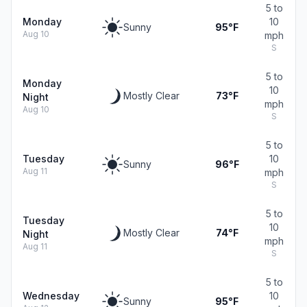
5 to
Monday
10
Sunny
95°F
Aug 10
mph
S
5 to
Monday
10
Mostly Clear
73°F
Night
mph
Aug 10
S
5 to
Tuesday
10
Sunny
96°F
Aug 11
mph
S
5 to
Tuesday
10
Mostly Clear
74°F
Night
mph
Aug 11
S
5 to
Wednesday
10
Sunny
95°F