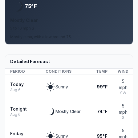
F
75°
Mostly Clear
5 to 10 mph S
Mostly clear, with a low around 75.
Detailed Forecast
PERIOD
CONDITIONS
TEMP
WIND
5
Today
Sunny
99°F
mph
Aug 6
SW
5
Tonight
Mostly Clear
74°F
mph
Aug 6
S
5
Friday
Sunny
95°F
mph