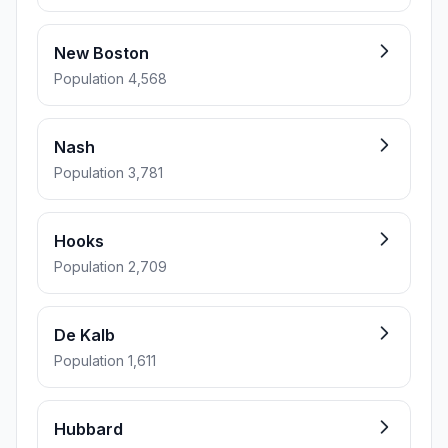
New Boston
Population 4,568
Nash
Population 3,781
Hooks
Population 2,709
De Kalb
Population 1,611
Hubbard