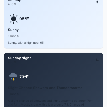
Aug 9
F
95°
Sunny
5 mph S
Sunny, with a high near 95.
Sunday Night
Aug 9
F
73°
Slight Chance Showers And Thunderstorms
5 mph S
A slight chance of showers and thunderstorms between 7pm
and 1am. Mostly clear, with a low around 73. Chance of