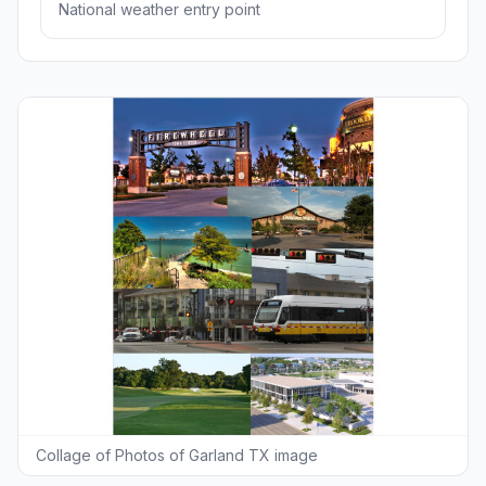
National weather entry point
Collage of Photos of Garland TX image