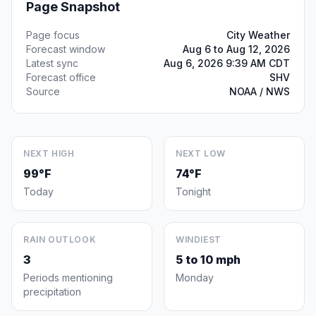
Page Snapshot
Page focus
City Weather
Forecast window
Aug 6 to Aug 12, 2026
Latest sync
Aug 6, 2026 9:39 AM CDT
Forecast office
SHV
Source
NOAA / NWS
NEXT HIGH
NEXT LOW
99°F
74°F
Today
Tonight
RAIN OUTLOOK
WINDIEST
3
5 to 10 mph
Periods mentioning
Monday
precipitation