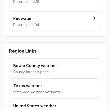
Population 1,418
Redwater
Population 1,104
Region Links
Bowie County weather
County forecast page
Texas weather
Statewide weather overview
United States weather