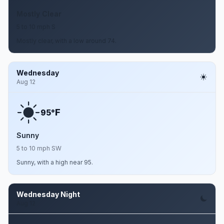
Mostly Clear
5 to 10 mph S
Mostly clear, with a low around 74.
Wednesday
Aug 12
F
95°
Sunny
5 to 10 mph SW
Sunny, with a high near 95.
Wednesday Night
Aug 12