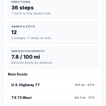
DIRECTIONS
36 steps
7 turns on the saved route
RAMPS & EXITS
12
5 merges, 7 ramps or exits
NAVIGATION DENSITY
7.8 / 100 mi
Decision points by distance
Main Roads
U.S. Highway 77
105 mi · 23%
TX 73 West
80.1 mi · 17%