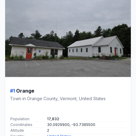
#1
Orange
Town in Orange County, Vermont, United States
Population
17,832
Coordinates
30.0929900, -93.7365500
Altitude
2