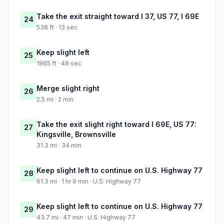
Take the exit straight toward I 37, US 77, I 69E
24
538 ft · 13 sec
Keep slight left
25
1965 ft · 48 sec
Merge slight right
26
2.5 mi · 2 min
Take the exit slight right toward I 69E, US 77:
27
Kingsville, Brownsville
31.3 mi · 34 min
Keep slight left to continue on U.S. Highway 77
28
61.3 mi · 1 hr 9 min · U.S. Highway 77
Keep slight left to continue on U.S. Highway 77
29
43.7 mi · 47 min · U.S. Highway 77