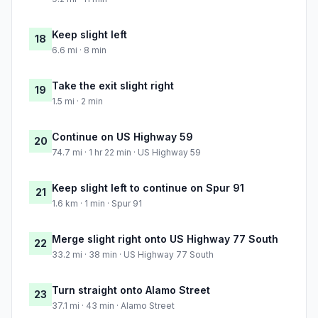
Keep slight left
18
6.6 mi · 8 min
Take the exit slight right
19
1.5 mi · 2 min
Continue on US Highway 59
20
74.7 mi · 1 hr 22 min · US Highway 59
Keep slight left to continue on Spur 91
21
1.6 km · 1 min · Spur 91
Merge slight right onto US Highway 77 South
22
33.2 mi · 38 min · US Highway 77 South
Turn straight onto Alamo Street
23
37.1 mi · 43 min · Alamo Street