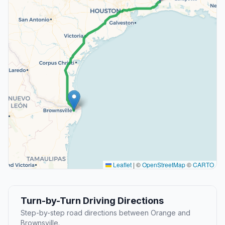
Leaflet
|
©
OpenStreetMap
©
CARTO
Turn-by-Turn Driving Directions
Step-by-step road directions between Orange and
Brownsville.