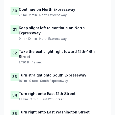
Continue on North Expressway
30
2.1 mi · 2 min · North Expressway
Keep slight left to continue on North
31
Expressway
9 mi · 10 min · North Expressway
Take the exit slight right toward 12th-14th
32
Street
1730 ft · 42 sec
Turn straight onto South Expressway
33
101 m · 9 sec · South Expressway
Turn right onto East 12th Street
34
1.2 km · 2 min · East 12th Street
Turn right onto East Washington Street
35