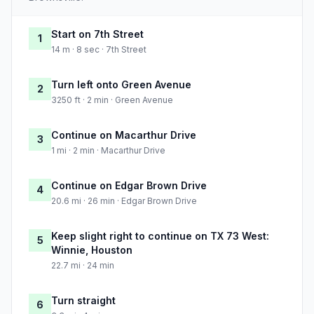
Start on 7th Street
1
14 m · 8 sec · 7th Street
Turn left onto Green Avenue
2
3250 ft · 2 min · Green Avenue
Continue on Macarthur Drive
3
1 mi · 2 min · Macarthur Drive
Continue on Edgar Brown Drive
4
20.6 mi · 26 min · Edgar Brown Drive
Keep slight right to continue on TX 73 West:
5
Winnie, Houston
22.7 mi · 24 min
Turn straight
6