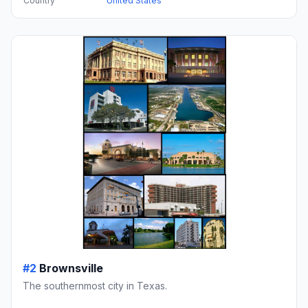
Country
United States
#2
Brownsville
The southernmost city in Texas.