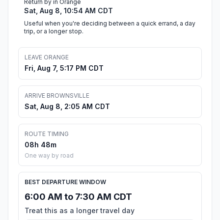
Return by in Orange
Sat, Aug 8, 10:54 AM CDT
Useful when you're deciding between a quick errand, a day
trip, or a longer stop.
LEAVE ORANGE
Fri, Aug 7, 5:17 PM CDT
ARRIVE BROWNSVILLE
Sat, Aug 8, 2:05 AM CDT
ROUTE TIMING
08h 48m
One way by road
BEST DEPARTURE WINDOW
6:00 AM to 7:30 AM CDT
Treat this as a longer travel day