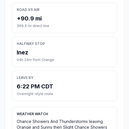
ROAD VS AIR
+90.9 mi
369.4 mi direct line
HALFWAY STOP
Inez
04h 24m from Orange
LEAVE BY
6:22 PM CDT
Overnight-style route
WEATHER WATCH
Chance Showers And Thunderstorms leaving
Orange and Sunny then Slight Chance Showers