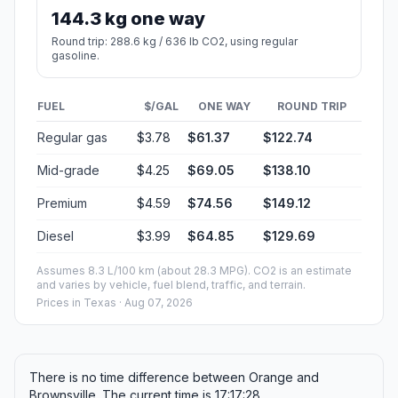
144.3 kg one way
Round trip: 288.6 kg / 636 lb CO2, using regular
gasoline.
FUEL
$/GAL
ONE WAY
ROUND TRIP
Regular gas
$3.78
$61.37
$122.74
Mid-grade
$4.25
$69.05
$138.10
Premium
$4.59
$74.56
$149.12
Diesel
$3.99
$64.85
$129.69
Assumes 8.3 L/100 km (about 28.3 MPG). CO2 is an estimate
and varies by vehicle, fuel blend, traffic, and terrain.
Prices in
Texas
· Aug 07, 2026
There is no time difference between Orange and
Brownsville. The current time is 17:17:28.