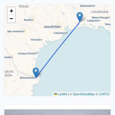
+
−
Leaflet
|
©
OpenStreetMap
©
CARTO