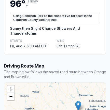
96°
Friday
F
Using Cameron Park as the closest live forecast in the
Cameron County weather hub.
Sunny then Slight Chance Showers And
Thunderstorms
STARTS
WIND
Fri, Aug 7 6:00 AM CDT
3 to 13 mph SE
Driving Route Map
The map below follows the saved road route between Orange
and Brownsville.
+
−