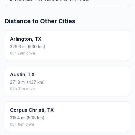
Distance to Other Cities
Arlington, TX
329.6 mi (530 km)
05h 29m drive
Austin, TX
271.8 mi (437 km)
04h 31m drive
Corpus Christi, TX
315.4 mi (508 km)
05h 15m drive