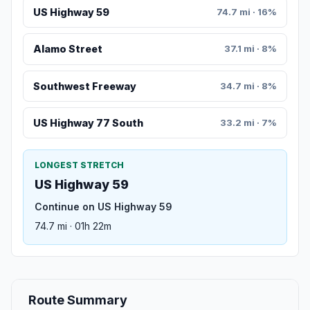
US Highway 59
74.7 mi · 16%
Alamo Street
37.1 mi · 8%
Southwest Freeway
34.7 mi · 8%
US Highway 77 South
33.2 mi · 7%
LONGEST STRETCH
US Highway 59
Continue on US Highway 59
74.7 mi · 01h 22m
Route Summary