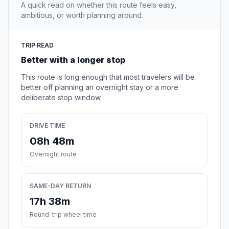
A quick read on whether this route feels easy,
ambitious, or worth planning around.
TRIP READ
Better with a longer stop
This route is long enough that most travelers will be
better off planning an overnight stay or a more
deliberate stop window.
DRIVE TIME
08h 48m
Overnight route
SAME-DAY RETURN
17h 38m
Round-trip wheel time