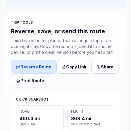
TRIP TOOLS
Reverse, save, or send this route
This drive is better planned with a longer stop or an
overnight stay. Copy the route link, send it to another
device, or print a clean version before you head out.
Reverse Route
Copy Link
Share
Print Route
QUICK SNAPSHOT
ROAD
FLIGHT
460.3 mi
369.4 mi
08h 48m
594.49 km direct