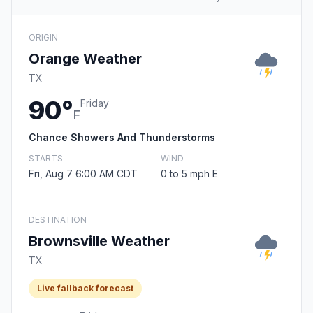
ORIGIN
Orange Weather
TX
90°
Friday
F
Chance Showers And Thunderstorms
STARTS
WIND
Fri, Aug 7 6:00 AM CDT
0 to 5 mph E
DESTINATION
Brownsville Weather
TX
Live fallback forecast