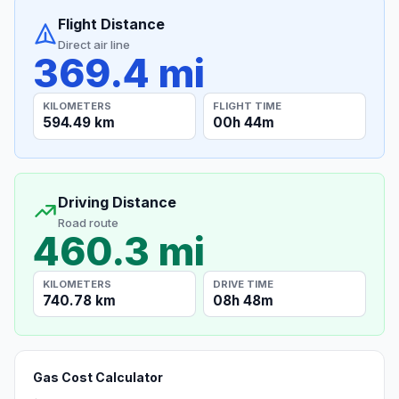
Flight Distance
Direct air line
369.4 mi
KILOMETERS
FLIGHT TIME
594.49 km
00h 44m
Driving Distance
Road route
460.3 mi
KILOMETERS
DRIVE TIME
740.78 km
08h 48m
Gas Cost Calculator