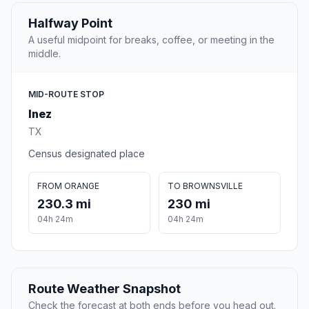
Halfway Point
A useful midpoint for breaks, coffee, or meeting in the
middle.
MID-ROUTE STOP
Inez
TX
Census designated place
FROM ORANGE
TO BROWNSVILLE
230.3 mi
230 mi
04h 24m
04h 24m
Route Weather Snapshot
Check the forecast at both ends before you head out.