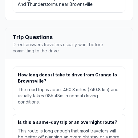
And Thunderstorms near Brownsville.
Trip Questions
Direct answers travelers usually want before
committing to the drive.
How long does it take to drive from Orange to
Brownsville?
The road trip is about 460.3 miles (740.8 km) and
usually takes 08h 48m in normal driving
conditions.
Is this a same-day trip or an overnight route?
This route is long enough that most travelers will
be better off planning an overnight stay or a more