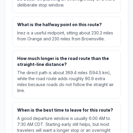
deliberate stop window.
What is the halfway point on this route?
Inez is a useful midpoint, sitting about 230.3 miles
from Orange and 230 miles from Brownsville.
How much longer is the road route than the
straight-line distance?
The direct path is about 369.4 miles (594.5 km),
while the road route adds roughly 90.9 extra
miles because roads do not follow the straight air
line.
When is the best time to leave for this route?
A good departure window is usually 6:00 AM to
7:30 AM CDT. Starting early still helps, but most
travelers will want a longer stop or an overnight