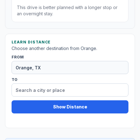
This drive is better planned with a longer stop or
an overnight stay.
LEARN DISTANCE
Choose another destination from Orange.
FROM
TO
Show Distance