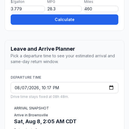
$/gallon
MPG
Miles
Calculate
Leave and Arrive Planner
Pick a departure time to see your estimated arrival and
same-day return window.
DEPARTURE TIME
Drive time stays fixed at 08h 48m.
ARRIVAL SNAPSHOT
Arrive in Brownsville
Sat, Aug 8, 2:05 AM CDT