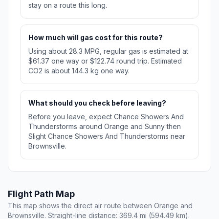
stay on a route this long.
How much will gas cost for this route?
Using about 28.3 MPG, regular gas is estimated at
$61.37 one way or $122.74 round trip. Estimated
CO2 is about 144.3 kg one way.
What should you check before leaving?
Before you leave, expect Chance Showers And
Thunderstorms around Orange and Sunny then
Slight Chance Showers And Thunderstorms near
Brownsville.
Flight Path Map
This map shows the direct air route between Orange and
Brownsville. Straight-line distance: 369.4 mi (594.49 km).