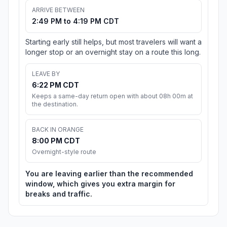
ARRIVE BETWEEN
2:49 PM to 4:19 PM CDT
Starting early still helps, but most travelers will want a
longer stop or an overnight stay on a route this long.
LEAVE BY
6:22 PM CDT
Keeps a same-day return open with about 08h 00m at
the destination.
BACK IN ORANGE
8:00 PM CDT
Overnight-style route
You are leaving earlier than the recommended
window, which gives you extra margin for
breaks and traffic.