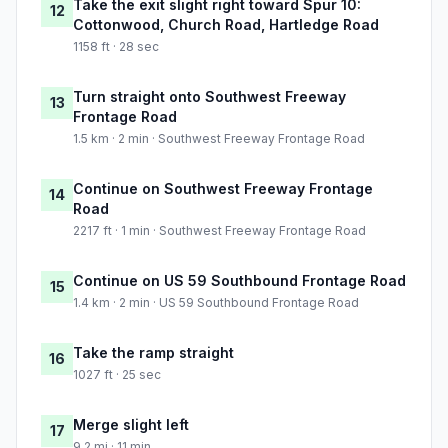
Take the exit slight right toward Spur 10:
12
Cottonwood, Church Road, Hartledge Road
1158 ft · 28 sec
Turn straight onto Southwest Freeway
13
Frontage Road
1.5 km · 2 min · Southwest Freeway Frontage Road
Continue on Southwest Freeway Frontage
14
Road
2217 ft · 1 min · Southwest Freeway Frontage Road
Continue on US 59 Southbound Frontage Road
15
1.4 km · 2 min · US 59 Southbound Frontage Road
Take the ramp straight
16
1027 ft · 25 sec
Merge slight left
17
9.2 mi · 11 min