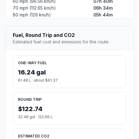
60 mph (96.56 km/h)
07h 40m
70 mph (112.65 km/h)
06h 34m
80 mph (129 km/h)
05h 44m
Fuel, Round Trip and CO2
Estimated fuel cost and emissions for this route.
ONE-WAY FUEL
16.24 gal
61.48 L · about $61.37
ROUND TRIP
$122.74
32.48 gal · 122.96 L
ESTIMATED CO2