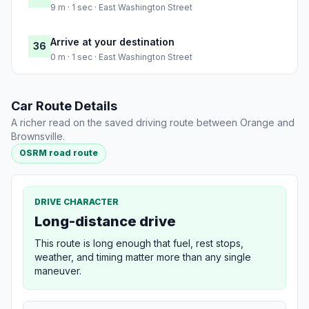
9 m · 1 sec · East Washington Street
Arrive at your destination
36
0 m · 1 sec · East Washington Street
Car Route Details
A richer read on the saved driving route between Orange and
Brownsville.
OSRM road route
DRIVE CHARACTER
Long-distance drive
This route is long enough that fuel, rest stops,
weather, and timing matter more than any single
maneuver.