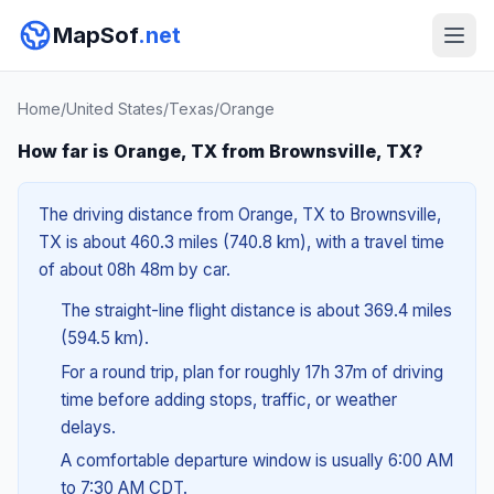
MapSof
.net
Home
/
United States
/
Texas
/
Orange
How far is Orange, TX from Brownsville, TX?
The driving distance from Orange, TX to Brownsville,
TX is about 460.3 miles (740.8 km), with a travel time
of about 08h 48m by car.
The straight-line flight distance is about 369.4 miles
(594.5 km).
For a round trip, plan for roughly 17h 37m of driving
time before adding stops, traffic, or weather
delays.
A comfortable departure window is usually 6:00 AM
to 7:30 AM CDT.