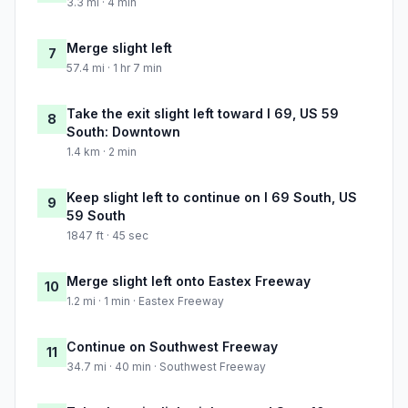
3.3 mi · 4 min
Merge slight left
7
57.4 mi · 1 hr 7 min
Take the exit slight left toward I 69, US 59
8
South: Downtown
1.4 km · 2 min
Keep slight left to continue on I 69 South, US
9
59 South
1847 ft · 45 sec
Merge slight left onto Eastex Freeway
10
1.2 mi · 1 min · Eastex Freeway
Continue on Southwest Freeway
11
34.7 mi · 40 min · Southwest Freeway