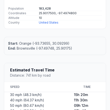
Population
183,428
Coordinates
25.9017500, -97.4974800
Altitude
10
Country
United States
Start:
Orange (-93.73655, 30.09299)
End:
Brownsville (-97.49748, 25.90175)
Estimated Travel Time
Distance: 741 km by road
SPEED
TIME
30 mph (48.3 km/h)
15h 20m
40 mph (64.37 km/h)
11h 30m
50 mph (80.47 km/h)
09h 12m