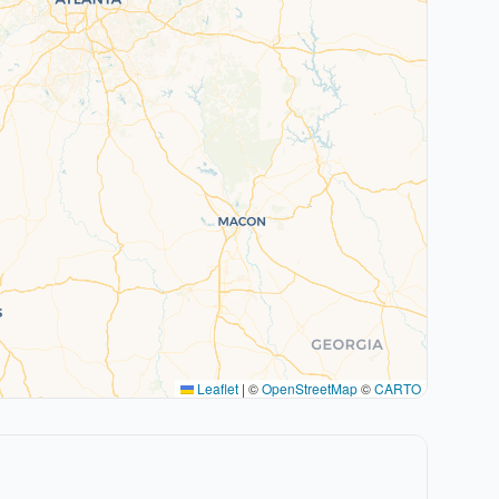
Leaflet
|
©
OpenStreetMap
©
CARTO