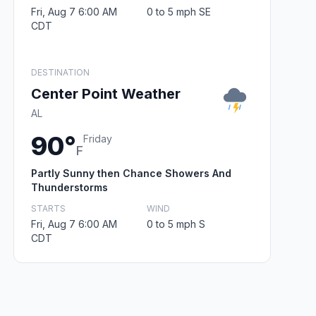
Fri, Aug 7 6:00 AM
0 to 5 mph SE
CDT
DESTINATION
Center Point Weather
AL
90°
Friday
F
Partly Sunny then Chance Showers And
Thunderstorms
STARTS
WIND
Fri, Aug 7 6:00 AM
0 to 5 mph S
CDT