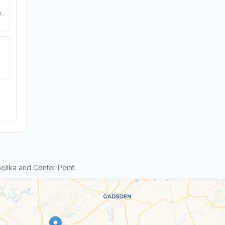
e
lika and Center Point.