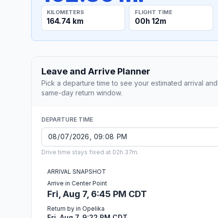
KILOMETERS
FLIGHT TIME
164.74 km
00h 12m
Leave and Arrive Planner
Pick a departure time to see your estimated arrival and
same-day return window.
DEPARTURE TIME
Drive time stays fixed at 02h 37m.
ARRIVAL SNAPSHOT
Arrive in Center Point
Fri, Aug 7, 6:45 PM CDT
Return by in Opelika
Fri, Aug 7, 9:22 PM CDT