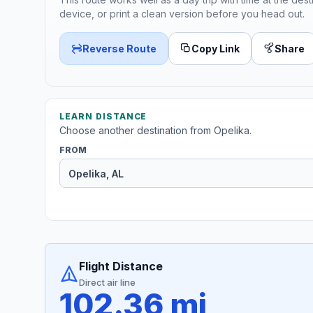
device, or print a clean version before you head out.
Reverse Route
Copy Link
Share
LEARN DISTANCE
Choose another destination from Opelika.
FROM
Flight Distance
Direct air line
102.36 mi