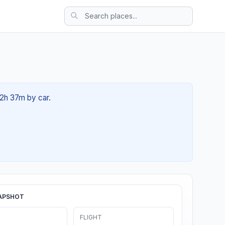
02h 37m by car.
APSHOT
FLIGHT