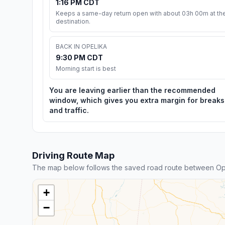
1:16 PM CDT
Keeps a same-day return open with about 03h 00m at th
destination.
BACK IN OPELIKA
9:30 PM CDT
Morning start is best
You are leaving earlier than the recommended
window, which gives you extra margin for breaks
and traffic.
Driving Route Map
The map below follows the saved road route between Ope
+
−