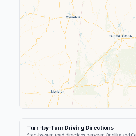
Turn-by-Turn Driving Directions
Step-by-step road directions between Opelika and Cen