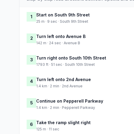
Start on South 9th Street
1
25 m · 9 sec · South 9th Street
Turn left onto Avenue B
2
142 m · 24 sec · Avenue B
Turn right onto South 10th Street
3
1793 ft · 51 sec · South 10th Street
Turn left onto 2nd Avenue
4
1.4 km · 2 min · 2nd Avenue
Continue on Pepperell Parkway
5
1.4 km · 2 min · Pepperell Parkway
Take the ramp slight right
6
125 m · 11 sec