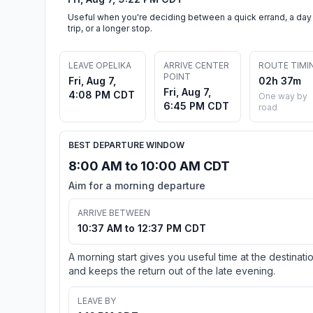
Useful when you're deciding between a quick errand, a day
trip, or a longer stop.
LEAVE OPELIKA
ARRIVE CENTER
ROUTE TIMI
POINT
Fri, Aug 7,
02h 37m
Fri, Aug 7,
4:08 PM CDT
One way by
6:45 PM CDT
road
BEST DEPARTURE WINDOW
8:00 AM to 10:00 AM CDT
Aim for a morning departure
ARRIVE BETWEEN
10:37 AM to 12:37 PM CDT
A morning start gives you useful time at the destinati
and keeps the return out of the late evening.
LEAVE BY