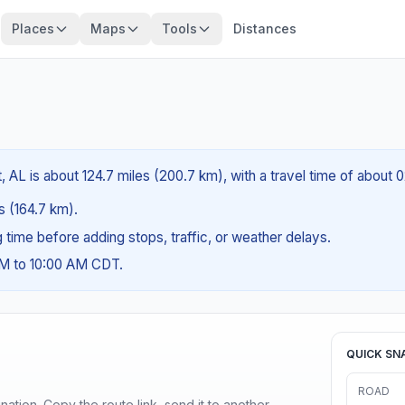
Places
Maps
Tools
Distances
, AL is about 124.7 miles (200.7 km), with a travel time of about 
es (164.7 km).
ng time before adding stops, traffic, or weather delays.
AM to 10:00 AM CDT.
QUICK SN
ROAD
ination. Copy the route link, send it to another