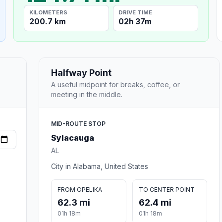
KILOMETERS
DRIVE TIME
200.7 km
02h 37m
Halfway Point
A useful midpoint for breaks, coffee, or
meeting in the middle.
MID-ROUTE STOP
Sylacauga
AL
City in Alabama, United States
FROM OPELIKA
TO CENTER POINT
62.3 mi
62.4 mi
01h 18m
01h 18m