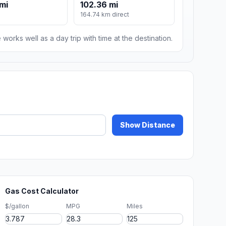
 mi
102.36 mi
164.74 km direct
 works well as a day trip with time at the destination.
Show Distance
Gas Cost Calculator
$/gallon
MPG
Miles