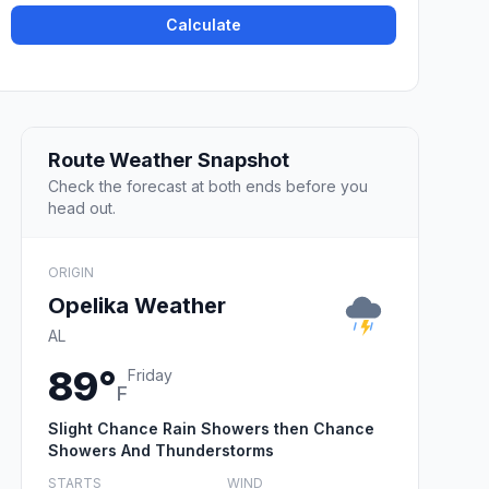
Calculate
Route Weather Snapshot
Check the forecast at both ends before you
head out.
ORIGIN
Opelika Weather
AL
89°
Friday
F
Slight Chance Rain Showers then Chance
Showers And Thunderstorms
STARTS
WIND