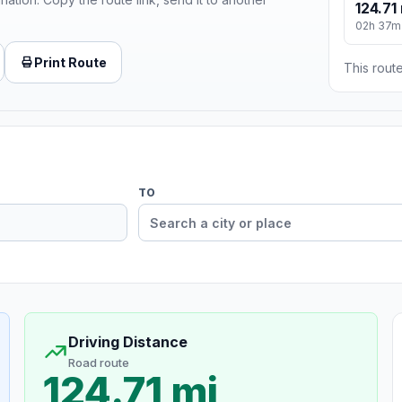
124.71
02h 37m
Print Route
This route
TO
Driving Distance
Road route
124.71 mi