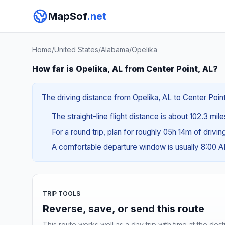
MapSof
.net
Home
/
United States
/
Alabama
/
Opelika
How far is Opelika, AL from Center Point, AL?
The driving distance from Opelika, AL to Center Point
The straight-line flight distance is about 102.3 mil
For a round trip, plan for roughly 05h 14m of drivi
A comfortable departure window is usually 8:00 
TRIP TOOLS
Reverse, save, or send this route
This route works well as a day trip with time at the dest