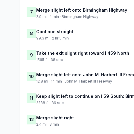
Merge slight left onto Birmingham Highway
7
2.9 mi · 4 min · Birmingham Highway
Continue straight
8
99.3 mi · 2 hr 3 min
Take the exit slight right toward I 459 North
9
1565 ft · 38 sec
Merge slight left onto John M. Harbert III Fre
10
12.8 mi · 14 min · John M. Harbert III Freeway
Keep slight left to continue on I 59 South: Bi
11
2288 ft · 39 sec
Merge slight right
12
2.4 mi · 3 min