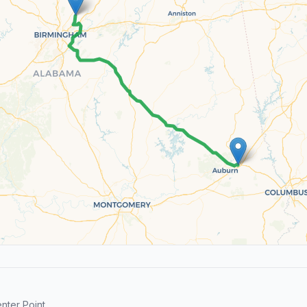
ter Point.