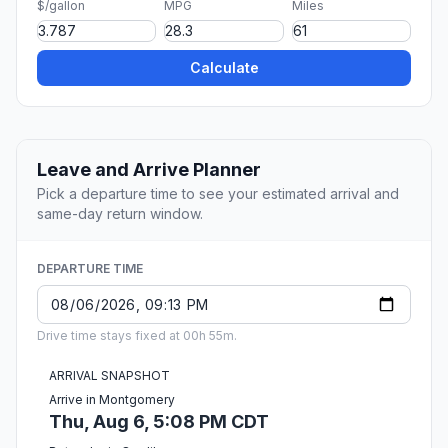
$/gallon
MPG
Miles
Calculate
Leave and Arrive Planner
Pick a departure time to see your estimated arrival and
same-day return window.
DEPARTURE TIME
Drive time stays fixed at 00h 55m.
ARRIVAL SNAPSHOT
Arrive in Montgomery
Thu, Aug 6, 5:08 PM CDT