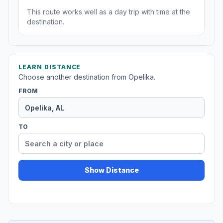
This route works well as a day trip with time at the
destination.
LEARN DISTANCE
Choose another destination from Opelika.
FROM
TO
Show Distance