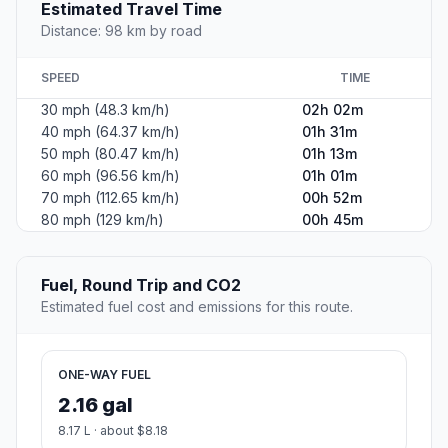
Estimated Travel Time
Distance: 98 km by road
SPEED
TIME
30 mph (48.3 km/h)
02h 02m
40 mph (64.37 km/h)
01h 31m
50 mph (80.47 km/h)
01h 13m
60 mph (96.56 km/h)
01h 01m
70 mph (112.65 km/h)
00h 52m
80 mph (129 km/h)
00h 45m
Fuel, Round Trip and CO2
Estimated fuel cost and emissions for this route.
ONE-WAY FUEL
2.16 gal
8.17 L · about $8.18