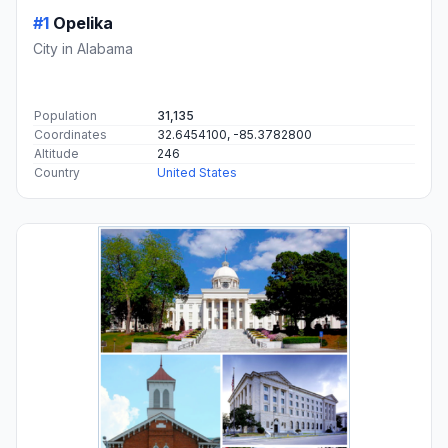
#1
Opelika
City in Alabama
Population
31,135
Coordinates
32.6454100, -85.3782800
Altitude
246
Country
United States