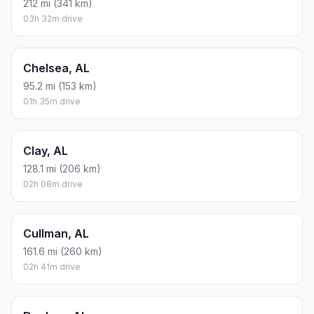
212 mi (341 km)
03h 32m drive
Chelsea, AL
95.2 mi (153 km)
01h 35m drive
Clay, AL
128.1 mi (206 km)
02h 08m drive
Cullman, AL
161.6 mi (260 km)
02h 41m drive