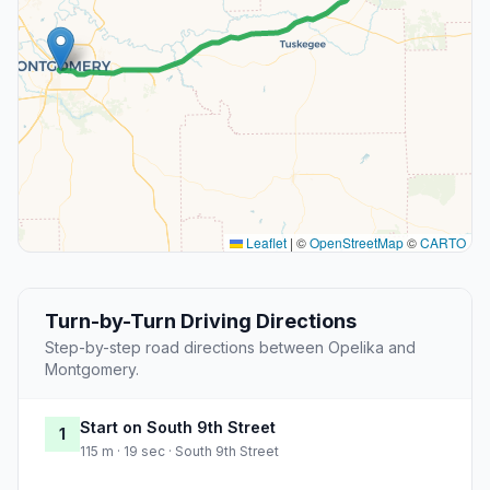
Leaflet
|
©
OpenStreetMap
©
CARTO
Turn-by-Turn Driving Directions
Step-by-step road directions between Opelika and
Montgomery.
Start on South 9th Street
1
115 m · 19 sec · South 9th Street