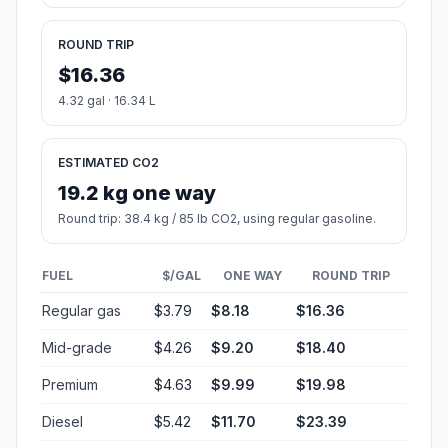
ROUND TRIP
$16.36
4.32 gal · 16.34 L
ESTIMATED CO2
19.2 kg one way
Round trip: 38.4 kg / 85 lb CO2, using regular gasoline.
FUEL
$/GAL
ONE WAY
ROUND TRIP
Regular gas
$3.79
$8.18
$16.36
Mid-grade
$4.26
$9.20
$18.40
Premium
$4.63
$9.99
$19.98
Diesel
$5.42
$11.70
$23.39