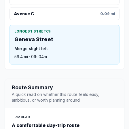
Avenue C
0.09 mi
LONGEST STRETCH
Geneva Street
Merge slight left
59.4 mi · 01h 04m
Route Summary
A quick read on whether this route feels easy,
ambitious, or worth planning around.
TRIP READ
A comfortable day-trip route