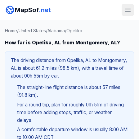
MapSof
.net
Home
/
United States
/
Alabama
/
Opelika
How far is Opelika, AL from Montgomery, AL?
The driving distance from Opelika, AL to Montgomery,
AL is about 61.2 miles (98.5 km), with a travel time of
about 00h 55m by car.
The straight-line flight distance is about 57 miles
(91.8 km).
For a round trip, plan for roughly 01h 51m of driving
time before adding stops, traffic, or weather
delays.
A comfortable departure window is usually 8:00 AM
to 10:00 AM CDT.