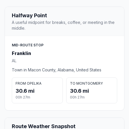
Halfway Point
A useful midpoint for breaks, coffee, or meeting in the
middle.
MID-ROUTE STOP
Franklin
AL
Town in Macon County, Alabama, United States
FROM OPELIKA
TO MONTGOMERY
30.6 mi
30.6 mi
00h 27m
00h 27m
Route Weather Snapshot