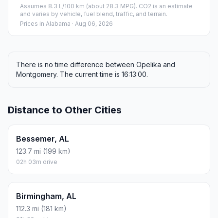
Assumes 8.3 L/100 km (about 28.3 MPG). CO2 is an estimate
and varies by vehicle, fuel blend, traffic, and terrain.
Prices in
Alabama
· Aug 06, 2026
There is no time difference between Opelika and
Montgomery. The current time is 16:13:00.
Distance to Other Cities
Bessemer, AL
123.7 mi (199 km)
02h 03m drive
Birmingham, AL
112.3 mi (181 km)