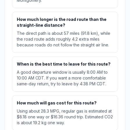
Montgomery.
How much longer is the road route than the
straight-line distance?
The direct path is about 57 miles (91.8 km), while
the road route adds roughly 4.2 extra miles
because roads do not follow the straight air line.
When is the best time to leave for this route?
A good departure window is usually 8:00 AM to
10:00 AM CDT. If you want a more comfortable
same-day return, try to leave by 4:38 PM CDT.
How much will gas cost for this route?
Using about 28.3 MPG, regular gas is estimated at
$8.18 one way or $16.36 round trip. Estimated CO2
is about 19.2 kg one way.