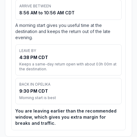
ARRIVE BETWEEN
8:56 AM to 10:56 AM CDT
A morning start gives you useful time at the
destination and keeps the return out of the late
evening.
LEAVE BY
4:38 PM CDT
Keeps a same-day return open with about 03h 00m at
the destination.
BACK IN OPELIKA
9:30 PM CDT
Morning start is best
You are leaving earlier than the recommended
window, which gives you extra margin for
breaks and traffic.