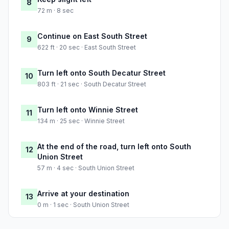
8
72 m · 8 sec
Continue on East South Street
9
622 ft · 20 sec · East South Street
Turn left onto South Decatur Street
10
803 ft · 21 sec · South Decatur Street
Turn left onto Winnie Street
11
134 m · 25 sec · Winnie Street
At the end of the road, turn left onto South
12
Union Street
57 m · 4 sec · South Union Street
Arrive at your destination
13
0 m · 1 sec · South Union Street