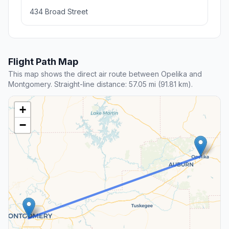
434 Broad Street
Flight Path Map
This map shows the direct air route between Opelika and
Montgomery. Straight-line distance: 57.05 mi (91.81 km).
+
−