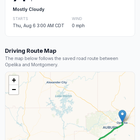
Mostly Cloudy
STARTS
WIND
Thu, Aug 6 3:00 AM CDT
0 mph
Driving Route Map
The map below follows the saved road route between
Opelika and Montgomery.
+
−