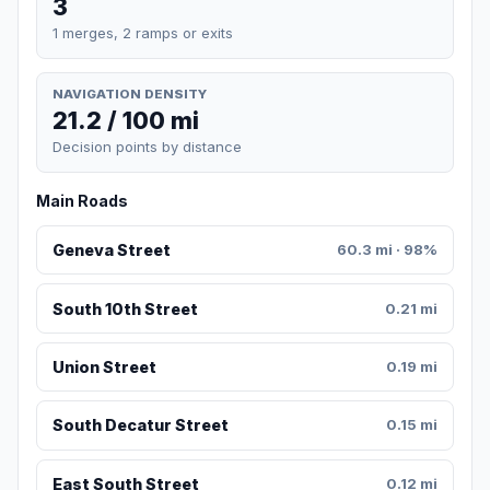
3
1 merges, 2 ramps or exits
NAVIGATION DENSITY
21.2 / 100 mi
Decision points by distance
Main Roads
Geneva Street
60.3 mi · 98%
South 10th Street
0.21 mi
Union Street
0.19 mi
South Decatur Street
0.15 mi
East South Street
0.12 mi