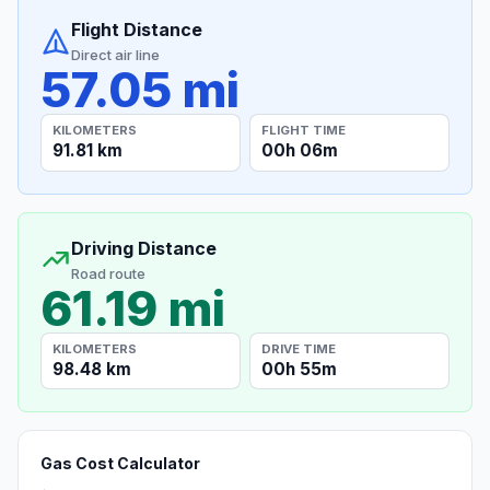
Flight Distance
Direct air line
57.05 mi
KILOMETERS
FLIGHT TIME
91.81 km
00h 06m
Driving Distance
Road route
61.19 mi
KILOMETERS
DRIVE TIME
98.48 km
00h 55m
Gas Cost Calculator