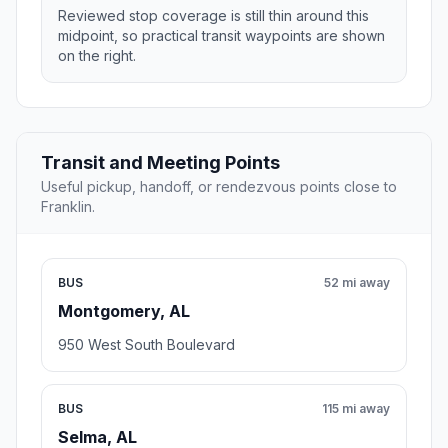
Reviewed stop coverage is still thin around this
midpoint, so practical transit waypoints are shown
on the right.
Transit and Meeting Points
Useful pickup, handoff, or rendezvous points close to
Franklin.
BUS
52 mi away
Montgomery, AL
950 West South Boulevard
BUS
115 mi away
Selma, AL