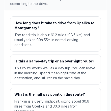
committing to the drive.
How long does it take to drive from Opelika to
Montgomery?
The road trip is about 61.2 miles (98.5 km) and
usually takes 00h 55m in normal driving
conditions.
Is this a same-day trip or an overnight route?
This route works well as a day trip. You can leave
in the morning, spend meaningful time at the
destination, and still return the same day.
What is the halfway point on this route?
Franklin is a useful midpoint, sitting about 30.6
miles from Opelika and 30.6 miles from