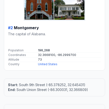
#2
Montgomery
The capital of Alabama.
Population
196,268
Coordinates
32.3668100, -86.2999700
Altitude
73
Country
United States
Start:
South 9th Street (-85.378252, 32.645431)
End:
South Union Street (-86.300031, 32.366809)