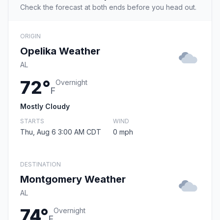
Check the forecast at both ends before you head out.
ORIGIN
Opelika Weather
AL
72°
Overnight
F
Mostly Cloudy
STARTS
WIND
Thu, Aug 6 3:00 AM CDT
0 mph
DESTINATION
Montgomery Weather
AL
74°
Overnight
F