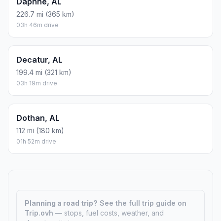
Daphne, AL
226.7 mi (365 km)
03h 46m drive
Decatur, AL
199.4 mi (321 km)
03h 19m drive
Dothan, AL
112 mi (180 km)
01h 52m drive
Planning a road trip?
See the full trip guide on
Trip.ovh
— stops, fuel costs, weather, and