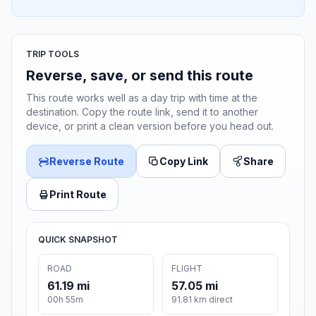
TRIP TOOLS
Reverse, save, or send this route
This route works well as a day trip with time at the
destination. Copy the route link, send it to another
device, or print a clean version before you head out.
Reverse Route
Copy Link
Share
Print Route
QUICK SNAPSHOT
ROAD
FLIGHT
61.19 mi
57.05 mi
00h 55m
91.81 km direct