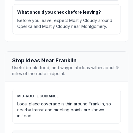
What should you check before leaving?
Before you leave, expect Mostly Cloudy around
Opelika and Mostly Cloudy near Montgomery.
Stop Ideas Near Franklin
Useful break, food, and waypoint ideas within about 15
miles of the route midpoint.
MID-ROUTE GUIDANCE
Local place coverage is thin around Franklin, so
nearby transit and meeting points are shown
instead.