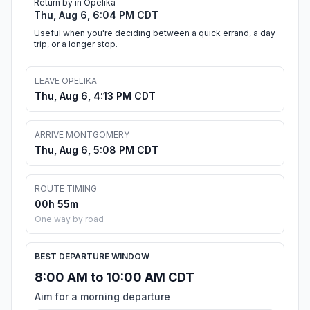
Return by in Opelika
Thu, Aug 6, 6:04 PM CDT
Useful when you're deciding between a quick errand, a day
trip, or a longer stop.
LEAVE OPELIKA
Thu, Aug 6, 4:13 PM CDT
ARRIVE MONTGOMERY
Thu, Aug 6, 5:08 PM CDT
ROUTE TIMING
00h 55m
One way by road
BEST DEPARTURE WINDOW
8:00 AM to 10:00 AM CDT
Aim for a morning departure