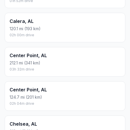
01h 52m drive
Calera, AL
120.1 mi (193 km)
02h 00m drive
Center Point, AL
212.1 mi (341 km)
03h 32m drive
Center Point, AL
124.7 mi (201 km)
02h 04m drive
Chelsea, AL