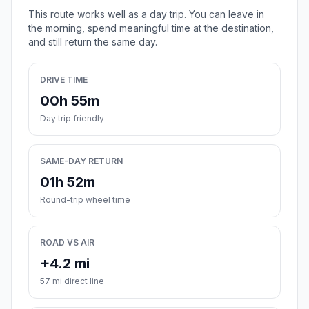
This route works well as a day trip. You can leave in
the morning, spend meaningful time at the destination,
and still return the same day.
DRIVE TIME
00h 55m
Day trip friendly
SAME-DAY RETURN
01h 52m
Round-trip wheel time
ROAD VS AIR
+4.2 mi
57 mi direct line