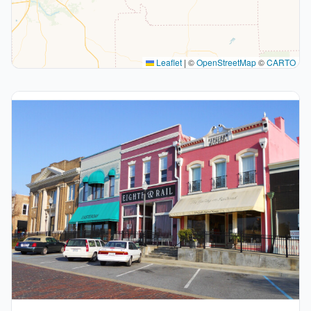
Leaflet
|
©
OpenStreetMap
©
CARTO