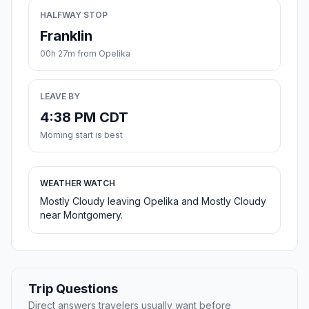
HALFWAY STOP
Franklin
00h 27m from Opelika
LEAVE BY
4:38 PM CDT
Morning start is best
WEATHER WATCH
Mostly Cloudy leaving Opelika and Mostly Cloudy
near Montgomery.
Trip Questions
Direct answers travelers usually want before