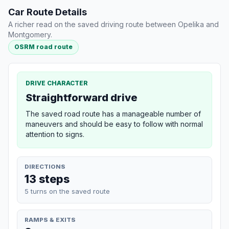
Car Route Details
A richer read on the saved driving route between Opelika and
Montgomery.
OSRM road route
DRIVE CHARACTER
Straightforward drive
The saved road route has a manageable number of
maneuvers and should be easy to follow with normal
attention to signs.
DIRECTIONS
13 steps
5 turns on the saved route
RAMPS & EXITS