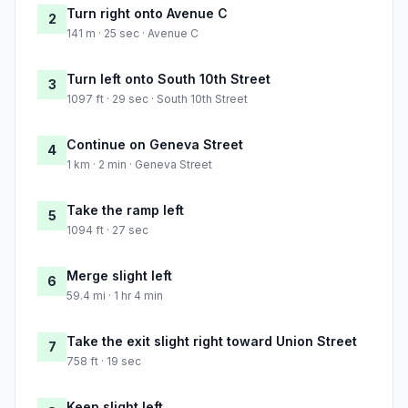
Turn right onto Avenue C
2
141 m · 25 sec · Avenue C
Turn left onto South 10th Street
3
1097 ft · 29 sec · South 10th Street
Continue on Geneva Street
4
1 km · 2 min · Geneva Street
Take the ramp left
5
1094 ft · 27 sec
Merge slight left
6
59.4 mi · 1 hr 4 min
Take the exit slight right toward Union Street
7
758 ft · 19 sec
Keep slight left