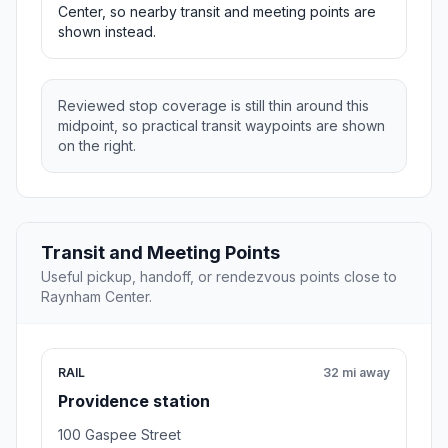
Center, so nearby transit and meeting points are
shown instead.
Reviewed stop coverage is still thin around this
midpoint, so practical transit waypoints are shown
on the right.
Transit and Meeting Points
Useful pickup, handoff, or rendezvous points close to
Raynham Center.
RAIL
32 mi away
Providence station
100 Gaspee Street