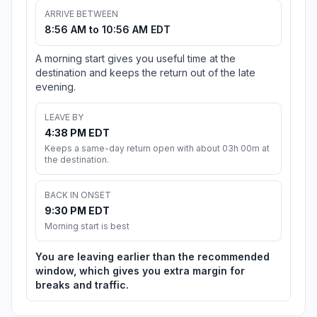
ARRIVE BETWEEN
8:56 AM to 10:56 AM EDT
A morning start gives you useful time at the
destination and keeps the return out of the late
evening.
LEAVE BY
4:38 PM EDT
Keeps a same-day return open with about 03h 00m at
the destination.
BACK IN ONSET
9:30 PM EDT
Morning start is best
You are leaving earlier than the recommended
window, which gives you extra margin for
breaks and traffic.