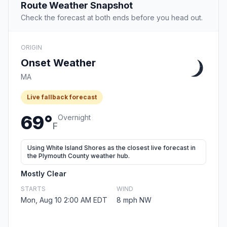
Route Weather Snapshot
Check the forecast at both ends before you head out.
ORIGIN
Onset Weather
MA
Live fallback forecast
69°
Overnight
F
Using White Island Shores as the closest live forecast in
the Plymouth County weather hub.
Mostly Clear
STARTS
WIND
Mon, Aug 10 2:00 AM EDT
8 mph NW