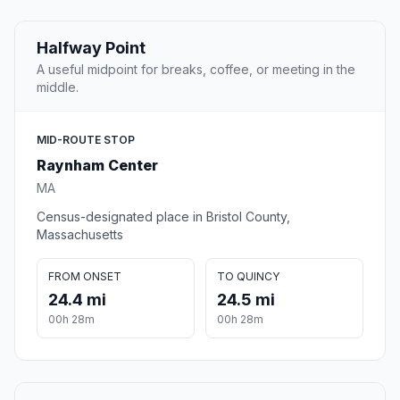
Halfway Point
A useful midpoint for breaks, coffee, or meeting in the
middle.
MID-ROUTE STOP
Raynham Center
MA
Census-designated place in Bristol County,
Massachusetts
FROM ONSET
TO QUINCY
24.4 mi
24.5 mi
00h 28m
00h 28m