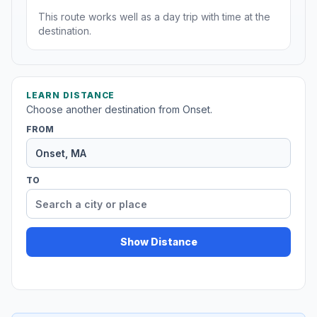
This route works well as a day trip with time at the
destination.
LEARN DISTANCE
Choose another destination from Onset.
FROM
TO
Show Distance