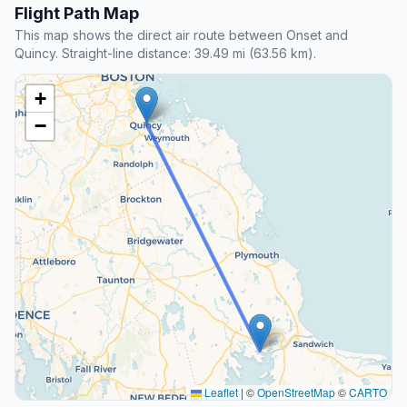
Flight Path Map
This map shows the direct air route between Onset and
Quincy. Straight-line distance: 39.49 mi (63.56 km).
+
−
Leaflet
|
©
OpenStreetMap
©
CARTO