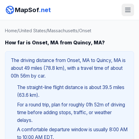
MapSof
.net
Home
/
United States
/
Massachusetts
/
Onset
How far is Onset, MA from Quincy, MA?
The driving distance from Onset, MA to Quincy, MA is
about 49 miles (78.8 km), with a travel time of about
00h 56m by car.
The straight-line flight distance is about 39.5 miles
(63.6 km).
For a round trip, plan for roughly 01h 52m of driving
time before adding stops, traffic, or weather
delays.
A comfortable departure window is usually 8:00 AM
to 10:00 AM EDT.