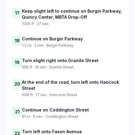
Keep slight left to continue on Burgin Parkway,
17
Quincy Center, MBTA Drop-Off
1005 ft · 27 sec
Continue on Burgin Parkway
18
1.2 mi · 2 min · Burgin Parkway
Turn slight right onto Granite Street
19
558 ft · 16 sec · Granite Street
At the end of the road, turn left onto Hancock
20
Street
698 ft · 17 sec · Hancock Street
Continue on Coddington Street
21
81 m · 9 sec · Coddington Street
Turn left onto Faxon Avenue
22