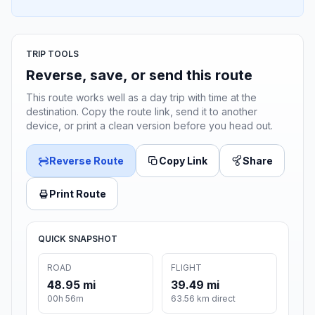
TRIP TOOLS
Reverse, save, or send this route
This route works well as a day trip with time at the
destination. Copy the route link, send it to another
device, or print a clean version before you head out.
Reverse Route
Copy Link
Share
Print Route
QUICK SNAPSHOT
ROAD
FLIGHT
48.95 mi
39.49 mi
00h 56m
63.56 km direct