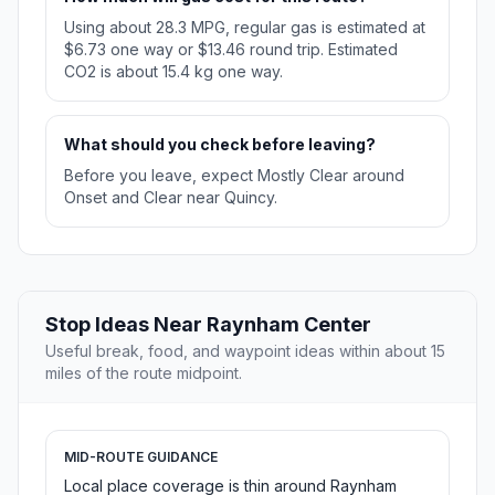
Using about 28.3 MPG, regular gas is estimated at
$6.73 one way or $13.46 round trip. Estimated
CO2 is about 15.4 kg one way.
What should you check before leaving?
Before you leave, expect Mostly Clear around
Onset and Clear near Quincy.
Stop Ideas Near Raynham Center
Useful break, food, and waypoint ideas within about 15
miles of the route midpoint.
MID-ROUTE GUIDANCE
Local place coverage is thin around Raynham