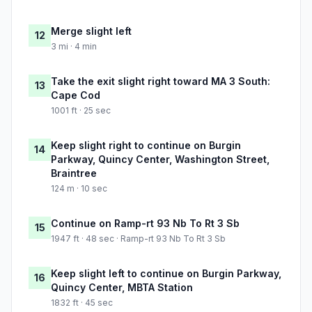
Merge slight left
12
3 mi · 4 min
Take the exit slight right toward MA 3 South:
13
Cape Cod
1001 ft · 25 sec
Keep slight right to continue on Burgin
14
Parkway, Quincy Center, Washington Street,
Braintree
124 m · 10 sec
Continue on Ramp-rt 93 Nb To Rt 3 Sb
15
1947 ft · 48 sec · Ramp-rt 93 Nb To Rt 3 Sb
Keep slight left to continue on Burgin Parkway,
16
Quincy Center, MBTA Station
1832 ft · 45 sec