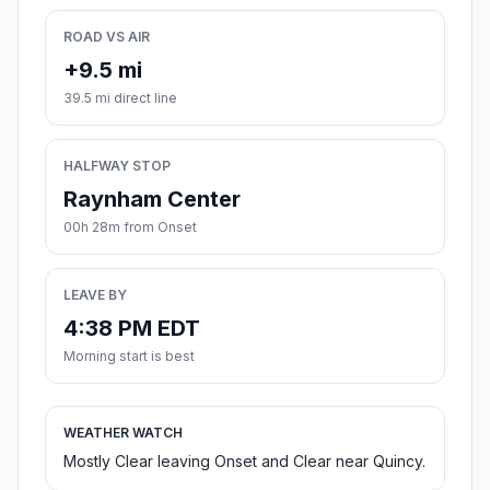
ROAD VS AIR
+9.5 mi
39.5 mi direct line
HALFWAY STOP
Raynham Center
00h 28m from Onset
LEAVE BY
4:38 PM EDT
Morning start is best
WEATHER WATCH
Mostly Clear leaving Onset and Clear near Quincy.