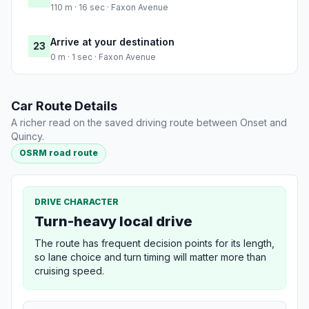
110 m · 16 sec · Faxon Avenue
Arrive at your destination
23
0 m · 1 sec · Faxon Avenue
Car Route Details
A richer read on the saved driving route between Onset and
Quincy.
OSRM road route
DRIVE CHARACTER
Turn-heavy local drive
The route has frequent decision points for its length,
so lane choice and turn timing will matter more than
cruising speed.