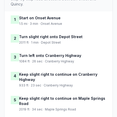
Quincy.
Start on Onset Avenue
1
1.5 mi · 3 min · Onset Avenue
Turn slight right onto Depot Street
2
2011 ft · 1 min · Depot Street
Turn left onto Cranberry Highway
3
1084 ft · 26 sec · Cranberry Highway
Keep slight right to continue on Cranberry
4
Highway
933 ft · 23 sec · Cranberry Highway
Keep slight right to continue on Maple Springs
5
Road
2019 ft · 34 sec · Maple Springs Road