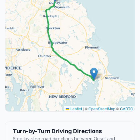
Leaflet
|
©
OpenStreetMap
©
CARTO
Turn-by-Turn Driving Directions
Step-by-step road directions between Onset and