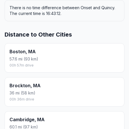
There is no time difference between Onset and Quincy.
The current time is 16:43:12.
Distance to Other Cities
Boston, MA
57.6 mi (93 km)
00h 57m drive
Brockton, MA
36 mi (58 km)
00h 36m drive
Cambridge, MA
60.1 mi (97 km)