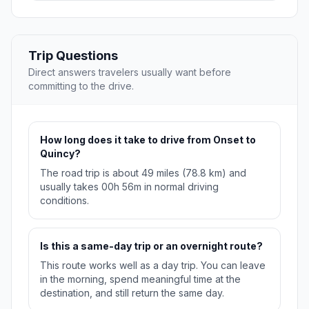
Trip Questions
Direct answers travelers usually want before
committing to the drive.
How long does it take to drive from Onset to
Quincy?
The road trip is about 49 miles (78.8 km) and
usually takes 00h 56m in normal driving
conditions.
Is this a same-day trip or an overnight route?
This route works well as a day trip. You can leave
in the morning, spend meaningful time at the
destination, and still return the same day.