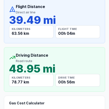
Flight Distance
Direct air line
39.49 mi
KILOMETERS
FLIGHT TIME
63.56 km
00h 04m
Driving Distance
Road route
48.95 mi
KILOMETERS
DRIVE TIME
78.77 km
00h 56m
Gas Cost Calculator