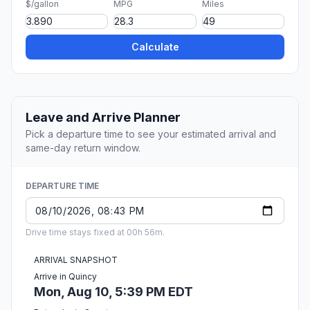
$/gallon
MPG
Miles
Calculate
Leave and Arrive Planner
Pick a departure time to see your estimated arrival and
same-day return window.
DEPARTURE TIME
Drive time stays fixed at 00h 56m.
ARRIVAL SNAPSHOT
Arrive in Quincy
Mon, Aug 10, 5:39 PM EDT