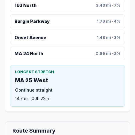
I 93 North
3.43 mi · 7%
Burgin Parkway
1.79 mi · 4%
Onset Avenue
1.48 mi · 3%
MA 24 North
0.85 mi · 2%
LONGEST STRETCH
MA 25 West
Continue straight
18.7 mi · 00h 22m
Route Summary