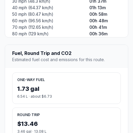
30 mph (48.3 km/h)
01h 37m
40 mph (64.37 km/h)
01h 13m
50 mph (80.47 km/h)
00h 58m
60 mph (96.56 km/h)
00h 48m
70 mph (112.65 km/h)
00h 41m
80 mph (129 km/h)
00h 36m
Fuel, Round Trip and CO2
Estimated fuel cost and emissions for this route.
ONE-WAY FUEL
1.73 gal
6.54 L · about $6.73
ROUND TRIP
$13.46
3.46 gal · 13.08 L