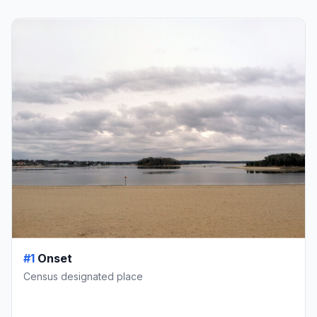
#1
Onset
Census designated place