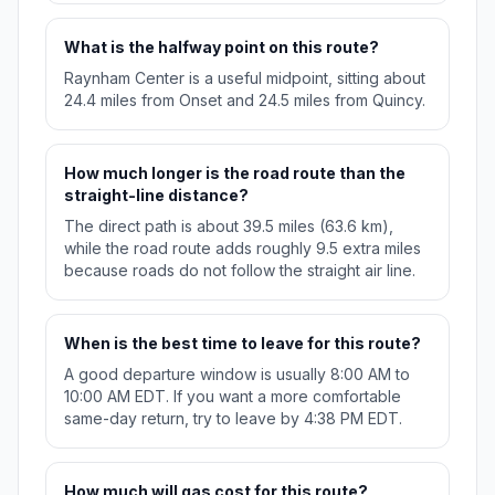
What is the halfway point on this route?
Raynham Center is a useful midpoint, sitting about
24.4 miles from Onset and 24.5 miles from Quincy.
How much longer is the road route than the
straight-line distance?
The direct path is about 39.5 miles (63.6 km),
while the road route adds roughly 9.5 extra miles
because roads do not follow the straight air line.
When is the best time to leave for this route?
A good departure window is usually 8:00 AM to
10:00 AM EDT. If you want a more comfortable
same-day return, try to leave by 4:38 PM EDT.
How much will gas cost for this route?