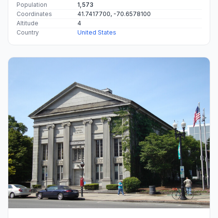
Population
1,573
Coordinates
41.7417700, -70.6578100
Altitude
4
Country
United States