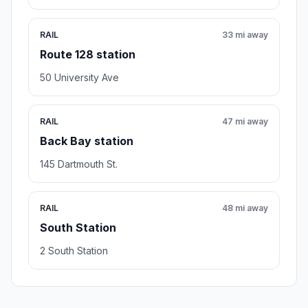
RAIL
33 mi away
Route 128 station
50 University Ave
RAIL
47 mi away
Back Bay station
145 Dartmouth St.
RAIL
48 mi away
South Station
2 South Station