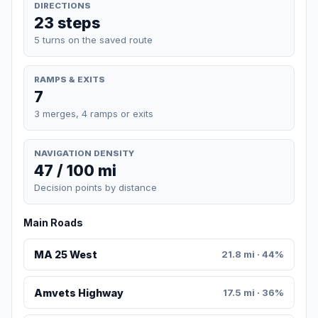
DIRECTIONS
23 steps
5 turns on the saved route
RAMPS & EXITS
7
3 merges, 4 ramps or exits
NAVIGATION DENSITY
47 / 100 mi
Decision points by distance
Main Roads
MA 25 West
21.8 mi · 44%
Amvets Highway
17.5 mi · 36%