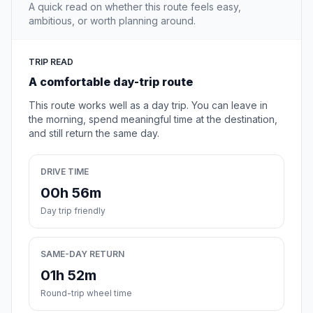
A quick read on whether this route feels easy,
ambitious, or worth planning around.
TRIP READ
A comfortable day-trip route
This route works well as a day trip. You can leave in
the morning, spend meaningful time at the destination,
and still return the same day.
DRIVE TIME
00h 56m
Day trip friendly
SAME-DAY RETURN
01h 52m
Round-trip wheel time