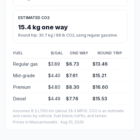
ESTIMATED CO2
15.4 kg one way
Round trip: 30.7 kg / 68 lb CO2, using regular gasoline.
FUEL
$/GAL
ONE WAY
ROUND TRIP
Regular gas
$3.89
$6.73
$13.46
Mid-grade
$4.40
$7.61
$15.21
Premium
$4.80
$8.30
$16.60
Diesel
$4.49
$7.76
$15.53
Assumes 8.3 L/100 km (about 28.3 MPG). CO2 is an estimate
and varies by vehicle, fuel blend, traffic, and terrain.
Prices in
Massachusetts
· Aug 10, 2026