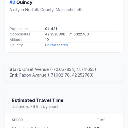
#2
Quincy
A city in Norfolk County, Massachusetts.
Population
94,421
Coordinates
42.2528800, -71.0022700
Altitude
10
Country
United States
Start:
Onset Avenue (-70.657834, 41.741655)
End:
Faxon Avenue (-71.002178, 42.252763)
Estimated Travel Time
Distance: 79 km by road
SPEED
TIME