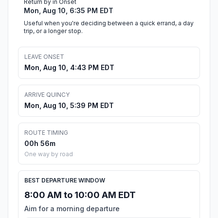
Return by in Onset
Mon, Aug 10, 6:35 PM EDT
Useful when you're deciding between a quick errand, a day
trip, or a longer stop.
LEAVE ONSET
Mon, Aug 10, 4:43 PM EDT
ARRIVE QUINCY
Mon, Aug 10, 5:39 PM EDT
ROUTE TIMING
00h 56m
One way by road
BEST DEPARTURE WINDOW
8:00 AM to 10:00 AM EDT
Aim for a morning departure