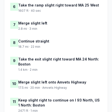
Take the ramp slight right toward MA 25 West
6
1607 ft · 40 sec
Merge slight left
7
2.8 mi · 3 min
Continue straight
8
18.7 mi · 22 min
Take the exit slight right toward MA 24 North:
9
Boston
1.4 km · 2 min
Merge slight left onto Amvets Highway
10
17.5 mi · 20 min · Amvets Highway
Keep slight right to continue on I 93 North, US
11
1 North: Boston
2471 ft · 1 min