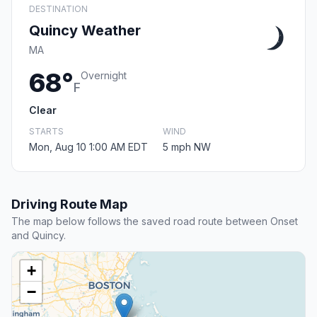
DESTINATION
Quincy Weather
MA
68°
Overnight
F
Clear
STARTS
WIND
Mon, Aug 10 1:00 AM EDT
5 mph NW
Driving Route Map
The map below follows the saved road route between Onset
and Quincy.
+
−