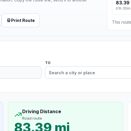
83.39 
01h 30m
Print Route
This route
TO
Driving Distance
Road route
83.39 mi