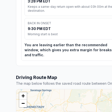
3:28 PM EDT
Keeps a same-day return open with about 03h 00m at th
destination.
BACK IN ONSET
9:30 PM EDT
Morning start is best
You are leaving earlier than the recommended
window, which gives you extra margin for breaks
and traffic.
Driving Route Map
The map below follows the saved road route between Onse
+
−