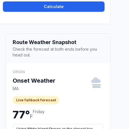
Calculate
Route Weather Snapshot
Check the forecast at both ends before you
head out.
ORIGIN
Onset Weather
MA
Live fallback forecast
77°
Friday
F
Using White Island Shores as the closest live