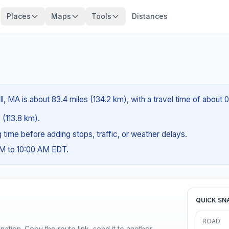
Places
Maps
Tools
Distances
, MA is about 83.4 miles (134.2 km), with a travel time of about 
 (113.8 km).
ng time before adding stops, traffic, or weather delays.
AM to 10:00 AM EDT.
QUICK SN
ROAD
ination. Copy the route link, send it to another