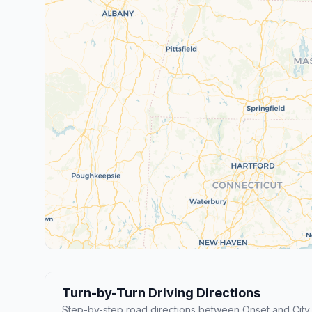
Turn-by-Turn Driving Directions
Step-by-step road directions between Onset and City 