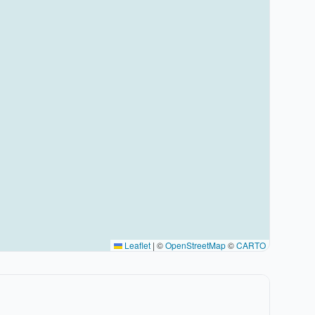
Leaflet
|
©
OpenStreetMap
©
CARTO