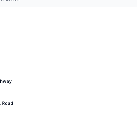
ighway
s Road