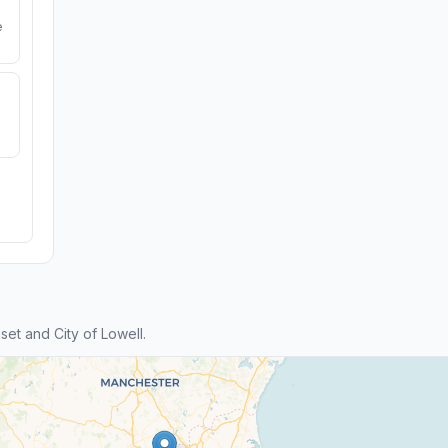
e
t and City of Lowell.