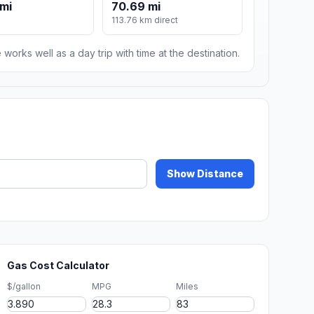
mi
70.69 mi
113.76 km direct
 works well as a day trip with time at the destination.
Show Distance
Gas Cost Calculator
$/gallon
MPG
Miles