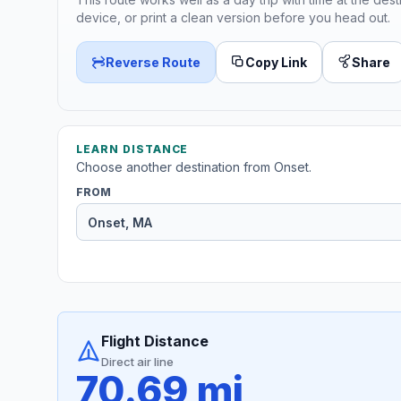
device, or print a clean version before you head out.
Reverse Route
Copy Link
Share
LEARN DISTANCE
Choose another destination from Onset.
FROM
Flight Distance
Direct air line
70.69 mi