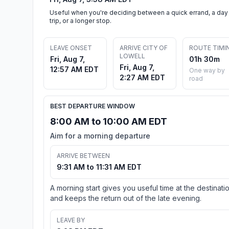
Useful when you're deciding between a quick errand, a day
trip, or a longer stop.
LEAVE ONSET
ARRIVE CITY OF
ROUTE TIMI
LOWELL
Fri, Aug 7,
01h 30m
Fri, Aug 7,
12:57 AM EDT
One way by
2:27 AM EDT
road
BEST DEPARTURE WINDOW
8:00 AM to 10:00 AM EDT
Aim for a morning departure
ARRIVE BETWEEN
9:31 AM to 11:31 AM EDT
A morning start gives you useful time at the destinati
and keeps the return out of the late evening.
LEAVE BY