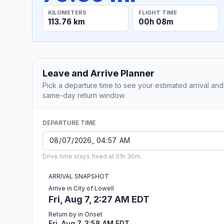
KILOMETERS
FLIGHT TIME
113.76 km
00h 08m
Leave and Arrive Planner
Pick a departure time to see your estimated arrival and
same-day return window.
DEPARTURE TIME
Drive time stays fixed at 01h 30m.
ARRIVAL SNAPSHOT
Arrive in City of Lowell
Fri, Aug 7, 2:27 AM EDT
Return by in Onset
Fri, Aug 7, 3:58 AM EDT