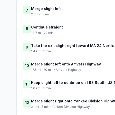
Merge slight left
7
2.8 mi · 3 min
Continue straight
8
18.7 mi · 22 min
Take the exit slight right toward MA 24 North:
9
1.4 km · 2 min
Merge slight left onto Amvets Highway
10
17.5 mi · 20 min · Amvets Highway
Keep slight left to continue on I 93 South, US 
11
1.6 km · 2 min
Merge slight right onto Yankee Division High
12
2.1 mi · 3 min · Yankee Division Highway