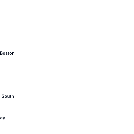
 Boston
1 South
way