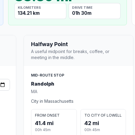
KILOMETERS
DRIVE TIME
134.21 km
01h 30m
Halfway Point
A useful midpoint for breaks, coffee, or
meeting in the middle.
MID-ROUTE STOP
Randolph
MA
City in Massachusetts
FROM ONSET
TO CITY OF LOWELL
41.4 mi
42 mi
00h 45m
00h 45m