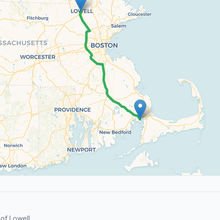
of Lowell.