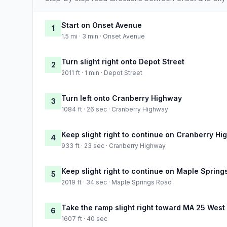
Start on Onset Avenue
1
1.5 mi · 3 min · Onset Avenue
Turn slight right onto Depot Street
2
2011 ft · 1 min · Depot Street
Turn left onto Cranberry Highway
3
1084 ft · 26 sec · Cranberry Highway
Keep slight right to continue on Cranberry H
4
933 ft · 23 sec · Cranberry Highway
Keep slight right to continue on Maple Spring
5
2019 ft · 34 sec · Maple Springs Road
Take the ramp slight right toward MA 25 West
6
1607 ft · 40 sec