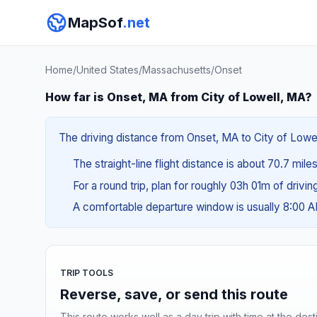
MapSof
.net
Home
/
United States
/
Massachusetts
/
Onset
How far is Onset, MA from City of Lowell, MA?
The driving distance from Onset, MA to City of Lowell
The straight-line flight distance is about 70.7 miles
For a round trip, plan for roughly 03h 01m of drivi
A comfortable departure window is usually 8:00 
TRIP TOOLS
Reverse, save, or send this route
This route works well as a day trip with time at the dest