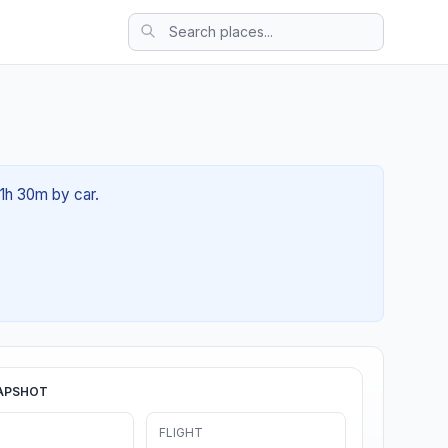
01h 30m by car.
APSHOT
FLIGHT