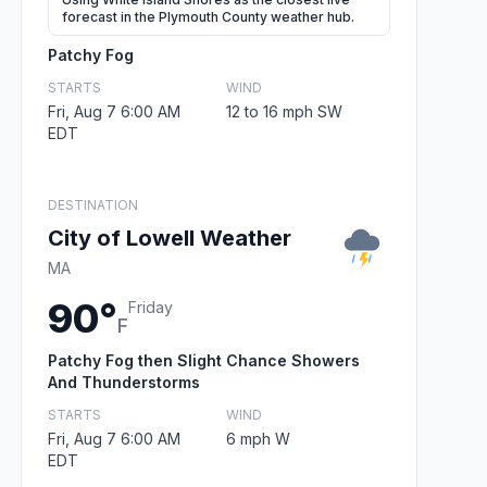
forecast in the Plymouth County weather hub.
Patchy Fog
STARTS
WIND
Fri, Aug 7 6:00 AM
12 to 16 mph SW
EDT
DESTINATION
City of Lowell Weather
MA
90°
Friday
F
Patchy Fog then Slight Chance Showers
And Thunderstorms
STARTS
WIND
Fri, Aug 7 6:00 AM
6 mph W
EDT