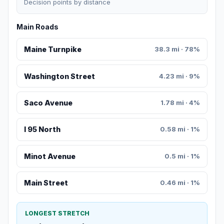
Decision points by distance
Main Roads
Maine Turnpike
38.3 mi · 78%
Washington Street
4.23 mi · 9%
Saco Avenue
1.78 mi · 4%
I 95 North
0.58 mi · 1%
Minot Avenue
0.5 mi · 1%
Main Street
0.46 mi · 1%
LONGEST STRETCH