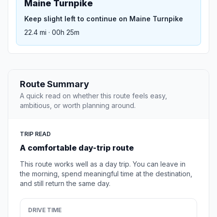
Maine Turnpike
Keep slight left to continue on Maine Turnpike
22.4 mi · 00h 25m
Route Summary
A quick read on whether this route feels easy,
ambitious, or worth planning around.
TRIP READ
A comfortable day-trip route
This route works well as a day trip. You can leave in
the morning, spend meaningful time at the destination,
and still return the same day.
DRIVE TIME