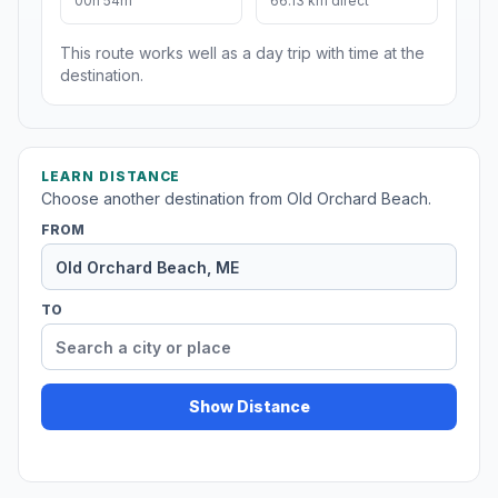
00h 54m
66.13 km direct
This route works well as a day trip with time at the
destination.
LEARN DISTANCE
Choose another destination from Old Orchard Beach.
FROM
TO
Show Distance