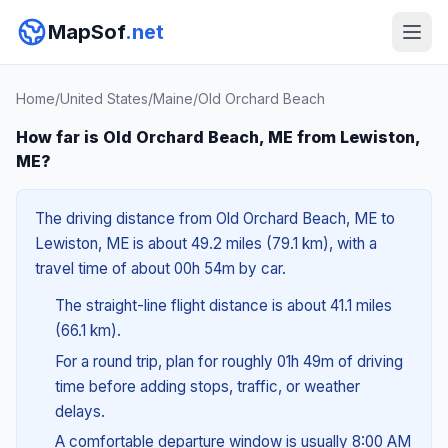
MapSof
.net
Home
/
United States
/
Maine
/
Old Orchard Beach
How far is Old Orchard Beach, ME from Lewiston,
ME?
The driving distance from Old Orchard Beach, ME to
Lewiston, ME is about 49.2 miles (79.1 km), with a
travel time of about 00h 54m by car.
The straight-line flight distance is about 41.1 miles
(66.1 km).
For a round trip, plan for roughly 01h 49m of driving
time before adding stops, traffic, or weather
delays.
A comfortable departure window is usually 8:00 AM