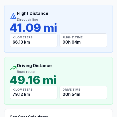
Flight Distance
Direct air line
41.09 mi
KILOMETERS
FLIGHT TIME
66.13 km
00h 04m
Driving Distance
Road route
49.16 mi
KILOMETERS
DRIVE TIME
79.12 km
00h 54m
Gas Cost Calculator