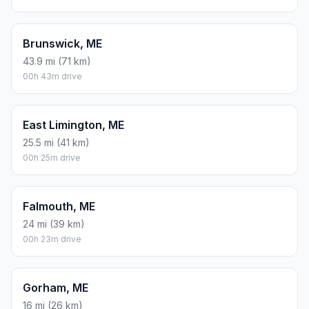
Brunswick, ME
43.9 mi (71 km)
00h 43m drive
East Limington, ME
25.5 mi (41 km)
00h 25m drive
Falmouth, ME
24 mi (39 km)
00h 23m drive
Gorham, ME
16 mi (26 km)