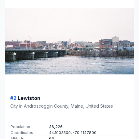
#2
Lewiston
City in Androscoggin County, Maine, United States
Population
36,226
Coordinates
44.1003500, -70.2147800
Altitude
66