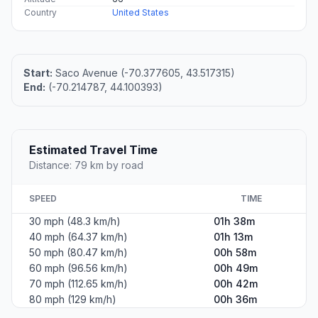
Country
United States
Start:
Saco Avenue (-70.377605, 43.517315)
End:
(-70.214787, 44.100393)
Estimated Travel Time
Distance: 79 km by road
SPEED
TIME
30 mph (48.3 km/h)
01h 38m
40 mph (64.37 km/h)
01h 13m
50 mph (80.47 km/h)
00h 58m
60 mph (96.56 km/h)
00h 49m
70 mph (112.65 km/h)
00h 42m
80 mph (129 km/h)
00h 36m