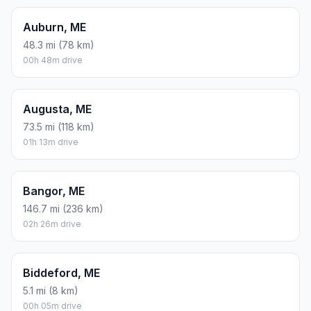
Auburn, ME
48.3 mi (78 km)
00h 48m drive
Augusta, ME
73.5 mi (118 km)
01h 13m drive
Bangor, ME
146.7 mi (236 km)
02h 26m drive
Biddeford, ME
5.1 mi (8 km)
00h 05m drive