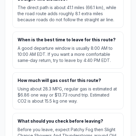
The direct path is about 41.1 miles (66.1 km), while
the road route adds roughly 8.1 extra miles
because roads do not follow the straight air line.
When is the best time to leave for this route?
A good departure window is usually 8:00 AM to
10:00 AM EDT. If you want a more comfortable
same-day return, try to leave by 4:40 PM EDT.
How much will gas cost for this route?
Using about 28.3 MPG, regular gas is estimated at
$6.86 one way or $13.73 round trip. Estimated
CO2 is about 15.5 kg one way.
What should you check before leaving?
Before you leave, expect Patchy Fog then Slight
Chance Showers And Thunderstorms around Old