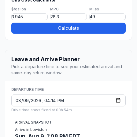
$/gallon
MPG
Miles
Calculate
Leave and Arrive Planner
Pick a departure time to see your estimated arrival and
same-day return window.
DEPARTURE TIME
Drive time stays fixed at 00h 54m.
ARRIVAL SNAPSHOT
Arrive in Lewiston
Sun, Aug 9, 1:08 PM EDT