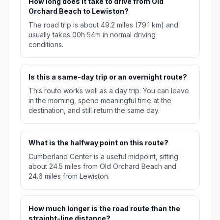
How long does it take to drive from Old
Orchard Beach to Lewiston?
The road trip is about 49.2 miles (79.1 km) and
usually takes 00h 54m in normal driving
conditions.
Is this a same-day trip or an overnight route?
This route works well as a day trip. You can leave
in the morning, spend meaningful time at the
destination, and still return the same day.
What is the halfway point on this route?
Cumberland Center is a useful midpoint, sitting
about 24.5 miles from Old Orchard Beach and
24.6 miles from Lewiston.
How much longer is the road route than the
straight-line distance?