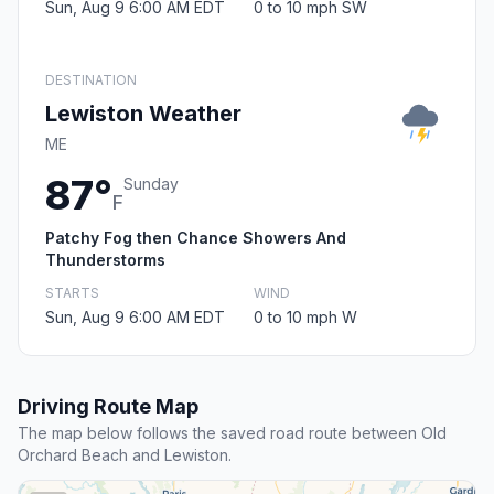
Sun, Aug 9 6:00 AM EDT
0 to 10 mph SW
DESTINATION
Lewiston Weather
ME
87°
Sunday
F
Patchy Fog then Chance Showers And
Thunderstorms
STARTS
WIND
Sun, Aug 9 6:00 AM EDT
0 to 10 mph W
Driving Route Map
The map below follows the saved road route between Old
Orchard Beach and Lewiston.