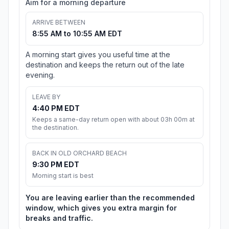
Aim for a morning departure
ARRIVE BETWEEN
8:55 AM to 10:55 AM EDT
A morning start gives you useful time at the
destination and keeps the return out of the late
evening.
LEAVE BY
4:40 PM EDT
Keeps a same-day return open with about 03h 00m at
the destination.
BACK IN OLD ORCHARD BEACH
9:30 PM EDT
Morning start is best
You are leaving earlier than the recommended
window, which gives you extra margin for
breaks and traffic.