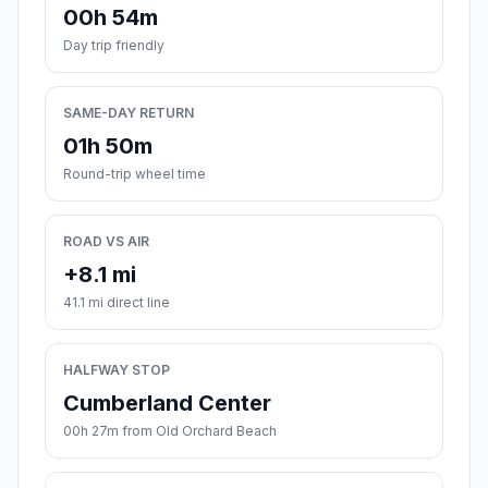
00h 54m
Day trip friendly
SAME-DAY RETURN
01h 50m
Round-trip wheel time
ROAD VS AIR
+8.1 mi
41.1 mi direct line
HALFWAY STOP
Cumberland Center
00h 27m from Old Orchard Beach