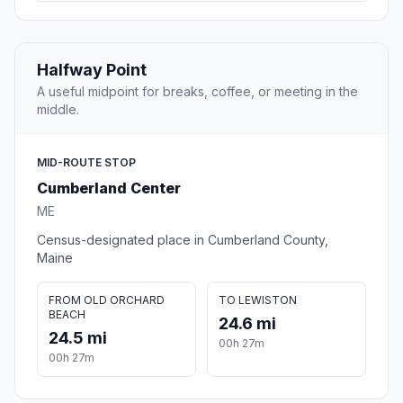
Halfway Point
A useful midpoint for breaks, coffee, or meeting in the
middle.
MID-ROUTE STOP
Cumberland Center
ME
Census-designated place in Cumberland County,
Maine
FROM OLD ORCHARD
TO LEWISTON
BEACH
24.6 mi
24.5 mi
00h 27m
00h 27m