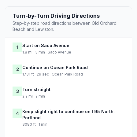
Turn-by-Turn Driving Directions
Step-by-step road directions between Old Orchard
Beach and Lewiston.
Start on Saco Avenue
1
1.8 mi · 3 min · Saco Avenue
Continue on Ocean Park Road
2
1731 ft · 29 sec · Ocean Park Road
Turn straight
3
2.2 mi · 2 min
Keep slight right to continue on I 95 North:
4
Portland
3080 ft · 1 min