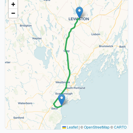
+
−
Leaflet
|
©
OpenStreetMap
©
CARTO