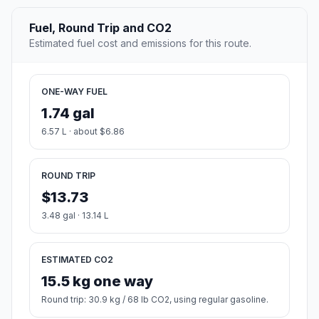
Fuel, Round Trip and CO2
Estimated fuel cost and emissions for this route.
ONE-WAY FUEL
1.74 gal
6.57 L · about $6.86
ROUND TRIP
$13.73
3.48 gal · 13.14 L
ESTIMATED CO2
15.5 kg one way
Round trip: 30.9 kg / 68 lb CO2, using regular gasoline.