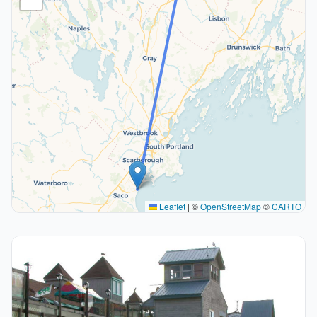
Leaflet
|
©
OpenStreetMap
©
CARTO