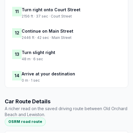
Turn right onto Court Street
11
2156 ft · 37 sec · Court Street
Continue on Main Street
12
2446 ft · 42 sec · Main Street
Turn slight right
13
48 m · 6 sec
Arrive at your destination
14
0 m · 1 sec
Car Route Details
A richer read on the saved driving route between Old Orchard
Beach and Lewiston.
OSRM road route