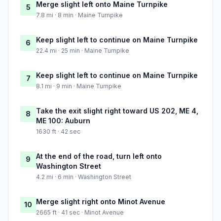
Merge slight left onto Maine Turnpike
5
7.8 mi · 8 min · Maine Turnpike
Keep slight left to continue on Maine Turnpike
6
22.4 mi · 25 min · Maine Turnpike
Keep slight left to continue on Maine Turnpike
7
8.1 mi · 9 min · Maine Turnpike
Take the exit slight right toward US 202, ME 4,
8
ME 100: Auburn
1630 ft · 42 sec
At the end of the road, turn left onto
9
Washington Street
4.2 mi · 6 min · Washington Street
Merge slight right onto Minot Avenue
10
2665 ft · 41 sec · Minot Avenue