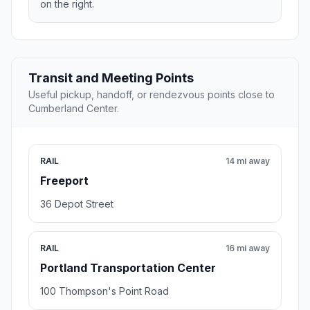
on the right.
Transit and Meeting Points
Useful pickup, handoff, or rendezvous points close to
Cumberland Center.
RAIL
14 mi away
Freeport
36 Depot Street
RAIL
16 mi away
Portland Transportation Center
100 Thompson's Point Road