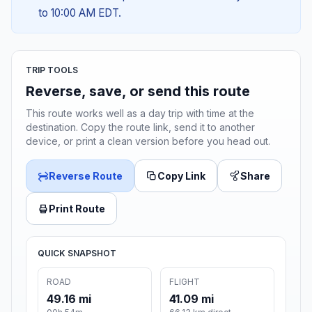
to 10:00 AM EDT.
TRIP TOOLS
Reverse, save, or send this route
This route works well as a day trip with time at the
destination. Copy the route link, send it to another
device, or print a clean version before you head out.
Reverse Route
Copy Link
Share
Print Route
QUICK SNAPSHOT
ROAD
FLIGHT
49.16 mi
41.09 mi