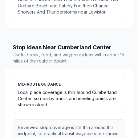
Orchard Beach and Patchy Fog then Chance
Showers And Thunderstorms near Lewiston.
Stop Ideas Near Cumberland Center
Useful break, food, and waypoint ideas within about 15
miles of the route midpoint.
MID-ROUTE GUIDANCE
Local place coverage is thin around Cumberland
Center, so nearby transit and meeting points are
shown instead.
Reviewed stop coverage is still thin around this
midpoint, so practical transit waypoints are shown