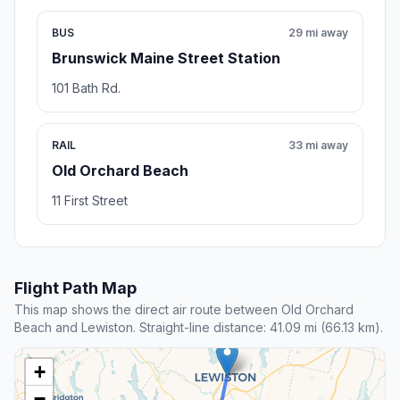
BUS
29 mi away
Brunswick Maine Street Station
101 Bath Rd.
RAIL
33 mi away
Old Orchard Beach
11 First Street
Flight Path Map
This map shows the direct air route between Old Orchard
Beach and Lewiston. Straight-line distance: 41.09 mi (66.13 km).
+
−