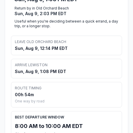
Return by in Old Orchard Beach
Sun, Aug 9, 2:03 PM EDT
Useful when you're deciding between a quick errand, a day
trip, or a longer stop.
LEAVE OLD ORCHARD BEACH
Sun, Aug 9, 12:14 PM EDT
ARRIVE LEWISTON
Sun, Aug 9, 1:08 PM EDT
ROUTE TIMING
00h 54m
One way by road
BEST DEPARTURE WINDOW
8:00 AM to 10:00 AM EDT