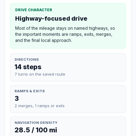
DRIVE CHARACTER
Highway-focused drive
Most of the mileage stays on named highways, so
the important moments are ramps, exits, merges,
and the final local approach.
DIRECTIONS
14 steps
7 turns on the saved route
RAMPS & EXITS
3
2 merges, 1 ramps or exits
NAVIGATION DENSITY
28.5 / 100 mi