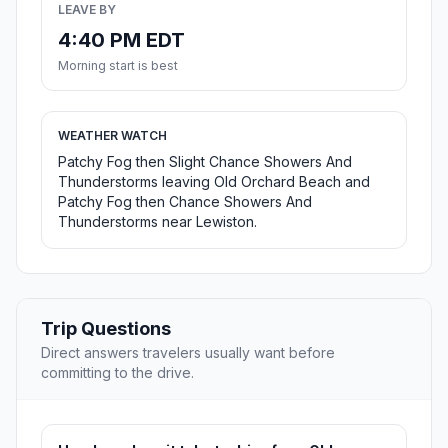
LEAVE BY
4:40 PM EDT
Morning start is best
WEATHER WATCH
Patchy Fog then Slight Chance Showers And
Thunderstorms leaving Old Orchard Beach and
Patchy Fog then Chance Showers And
Thunderstorms near Lewiston.
Trip Questions
Direct answers travelers usually want before
committing to the drive.