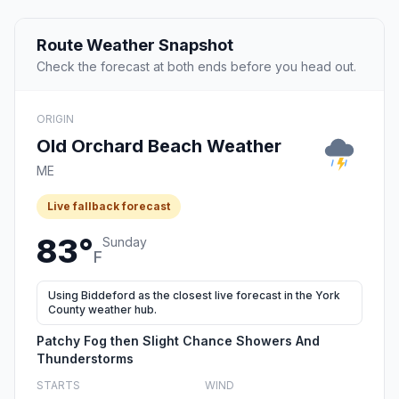
Route Weather Snapshot
Check the forecast at both ends before you head out.
ORIGIN
Old Orchard Beach Weather
ME
Live fallback forecast
83°
Sunday
F
Using Biddeford as the closest live forecast in the York
County weather hub.
Patchy Fog then Slight Chance Showers And
Thunderstorms
STARTS
WIND