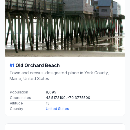
#1
Old Orchard Beach
Town and census-designated place in York County,
Maine, United States
Population
9,095
Coordinates
43.5173100, -70.3775500
Altitude
13
Country
United States