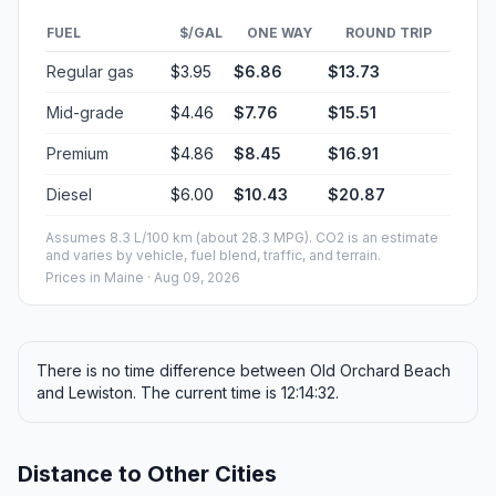
FUEL
$/GAL
ONE WAY
ROUND TRIP
Regular gas
$3.95
$6.86
$13.73
Mid-grade
$4.46
$7.76
$15.51
Premium
$4.86
$8.45
$16.91
Diesel
$6.00
$10.43
$20.87
Assumes 8.3 L/100 km (about 28.3 MPG). CO2 is an estimate
and varies by vehicle, fuel blend, traffic, and terrain.
Prices in
Maine
· Aug 09, 2026
There is no time difference between Old Orchard Beach
and Lewiston. The current time is 12:14:32.
Distance to Other Cities