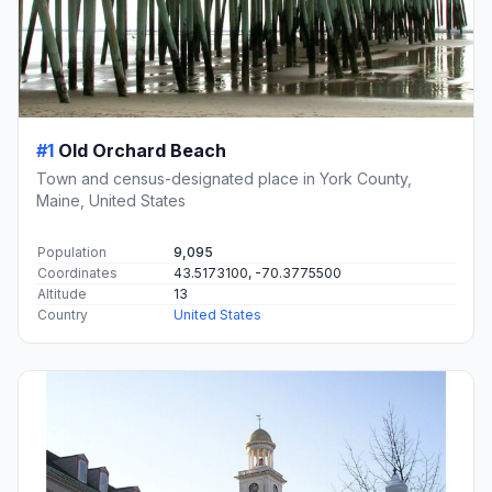
#1
Old Orchard Beach
Town and census-designated place in York County,
Maine, United States
Population
9,095
Coordinates
43.5173100, -70.3775500
Altitude
13
Country
United States