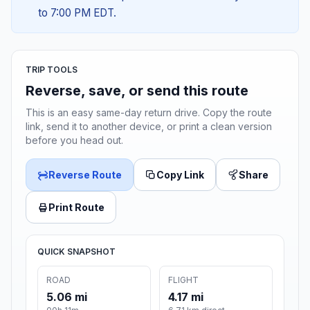
to 7:00 PM EDT.
TRIP TOOLS
Reverse, save, or send this route
This is an easy same-day return drive. Copy the route
link, send it to another device, or print a clean version
before you head out.
Reverse Route
Copy Link
Share
Print Route
QUICK SNAPSHOT
ROAD
FLIGHT
5.06 mi
4.17 mi