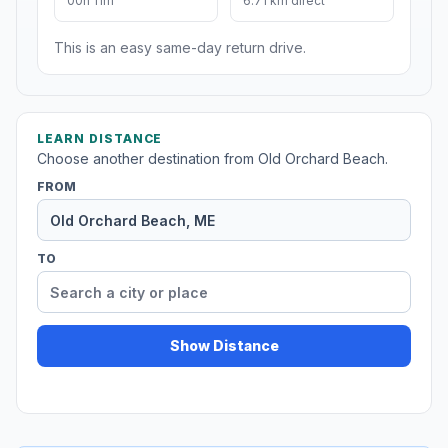
00h 11m
6.71 km direct
This is an easy same-day return drive.
LEARN DISTANCE
Choose another destination from Old Orchard Beach.
FROM
TO
Show Distance