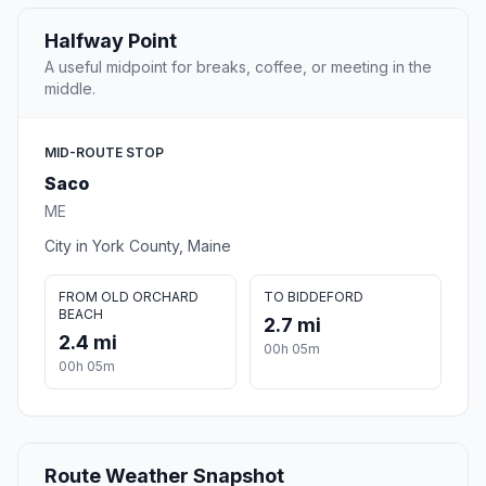
Halfway Point
A useful midpoint for breaks, coffee, or meeting in the
middle.
MID-ROUTE STOP
Saco
ME
City in York County, Maine
FROM OLD ORCHARD
TO BIDDEFORD
BEACH
2.7 mi
2.4 mi
00h 05m
00h 05m
Route Weather Snapshot