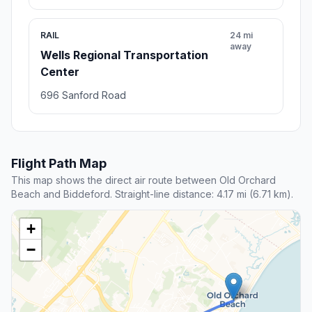
RAIL
24 mi
away
Wells Regional Transportation
Center
696 Sanford Road
Flight Path Map
This map shows the direct air route between Old Orchard
Beach and Biddeford. Straight-line distance: 4.17 mi (6.71 km).
+
−