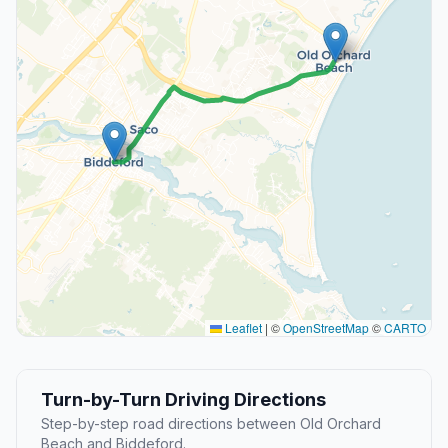
Leaflet
|
©
OpenStreetMap
©
CARTO
Turn-by-Turn Driving Directions
Step-by-step road directions between Old Orchard
Beach and Biddeford.