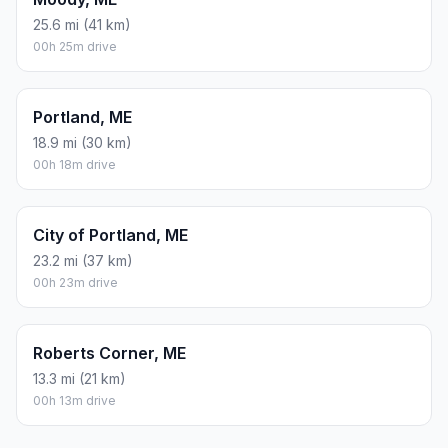
25.6 mi (41 km)
00h 25m drive
Portland, ME
18.9 mi (30 km)
00h 18m drive
City of Portland, ME
23.2 mi (37 km)
00h 23m drive
Roberts Corner, ME
13.3 mi (21 km)
00h 13m drive