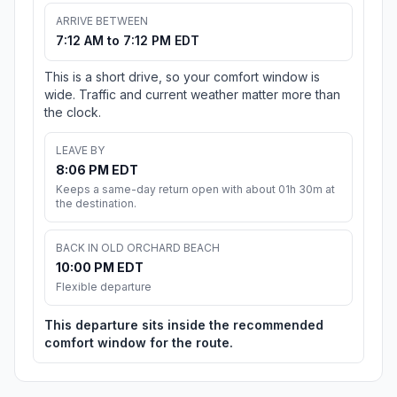
ARRIVE BETWEEN
7:12 AM to 7:12 PM EDT
This is a short drive, so your comfort window is
wide. Traffic and current weather matter more than
the clock.
LEAVE BY
8:06 PM EDT
Keeps a same-day return open with about 01h 30m at
the destination.
BACK IN OLD ORCHARD BEACH
10:00 PM EDT
Flexible departure
This departure sits inside the recommended
comfort window for the route.