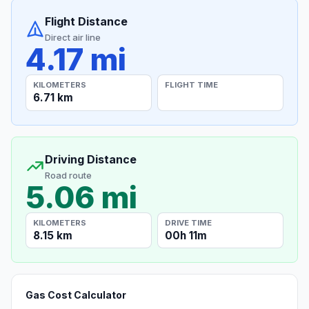
Flight Distance
Direct air line
4.17 mi
KILOMETERS
FLIGHT TIME
6.71 km
Driving Distance
Road route
5.06 mi
KILOMETERS
DRIVE TIME
8.15 km
00h 11m
Gas Cost Calculator