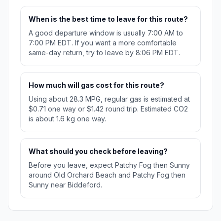
When is the best time to leave for this route?
A good departure window is usually 7:00 AM to
7:00 PM EDT. If you want a more comfortable
same-day return, try to leave by 8:06 PM EDT.
How much will gas cost for this route?
Using about 28.3 MPG, regular gas is estimated at
$0.71 one way or $1.42 round trip. Estimated CO2
is about 1.6 kg one way.
What should you check before leaving?
Before you leave, expect Patchy Fog then Sunny
around Old Orchard Beach and Patchy Fog then
Sunny near Biddeford.