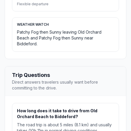
Flexible departure
WEATHER WATCH
Patchy Fog then Sunny leaving Old Orchard
Beach and Patchy Fog then Sunny near
Biddeford.
Trip Questions
Direct answers travelers usually want before
committing to the drive.
How long does it take to drive from Old
Orchard Beach to Biddeford?
The road trip is about 5 miles (8.1 km) and usually
takes 00h 11m in normal driving conditions.