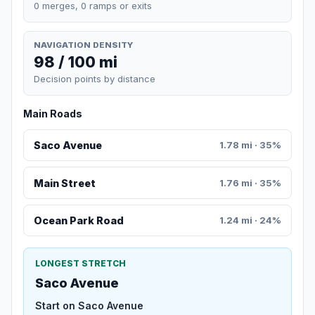
0 merges, 0 ramps or exits
NAVIGATION DENSITY
98 / 100 mi
Decision points by distance
Main Roads
Saco Avenue
1.78 mi · 35%
Main Street
1.76 mi · 35%
Ocean Park Road
1.24 mi · 24%
LONGEST STRETCH
Saco Avenue
Start on Saco Avenue