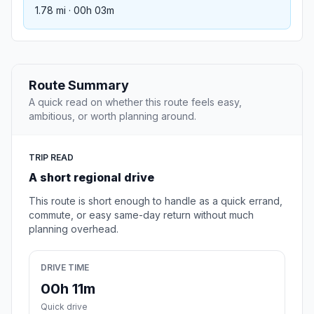
1.78 mi · 00h 03m
Route Summary
A quick read on whether this route feels easy,
ambitious, or worth planning around.
TRIP READ
A short regional drive
This route is short enough to handle as a quick errand,
commute, or easy same-day return without much
planning overhead.
DRIVE TIME
00h 11m
Quick drive