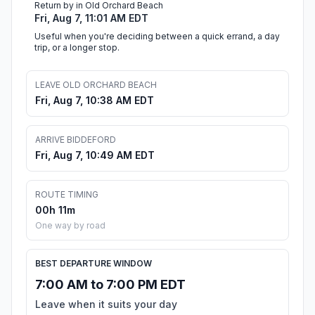
Return by in Old Orchard Beach
Fri, Aug 7, 11:01 AM EDT
Useful when you're deciding between a quick errand, a day
trip, or a longer stop.
LEAVE OLD ORCHARD BEACH
Fri, Aug 7, 10:38 AM EDT
ARRIVE BIDDEFORD
Fri, Aug 7, 10:49 AM EDT
ROUTE TIMING
00h 11m
One way by road
BEST DEPARTURE WINDOW
7:00 AM to 7:00 PM EDT
Leave when it suits your day