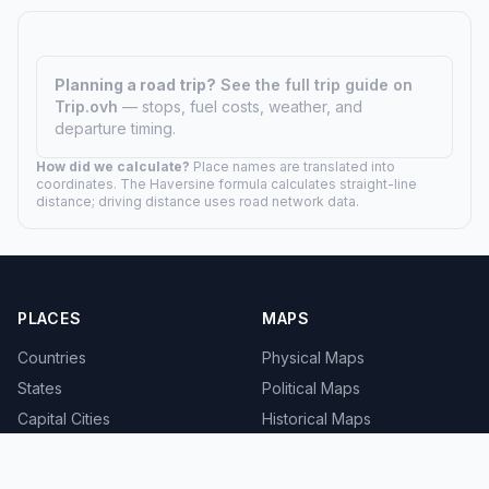
Planning a road trip?
See the full trip guide on
Trip.ovh
— stops, fuel costs, weather, and
departure timing.
How did we calculate?
Place names are translated into
coordinates. The Haversine formula calculates straight-line
distance; driving distance uses road network data.
PLACES
MAPS
Countries
Physical Maps
States
Political Maps
Capital Cities
Historical Maps
TOOLS
INFO