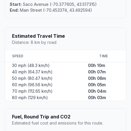
Start:
Saco Avenue (-70.377605, 43.517315)
End:
Main Street (-70.453374, 43.492594)
Estimated Travel Time
Distance: 8 km by road
SPEED
TIME
30 mph (48.3 km/h)
00h 10m
40 mph (64.37 km/h)
00h 07m
50 mph (80.47 km/h)
00h 06m
60 mph (96.56 km/h)
00h 05m
70 mph (112.65 km/h)
00h 04m
80 mph (129 km/h)
00h 03m
Fuel, Round Trip and CO2
Estimated fuel cost and emissions for this route.