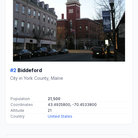
#2
Biddeford
City in York County, Maine
Population
21,500
Coordinates
43.4925800, -70.4533800
Altitude
21
Country
United States