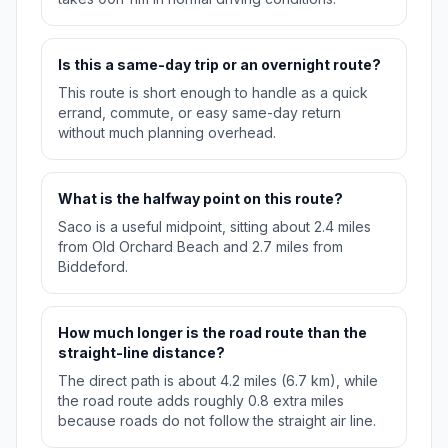
Is this a same-day trip or an overnight route?
This route is short enough to handle as a quick
errand, commute, or easy same-day return
without much planning overhead.
What is the halfway point on this route?
Saco is a useful midpoint, sitting about 2.4 miles
from Old Orchard Beach and 2.7 miles from
Biddeford.
How much longer is the road route than the
straight-line distance?
The direct path is about 4.2 miles (6.7 km), while
the road route adds roughly 0.8 extra miles
because roads do not follow the straight air line.