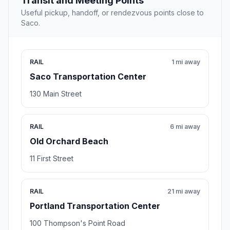
Transit and Meeting Points
Useful pickup, handoff, or rendezvous points close to
Saco.
RAIL
1 mi away
Saco Transportation Center
130 Main Street
RAIL
6 mi away
Old Orchard Beach
11 First Street
RAIL
21 mi away
Portland Transportation Center
100 Thompson's Point Road