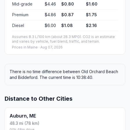
Mid-grade
$4.46
$0.80
$1.60
Premium
$4.86
$0.87
$1.75
Diesel
$6.00
$1.08
$2.16
Assumes 8.3 L/100 km (about 28.3 MPG). CO2 is an estimate
and varies by vehicle, fuel blend, traffic, and terrain.
Prices in
Maine
· Aug 07, 2026
There is no time difference between Old Orchard Beach
and Biddeford. The current time is 10:38:40.
Distance to Other Cities
Auburn, ME
48.3 mi (78 km)
00h 48m drive