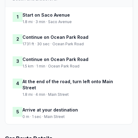
Start on Saco Avenue
1
1.8 mi · 3 min · Saco Avenue
Continue on Ocean Park Road
2
1731 ft · 30 sec · Ocean Park Road
Continue on Ocean Park Road
3
1.5 km · 1 min · Ocean Park Road
At the end of the road, turn left onto Main
4
Street
1.8 mi · 4 min · Main Street
Arrive at your destination
5
0 m · 1 sec · Main Street