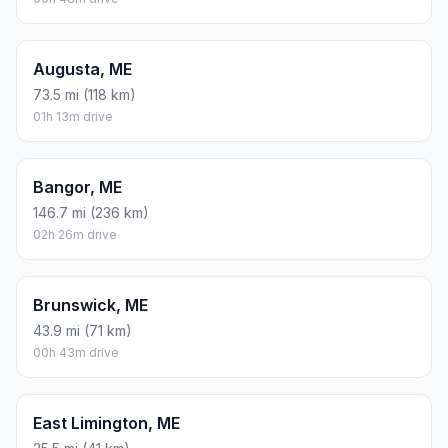
Augusta, ME
73.5 mi (118 km)
01h 13m drive
Bangor, ME
146.7 mi (236 km)
02h 26m drive
Brunswick, ME
43.9 mi (71 km)
00h 43m drive
East Limington, ME