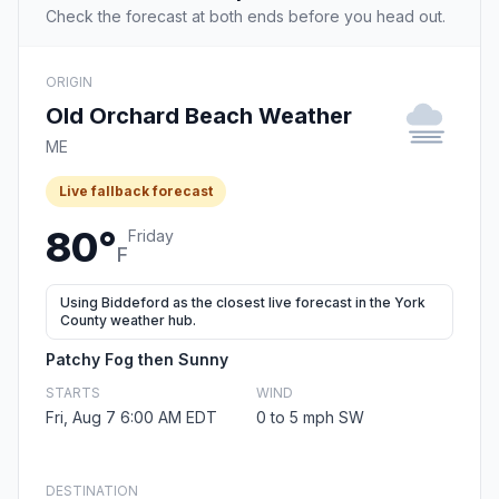
Check the forecast at both ends before you head out.
ORIGIN
Old Orchard Beach Weather
ME
Live fallback forecast
80°
Friday
F
Using Biddeford as the closest live forecast in the York
County weather hub.
Patchy Fog then Sunny
STARTS
WIND
Fri, Aug 7 6:00 AM EDT
0 to 5 mph SW
DESTINATION