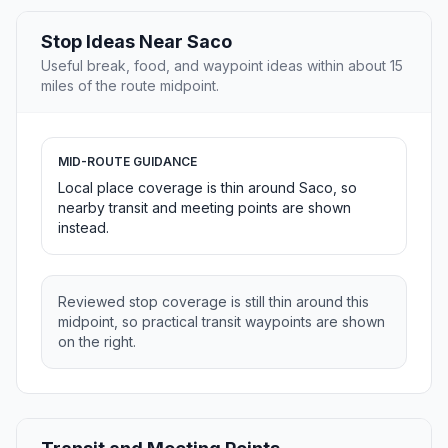
Stop Ideas Near Saco
Useful break, food, and waypoint ideas within about 15
miles of the route midpoint.
MID-ROUTE GUIDANCE
Local place coverage is thin around Saco, so
nearby transit and meeting points are shown
instead.
Reviewed stop coverage is still thin around this
midpoint, so practical transit waypoints are shown
on the right.