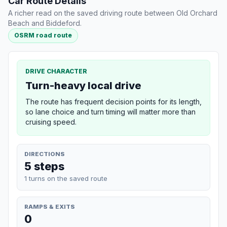
Car Route Details
A richer read on the saved driving route between Old Orchard
Beach and Biddeford.
OSRM road route
DRIVE CHARACTER
Turn-heavy local drive
The route has frequent decision points for its length,
so lane choice and turn timing will matter more than
cruising speed.
DIRECTIONS
5 steps
1 turns on the saved route
RAMPS & EXITS
0