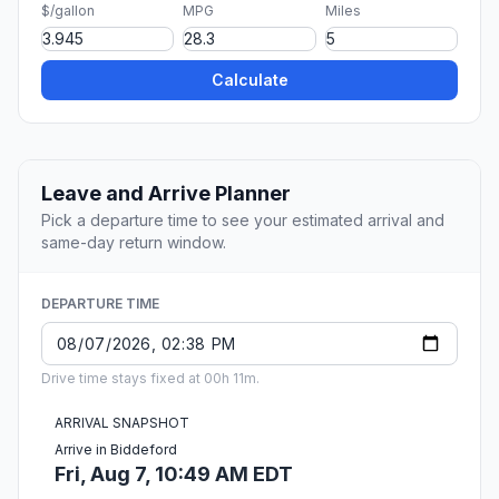
$/gallon
MPG
Miles
Calculate
Leave and Arrive Planner
Pick a departure time to see your estimated arrival and
same-day return window.
DEPARTURE TIME
Drive time stays fixed at 00h 11m.
ARRIVAL SNAPSHOT
Arrive in Biddeford
Fri, Aug 7, 10:49 AM EDT