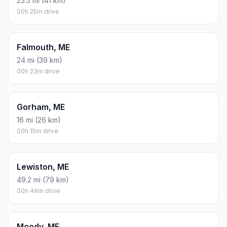
25.5 mi (41 km)
00h 25m drive
Falmouth, ME
24 mi (39 km)
00h 23m drive
Gorham, ME
16 mi (26 km)
00h 15m drive
Lewiston, ME
49.2 mi (79 km)
00h 49m drive
Moody, ME