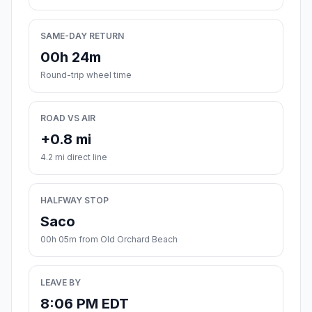
SAME-DAY RETURN
00h 24m
Round-trip wheel time
ROAD VS AIR
+0.8 mi
4.2 mi direct line
HALFWAY STOP
Saco
00h 05m from Old Orchard Beach
LEAVE BY
8:06 PM EDT