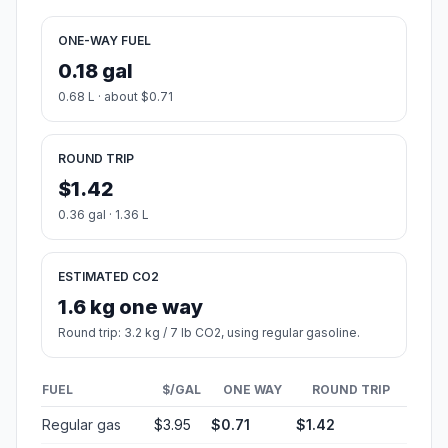
ONE-WAY FUEL
0.18 gal
0.68 L · about $0.71
ROUND TRIP
$1.42
0.36 gal · 1.36 L
ESTIMATED CO2
1.6 kg one way
Round trip: 3.2 kg / 7 lb CO2, using regular gasoline.
FUEL
$/GAL
ONE WAY
ROUND TRIP
Regular gas
$3.95
$0.71
$1.42