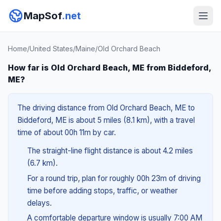
MapSof
.net
Home
/
United States
/
Maine
/
Old Orchard Beach
How far is Old Orchard Beach, ME from Biddeford,
ME?
The driving distance from Old Orchard Beach, ME to
Biddeford, ME is about 5 miles (8.1 km), with a travel
time of about 00h 11m by car.
The straight-line flight distance is about 4.2 miles
(6.7 km).
For a round trip, plan for roughly 00h 23m of driving
time before adding stops, traffic, or weather
delays.
A comfortable departure window is usually 7:00 AM