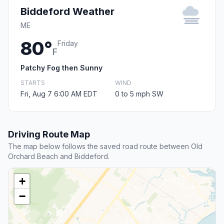
Biddeford Weather
ME
80°
Friday
F
Patchy Fog then Sunny
STARTS
WIND
Fri, Aug 7 6:00 AM EDT
0 to 5 mph SW
Driving Route Map
The map below follows the saved road route between Old
Orchard Beach and Biddeford.
+
−