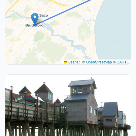
Leaflet
|
©
OpenStreetMap
©
CARTO