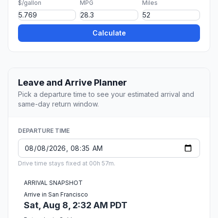
$/gallon
MPG
Miles
Calculate
Leave and Arrive Planner
Pick a departure time to see your estimated arrival and
same-day return window.
DEPARTURE TIME
Drive time stays fixed at 00h 57m.
ARRIVAL SNAPSHOT
Arrive in San Francisco
Sat, Aug 8, 2:32 AM PDT