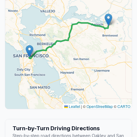
Leaflet
|
©
OpenStreetMap
©
CARTO
Turn-by-Turn Driving Directions
Step-by-step road directions between Oakley and San