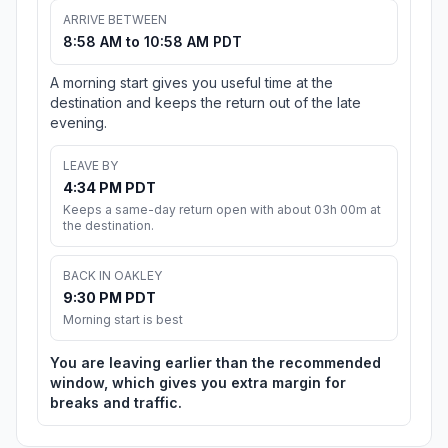
ARRIVE BETWEEN
8:58 AM to 10:58 AM PDT
A morning start gives you useful time at the
destination and keeps the return out of the late
evening.
LEAVE BY
4:34 PM PDT
Keeps a same-day return open with about 03h 00m at
the destination.
BACK IN OAKLEY
9:30 PM PDT
Morning start is best
You are leaving earlier than the recommended
window, which gives you extra margin for
breaks and traffic.