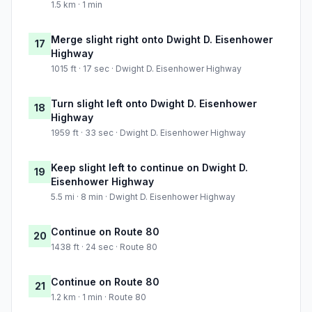
1.5 km · 1 min
Merge slight right onto Dwight D. Eisenhower
17
Highway
1015 ft · 17 sec · Dwight D. Eisenhower Highway
Turn slight left onto Dwight D. Eisenhower
18
Highway
1959 ft · 33 sec · Dwight D. Eisenhower Highway
Keep slight left to continue on Dwight D.
19
Eisenhower Highway
5.5 mi · 8 min · Dwight D. Eisenhower Highway
Continue on Route 80
20
1438 ft · 24 sec · Route 80
Continue on Route 80
21
1.2 km · 1 min · Route 80