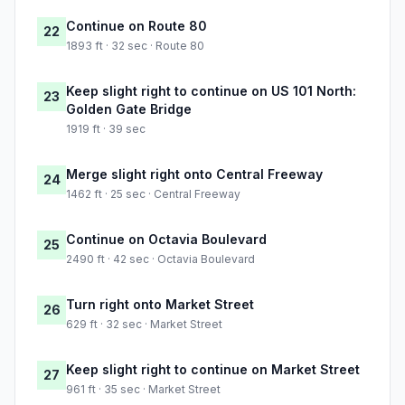
Continue on Route 80
22
1893 ft · 32 sec · Route 80
Keep slight right to continue on US 101 North:
23
Golden Gate Bridge
1919 ft · 39 sec
Merge slight right onto Central Freeway
24
1462 ft · 25 sec · Central Freeway
Continue on Octavia Boulevard
25
2490 ft · 42 sec · Octavia Boulevard
Turn right onto Market Street
26
629 ft · 32 sec · Market Street
Keep slight right to continue on Market Street
27
961 ft · 35 sec · Market Street