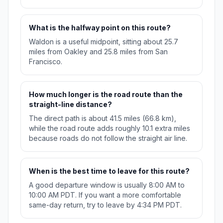
What is the halfway point on this route?
Waldon is a useful midpoint, sitting about 25.7
miles from Oakley and 25.8 miles from San
Francisco.
How much longer is the road route than the
straight-line distance?
The direct path is about 41.5 miles (66.8 km),
while the road route adds roughly 10.1 extra miles
because roads do not follow the straight air line.
When is the best time to leave for this route?
A good departure window is usually 8:00 AM to
10:00 AM PDT. If you want a more comfortable
same-day return, try to leave by 4:34 PM PDT.