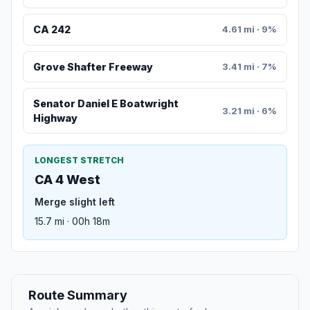
CA 242
4.61 mi · 9%
Grove Shafter Freeway
3.41 mi · 7%
Senator Daniel E Boatwright
3.21 mi · 6%
Highway
LONGEST STRETCH
CA 4 West
Merge slight left
15.7 mi · 00h 18m
Route Summary