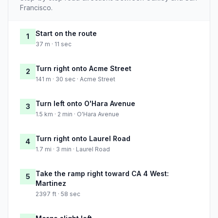
Francisco.
Start on the route
1
37 m · 11 sec
Turn right onto Acme Street
2
141 m · 30 sec · Acme Street
Turn left onto O'Hara Avenue
3
1.5 km · 2 min · O'Hara Avenue
Turn right onto Laurel Road
4
1.7 mi · 3 min · Laurel Road
Take the ramp right toward CA 4 West:
5
Martinez
2397 ft · 58 sec