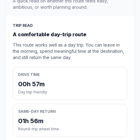
A quick read on whether this route feels easy,
ambitious, or worth planning around.
TRIP READ
A comfortable day-trip route
This route works well as a day trip. You can leave in
the morning, spend meaningful time at the destination,
and still return the same day.
DRIVE TIME
00h 57m
Day trip friendly
SAME-DAY RETURN
01h 56m
Round-trip wheel time