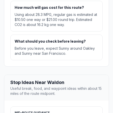
How much will gas cost for this route?
Using about 28.3 MPG, regular gas is estimated at
$10.50 one way or $21.00 round trip. Estimated
CO2 is about 16.2 kg one way.
What should you check before leaving?
Before you leave, expect Sunny around Oakley
and Sunny near San Francisco.
Stop Ideas Near Waldon
Useful break, food, and waypoint ideas within about 15
miles of the route midpoint.
MID-ROUTE GUIDANCE