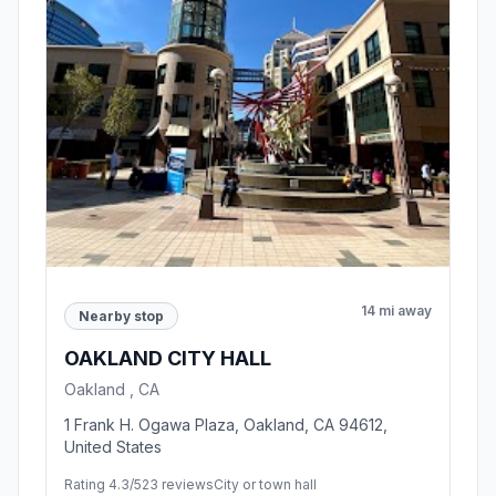
14 mi away
Nearby stop
OAKLAND CITY HALL
Oakland , CA
1 Frank H. Ogawa Plaza, Oakland, CA 94612,
United States
Rating 4.3/5
23 reviews
City or town hall