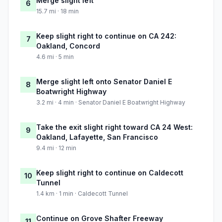
Merge slight left
6
15.7 mi · 18 min
Keep slight right to continue on CA 242:
7
Oakland, Concord
4.6 mi · 5 min
Merge slight left onto Senator Daniel E
8
Boatwright Highway
3.2 mi · 4 min · Senator Daniel E Boatwright Highway
Take the exit slight right toward CA 24 West:
9
Oakland, Lafayette, San Francisco
9.4 mi · 12 min
Keep slight right to continue on Caldecott
10
Tunnel
1.4 km · 1 min · Caldecott Tunnel
Continue on Grove Shafter Freeway
11