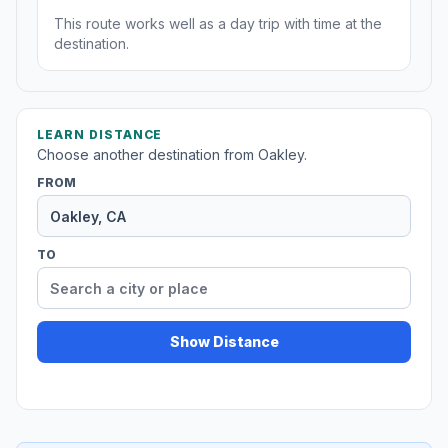
This route works well as a day trip with time at the
destination.
LEARN DISTANCE
Choose another destination from Oakley.
FROM
TO
Show Distance