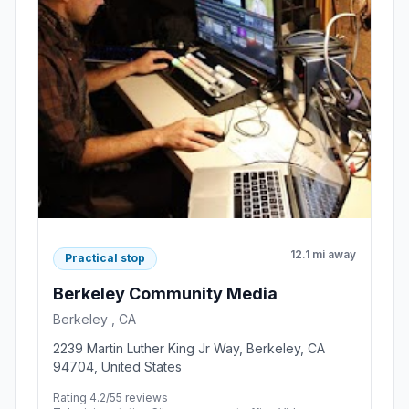
12.1 mi away
Practical stop
Berkeley Community Media
Berkeley , CA
2239 Martin Luther King Jr Way, Berkeley, CA
94704, United States
Rating 4.2/5
5 reviews