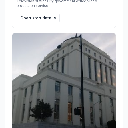
Television station,City government office,Video
production service
Open stop details