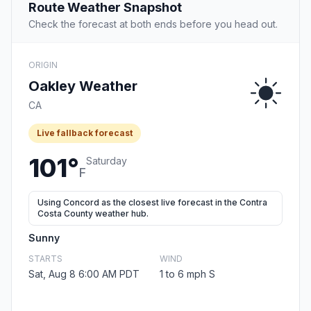
Route Weather Snapshot
Check the forecast at both ends before you head out.
ORIGIN
Oakley Weather
CA
Live fallback forecast
101°
Saturday
F
Using Concord as the closest live forecast in the Contra
Costa County weather hub.
Sunny
STARTS
WIND
Sat, Aug 8 6:00 AM PDT
1 to 6 mph S