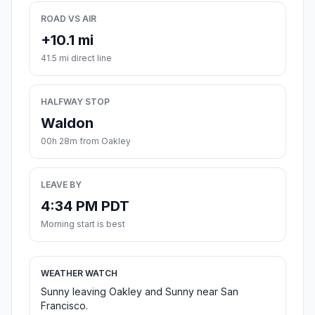
ROAD VS AIR
+10.1 mi
41.5 mi direct line
HALFWAY STOP
Waldon
00h 28m from Oakley
LEAVE BY
4:34 PM PDT
Morning start is best
WEATHER WATCH
Sunny leaving Oakley and Sunny near San
Francisco.