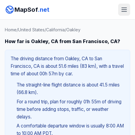
MapSof
.net
Home
/
United States
/
California
/
Oakley
How far is Oakley, CA from San Francisco, CA?
The driving distance from Oakley, CA to San
Francisco, CA is about 51.6 miles (83 km), with a travel
time of about 00h 57m by car.
The straight-line flight distance is about 41.5 miles
(66.8 km).
For a round trip, plan for roughly 01h 55m of driving
time before adding stops, traffic, or weather
delays.
A comfortable departure window is usually 8:00 AM
to 10:00 AM PDT.