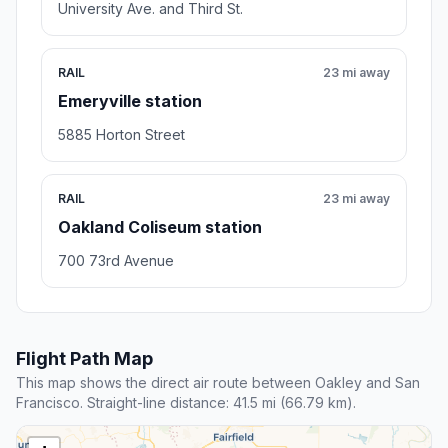
University Ave. and Third St.
RAIL
23 mi away
Emeryville station
5885 Horton Street
RAIL
23 mi away
Oakland Coliseum station
700 73rd Avenue
Flight Path Map
This map shows the direct air route between Oakley and San
Francisco. Straight-line distance: 41.5 mi (66.79 km).