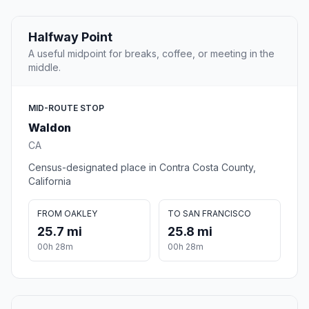
Halfway Point
A useful midpoint for breaks, coffee, or meeting in the
middle.
MID-ROUTE STOP
Waldon
CA
Census-designated place in Contra Costa County,
California
FROM OAKLEY
TO SAN FRANCISCO
25.7 mi
25.8 mi
00h 28m
00h 28m