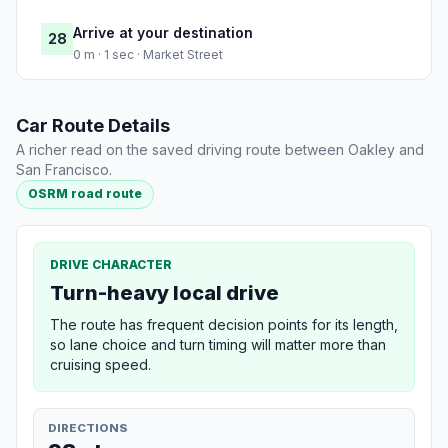
Arrive at your destination
28
0 m · 1 sec · Market Street
Car Route Details
A richer read on the saved driving route between Oakley and
San Francisco.
OSRM road route
DRIVE CHARACTER
Turn-heavy local drive
The route has frequent decision points for its length,
so lane choice and turn timing will matter more than
cruising speed.
DIRECTIONS