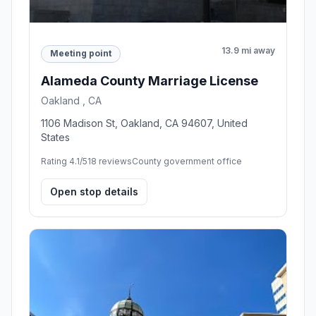
13.9 mi away
Meeting point
Alameda County Marriage License
Oakland , CA
1106 Madison St, Oakland, CA 94607, United
States
Rating 4.1/5
18 reviews
County government office
Open stop details