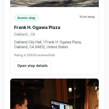
14 mi away
Scenic stop
Frank H. Ogawa Plaza
Oakland , CA
Oakland City Hall, 1 Frank H. Ogawa Plaza,
Oakland, CA 94612, United States
Rating 4.2/5
629 reviews
Park
Open stop details