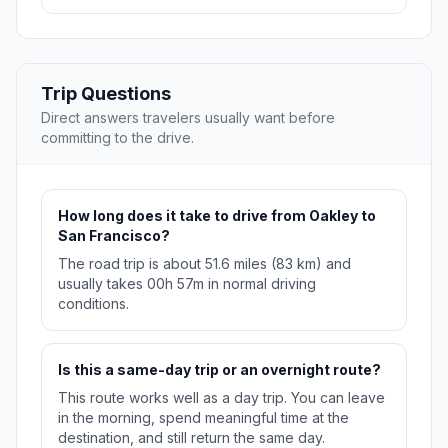
Trip Questions
Direct answers travelers usually want before
committing to the drive.
How long does it take to drive from Oakley to
San Francisco?
The road trip is about 51.6 miles (83 km) and
usually takes 00h 57m in normal driving
conditions.
Is this a same-day trip or an overnight route?
This route works well as a day trip. You can leave
in the morning, spend meaningful time at the
destination, and still return the same day.