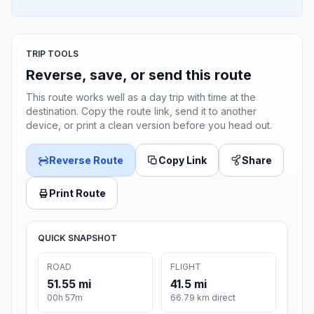
TRIP TOOLS
Reverse, save, or send this route
This route works well as a day trip with time at the
destination. Copy the route link, send it to another
device, or print a clean version before you head out.
Reverse Route
Copy Link
Share
Print Route
QUICK SNAPSHOT
ROAD
FLIGHT
51.55 mi
41.5 mi
00h 57m
66.79 km direct