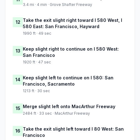
3.4 mi · 4 min · Grove Shafter Freeway
Take the exit slight right toward I 580 West, I
12
580 East: San Francisco, Hayward
1990 ft · 49 sec
Keep slight right to continue on I 580 West:
13
San Francisco
1920 ft · 47 sec
Keep slight left to continue on I 580: San
14
Francisco, Sacramento
1213 ft · 30 sec
Merge slight left onto MacArthur Freeway
15
2484 ft · 33 sec · MacArthur Freeway
Take the exit slight left toward I 80 West: San
16
Francisco