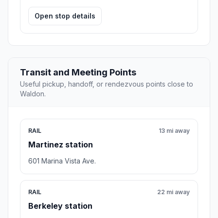
Open stop details
Transit and Meeting Points
Useful pickup, handoff, or rendezvous points close to
Waldon.
RAIL
13 mi away
Martinez station
601 Marina Vista Ave.
RAIL
22 mi away
Berkeley station