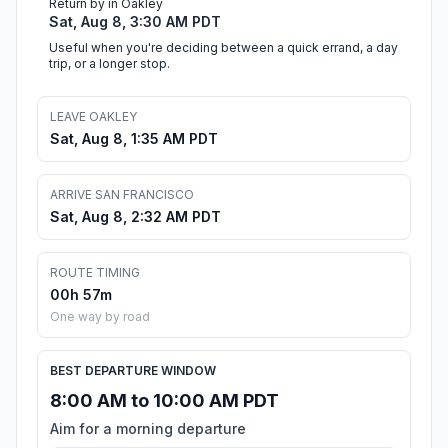
Return by in Oakley
Sat, Aug 8, 3:30 AM PDT
Useful when you're deciding between a quick errand, a day
trip, or a longer stop.
LEAVE OAKLEY
Sat, Aug 8, 1:35 AM PDT
ARRIVE SAN FRANCISCO
Sat, Aug 8, 2:32 AM PDT
ROUTE TIMING
00h 57m
One way by road
BEST DEPARTURE WINDOW
8:00 AM to 10:00 AM PDT
Aim for a morning departure