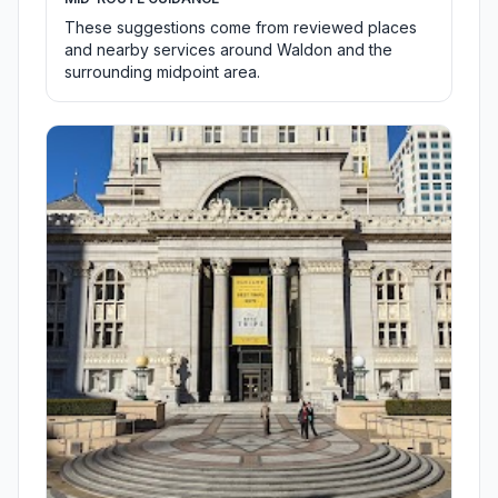
These suggestions come from reviewed places
and nearby services around Waldon and the
surrounding midpoint area.