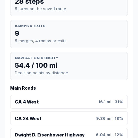
28 steps
5 turns on the saved route
RAMPS & EXITS
9
5 merges, 4 ramps or exits
NAVIGATION DENSITY
54.4 / 100 mi
Decision points by distance
Main Roads
CA 4 West
16.1 mi · 31%
CA 24 West
9.36 mi · 18%
Dwight D. Eisenhower Highway
6.04 mi · 12%