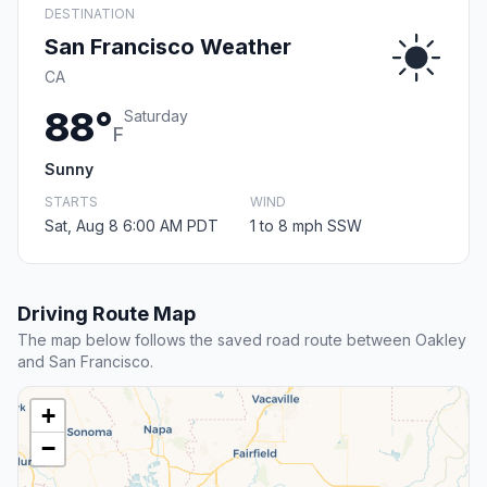
DESTINATION
San Francisco Weather
CA
88°
Saturday
F
Sunny
STARTS
WIND
Sat, Aug 8 6:00 AM PDT
1 to 8 mph SSW
Driving Route Map
The map below follows the saved road route between Oakley
and San Francisco.
+
−