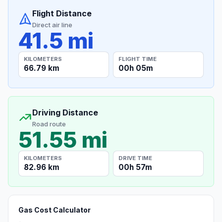
Flight Distance
Direct air line
41.5 mi
KILOMETERS
FLIGHT TIME
66.79 km
00h 05m
Driving Distance
Road route
51.55 mi
KILOMETERS
DRIVE TIME
82.96 km
00h 57m
Gas Cost Calculator