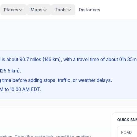
Places
Maps
Tools
Distances
 is about 90.7 miles (146 km), with a travel time of about 01h 35m
(125.5 km).
ng time before adding stops, traffic, or weather delays.
AM to 10:00 AM EDT.
QUICK SN
ROAD
ination. Copy the route link, send it to another