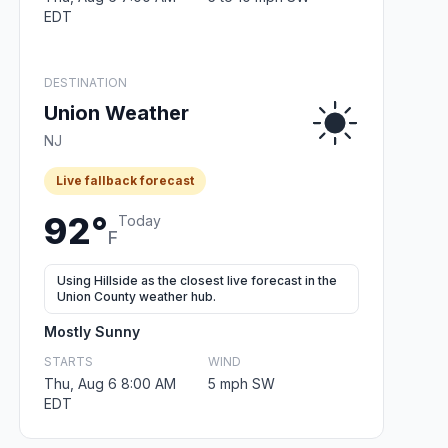
EDT
DESTINATION
Union Weather
NJ
Live fallback forecast
92°
Today
F
Using Hillside as the closest live forecast in the
Union County weather hub.
Mostly Sunny
STARTS
WIND
Thu, Aug 6 8:00 AM
5 mph SW
EDT