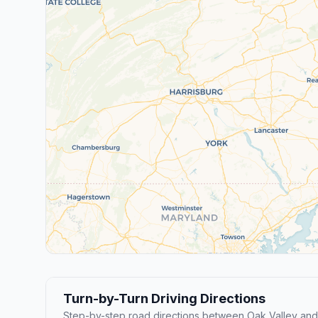
Turn-by-Turn Driving Directions
Step-by-step road directions between Oak Valley and