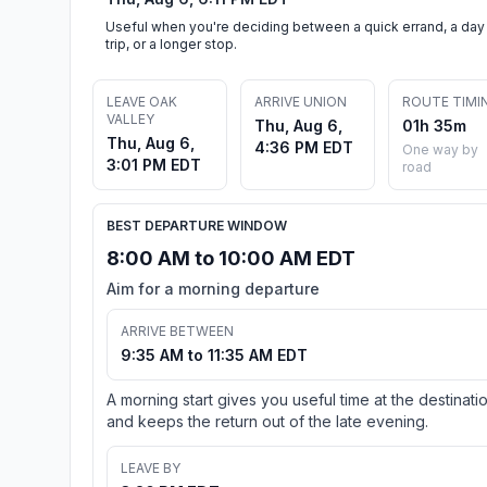
Useful when you're deciding between a quick errand, a day
trip, or a longer stop.
LEAVE OAK
ARRIVE UNION
ROUTE TIMI
VALLEY
Thu, Aug 6,
01h 35m
Thu, Aug 6,
4:36 PM EDT
One way by
3:01 PM EDT
road
BEST DEPARTURE WINDOW
8:00 AM to 10:00 AM EDT
Aim for a morning departure
ARRIVE BETWEEN
9:35 AM to 11:35 AM EDT
A morning start gives you useful time at the destinati
and keeps the return out of the late evening.
LEAVE BY