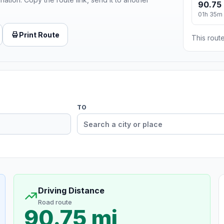
90.75 
01h 35m
Print Route
This route
TO
Driving Distance
Road route
90.75 mi