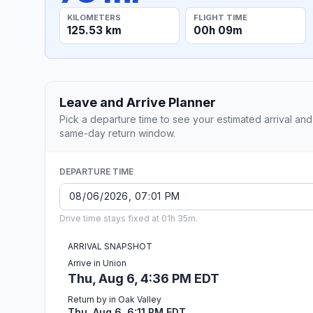
KILOMETERS
FLIGHT TIME
125.53 km
00h 09m
Leave and Arrive Planner
Pick a departure time to see your estimated arrival and
same-day return window.
DEPARTURE TIME
Drive time stays fixed at 01h 35m.
ARRIVAL SNAPSHOT
Arrive in Union
Thu, Aug 6, 4:36 PM EDT
Return by in Oak Valley
Thu, Aug 6, 6:11 PM EDT