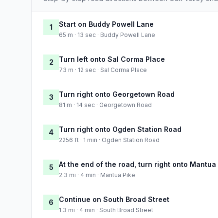
Start on Buddy Powell Lane
1
65 m · 13 sec · Buddy Powell Lane
Turn left onto Sal Corma Place
2
73 m · 12 sec · Sal Corma Place
Turn right onto Georgetown Road
3
81 m · 14 sec · Georgetown Road
Turn right onto Ogden Station Road
4
2256 ft · 1 min · Ogden Station Road
At the end of the road, turn right onto Mantua
5
2.3 mi · 4 min · Mantua Pike
Continue on South Broad Street
6
1.3 mi · 4 min · South Broad Street