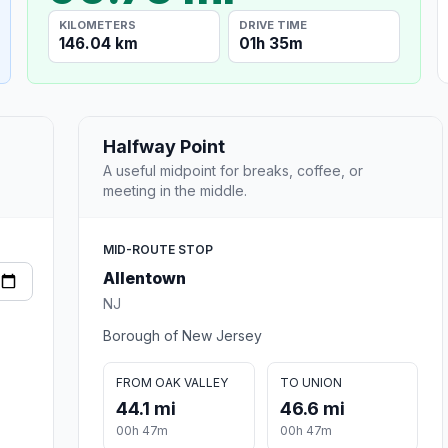
KILOMETERS
DRIVE TIME
146.04 km
01h 35m
Halfway Point
A useful midpoint for breaks, coffee, or
meeting in the middle.
MID-ROUTE STOP
Allentown
NJ
Borough of New Jersey
FROM OAK VALLEY
TO UNION
44.1 mi
46.6 mi
00h 47m
00h 47m