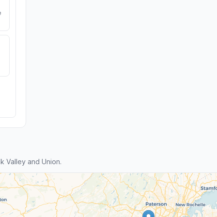
e
 Valley and Union.