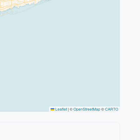
Leaflet
|
©
OpenStreetMap
©
CARTO