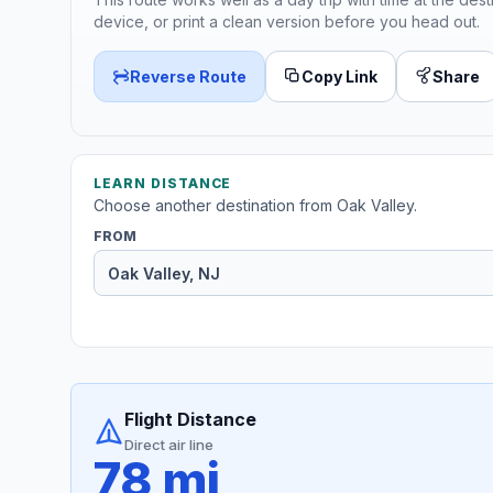
device, or print a clean version before you head out.
Reverse Route
Copy Link
Share
LEARN DISTANCE
Choose another destination from Oak Valley.
FROM
Flight Distance
Direct air line
78 mi