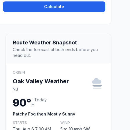
Calculate
Route Weather Snapshot
Check the forecast at both ends before you
head out.
ORIGIN
Oak Valley Weather
NJ
90°
Today
F
Patchy Fog then Mostly Sunny
STARTS
WIND
Thu, Aug 6 7:00 AM
5 to 10 mph SW