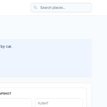
 by car.
APSHOT
FLIGHT