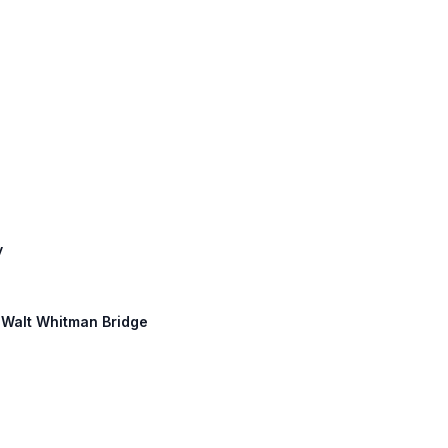
y
: Walt Whitman Bridge