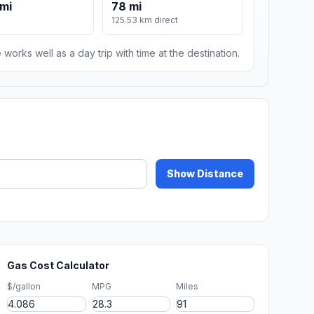
mi
78 mi
125.53 km direct
 works well as a day trip with time at the destination.
Show Distance
Gas Cost Calculator
$/gallon
MPG
Miles