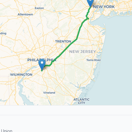
 Union.