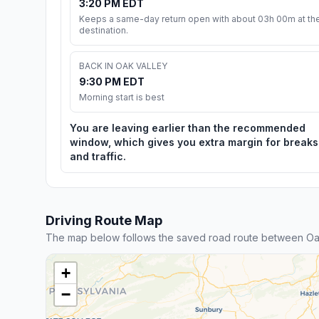
3:20 PM EDT
Keeps a same-day return open with about 03h 00m at th
destination.
BACK IN OAK VALLEY
9:30 PM EDT
Morning start is best
You are leaving earlier than the recommended
window, which gives you extra margin for breaks
and traffic.
Driving Route Map
The map below follows the saved road route between Oak
+
−