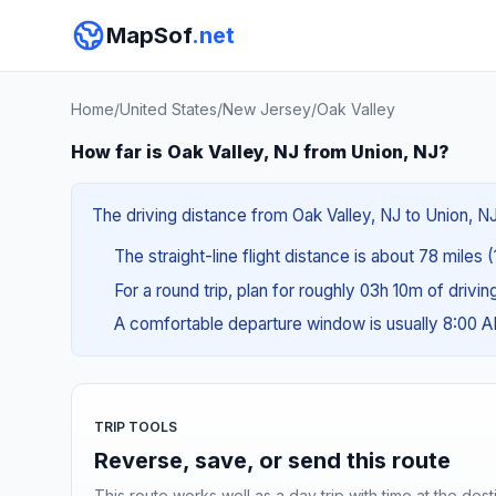
MapSof
.net
Home
/
United States
/
New Jersey
/
Oak Valley
How far is Oak Valley, NJ from Union, NJ?
The driving distance from Oak Valley, NJ to Union, NJ
The straight-line flight distance is about 78 miles 
For a round trip, plan for roughly 03h 10m of drivi
A comfortable departure window is usually 8:00 
TRIP TOOLS
Reverse, save, or send this route
This route works well as a day trip with time at the dest