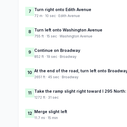
Turn right onto Edith Avenue
7
72 m · 10 sec · Edith Avenue
Turn left onto Washington Avenue
8
755 ft · 15 sec · Washington Avenue
Continue on Broadway
9
852 ft · 19 sec · Broadway
At the end of the road, turn left onto Broadwa
10
2651 ft · 45 sec · Broadway
Take the ramp slight right toward I 295 North
11
1272 ft · 31 sec
Merge slight left
12
11.7 mi · 15 min