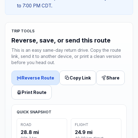
to 7:00 PM CDT.
TRIP TOOLS
Reverse, save, or send this route
This is an easy same-day return drive. Copy the route
link, send it to another device, or print a clean version
before you head out.
Reverse Route
Copy Link
Share
Print Route
QUICK SNAPSHOT
ROAD
FLIGHT
28.8 mi
24.9 mi