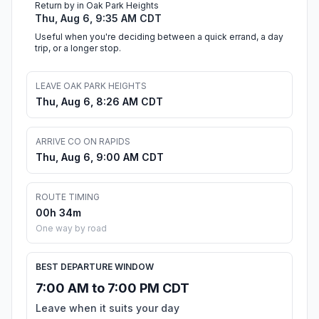
Return by in Oak Park Heights
Thu, Aug 6, 9:35 AM CDT
Useful when you're deciding between a quick errand, a day
trip, or a longer stop.
LEAVE OAK PARK HEIGHTS
Thu, Aug 6, 8:26 AM CDT
ARRIVE CO ON RAPIDS
Thu, Aug 6, 9:00 AM CDT
ROUTE TIMING
00h 34m
One way by road
BEST DEPARTURE WINDOW
7:00 AM to 7:00 PM CDT
Leave when it suits your day