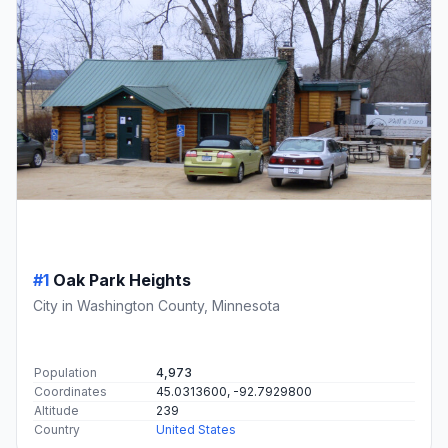
#1
Oak Park Heights
City in Washington County, Minnesota
Population
4,973
Coordinates
45.0313600, -92.7929800
Altitude
239
Country
United States