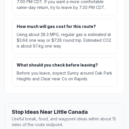
7:00 PM CDT. If you want a more comfortable
same-day return, try to leave by 7:20 PM CDT.
How much will gas cost for this route?
Using about 28.3 MPG, regular gas is estimated at
$3.64 one way or $7.28 round trip. Estimated CO2
is about 9.1 kg one way.
What should you check before leaving?
Before you leave, expect Sunny around Oak Park
Heights and Clear near Co on Rapids.
Stop Ideas Near Little Canada
Useful break, food, and waypoint ideas within about 15
miles of the route midpoint.