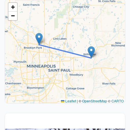
+
−
Leaflet
|
©
OpenStreetMap
©
CARTO