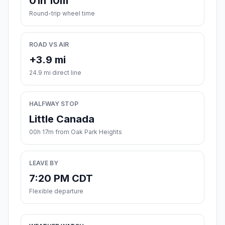
01h 10m
Round-trip wheel time
ROAD VS AIR
+3.9 mi
24.9 mi direct line
HALFWAY STOP
Little Canada
00h 17m from Oak Park Heights
LEAVE BY
7:20 PM CDT
Flexible departure