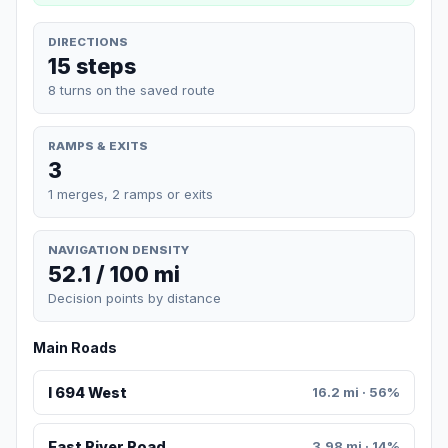
DIRECTIONS
15 steps
8 turns on the saved route
RAMPS & EXITS
3
1 merges, 2 ramps or exits
NAVIGATION DENSITY
52.1 / 100 mi
Decision points by distance
Main Roads
I 694 West
16.2 mi · 56%
East River Road
3.98 mi · 14%