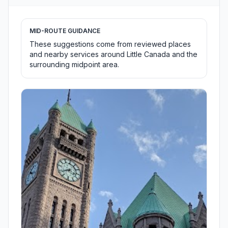
MID-ROUTE GUIDANCE
These suggestions come from reviewed places
and nearby services around Little Canada and the
surrounding midpoint area.