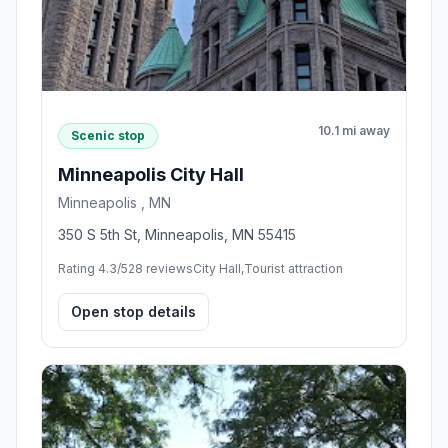
10.1 mi away
Scenic stop
Minneapolis City Hall
Minneapolis , MN
350 S 5th St, Minneapolis, MN 55415
Rating 4.3/5
28 reviews
City Hall,Tourist attraction
Open stop details