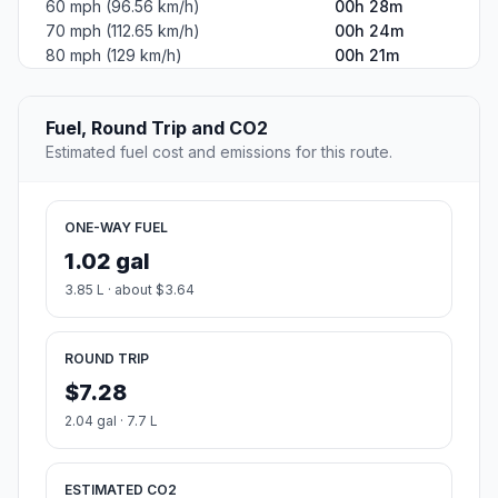
60 mph (96.56 km/h)
00h 28m
70 mph (112.65 km/h)
00h 24m
80 mph (129 km/h)
00h 21m
Fuel, Round Trip and CO2
Estimated fuel cost and emissions for this route.
ONE-WAY FUEL
1.02 gal
3.85 L · about $3.64
ROUND TRIP
$7.28
2.04 gal · 7.7 L
ESTIMATED CO2