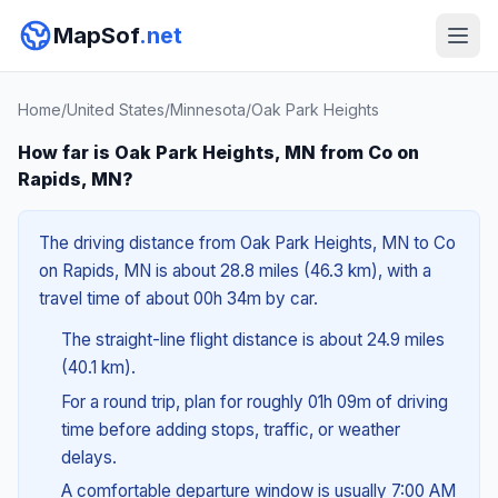
MapSof
.net
Home
/
United States
/
Minnesota
/
Oak Park Heights
How far is Oak Park Heights, MN from Co on
Rapids, MN?
The driving distance from Oak Park Heights, MN to Co
on Rapids, MN is about 28.8 miles (46.3 km), with a
travel time of about 00h 34m by car.
The straight-line flight distance is about 24.9 miles
(40.1 km).
For a round trip, plan for roughly 01h 09m of driving
time before adding stops, traffic, or weather
delays.
A comfortable departure window is usually 7:00 AM