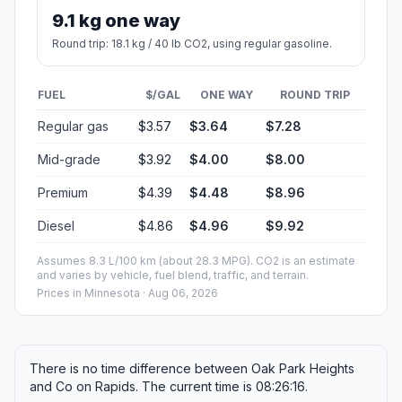
9.1 kg one way
Round trip: 18.1 kg / 40 lb CO2, using regular gasoline.
FUEL
$/GAL
ONE WAY
ROUND TRIP
Regular gas
$3.57
$3.64
$7.28
Mid-grade
$3.92
$4.00
$8.00
Premium
$4.39
$4.48
$8.96
Diesel
$4.86
$4.96
$9.92
Assumes 8.3 L/100 km (about 28.3 MPG). CO2 is an estimate
and varies by vehicle, fuel blend, traffic, and terrain.
Prices in
Minnesota
· Aug 06, 2026
There is no time difference between Oak Park Heights
and Co on Rapids. The current time is 08:26:16.