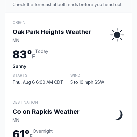
Check the forecast at both ends before you head out.
ORIGIN
Oak Park Heights Weather
MN
83°
Today
F
Sunny
STARTS
WIND
Thu, Aug 6 6:00 AM CDT
5 to 10 mph SSW
DESTINATION
Co on Rapids Weather
MN
61°
Overnight
F