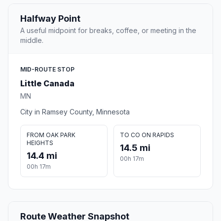
Halfway Point
A useful midpoint for breaks, coffee, or meeting in the
middle.
MID-ROUTE STOP
Little Canada
MN
City in Ramsey County, Minnesota
FROM OAK PARK
TO CO ON RAPIDS
HEIGHTS
14.5 mi
14.4 mi
00h 17m
00h 17m
Route Weather Snapshot