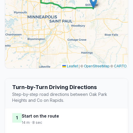
Leaflet
|
©
OpenStreetMap
©
CARTO
Turn-by-Turn Driving Directions
Step-by-step road directions between Oak Park
Heights and Co on Rapids.
Start on the route
1
14 m · 8 sec