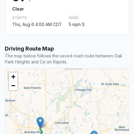
Clear
STARTS
WIND
Thu, Aug 6 4:00 AM CDT
5 mph S
Driving Route Map
The map below follows the saved road route between Oak
Park Heights and Co on Rapids.
+
−