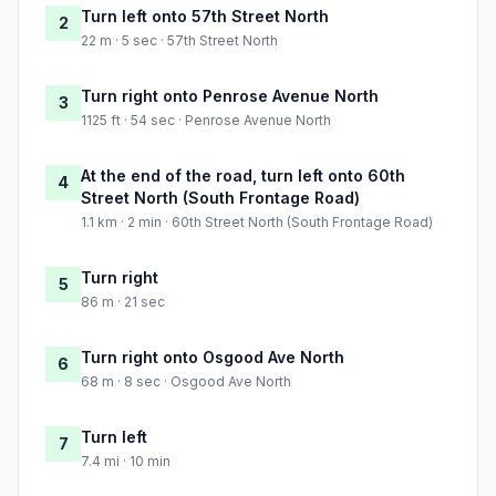
Turn left onto 57th Street North
2
22 m · 5 sec · 57th Street North
Turn right onto Penrose Avenue North
3
1125 ft · 54 sec · Penrose Avenue North
At the end of the road, turn left onto 60th
4
Street North (South Frontage Road)
1.1 km · 2 min · 60th Street North (South Frontage Road)
Turn right
5
86 m · 21 sec
Turn right onto Osgood Ave North
6
68 m · 8 sec · Osgood Ave North
Turn left
7
7.4 mi · 10 min