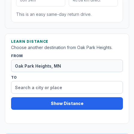
00h 34m
40.08 km direct
This is an easy same-day return drive.
LEARN DISTANCE
Choose another destination from Oak Park Heights.
FROM
TO
Show Distance