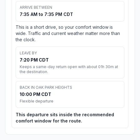
ARRIVE BETWEEN
7:35 AM to 7:35 PM CDT
This is a short drive, so your comfort window is
wide. Traffic and current weather matter more than
the clock.
LEAVE BY
7:20 PM CDT
Keeps a same-day return open with about 01h 30m at
the destination.
BACK IN OAK PARK HEIGHTS
10:00 PM CDT
Flexible departure
This departure sits inside the recommended
comfort window for the route.