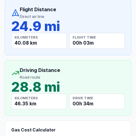
Flight Distance
Direct air line
24.9 mi
KILOMETERS
FLIGHT TIME
40.08 km
00h 03m
Driving Distance
Road route
28.8 mi
KILOMETERS
DRIVE TIME
46.35 km
00h 34m
Gas Cost Calculator