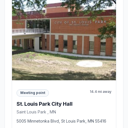
14.4 mi away
Meeting point
St. Louis Park City Hall
Saint Louis Park , MN
5005 Minnetonka Blvd, St Louis Park, MN 55416