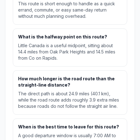
This route is short enough to handle as a quick
errand, commute, or easy same-day return
without much planning overhead.
What is the halfway point on this route?
Little Canada is a useful midpoint, sitting about
14.4 miles from Oak Park Heights and 14.5 miles
from Co on Rapids.
How much longer is the road route than the
straight-line distance?
The direct path is about 24.9 miles (40.1 km),
while the road route adds roughly 3.9 extra miles
because roads do not follow the straight air line.
When is the best time to leave for this route?
A good departure window is usually 7:00 AM to