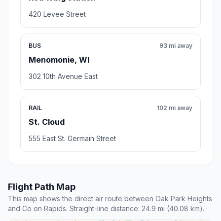
420 Levee Street
BUS
93 mi away
Menomonie, WI
302 10th Avenue East
RAIL
102 mi away
St. Cloud
555 East St. Germain Street
Flight Path Map
This map shows the direct air route between Oak Park Heights
and Co on Rapids. Straight-line distance: 24.9 mi (40.08 km).