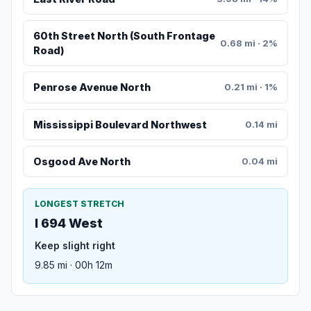
60th Street North (South Frontage
0.68 mi · 2%
Road)
Penrose Avenue North
0.21 mi · 1%
Mississippi Boulevard Northwest
0.14 mi
Osgood Ave North
0.04 mi
LONGEST STRETCH
I 694 West
Keep slight right
9.85 mi · 00h 12m