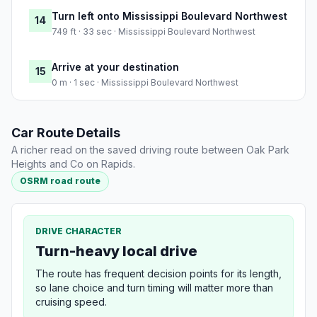
Turn left onto Mississippi Boulevard Northwest
14
749 ft · 33 sec · Mississippi Boulevard Northwest
Arrive at your destination
15
0 m · 1 sec · Mississippi Boulevard Northwest
Car Route Details
A richer read on the saved driving route between Oak Park
Heights and Co on Rapids.
OSRM road route
DRIVE CHARACTER
Turn-heavy local drive
The route has frequent decision points for its length,
so lane choice and turn timing will matter more than
cruising speed.