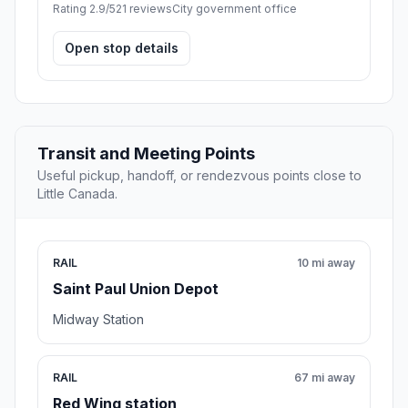
Rating 2.9/5
21 reviews
City government office
Open stop details
Transit and Meeting Points
Useful pickup, handoff, or rendezvous points close to
Little Canada.
RAIL
10 mi away
Saint Paul Union Depot
Midway Station
RAIL
67 mi away
Red Wing station