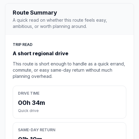
Route Summary
A quick read on whether this route feels easy,
ambitious, or worth planning around.
TRIP READ
A short regional drive
This route is short enough to handle as a quick errand,
commute, or easy same-day return without much
planning overhead.
DRIVE TIME
00h 34m
Quick drive
SAME-DAY RETURN