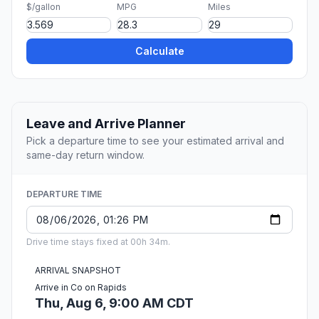
$/gallon
MPG
Miles
Calculate
Leave and Arrive Planner
Pick a departure time to see your estimated arrival and
same-day return window.
DEPARTURE TIME
Drive time stays fixed at 00h 34m.
ARRIVAL SNAPSHOT
Arrive in Co on Rapids
Thu, Aug 6, 9:00 AM CDT