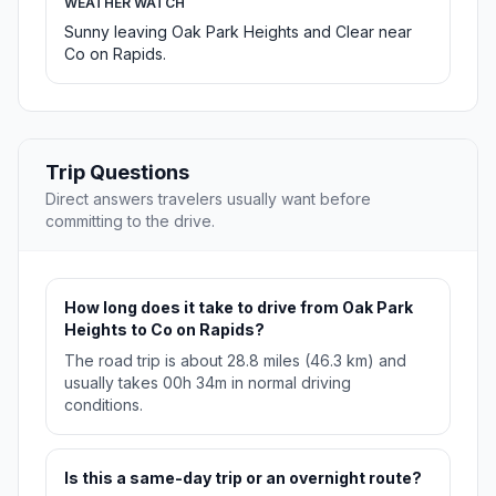
WEATHER WATCH
Sunny leaving Oak Park Heights and Clear near
Co on Rapids.
Trip Questions
Direct answers travelers usually want before
committing to the drive.
How long does it take to drive from Oak Park
Heights to Co on Rapids?
The road trip is about 28.8 miles (46.3 km) and
usually takes 00h 34m in normal driving
conditions.
Is this a same-day trip or an overnight route?