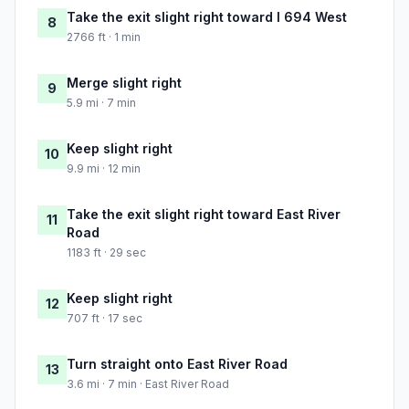
Take the exit slight right toward I 694 West
8
2766 ft · 1 min
Merge slight right
9
5.9 mi · 7 min
Keep slight right
10
9.9 mi · 12 min
Take the exit slight right toward East River
11
Road
1183 ft · 29 sec
Keep slight right
12
707 ft · 17 sec
Turn straight onto East River Road
13
3.6 mi · 7 min · East River Road