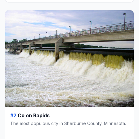
#2
Co on Rapids
The most populous city in Sherburne County, Minnesota.