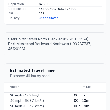
Population
62,935
Coordinates
45.1199700, -93.2877300
Altitude
262
Country
United States
Start:
57th Street North (-92.792982, 45.031484)
End:
Mississippi Boulevard Northwest (-93.287737,
45.120198)
Estimated Travel Time
Distance: 46 km by road
SPEED
TIME
30 mph (48.3 km/h)
00h 57m
40 mph (64.37 km/h)
00h 43m
50 mph (80.47 km/h)
00h 34m