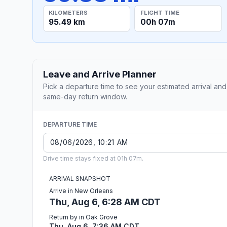
KILOMETERS
FLIGHT TIME
95.49 km
00h 07m
Leave and Arrive Planner
Pick a departure time to see your estimated arrival and
same-day return window.
DEPARTURE TIME
Drive time stays fixed at 01h 07m.
ARRIVAL SNAPSHOT
Arrive in New Orleans
Thu, Aug 6, 6:28 AM CDT
Return by in Oak Grove
Thu, Aug 6, 7:36 AM CDT