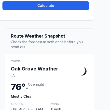
Calculate
Route Weather Snapshot
Check the forecast at both ends before you
head out.
ORIGIN
Oak Grove Weather
LA
76°
Overnight
F
Mostly Clear
STARTS
WIND
Thu, Aug 6 5:00 AM
0 mph