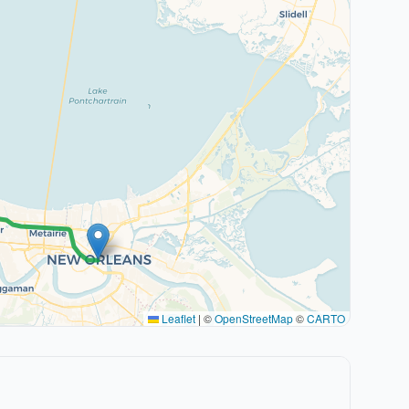
Leaflet
|
©
OpenStreetMap
©
CARTO