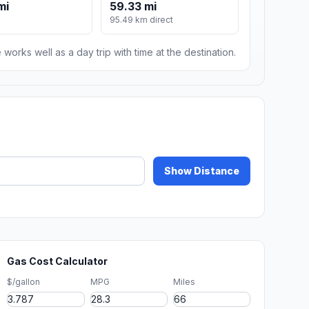
mi
59.33 mi
95.49 km direct
 works well as a day trip with time at the destination.
Show Distance
Gas Cost Calculator
$/gallon
MPG
Miles