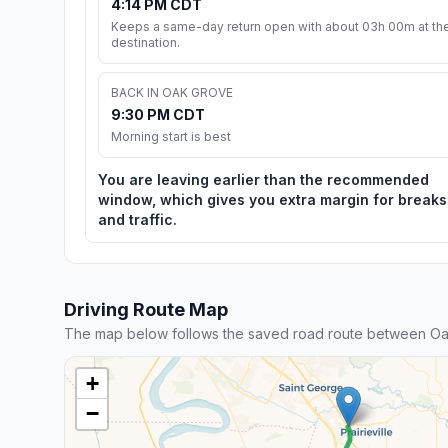
4:14 PM CDT
Keeps a same-day return open with about 03h 00m at th
destination.
BACK IN OAK GROVE
9:30 PM CDT
Morning start is best
You are leaving earlier than the recommended
window, which gives you extra margin for breaks
and traffic.
Driving Route Map
The map below follows the saved road route between O
+
−