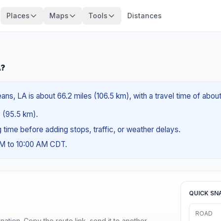
Places
Maps
Tools
Distances
A?
ns, LA is about 66.2 miles (106.5 km), with a travel time of abou
s (95.5 km).
ng time before adding stops, traffic, or weather delays.
AM to 10:00 AM CDT.
QUICK SN
ROAD
ination. Copy the route link, send it to another