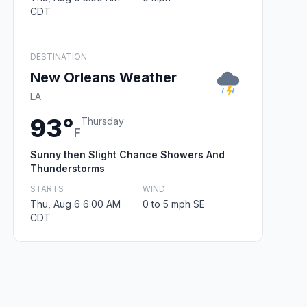
CDT
DESTINATION
New Orleans Weather
LA
93°
Thursday
F
Sunny then Slight Chance Showers And
Thunderstorms
STARTS
WIND
Thu, Aug 6 6:00 AM
0 to 5 mph SE
CDT