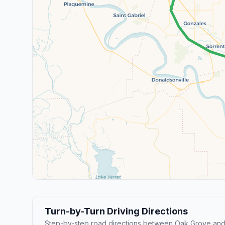
Turn-by-Turn Driving Directions
Step-by-step road directions between Oak Grove and