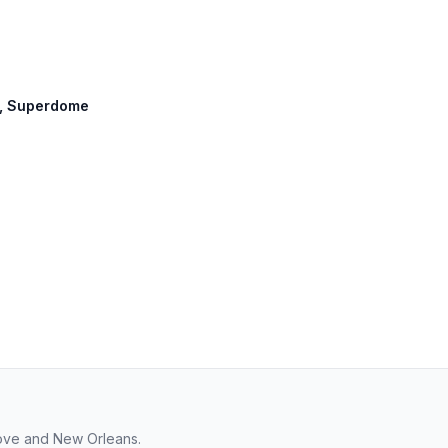
et, Superdome
rove and New Orleans.