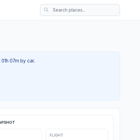
t 01h 07m by car.
APSHOT
FLIGHT