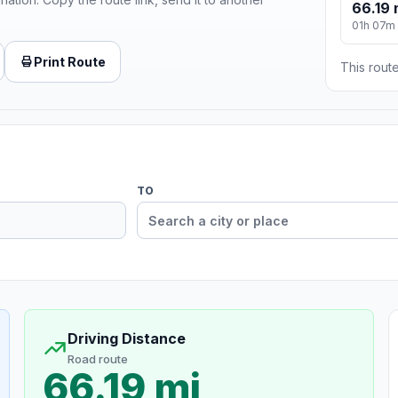
66.19 
01h 07m
Print Route
This route
TO
Driving Distance
Road route
66.19 mi