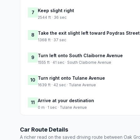
Keep slight right
7
2544 ft · 36 sec
Take the exit slight left toward Poydras Stre
8
1368 ft · 37 sec
Turn left onto South Claiborne Avenue
9
1555 ft · 41 sec · South Claiborne Avenue
Turn right onto Tulane Avenue
10
1639 ft · 42 sec · Tulane Avenue
Arrive at your destination
11
0 m · 1 sec · Tulane Avenue
Car Route Details
A richer read on the saved driving route between Oak G