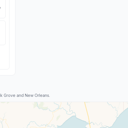
e
ak Grove and New Orleans.