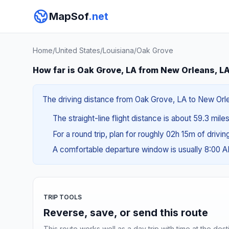
MapSof
.net
Home
/
United States
/
Louisiana
/
Oak Grove
How far is Oak Grove, LA from New Orleans, L
The driving distance from Oak Grove, LA to New Orlea
The straight-line flight distance is about 59.3 mile
For a round trip, plan for roughly 02h 15m of drivi
A comfortable departure window is usually 8:00 
TRIP TOOLS
Reverse, save, or send this route
This route works well as a day trip with time at the dest