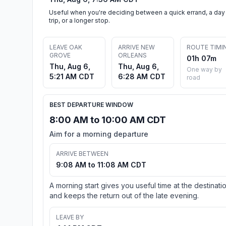
Useful when you're deciding between a quick errand, a day
trip, or a longer stop.
LEAVE OAK
ARRIVE NEW
ROUTE TIMI
GROVE
ORLEANS
01h 07m
Thu, Aug 6,
Thu, Aug 6,
One way by
5:21 AM CDT
6:28 AM CDT
road
BEST DEPARTURE WINDOW
8:00 AM to 10:00 AM CDT
Aim for a morning departure
ARRIVE BETWEEN
9:08 AM to 11:08 AM CDT
A morning start gives you useful time at the destinati
and keeps the return out of the late evening.
LEAVE BY