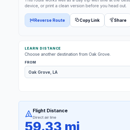
device, or print a clean version before you head out.
Reverse Route
Copy Link
Share
LEARN DISTANCE
Choose another destination from Oak Grove.
FROM
Flight Distance
Direct air line
59.33 mi