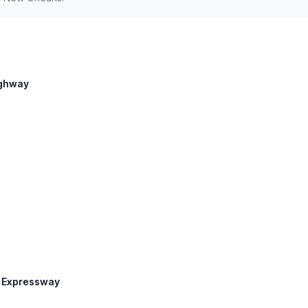
Highway
n Expressway