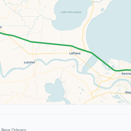
 New Orleans.