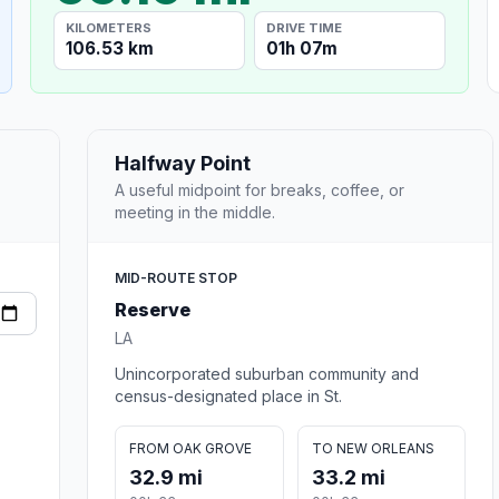
KILOMETERS
DRIVE TIME
106.53 km
01h 07m
Halfway Point
A useful midpoint for breaks, coffee, or
meeting in the middle.
MID-ROUTE STOP
Reserve
LA
Unincorporated suburban community and
census-designated place in St.
FROM OAK GROVE
TO NEW ORLEANS
32.9 mi
33.2 mi