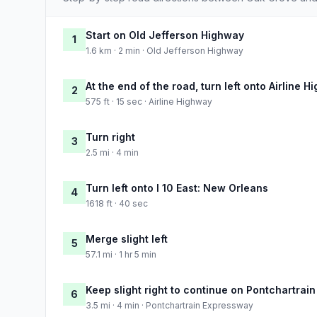
Start on Old Jefferson Highway
1
1.6 km · 2 min · Old Jefferson Highway
At the end of the road, turn left onto Airline 
2
575 ft · 15 sec · Airline Highway
Turn right
3
2.5 mi · 4 min
Turn left onto I 10 East: New Orleans
4
1618 ft · 40 sec
Merge slight left
5
57.1 mi · 1 hr 5 min
Keep slight right to continue on Pontchartrai
6
3.5 mi · 4 min · Pontchartrain Expressway