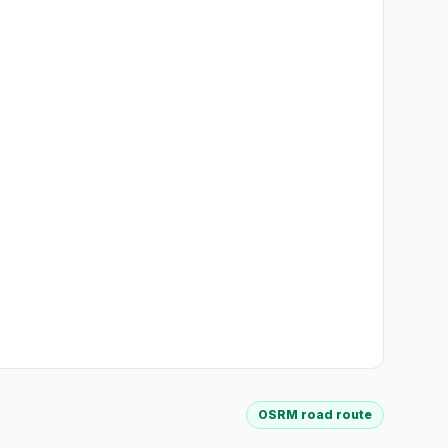
OSRM road route