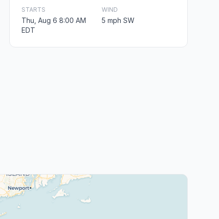
STARTS
WIND
Thu, Aug 6 8:00 AM
5 mph SW
EDT