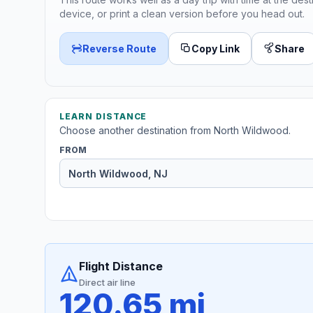
device, or print a clean version before you head out.
Reverse Route
Copy Link
Share
LEARN DISTANCE
Choose another destination from North Wildwood.
FROM
Flight Distance
Direct air line
120.65 mi