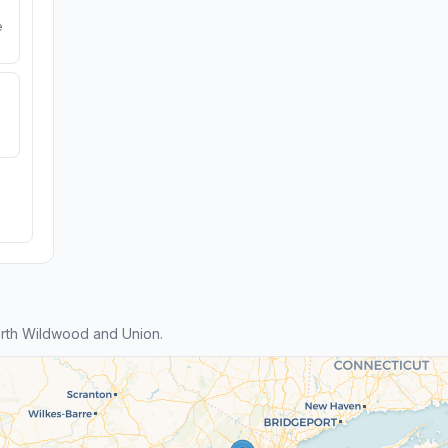
e
rth Wildwood and Union.