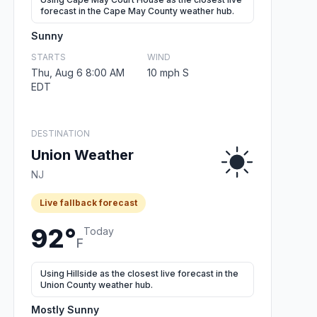
forecast in the Cape May County weather hub.
Sunny
STARTS
WIND
Thu, Aug 6 8:00 AM
10 mph S
EDT
DESTINATION
Union Weather
NJ
Live fallback forecast
92°
Today
F
Using Hillside as the closest live forecast in the
Union County weather hub.
Mostly Sunny