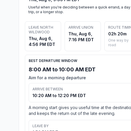
Useful when you're deciding between a quick errand, a day
trip, or a longer stop.
LEAVE NORTH
ARRIVE UNION
ROUTE TIMI
WILDWOOD
Thu, Aug 6,
02h 20m
Thu, Aug 6,
7:16 PM EDT
One way by
4:56 PM EDT
road
BEST DEPARTURE WINDOW
8:00 AM to 10:00 AM EDT
Aim for a morning departure
ARRIVE BETWEEN
10:20 AM to 12:20 PM EDT
A morning start gives you useful time at the destinati
and keeps the return out of the late evening.
LEAVE BY