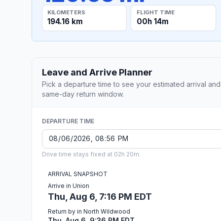
KILOMETERS
FLIGHT TIME
194.16 km
00h 14m
Leave and Arrive Planner
Pick a departure time to see your estimated arrival and
same-day return window.
DEPARTURE TIME
Drive time stays fixed at 02h 20m.
ARRIVAL SNAPSHOT
Arrive in Union
Thu, Aug 6, 7:16 PM EDT
Return by in North Wildwood
Thu, Aug 6, 9:36 PM EDT