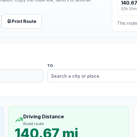
140.67
02h 20m
Print Route
This route
TO
Driving Distance
Road route
140.67 mi