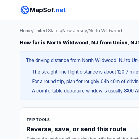
MapSof
.net
Home
/
United States
/
New Jersey
/
North Wildwood
How far is North Wildwood, NJ from Union, NJ
The driving distance from North Wildwood, NJ to Unio
The straight-line flight distance is about 120.7 mil
For a round trip, plan for roughly 04h 40m of drivi
A comfortable departure window is usually 8:00 
TRIP TOOLS
Reverse, save, or send this route
This route works well as a day trip with time at the dest