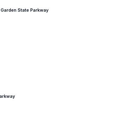
h: Garden State Parkway
Parkway