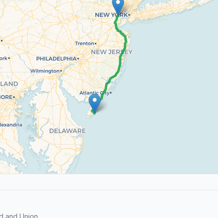
d and Union.