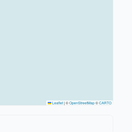
Leaflet
|
©
OpenStreetMap
©
CARTO