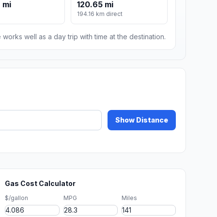
 mi
120.65 mi
194.16 km direct
 works well as a day trip with time at the destination.
Show Distance
Gas Cost Calculator
$/gallon
MPG
Miles