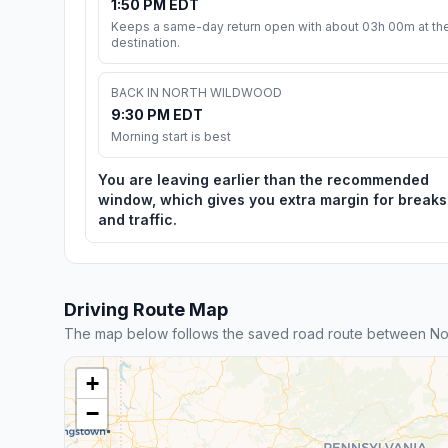
1:50 PM EDT
Keeps a same-day return open with about 03h 00m at th
destination.
BACK IN NORTH WILDWOOD
9:30 PM EDT
Morning start is best
You are leaving earlier than the recommended
window, which gives you extra margin for breaks
and traffic.
Driving Route Map
The map below follows the saved road route between No
+
−