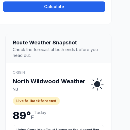
Calculate
Route Weather Snapshot
Check the forecast at both ends before you
head out.
ORIGIN
North Wildwood Weather
NJ
Live fallback forecast
89°
Today
F
Using Cape May Court House as the closest live