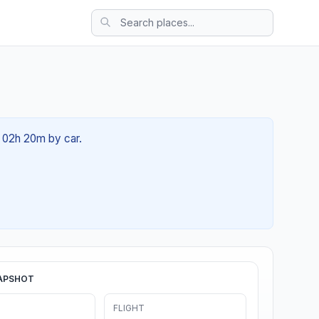
t 02h 20m by car.
APSHOT
FLIGHT