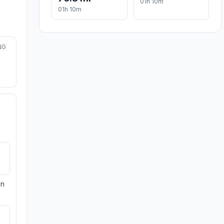
01h 10m
01h 10m
NG
on