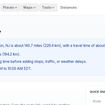
Places
Maps
Tools
Distances
?
n, NJ is about 140.7 miles (226.4 km), with a travel time of abou
es (194.2 km).
ng time before adding stops, traffic, or weather delays.
AM to 10:00 AM EDT.
QUICK SN
ROAD
ination. Copy the route link, send it to another