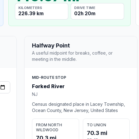
KILOMETERS
DRIVE TIME
226.39 km
02h 20m
Halfway Point
A useful midpoint for breaks, coffee, or
meeting in the middle.
MID-ROUTE STOP
Forked River
NJ
Census designated place in Lacey Township,
Ocean County, New Jersey, United States
FROM NORTH
TO UNION
WILDWOOD
70.3 mi
70.3 mi