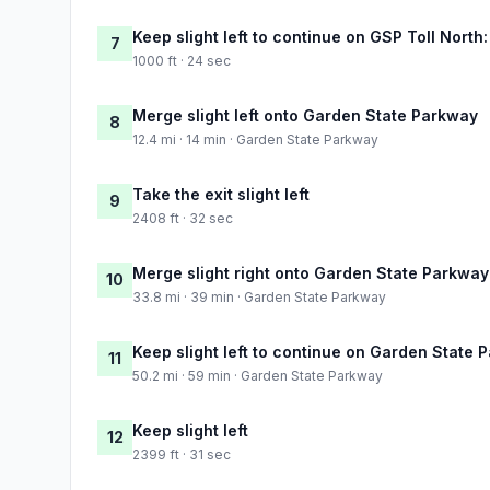
Keep slight left to continue on GSP Toll Nort
7
1000 ft · 24 sec
Merge slight left onto Garden State Parkway
8
12.4 mi · 14 min · Garden State Parkway
Take the exit slight left
9
2408 ft · 32 sec
Merge slight right onto Garden State Parkway
10
33.8 mi · 39 min · Garden State Parkway
Keep slight left to continue on Garden State 
11
50.2 mi · 59 min · Garden State Parkway
Keep slight left
12
2399 ft · 31 sec