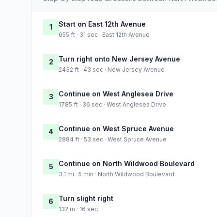
Start on East 12th Avenue
1
655 ft · 31 sec · East 12th Avenue
Turn right onto New Jersey Avenue
2
2432 ft · 43 sec · New Jersey Avenue
Continue on West Anglesea Drive
3
1785 ft · 36 sec · West Anglesea Drive
Continue on West Spruce Avenue
4
2884 ft · 53 sec · West Spruce Avenue
Continue on North Wildwood Boulevard
5
3.1 mi · 5 min · North Wildwood Boulevard
Turn slight right
6
132 m · 16 sec