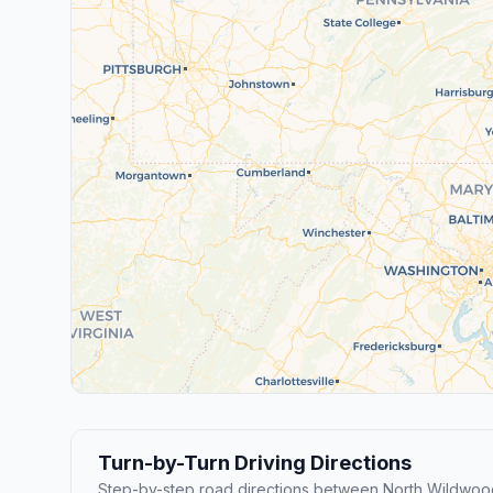
Turn-by-Turn Driving Directions
Step-by-step road directions between North Wildwoo