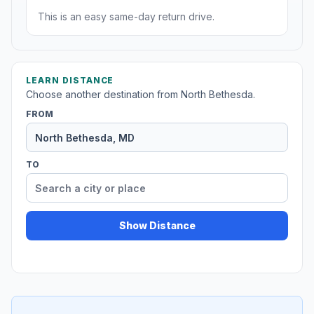
This is an easy same-day return drive.
LEARN DISTANCE
Choose another destination from North Bethesda.
FROM
TO
Show Distance