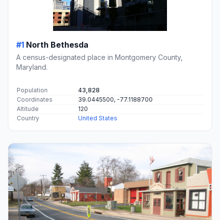
#1
North Bethesda
A census-designated place in Montgomery County,
Maryland.
Population
43,828
Coordinates
39.0445500, -77.1188700
Altitude
120
Country
United States