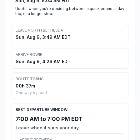
Sun, Aug 9, 5:04 AM EDT
Useful when you're deciding between a quick errand, a day
trip, or a longer stop.
LEAVE NORTH BETHESDA
Sun, Aug 9, 3:49 AM EDT
ARRIVE BOWIE
Sun, Aug 9, 4:26 AM EDT
ROUTE TIMING
00h 37m
One way by road
BEST DEPARTURE WINDOW
7:00 AM to 7:00 PM EDT
Leave when it suits your day
ARRIVE BETWEEN