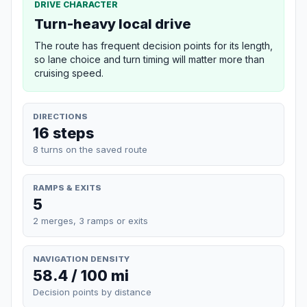
DRIVE CHARACTER
Turn-heavy local drive
The route has frequent decision points for its length,
so lane choice and turn timing will matter more than
cruising speed.
DIRECTIONS
16 steps
8 turns on the saved route
RAMPS & EXITS
5
2 merges, 3 ramps or exits
NAVIGATION DENSITY
58.4 / 100 mi
Decision points by distance