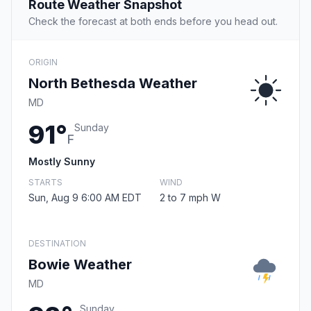
Route Weather Snapshot
Check the forecast at both ends before you head out.
ORIGIN
North Bethesda Weather
MD
91°
Sunday
F
Mostly Sunny
STARTS
WIND
Sun, Aug 9 6:00 AM EDT
2 to 7 mph W
DESTINATION
Bowie Weather
MD
Sunday