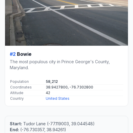
#2
Bowie
The most populous city in Prince George's County,
Maryland.
Population
58,212
Coordinates
38.9427800, -76.7302800
Altitude
42
Country
United States
Start:
Tudor Lane (-77.119003, 39.044548)
End:
(-76.730357, 38.94261)