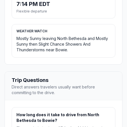
7:14 PM EDT
Flexible departure
WEATHER WATCH
Mostly Sunny leaving North Bethesda and Mostly
Sunny then Slight Chance Showers And
Thunderstorms near Bowie.
Trip Questions
Direct answers travelers usually want before
committing to the drive.
How long does it take to drive from North
Bethesda to Bowie?