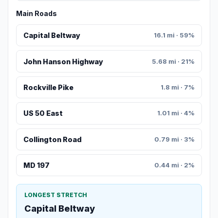
Main Roads
Capital Beltway
16.1 mi · 59%
John Hanson Highway
5.68 mi · 21%
Rockville Pike
1.8 mi · 7%
US 50 East
1.01 mi · 4%
Collington Road
0.79 mi · 3%
MD 197
0.44 mi · 2%
LONGEST STRETCH
Capital Beltway