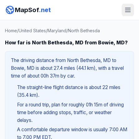
MapSof
.net
Home
/
United States
/
Maryland
/
North Bethesda
How far is North Bethesda, MD from Bowie, MD?
The driving distance from North Bethesda, MD to
Bowie, MD is about 27.4 miles (44.1 km), with a travel
time of about 00h 37m by car.
The straight-line flight distance is about 22 miles
(35.4 km).
For a round trip, plan for roughly 01h 15m of driving
time before adding stops, traffic, or weather
delays.
A comfortable departure window is usually 7:00 AM
to 7:00 PM EDT.