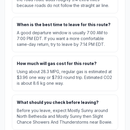
because roads do not follow the straight air line.
When is the best time to leave for this route?
A good departure window is usually 7:00 AM to
7:00 PM EDT. If you want a more comfortable
same-day return, try to leave by 7:14 PM EDT.
How much will gas cost for this route?
Using about 28.3 MPG, regular gas is estimated at
$3.96 one way or $7.93 round trip. Estimated CO2
is about 8.6 kg one way.
What should you check before leaving?
Before you leave, expect Mostly Sunny around
North Bethesda and Mostly Sunny then Slight
Chance Showers And Thunderstorms near Bowie.