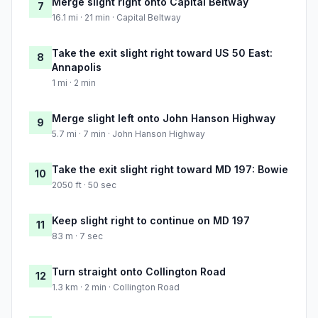
Merge slight right onto Capital Beltway
7
16.1 mi · 21 min · Capital Beltway
Take the exit slight right toward US 50 East:
8
Annapolis
1 mi · 2 min
Merge slight left onto John Hanson Highway
9
5.7 mi · 7 min · John Hanson Highway
Take the exit slight right toward MD 197: Bowie
10
2050 ft · 50 sec
Keep slight right to continue on MD 197
11
83 m · 7 sec
Turn straight onto Collington Road
12
1.3 km · 2 min · Collington Road