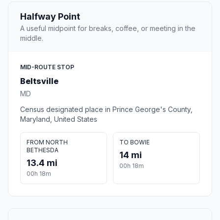
Halfway Point
A useful midpoint for breaks, coffee, or meeting in the
middle.
MID-ROUTE STOP
Beltsville
MD
Census designated place in Prince George's County,
Maryland, United States
FROM NORTH
TO BOWIE
BETHESDA
14 mi
13.4 mi
00h 18m
00h 18m