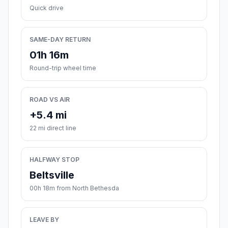
Quick drive
SAME-DAY RETURN
01h 16m
Round-trip wheel time
ROAD VS AIR
+5.4 mi
22 mi direct line
HALFWAY STOP
Beltsville
00h 18m from North Bethesda
LEAVE BY