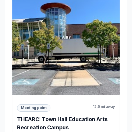
12.5 mi away
Meeting point
THEARC: Town Hall Education Arts
Recreation Campus