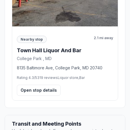
2.1 mi away
Nearby stop
Town Hall Liquor And Bar
College Park , MD
8135 Baltimore Ave, College Park, MD 20740
Rating 4.3/5
319 reviews
Liquor store,Bar
Open stop details
Transit and Meeting Points