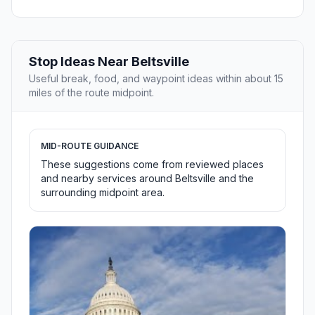
Stop Ideas Near Beltsville
Useful break, food, and waypoint ideas within about 15
miles of the route midpoint.
MID-ROUTE GUIDANCE
These suggestions come from reviewed places
and nearby services around Beltsville and the
surrounding midpoint area.