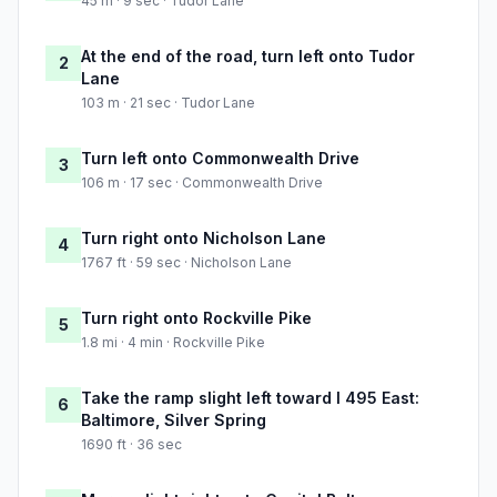
45 m · 9 sec · Tudor Lane
At the end of the road, turn left onto Tudor
2
Lane
103 m · 21 sec · Tudor Lane
Turn left onto Commonwealth Drive
3
106 m · 17 sec · Commonwealth Drive
Turn right onto Nicholson Lane
4
1767 ft · 59 sec · Nicholson Lane
Turn right onto Rockville Pike
5
1.8 mi · 4 min · Rockville Pike
Take the ramp slight left toward I 495 East:
6
Baltimore, Silver Spring
1690 ft · 36 sec