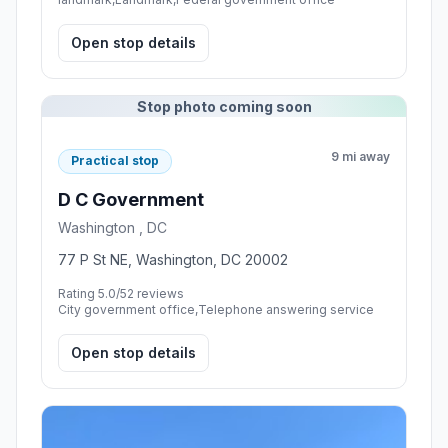
Open stop details
Stop photo coming soon
9 mi away
Practical stop
D C Government
Washington , DC
77 P St NE, Washington, DC 20002
Rating 5.0/5
2 reviews
City government office,Telephone answering service
Open stop details