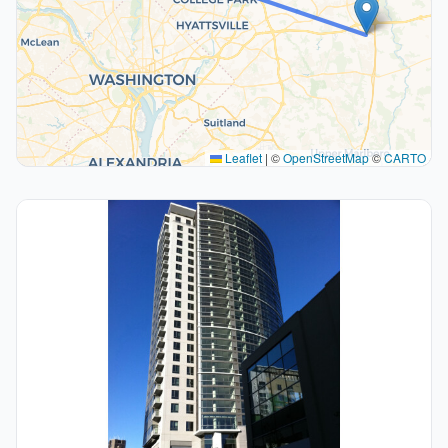
Leaflet
|
©
OpenStreetMap
©
CARTO