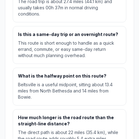
The road trip is about 27.4 miles (44.1 km) and
usually takes 00h 37m in normal driving
conditions.
Is this a same-day trip or an overnight route?
This route is short enough to handle as a quick
errand, commute, or easy same-day return
without much planning overhead.
What is the halfway point on this route?
Beltsville is a useful midpoint, sitting about 13.4
miles from North Bethesda and 14 miles from
Bowie.
How much longer is the road route than the
straight-line distance?
The direct path is about 22 miles (35.4 km), while
the road route adds roughly 5.4 extra miles