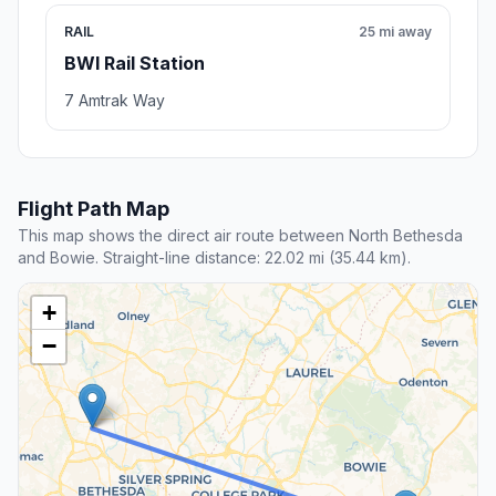
RAIL
25 mi away
BWI Rail Station
7 Amtrak Way
Flight Path Map
This map shows the direct air route between North Bethesda
and Bowie. Straight-line distance: 22.02 mi (35.44 km).
+
−