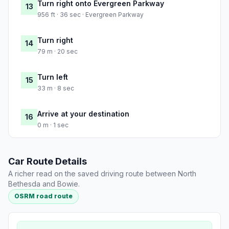
Turn right onto Evergreen Parkway
13
956 ft · 36 sec · Evergreen Parkway
Turn right
14
79 m · 20 sec
Turn left
15
33 m · 8 sec
Arrive at your destination
16
0 m · 1 sec
Car Route Details
A richer read on the saved driving route between North
Bethesda and Bowie.
OSRM road route