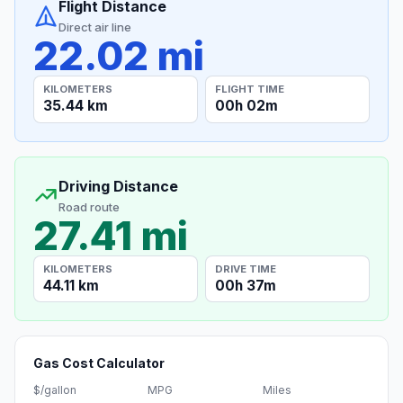
Flight Distance
Direct air line
22.02 mi
KILOMETERS
FLIGHT TIME
35.44 km
00h 02m
Driving Distance
Road route
27.41 mi
KILOMETERS
DRIVE TIME
44.11 km
00h 37m
Gas Cost Calculator
$/gallon
MPG
Miles