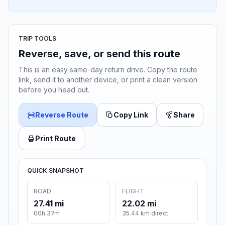
TRIP TOOLS
Reverse, save, or send this route
This is an easy same-day return drive. Copy the route
link, send it to another device, or print a clean version
before you head out.
Reverse Route
Copy Link
Share
Print Route
QUICK SNAPSHOT
ROAD
FLIGHT
27.41 mi
22.02 mi
00h 37m
35.44 km direct