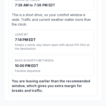
7:38 AM to 7:38 PM EDT
This is a short drive, so your comfort window is
wide. Traffic and current weather matter more than
the clock.
LEAVE BY
7:14 PM EDT
Keeps a same-day return open with about 01h 30m at
the destination.
BACK IN NORTH BETHESDA
10:00 PM EDT
Flexible departure
You are leaving earlier than the recommended
window, which gives you extra margin for
breaks and traffic.