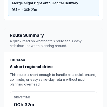
Merge slight right onto Capital Beltway
16.1 mi · 00h 21m
Route Summary
A quick read on whether this route feels easy,
ambitious, or worth planning around.
TRIP READ
A short regional drive
This route is short enough to handle as a quick errand,
commute, or easy same-day return without much
planning overhead.
DRIVE TIME
00h 37m