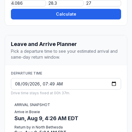
Calculate
Leave and Arrive Planner
Pick a departure time to see your estimated arrival and
same-day return window.
DEPARTURE TIME
Drive time stays fixed at 00h 37m.
ARRIVAL SNAPSHOT
Arrive in Bowie
Sun, Aug 9, 4:26 AM EDT
Return by in North Bethesda