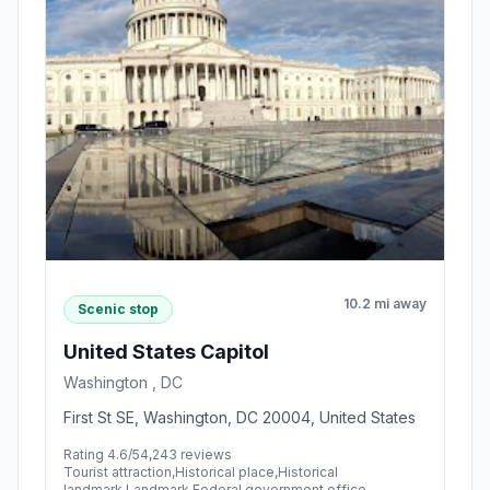
10.2 mi away
Scenic stop
United States Capitol
Washington , DC
First St SE, Washington, DC 20004, United States
Rating 4.6/5
4,243 reviews
Tourist attraction,Historical place,Historical
landmark,Landmark,Federal government office