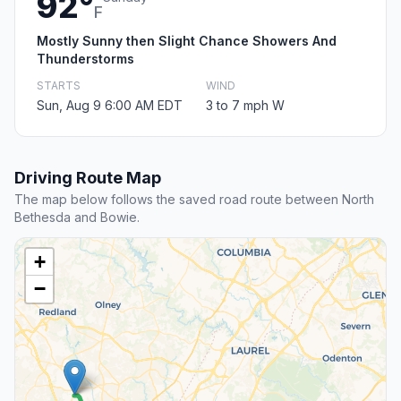
92°
F
Mostly Sunny then Slight Chance Showers And
Thunderstorms
STARTS
WIND
Sun, Aug 9 6:00 AM EDT
3 to 7 mph W
Driving Route Map
The map below follows the saved road route between North
Bethesda and Bowie.
+
−