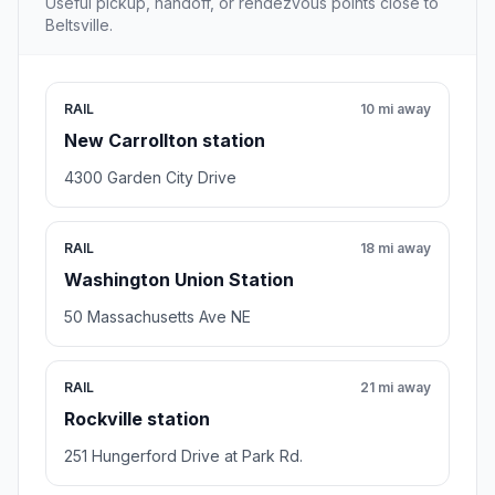
Useful pickup, handoff, or rendezvous points close to
Beltsville.
RAIL
10 mi away
New Carrollton station
4300 Garden City Drive
RAIL
18 mi away
Washington Union Station
50 Massachusetts Ave NE
RAIL
21 mi away
Rockville station
251 Hungerford Drive at Park Rd.