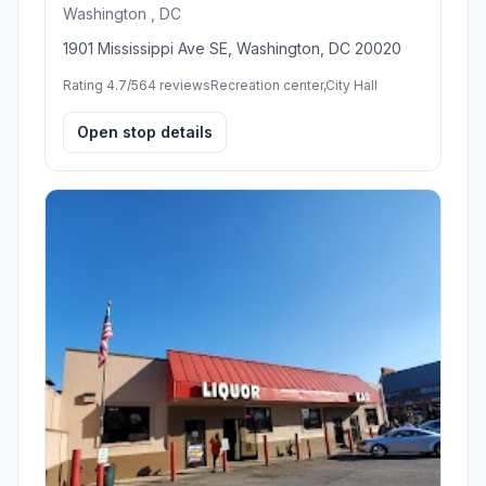
Washington , DC
1901 Mississippi Ave SE, Washington, DC 20020
Rating 4.7/5
64 reviews
Recreation center,City Hall
Open stop details