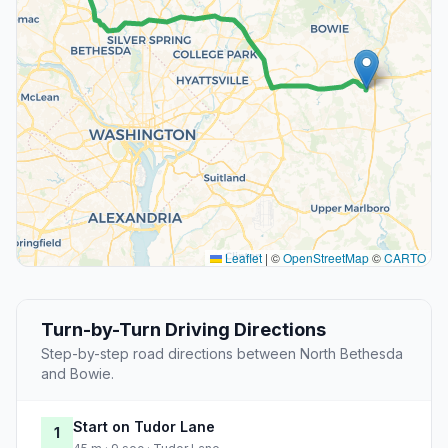
Leaflet
|
©
OpenStreetMap
©
CARTO
Turn-by-Turn Driving Directions
Step-by-step road directions between North Bethesda
and Bowie.
Start on Tudor Lane
1