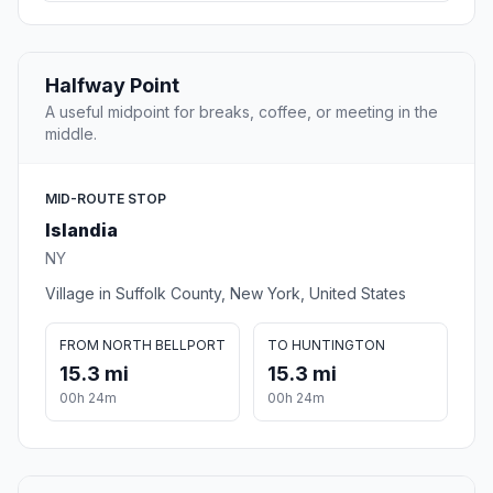
Halfway Point
A useful midpoint for breaks, coffee, or meeting in the
middle.
MID-ROUTE STOP
Islandia
NY
Village in Suffolk County, New York, United States
FROM NORTH BELLPORT
TO HUNTINGTON
15.3 mi
15.3 mi
00h 24m
00h 24m