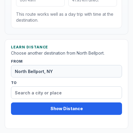
00h 49m
41.95 km direct
This route works well as a day trip with time at the
destination.
LEARN DISTANCE
Choose another destination from North Bellport.
FROM
TO
Show Distance