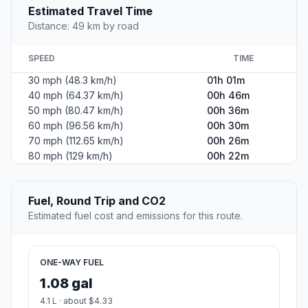
Estimated Travel Time
Distance: 49 km by road
SPEED
TIME
30 mph (48.3 km/h)
01h 01m
40 mph (64.37 km/h)
00h 46m
50 mph (80.47 km/h)
00h 36m
60 mph (96.56 km/h)
00h 30m
70 mph (112.65 km/h)
00h 26m
80 mph (129 km/h)
00h 22m
Fuel, Round Trip and CO2
Estimated fuel cost and emissions for this route.
ONE-WAY FUEL
1.08 gal
4.1 L · about $4.33