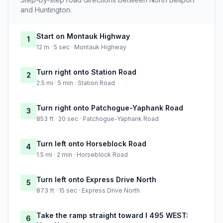
and Huntington.
Start on Montauk Highway
1
12 m · 5 sec · Montauk Highway
Turn right onto Station Road
2
2.5 mi · 5 min · Station Road
Turn right onto Patchogue-Yaphank Road
3
853 ft · 20 sec · Patchogue-Yaphank Road
Turn left onto Horseblock Road
4
1.5 mi · 2 min · Horseblock Road
Turn left onto Express Drive North
5
873 ft · 15 sec · Express Drive North
Take the ramp straight toward I 495 WEST:
6