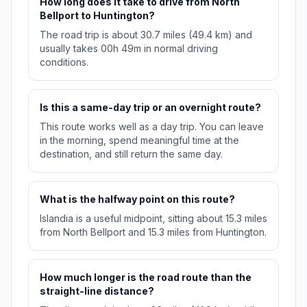
How long does it take to drive from North
Bellport to Huntington?
The road trip is about 30.7 miles (49.4 km) and
usually takes 00h 49m in normal driving
conditions.
Is this a same-day trip or an overnight route?
This route works well as a day trip. You can leave
in the morning, spend meaningful time at the
destination, and still return the same day.
What is the halfway point on this route?
Islandia is a useful midpoint, sitting about 15.3 miles
from North Bellport and 15.3 miles from Huntington.
How much longer is the road route than the
straight-line distance?