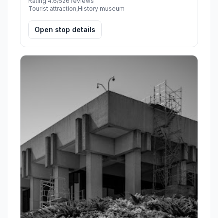
Rating 4.6/5
26 reviews
Tourist attraction,History museum
Open stop details