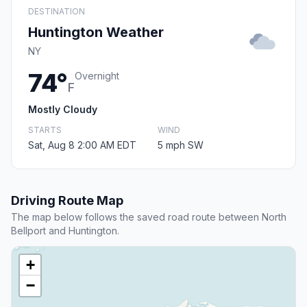
DESTINATION
Huntington Weather
NY
74°
Overnight
F
Mostly Cloudy
STARTS
WIND
Sat, Aug 8 2:00 AM EDT
5 mph SW
Driving Route Map
The map below follows the saved road route between North
Bellport and Huntington.
+
−