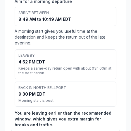
Aim for a morning departure
ARRIVE BETWEEN
8:49 AM to 10:49 AM EDT
A morning start gives you useful time at the
destination and keeps the return out of the late
evening.
LEAVE BY
4:52 PM EDT
Keeps a same-day return open with about 03h 00m at
the destination.
BACK IN NORTH BELLPORT
9:30 PM EDT
Morning start is best
You are leaving earlier than the recommended
window, which gives you extra margin for
breaks and traffic.