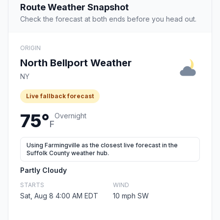
Route Weather Snapshot
Check the forecast at both ends before you head out.
ORIGIN
North Bellport Weather
NY
Live fallback forecast
75°
Overnight
F
Using Farmingville as the closest live forecast in the
Suffolk County weather hub.
Partly Cloudy
STARTS
WIND
Sat, Aug 8 4:00 AM EDT
10 mph SW