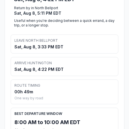
Return by in North Bellport
Sat, Aug 8, 5:11 PM EDT
Useful when you're deciding between a quick errand, a day
trip, or a longer stop.
LEAVE NORTH BELLPORT
Sat, Aug 8, 3:33 PM EDT
ARRIVE HUNTINGTON
Sat, Aug 8, 4:22 PM EDT
ROUTE TIMING
00h 49m
One way by road
BEST DEPARTURE WINDOW
8:00 AM to 10:00 AM EDT