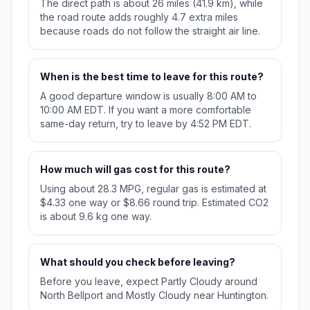
The direct path is about 26 miles (41.9 km), while
the road route adds roughly 4.7 extra miles
because roads do not follow the straight air line.
When is the best time to leave for this route?
A good departure window is usually 8:00 AM to
10:00 AM EDT. If you want a more comfortable
same-day return, try to leave by 4:52 PM EDT.
How much will gas cost for this route?
Using about 28.3 MPG, regular gas is estimated at
$4.33 one way or $8.66 round trip. Estimated CO2
is about 9.6 kg one way.
What should you check before leaving?
Before you leave, expect Partly Cloudy around
North Bellport and Mostly Cloudy near Huntington.