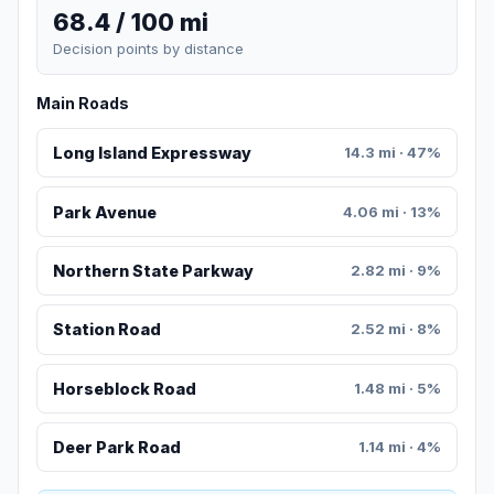
68.4 / 100 mi
Decision points by distance
Main Roads
Long Island Expressway
14.3 mi · 47%
Park Avenue
4.06 mi · 13%
Northern State Parkway
2.82 mi · 9%
Station Road
2.52 mi · 8%
Horseblock Road
1.48 mi · 5%
Deer Park Road
1.14 mi · 4%