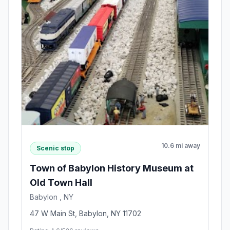
10.6 mi away
Scenic stop
Town of Babylon History Museum at
Old Town Hall
Babylon , NY
47 W Main St, Babylon, NY 11702