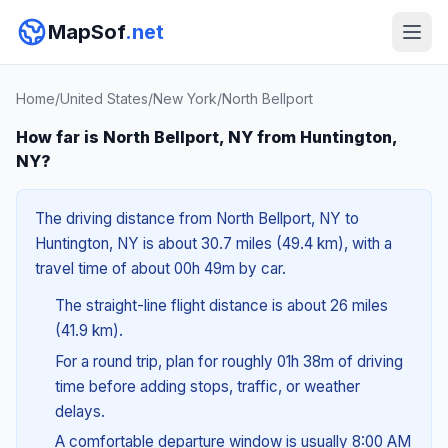
MapSof
.net
Home
/
United States
/
New York
/
North Bellport
How far is North Bellport, NY from Huntington,
NY?
The driving distance from North Bellport, NY to
Huntington, NY is about 30.7 miles (49.4 km), with a
travel time of about 00h 49m by car.
The straight-line flight distance is about 26 miles
(41.9 km).
For a round trip, plan for roughly 01h 38m of driving
time before adding stops, traffic, or weather
delays.
A comfortable departure window is usually 8:00 AM