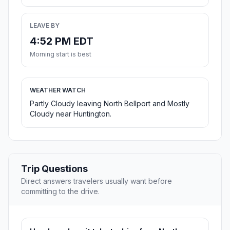
LEAVE BY
4:52 PM EDT
Morning start is best
WEATHER WATCH
Partly Cloudy leaving North Bellport and Mostly
Cloudy near Huntington.
Trip Questions
Direct answers travelers usually want before
committing to the drive.