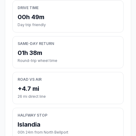
DRIVE TIME
00h 49m
Day trip friendly
SAME-DAY RETURN
01h 38m
Round-trip wheel time
ROAD VS AIR
+4.7 mi
26 mi direct line
HALFWAY STOP
Islandia
00h 24m from North Bellport