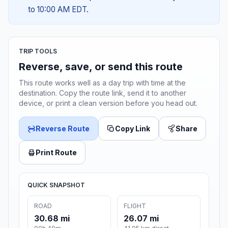
to 10:00 AM EDT.
TRIP TOOLS
Reverse, save, or send this route
This route works well as a day trip with time at the
destination. Copy the route link, send it to another
device, or print a clean version before you head out.
Reverse Route
Copy Link
Share
Print Route
QUICK SNAPSHOT
ROAD
FLIGHT
30.68 mi
26.07 mi