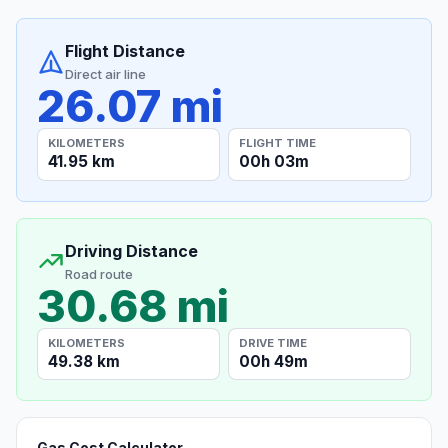
Flight Distance
Direct air line
26.07 mi
KILOMETERS
FLIGHT TIME
41.95 km
00h 03m
Driving Distance
Road route
30.68 mi
KILOMETERS
DRIVE TIME
49.38 km
00h 49m
Gas Cost Calculator