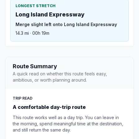
LONGEST STRETCH
Long Island Expressway
Merge slight left onto Long Island Expressway
14.3 mi · 00h 19m
Route Summary
A quick read on whether this route feels easy,
ambitious, or worth planning around.
TRIP READ
A comfortable day-trip route
This route works well as a day trip. You can leave in
the morning, spend meaningful time at the destination,
and still return the same day.