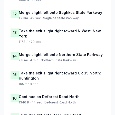
Merge slight left onto Sagtikos State Parkway
12
1.2 km · 49 sec · Sagtikos State Parkway
Take the exit slight right toward N West: New
13
York
1178 ft · 29 sec
Merge slight left onto Northern State Parkway
14
2.8 mi · 4 min · Northern State Parkway
Take the exit slight right toward CR 35 North:
15
Huntington
105 m · 8 sec
Continue on Deforest Road North
16
1346 ft · 44 sec · Deforest Road North