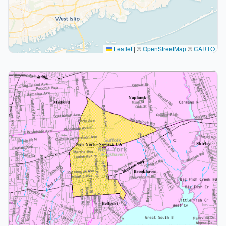
Leaflet
|
©
OpenStreetMap
©
CARTO