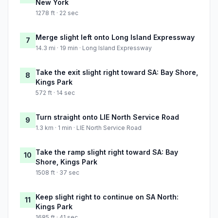
New York
1278 ft · 22 sec
Merge slight left onto Long Island Expressway
7
14.3 mi · 19 min · Long Island Expressway
Take the exit slight right toward SA: Bay Shore,
8
Kings Park
572 ft · 14 sec
Turn straight onto LIE North Service Road
9
1.3 km · 1 min · LIE North Service Road
Take the ramp slight right toward SA: Bay
10
Shore, Kings Park
1508 ft · 37 sec
Keep slight right to continue on SA North:
11
Kings Park
1685 ft · 41 sec