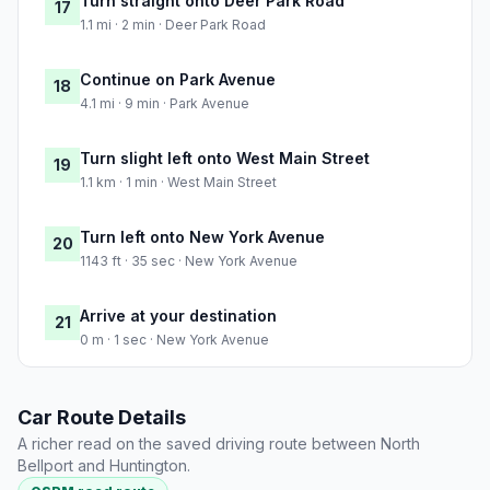
Turn straight onto Deer Park Road
17
1.1 mi · 2 min · Deer Park Road
Continue on Park Avenue
18
4.1 mi · 9 min · Park Avenue
Turn slight left onto West Main Street
19
1.1 km · 1 min · West Main Street
Turn left onto New York Avenue
20
1143 ft · 35 sec · New York Avenue
Arrive at your destination
21
0 m · 1 sec · New York Avenue
Car Route Details
A richer read on the saved driving route between North
Bellport and Huntington.