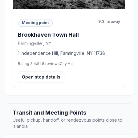
9.3 mi away
Meeting point
Brookhaven Town Hall
Farmingville , NY
1 Independence Hill, Farmingville, NY 11738
Rating 3.4/5
48 reviews
City Hall
Open stop details
Transit and Meeting Points
Useful pickup, handoff, or rendezvous points close to
Islandia.