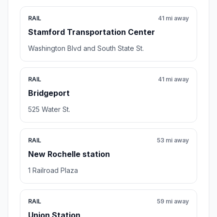
RAIL
41 mi away
Stamford Transportation Center
Washington Blvd and South State St.
RAIL
41 mi away
Bridgeport
525 Water St.
RAIL
53 mi away
New Rochelle station
1 Railroad Plaza
RAIL
59 mi away
Union Station