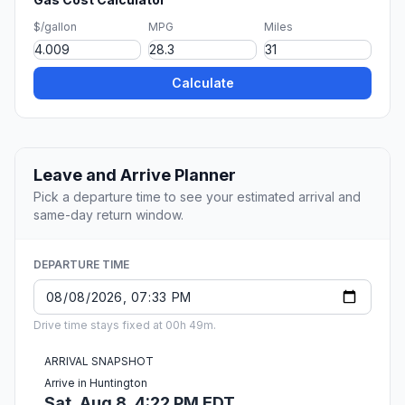
$/gallon
MPG
Miles
Calculate
Leave and Arrive Planner
Pick a departure time to see your estimated arrival and
same-day return window.
DEPARTURE TIME
Drive time stays fixed at 00h 49m.
ARRIVAL SNAPSHOT
Arrive in Huntington
Sat, Aug 8, 4:22 PM EDT