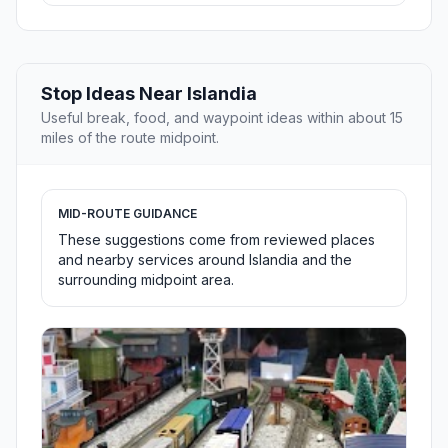
Stop Ideas Near Islandia
Useful break, food, and waypoint ideas within about 15
miles of the route midpoint.
MID-ROUTE GUIDANCE
These suggestions come from reviewed places
and nearby services around Islandia and the
surrounding midpoint area.