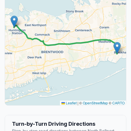
Leaflet
|
©
OpenStreetMap
©
CARTO
Turn-by-Turn Driving Directions
Step-by-step road directions between North Bellport