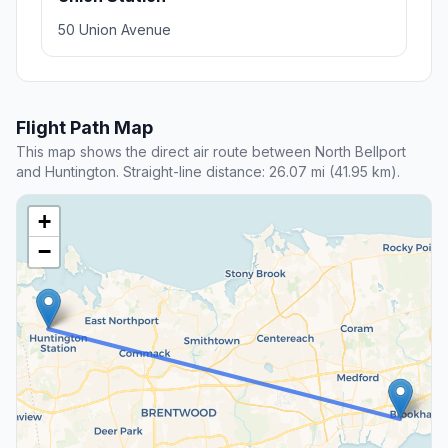
50 Union Avenue
Flight Path Map
This map shows the direct air route between North Bellport
and Huntington. Straight-line distance: 26.07 mi (41.95 km).
+
−