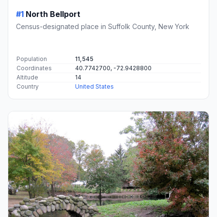
#1
North Bellport
Census-designated place in Suffolk County, New York
Population
11,545
Coordinates
40.7742700, -72.9428800
Altitude
14
Country
United States