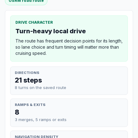
OSRM road route
DRIVE CHARACTER
Turn-heavy local drive
The route has frequent decision points for its length,
so lane choice and turn timing will matter more than
cruising speed.
DIRECTIONS
21 steps
8 turns on the saved route
RAMPS & EXITS
8
3 merges, 5 ramps or exits
NAVIGATION DENSITY