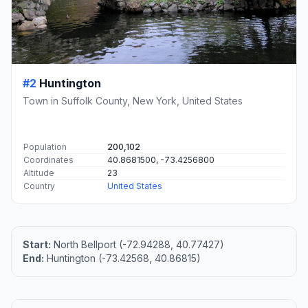
#2
Huntington
Town in Suffolk County, New York, United States
Population
200,102
Coordinates
40.8681500, -73.4256800
Altitude
23
Country
United States
Start:
North Bellport (-72.94288, 40.77427)
End:
Huntington (-73.42568, 40.86815)