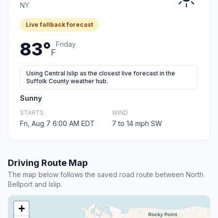
NY
Live fallback forecast
83°
Friday
F
Using Central Islip as the closest live forecast in the
Suffolk County weather hub.
Sunny
STARTS
WIND
Fri, Aug 7 6:00 AM EDT
7 to 14 mph SW
Driving Route Map
The map below follows the saved road route between North
Bellport and Islip.
+