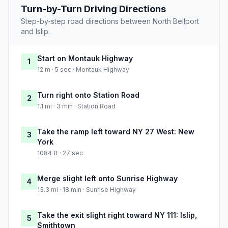
Turn-by-Turn Driving Directions
Step-by-step road directions between North Bellport
and Islip.
Start on Montauk Highway
1
12 m · 5 sec · Montauk Highway
Turn right onto Station Road
2
1.1 mi · 3 min · Station Road
Take the ramp left toward NY 27 West: New
3
York
1084 ft · 27 sec
Merge slight left onto Sunrise Highway
4
13.3 mi · 18 min · Sunrise Highway
Take the exit slight right toward NY 111: Islip,
5
Smithtown