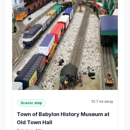
13.7 mi away
Scenic stop
Town of Babylon History Museum at
Old Town Hall