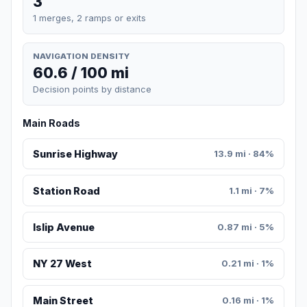
3
1 merges, 2 ramps or exits
NAVIGATION DENSITY
60.6 / 100 mi
Decision points by distance
Main Roads
Sunrise Highway
13.9 mi · 84%
Station Road
1.1 mi · 7%
Islip Avenue
0.87 mi · 5%
NY 27 West
0.21 mi · 1%
Main Street
0.16 mi · 1%