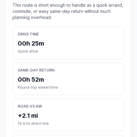
This route is short enough to handle as a quick errand,
commute, or easy same-day return without much
planning overhead.
DRIVE TIME
00h 25m
Quick drive
SAME-DAY RETURN
00h 52m
Round-trip wheel time
ROAD VS AIR
+2.1 mi
14.4 mi direct line