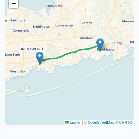
−
Leaflet
|
©
OpenStreetMap
©
CARTO