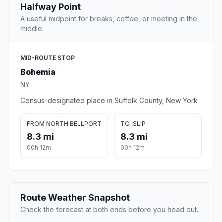
Halfway Point
A useful midpoint for breaks, coffee, or meeting in the
middle.
MID-ROUTE STOP
Bohemia
NY
Census-designated place in Suffolk County, New York
FROM NORTH BELLPORT
TO ISLIP
8.3 mi
8.3 mi
00h 12m
00h 12m
Route Weather Snapshot
Check the forecast at both ends before you head out.