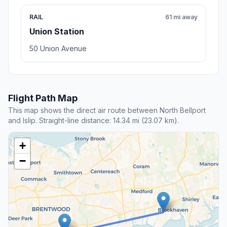
RAIL
61 mi away
Union Station
50 Union Avenue
Flight Path Map
This map shows the direct air route between North Bellport
and Islip. Straight-line distance: 14.34 mi (23.07 km).
+
−