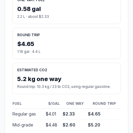
0.58 gal
2.2 L · about $2.33
ROUND TRIP
$4.65
1.16 gal · 4.4 L
ESTIMATED CO2
5.2 kg one way
Round trip: 10.3 kg / 23 lb CO2, using regular gasoline.
FUEL
$/GAL
ONE WAY
ROUND TRIP
Regular gas
$4.01
$2.33
$4.65
Mid-grade
$4.48
$2.60
$5.20