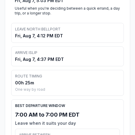
Fri, Aug 7, 5:03 PM EDT
Useful when you're deciding between a quick errand, a day
trip, or a longer stop.
LEAVE NORTH BELLPORT
Fri, Aug 7, 4:12 PM EDT
ARRIVE ISLIP
Fri, Aug 7, 4:37 PM EDT
ROUTE TIMING
00h 25m
One way by road
BEST DEPARTURE WINDOW
7:00 AM to 7:00 PM EDT
Leave when it suits your day
ARRIVE BETWEEN