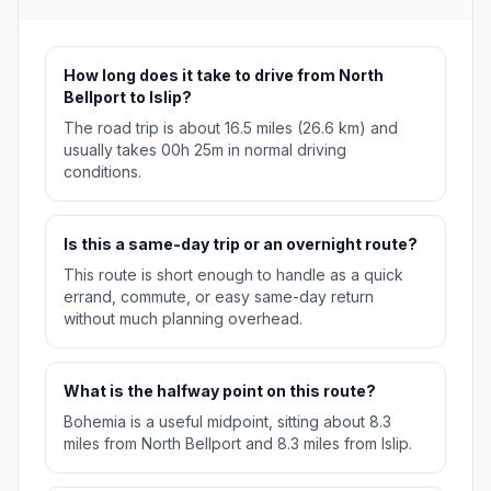
How long does it take to drive from North
Bellport to Islip?
The road trip is about 16.5 miles (26.6 km) and
usually takes 00h 25m in normal driving
conditions.
Is this a same-day trip or an overnight route?
This route is short enough to handle as a quick
errand, commute, or easy same-day return
without much planning overhead.
What is the halfway point on this route?
Bohemia is a useful midpoint, sitting about 8.3
miles from North Bellport and 8.3 miles from Islip.