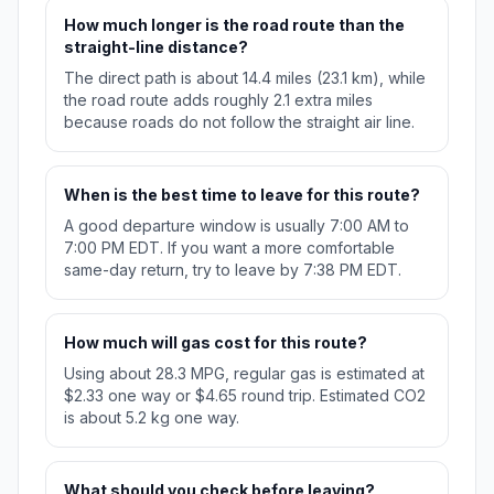
How much longer is the road route than the
straight-line distance?
The direct path is about 14.4 miles (23.1 km), while
the road route adds roughly 2.1 extra miles
because roads do not follow the straight air line.
When is the best time to leave for this route?
A good departure window is usually 7:00 AM to
7:00 PM EDT. If you want a more comfortable
same-day return, try to leave by 7:38 PM EDT.
How much will gas cost for this route?
Using about 28.3 MPG, regular gas is estimated at
$2.33 one way or $4.65 round trip. Estimated CO2
is about 5.2 kg one way.
What should you check before leaving?