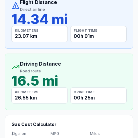
Flight Distance
Direct air line
14.34 mi
KILOMETERS
FLIGHT TIME
23.07 km
00h 01m
Driving Distance
Road route
16.5 mi
KILOMETERS
DRIVE TIME
26.55 km
00h 25m
Gas Cost Calculator
$/gallon
MPG
Miles