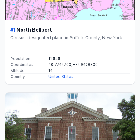
#1
North Bellport
Census-designated place in Suffolk County, New York
Population
11,545
Coordinates
40.7742700, -72.9428800
Altitude
14
Country
United States