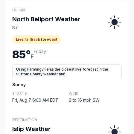
ORIGIN
North Bellport Weather
NY
Live fallback forecast
85°
Friday
F
Using Farmingville as the closest live forecast in the
Suffolk County weather hub.
Sunny
STARTS
WIND
Fri, Aug 7 6:00 AM EDT
9 to 16 mph SW
DESTINATION
Islip Weather