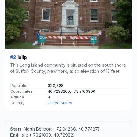
#2
Islip
This Long Island community is situated on the south shore
of Suffolk County, New York, at an elevation of 13 feet.
Population
322,328
Coordinates
40.7298200, -73.2103900
Altitude
4
Country
United States
Start:
North Bellport (-72.94288, 40.77427)
End:
Islip (-73.21039, 40.72982)