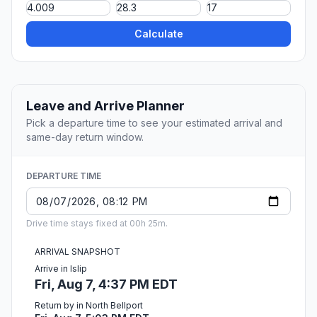
Calculate
Leave and Arrive Planner
Pick a departure time to see your estimated arrival and
same-day return window.
DEPARTURE TIME
Drive time stays fixed at 00h 25m.
ARRIVAL SNAPSHOT
Arrive in Islip
Fri, Aug 7, 4:37 PM EDT
Return by in North Bellport