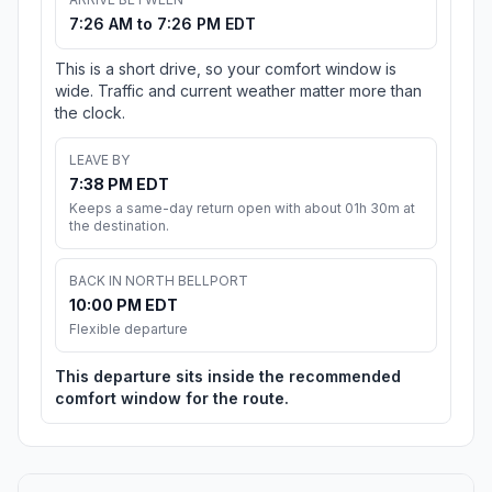
7:26 AM to 7:26 PM EDT
This is a short drive, so your comfort window is
wide. Traffic and current weather matter more than
the clock.
LEAVE BY
7:38 PM EDT
Keeps a same-day return open with about 01h 30m at
the destination.
BACK IN NORTH BELLPORT
10:00 PM EDT
Flexible departure
This departure sits inside the recommended
comfort window for the route.