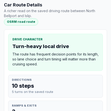
Car Route Details
A richer read on the saved driving route between North
Bellport and Islip.
OSRM road route
DRIVE CHARACTER
Turn-heavy local drive
The route has frequent decision points for its length,
so lane choice and turn timing will matter more than
cruising speed.
DIRECTIONS
10 steps
5 turns on the saved route
RAMPS & EXITS