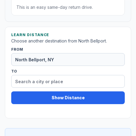
This is an easy same-day return drive.
LEARN DISTANCE
Choose another destination from North Bellport.
FROM
TO
Show Distance