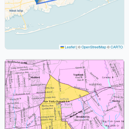
Leaflet
|
©
OpenStreetMap
©
CARTO