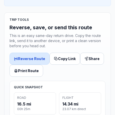
TRIP TOOLS
Reverse, save, or send this route
This is an easy same-day return drive. Copy the route
link, send it to another device, or print a clean version
before you head out.
Reverse Route
Copy Link
Share
Print Route
QUICK SNAPSHOT
ROAD
FLIGHT
16.5 mi
14.34 mi
00h 25m
23.07 km direct