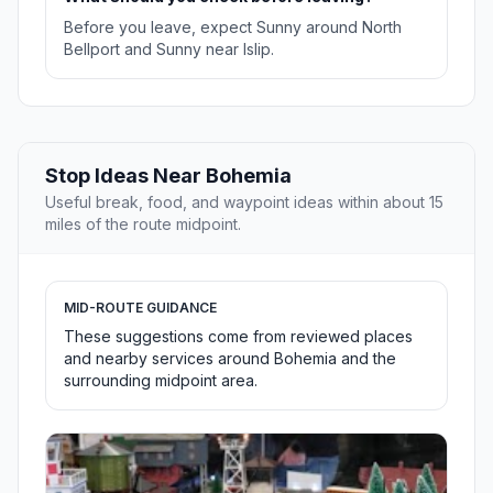
Before you leave, expect Sunny around North
Bellport and Sunny near Islip.
Stop Ideas Near Bohemia
Useful break, food, and waypoint ideas within about 15
miles of the route midpoint.
MID-ROUTE GUIDANCE
These suggestions come from reviewed places
and nearby services around Bohemia and the
surrounding midpoint area.