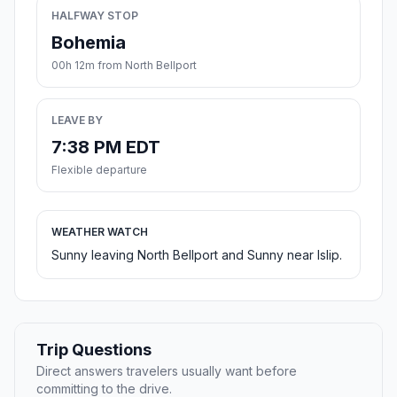
HALFWAY STOP
Bohemia
00h 12m from North Bellport
LEAVE BY
7:38 PM EDT
Flexible departure
WEATHER WATCH
Sunny leaving North Bellport and Sunny near Islip.
Trip Questions
Direct answers travelers usually want before
committing to the drive.