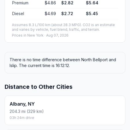
Premium
$4.86
$2.82
$5.64
Diesel
$4.69
$2.72
$5.45
Assumes 8.3 L/100 km (about 28.3 MPG). CO2 is an estimate
and varies by vehicle, fuel blend, traffic, and terrain.
Prices in
New York
· Aug 07, 2026
There is no time difference between North Bellport and
Islip. The current time is 16:12:12.
Distance to Other Cities
Albany, NY
204.3 mi (329 km)
03h 24m drive