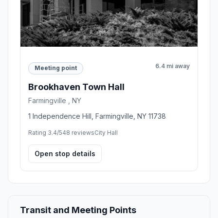
6.4 mi away
Meeting point
Brookhaven Town Hall
Farmingville , NY
1 Independence Hill, Farmingville, NY 11738
Rating 3.4/5
48 reviews
City Hall
Open stop details
Transit and Meeting Points