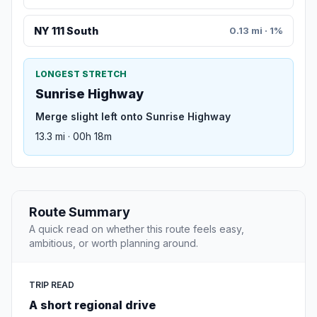
NY 111 South
0.13 mi · 1%
LONGEST STRETCH
Sunrise Highway
Merge slight left onto Sunrise Highway
13.3 mi · 00h 18m
Route Summary
A quick read on whether this route feels easy,
ambitious, or worth planning around.
TRIP READ
A short regional drive