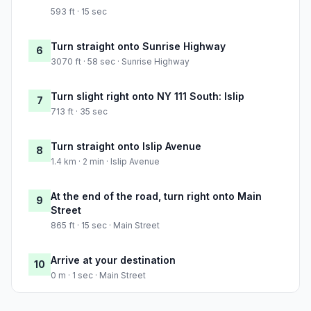
593 ft · 15 sec
Turn straight onto Sunrise Highway
6
3070 ft · 58 sec · Sunrise Highway
Turn slight right onto NY 111 South: Islip
7
713 ft · 35 sec
Turn straight onto Islip Avenue
8
1.4 km · 2 min · Islip Avenue
At the end of the road, turn right onto Main
9
Street
865 ft · 15 sec · Main Street
Arrive at your destination
10
0 m · 1 sec · Main Street