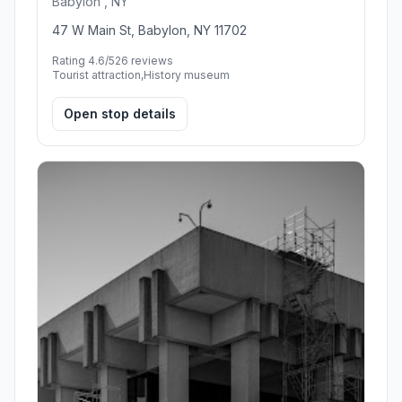
Babylon , NY
47 W Main St, Babylon, NY 11702
Rating 4.6/5
26 reviews
Tourist attraction,History museum
Open stop details