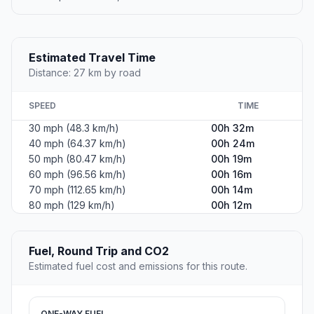
Estimated Travel Time
Distance: 27 km by road
SPEED
TIME
30 mph (48.3 km/h)
00h 32m
40 mph (64.37 km/h)
00h 24m
50 mph (80.47 km/h)
00h 19m
60 mph (96.56 km/h)
00h 16m
70 mph (112.65 km/h)
00h 14m
80 mph (129 km/h)
00h 12m
Fuel, Round Trip and CO2
Estimated fuel cost and emissions for this route.
ONE-WAY FUEL