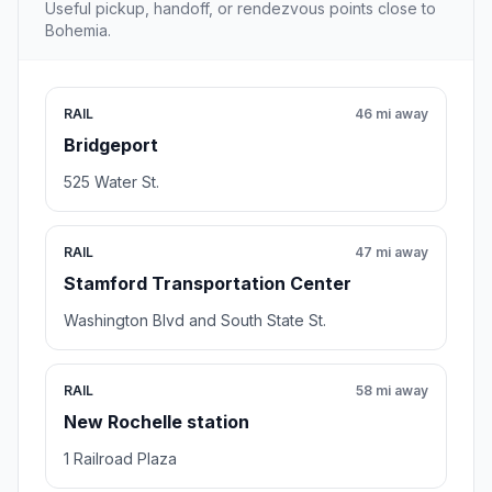
Useful pickup, handoff, or rendezvous points close to
Bohemia.
RAIL
46 mi away
Bridgeport
525 Water St.
RAIL
47 mi away
Stamford Transportation Center
Washington Blvd and South State St.
RAIL
58 mi away
New Rochelle station
1 Railroad Plaza