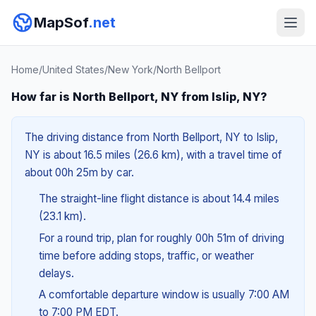
MapSof
.net
Home
/
United States
/
New York
/
North Bellport
How far is North Bellport, NY from Islip, NY?
The driving distance from North Bellport, NY to Islip,
NY is about 16.5 miles (26.6 km), with a travel time of
about 00h 25m by car.
The straight-line flight distance is about 14.4 miles
(23.1 km).
For a round trip, plan for roughly 00h 51m of driving
time before adding stops, traffic, or weather
delays.
A comfortable departure window is usually 7:00 AM
to 7:00 PM EDT.