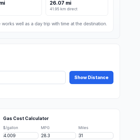
mi
26.07 mi
m
41.95 km direct
 works well as a day trip with time at the destination.
Show Distance
Gas Cost Calculator
$/gallon
MPG
Miles