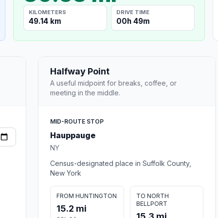
KILOMETERS
DRIVE TIME
49.14 km
00h 49m
Halfway Point
A useful midpoint for breaks, coffee, or
meeting in the middle.
MID-ROUTE STOP
Hauppauge
NY
Census-designated place in Suffolk County,
New York
FROM HUNTINGTON
TO NORTH
BELLPORT
15.2 mi
15.3 mi