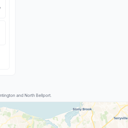
e
ington and North Bellport.