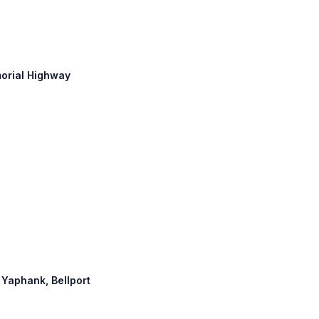
morial Highway
, Yaphank, Bellport