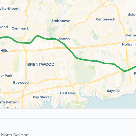
North Bellport.