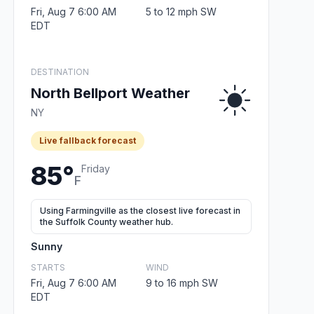
Fri, Aug 7 6:00 AM
5 to 12 mph SW
EDT
DESTINATION
North Bellport Weather
NY
Live fallback forecast
85°
Friday
F
Using Farmingville as the closest live forecast in
the Suffolk County weather hub.
Sunny
STARTS
WIND
Fri, Aug 7 6:00 AM
9 to 16 mph SW
EDT