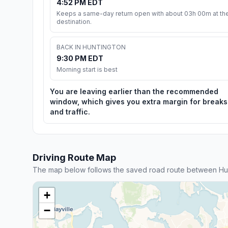
4:52 PM EDT
Keeps a same-day return open with about 03h 00m at th
destination.
BACK IN HUNTINGTON
9:30 PM EDT
Morning start is best
You are leaving earlier than the recommended
window, which gives you extra margin for breaks
and traffic.
Driving Route Map
The map below follows the saved road route between Hunt
+
−