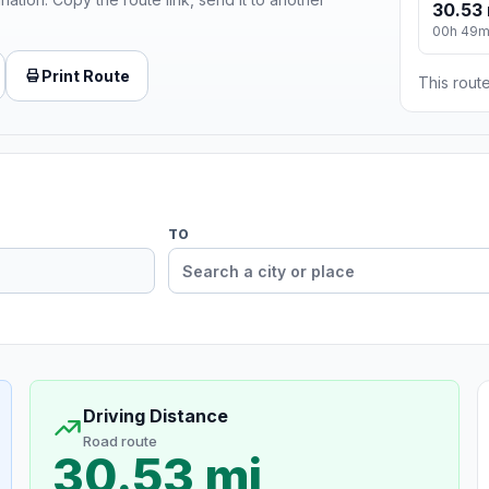
30.53 
00h 49
Print Route
This route
TO
Driving Distance
Road route
30.53 mi