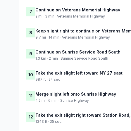
Continue on Veterans Memorial Highway
7
2 mi · 3 min · Veterans Memorial Highway
Keep slight right to continue on Veterans Me
8
9.7 mi · 14 min · Veterans Memorial Highway
Continue on Sunrise Service Road South
9
1.3 km · 2 min · Sunrise Service Road South
Take the exit slight left toward NY 27 east
10
987 ft · 24 sec
Merge slight left onto Sunrise Highway
11
4.2 mi · 6 min · Sunrise Highway
Take the exit slight right toward Station Road
12
1343 ft · 25 sec