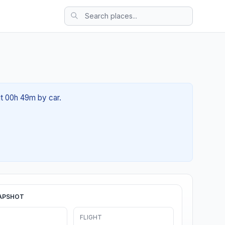
ut 00h 49m by car.
APSHOT
FLIGHT