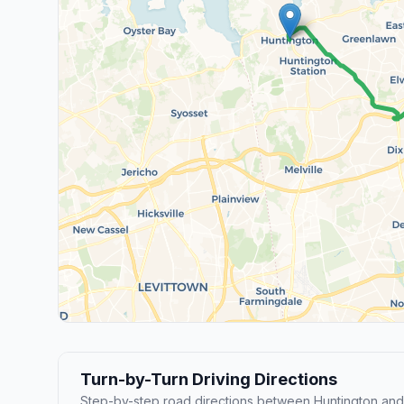
Turn-by-Turn Driving Directions
Step-by-step road directions between Huntington and 