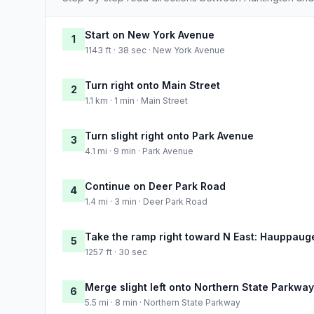
Start on New York Avenue
1
1143 ft · 38 sec · New York Avenue
Turn right onto Main Street
2
1.1 km · 1 min · Main Street
Turn slight right onto Park Avenue
3
4.1 mi · 9 min · Park Avenue
Continue on Deer Park Road
4
1.4 mi · 3 min · Deer Park Road
Take the ramp right toward N East: Hauppaug
5
1257 ft · 30 sec
Merge slight left onto Northern State Parkway
6
5.5 mi · 8 min · Northern State Parkway