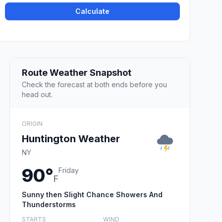
Calculate
Route Weather Snapshot
Check the forecast at both ends before you
head out.
ORIGIN
Huntington Weather
NY
90°
Friday
F
Sunny then Slight Chance Showers And
Thunderstorms
STARTS
WIND