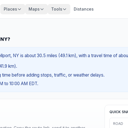
Places
Maps
Tools
Distances
, NY?
lport, NY is about 30.5 miles (49.1 km), with a travel time of abo
(41.9 km).
ng time before adding stops, traffic, or weather delays.
AM to 10:00 AM EDT.
QUICK SN
ROAD
ination. Copy the route link, send it to another