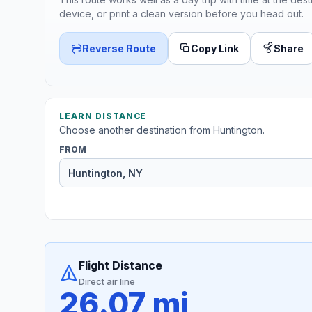
device, or print a clean version before you head out.
Reverse Route
Copy Link
Share
LEARN DISTANCE
Choose another destination from Huntington.
FROM
Flight Distance
Direct air line
26.07 mi