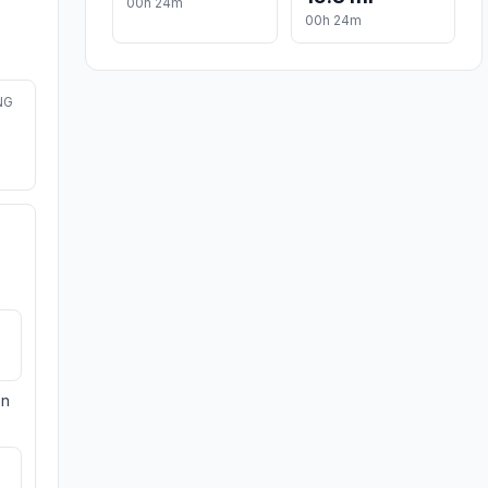
00h 24m
00h 24m
NG
on