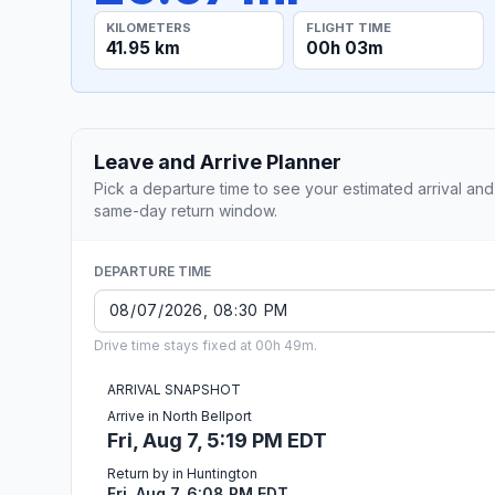
KILOMETERS
FLIGHT TIME
41.95 km
00h 03m
Leave and Arrive Planner
Pick a departure time to see your estimated arrival and
same-day return window.
DEPARTURE TIME
Drive time stays fixed at 00h 49m.
ARRIVAL SNAPSHOT
Arrive in North Bellport
Fri, Aug 7, 5:19 PM EDT
Return by in Huntington
Fri, Aug 7, 6:08 PM EDT