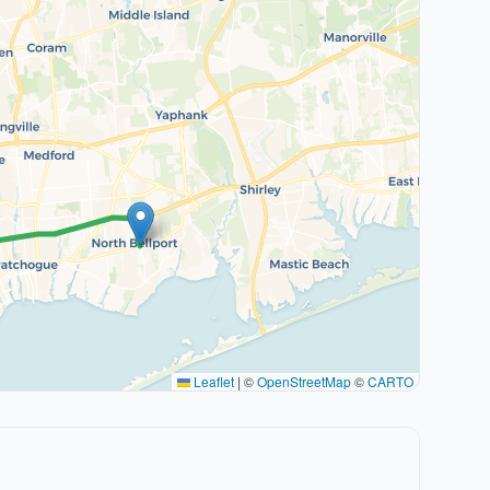
Leaflet
|
©
OpenStreetMap
©
CARTO