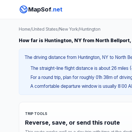
MapSof
.net
Home
/
United States
/
New York
/
Huntington
How far is Huntington, NY from North Bellport
The driving distance from Huntington, NY to North Bel
The straight-line flight distance is about 26 miles 
For a round trip, plan for roughly 01h 38m of drivi
A comfortable departure window is usually 8:00 
TRIP TOOLS
Reverse, save, or send this route
This route works well as a day trip with time at the dest