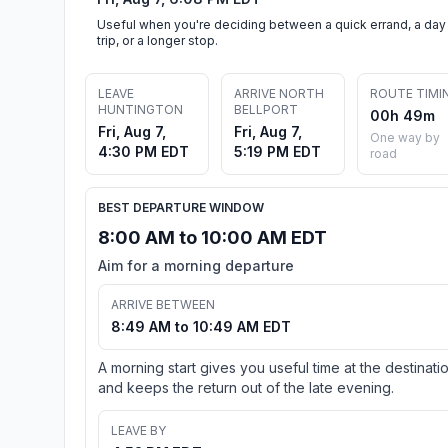
Useful when you're deciding between a quick errand, a day
trip, or a longer stop.
LEAVE
ARRIVE NORTH
ROUTE TIMI
HUNTINGTON
BELLPORT
00h 49m
Fri, Aug 7,
Fri, Aug 7,
One way by
4:30 PM EDT
5:19 PM EDT
road
BEST DEPARTURE WINDOW
8:00 AM to 10:00 AM EDT
Aim for a morning departure
ARRIVE BETWEEN
8:49 AM to 10:49 AM EDT
A morning start gives you useful time at the destinati
and keeps the return out of the late evening.
LEAVE BY