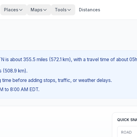
Places
Maps
Tools
Distances
 is about 355.5 miles (572.1 km), with a travel time of about 05h
es (508.9 km).
ng time before adding stops, traffic, or weather delays.
AM to 8:00 AM EDT.
QUICK SN
ROAD