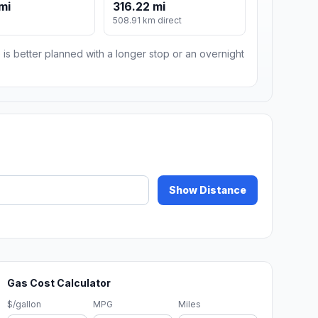
mi
316.22 mi
508.91 km direct
 is better planned with a longer stop or an overnight
Show Distance
Gas Cost Calculator
$/gallon
MPG
Miles