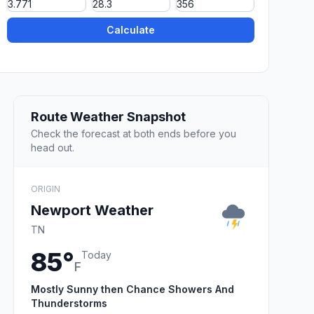
Calculate
Route Weather Snapshot
Check the forecast at both ends before you
head out.
ORIGIN
Newport Weather
TN
85°
Today
F
Mostly Sunny then Chance Showers And
Thunderstorms