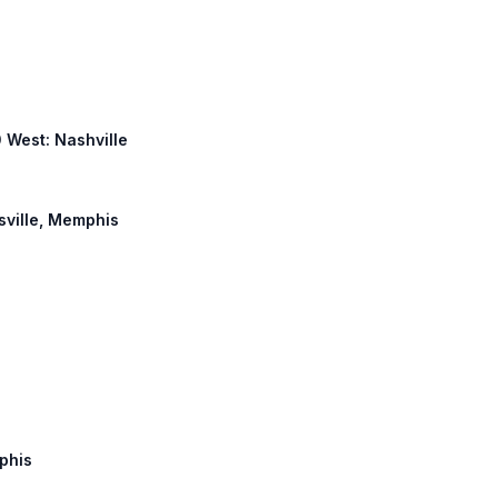
0 West: Nashville
tsville, Memphis
mphis