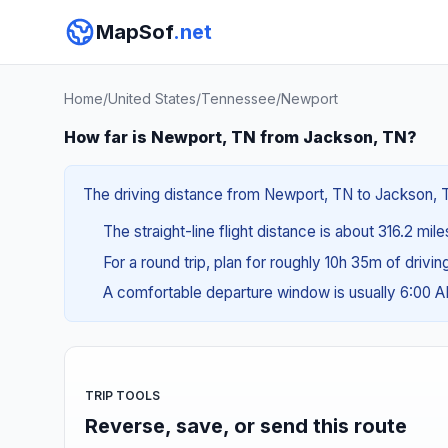
MapSof
.net
Home
/
United States
/
Tennessee
/
Newport
How far is Newport, TN from Jackson, TN?
The driving distance from Newport, TN to Jackson, TN
The straight-line flight distance is about 316.2 mil
For a round trip, plan for roughly 10h 35m of drivi
A comfortable departure window is usually 6:00 
TRIP TOOLS
Reverse, save, or send this route