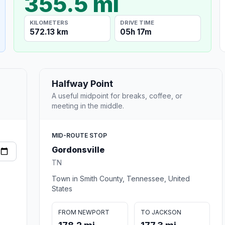
355.5 mi
KILOMETERS
DRIVE TIME
572.13 km
05h 17m
Halfway Point
A useful midpoint for breaks, coffee, or
meeting in the middle.
MID-ROUTE STOP
Gordonsville
TN
Town in Smith County, Tennessee, United
States
FROM NEWPORT
TO JACKSON