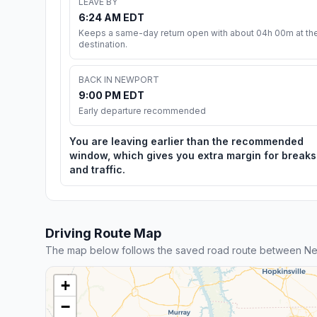
LEAVE BY
6:24 AM EDT
Keeps a same-day return open with about 04h 00m at th
destination.
BACK IN NEWPORT
9:00 PM EDT
Early departure recommended
You are leaving earlier than the recommended
window, which gives you extra margin for breaks
and traffic.
Driving Route Map
The map below follows the saved road route between N
+
−