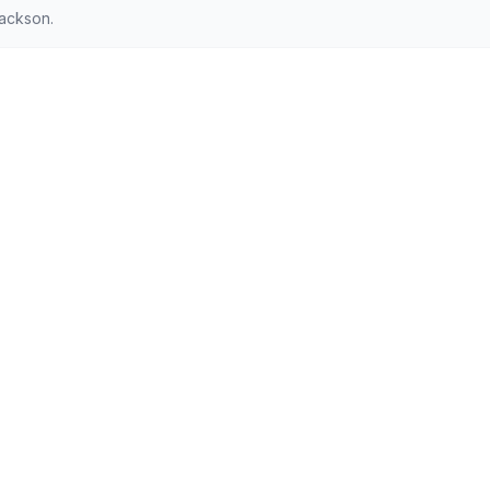
ackson.