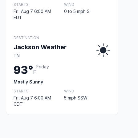
STARTS
WIND
Fri, Aug 7 6:00 AM
0 to 5 mph S
EDT
DESTINATION
Jackson Weather
TN
93°
Friday
F
Mostly Sunny
STARTS
WIND
Fri, Aug 7 6:00 AM
5 mph SSW
CDT