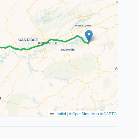
Leaflet
|
©
OpenStreetMap
©
CARTO