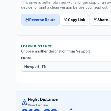
This drive is better planned with a longer stop or an ov
device, or print a clean version before you head out.
Reverse Route
Copy Link
Share
LEARN DISTANCE
Choose another destination from Newport.
FROM
Flight Distance
Direct air line