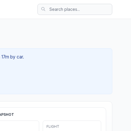
 17m by car.
APSHOT
FLIGHT