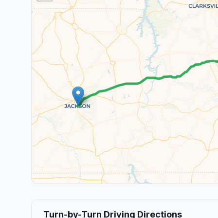
Turn-by-Turn Driving Directions