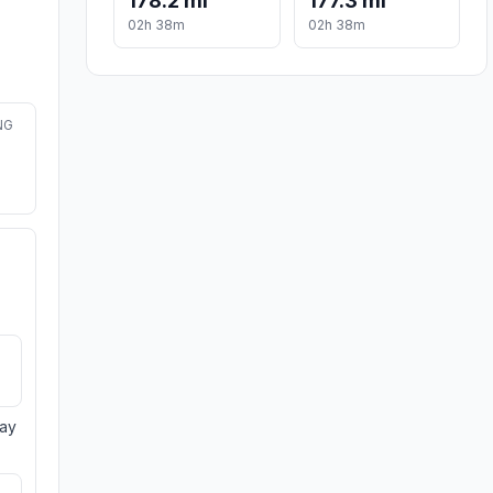
178.2 mi
177.3 mi
02h 38m
02h 38m
NG
day