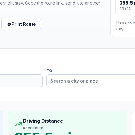
355.5 
ernight stay. Copy the route link, send it to another
05h 17m
This drive
Print Route
stay.
TO
Driving Distance
Road route