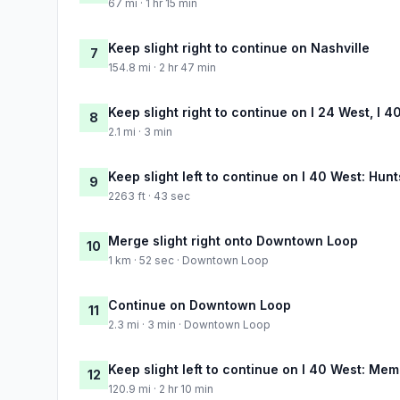
67 mi · 1 hr 15 min
Keep slight right to continue on Nashville
7
154.8 mi · 2 hr 47 min
Keep slight right to continue on I 24 West, I 4
8
2.1 mi · 3 min
Keep slight left to continue on I 40 West: Hun
9
2263 ft · 43 sec
Merge slight right onto Downtown Loop
10
1 km · 52 sec · Downtown Loop
Continue on Downtown Loop
11
2.3 mi · 3 min · Downtown Loop
Keep slight left to continue on I 40 West: Me
12
120.9 mi · 2 hr 10 min