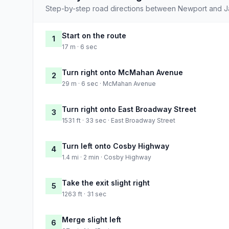
Step-by-step road directions between Newport and J
Start on the route
1
17 m · 6 sec
Turn right onto McMahan Avenue
2
29 m · 6 sec · McMahan Avenue
Turn right onto East Broadway Street
3
1531 ft · 33 sec · East Broadway Street
Turn left onto Cosby Highway
4
1.4 mi · 2 min · Cosby Highway
Take the exit slight right
5
1263 ft · 31 sec
Merge slight left
6