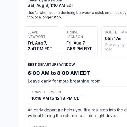
Return by in Newport
Sat, Aug 8, 1:16 AM EDT
Useful when you're deciding between a quick errand, a day
trip, or a longer stop.
LEAVE
ARRIVE
ROUTE TIMI
NEWPORT
JACKSON
05h 17m
Fri, Aug 7,
Fri, Aug 7,
One way by
2:41 PM EDT
7:58 PM EDT
road
BEST DEPARTURE WINDOW
6:00 AM to 8:00 AM EDT
Leave early for more breathing room
ARRIVE BETWEEN
10:18 AM to 12:18 PM CDT
An early departure helps you fit a real stop into the 
without turning the return into a late-night drive.