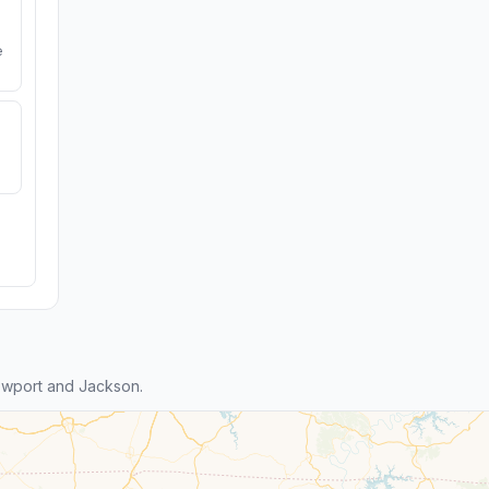
e
ewport and Jackson.