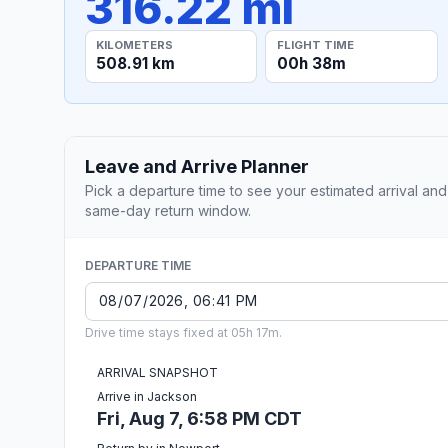
316.22 mi
KILOMETERS
FLIGHT TIME
508.91 km
00h 38m
Leave and Arrive Planner
Pick a departure time to see your estimated arrival and
same-day return window.
DEPARTURE TIME
Drive time stays fixed at 05h 17m.
ARRIVAL SNAPSHOT
Arrive in Jackson
Fri, Aug 7, 6:58 PM CDT