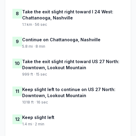
Take the exit slight right toward I 24 West:
8
Chattanooga, Nashville
1.1 km · 56 sec
Continue on Chattanooga, Nashville
9
5.8 mi · 8 min
Take the exit slight right toward US 27 North:
10
Downtown, Lookout Mountain
999 ft · 15 sec
Keep slight left to continue on US 27 North:
11
Downtown, Lookout Mountain
1018 ft · 16 sec
Keep slight left
12
1.4 mi · 2 min