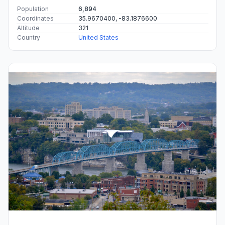
Population
6,894
Coordinates
35.9670400, -83.1876600
Altitude
321
Country
United States