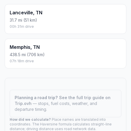
Lanceville, TN
31.7 mi (51 km)
00h 31m drive
Memphis, TN
438.5 mi (706 km)
07h 18m drive
Planning a road trip?
See the full trip guide on
Trip.ovh
— stops, fuel costs, weather, and
departure timing.
How did we calculate?
Place names are translated into
coordinates. The Haversine formula calculates straight-line
distance; driving distance uses road network data.