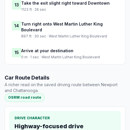
Take the exit slight right toward Downtown
13
1123 ft · 26 sec
Turn right onto West Martin Luther King
14
Boulevard
897 ft · 30 sec · West Martin Luther King Boulevard
Arrive at your destination
15
0 m · 1 sec · West Martin Luther King Boulevard
Car Route Details
A richer read on the saved driving route between Newport
and Chattanooga.
OSRM road route
DRIVE CHARACTER
Highway-focused drive