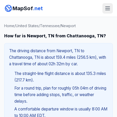
MapSof
.net
Home
/
United States
/
Tennessee
/
Newport
How far is Newport, TN from Chattanooga, TN?
The driving distance from Newport, TN to
Chattanooga, TN is about 159.4 miles (256.5 km), with
a travel time of about 02h 32m by car.
The straight-line flight distance is about 135.3 miles
(217.7 km).
For a round trip, plan for roughly 05h 04m of driving
time before adding stops, traffic, or weather
delays.
A comfortable departure window is usually 8:00 AM
to 10:00 AM EDT.