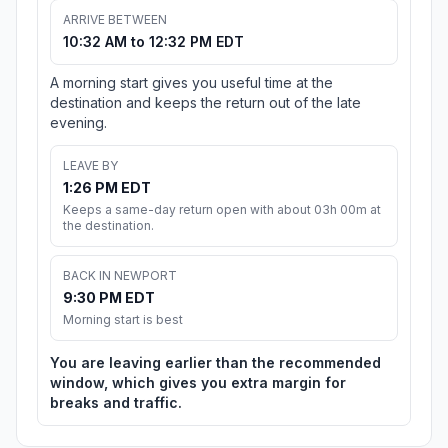
ARRIVE BETWEEN
10:32 AM to 12:32 PM EDT
A morning start gives you useful time at the
destination and keeps the return out of the late
evening.
LEAVE BY
1:26 PM EDT
Keeps a same-day return open with about 03h 00m at
the destination.
BACK IN NEWPORT
9:30 PM EDT
Morning start is best
You are leaving earlier than the recommended
window, which gives you extra margin for
breaks and traffic.