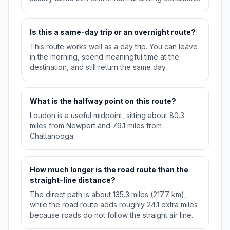
Is this a same-day trip or an overnight route?
This route works well as a day trip. You can leave
in the morning, spend meaningful time at the
destination, and still return the same day.
What is the halfway point on this route?
Loudon is a useful midpoint, sitting about 80.3
miles from Newport and 79.1 miles from
Chattanooga.
How much longer is the road route than the
straight-line distance?
The direct path is about 135.3 miles (217.7 km),
while the road route adds roughly 24.1 extra miles
because roads do not follow the straight air line.