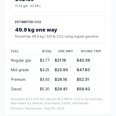
11.24 gal · 42.58 L
ESTIMATED CO2
49.9 kg one way
Round trip: 99.9 kg / 220 lb CO2, using regular gasoline.
FUEL
$/GAL
ONE WAY
ROUND TRIP
Regular gas
$3.77
$21.19
$42.39
Mid-grade
$4.25
$23.90
$47.80
Premium
$4.65
$26.16
$52.31
Diesel
$5.30
$29.81
$59.62
Assumes 8.3 L/100 km (about 28.3 MPG). CO2 is an estimate
and varies by vehicle, fuel blend, traffic, and terrain.
Prices in
Tennessee
· Aug 06, 2026