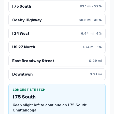
I 75 South
83.1 mi · 52%
Cosby Highway
68.6 mi · 43%
I 24 West
6.44 mi · 4%
US 27 North
1.74 mi · 1%
East Broadway Street
0.29 mi
Downtown
0.21 mi
LONGEST STRETCH
I 75 South
Keep slight left to continue on I 75 South:
Chattanooga