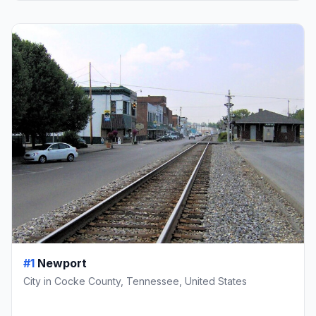
#1
Newport
City in Cocke County, Tennessee, United States