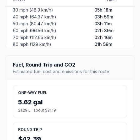
30 mph (48.3 km/h)
05h 18m
40 mph (64.37 km/h)
03h 59m
50 mph (80.47 km/h)
03h 11m
60 mph (96.56 km/h)
02h 39m
70 mph (112.65 km/h)
02h 16m
80 mph (129 km/h)
01h 59m
Fuel, Round Trip and CO2
Estimated fuel cost and emissions for this route.
ONE-WAY FUEL
5.62 gal
21.29 L · about $21.19
ROUND TRIP
$42.39