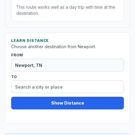
This route works well as a day trip with time at the
destination.
LEARN DISTANCE
Choose another destination from Newport.
FROM
TO
Show Distance