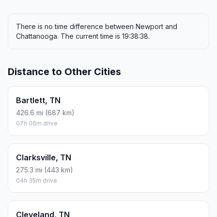
There is no time difference between Newport and
Chattanooga. The current time is 19:38:38.
Distance to Other Cities
Bartlett, TN
426.6 mi (687 km)
07h 06m drive
Clarksville, TN
275.3 mi (443 km)
04h 35m drive
Cleveland, TN