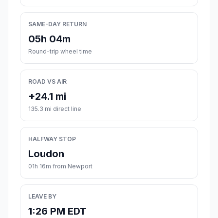
SAME-DAY RETURN
05h 04m
Round-trip wheel time
ROAD VS AIR
+24.1 mi
135.3 mi direct line
HALFWAY STOP
Loudon
01h 16m from Newport
LEAVE BY
1:26 PM EDT