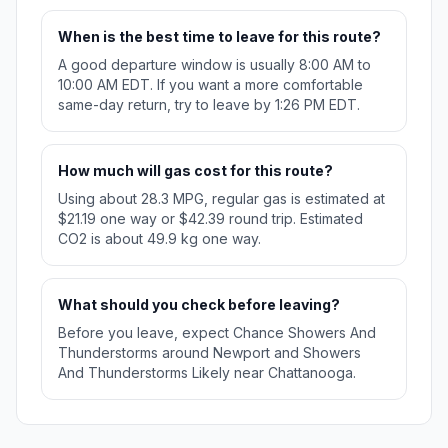
When is the best time to leave for this route?
A good departure window is usually 8:00 AM to
10:00 AM EDT. If you want a more comfortable
same-day return, try to leave by 1:26 PM EDT.
How much will gas cost for this route?
Using about 28.3 MPG, regular gas is estimated at
$21.19 one way or $42.39 round trip. Estimated
CO2 is about 49.9 kg one way.
What should you check before leaving?
Before you leave, expect Chance Showers And
Thunderstorms around Newport and Showers
And Thunderstorms Likely near Chattanooga.