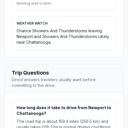
Morning start is best
WEATHER WATCH
Chance Showers And Thunderstorms leaving
Newport and Showers And Thunderstorms Likely
near Chattanooga.
Trip Questions
Direct answers travelers usually want before
committing to the drive.
How long does it take to drive from Newport to
Chattanooga?
The road trip is about 159.4 miles (256.5 km) and
usually takes 02h 32m in normal driving conditions.