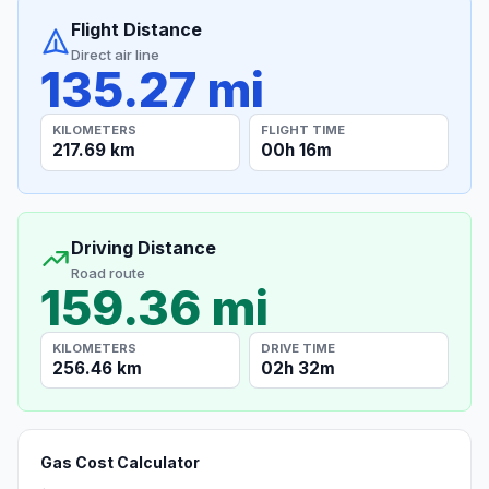
Flight Distance
Direct air line
135.27 mi
KILOMETERS
FLIGHT TIME
217.69 km
00h 16m
Driving Distance
Road route
159.36 mi
KILOMETERS
DRIVE TIME
256.46 km
02h 32m
Gas Cost Calculator