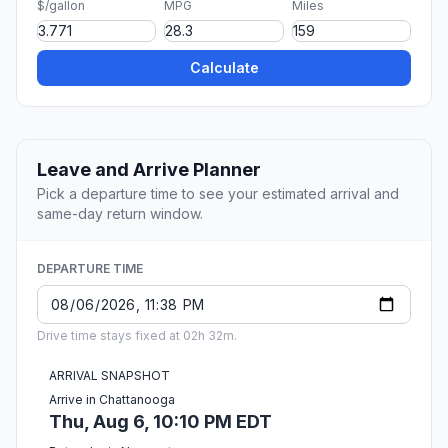
$/gallon
MPG
Miles
Calculate
Leave and Arrive Planner
Pick a departure time to see your estimated arrival and
same-day return window.
DEPARTURE TIME
Drive time stays fixed at 02h 32m.
ARRIVAL SNAPSHOT
Arrive in Chattanooga
Thu, Aug 6, 10:10 PM EDT