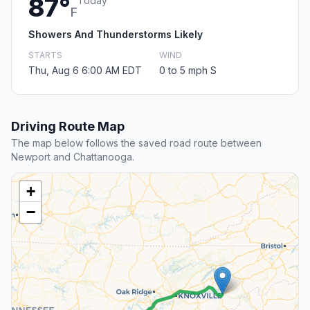
87°
Today
F
Showers And Thunderstorms Likely
STARTS
WIND
Thu, Aug 6 6:00 AM EDT
0 to 5 mph S
Driving Route Map
The map below follows the saved road route between
Newport and Chattanooga.
+
−