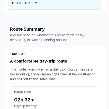
83.1 mi · 01h 31m
Route Summary
A quick read on whether this route feels easy,
ambitious, or worth planning around.
TRIP READ
A comfortable day-trip route
This route works well as a day trip. You can leave in
the morning, spend meaningful time at the destination,
and still return the same day.
DRIVE TIME
02h 32m
Day trip friendly