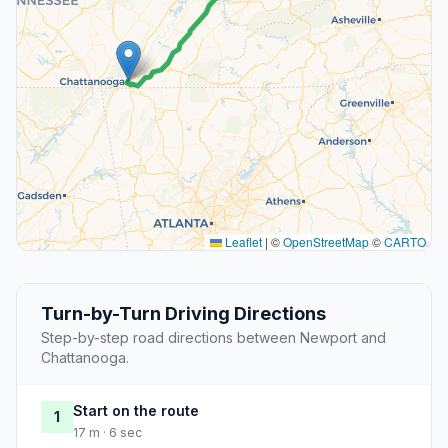
Leaflet
|
©
OpenStreetMap
©
CARTO
Turn-by-Turn Driving Directions
Step-by-step road directions between Newport and
Chattanooga.
Start on the route
1
17 m · 6 sec