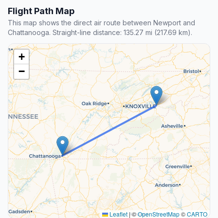
Flight Path Map
This map shows the direct air route between Newport and
Chattanooga. Straight-line distance: 135.27 mi (217.69 km).
+
−
Leaflet
|
©
OpenStreetMap
©
CARTO