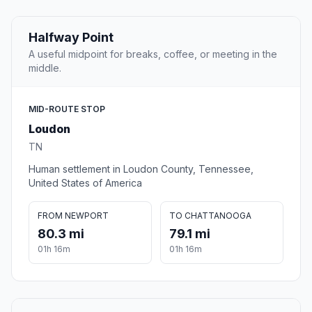
Halfway Point
A useful midpoint for breaks, coffee, or meeting in the
middle.
MID-ROUTE STOP
Loudon
TN
Human settlement in Loudon County, Tennessee,
United States of America
FROM NEWPORT
TO CHATTANOOGA
80.3 mi
79.1 mi
01h 16m
01h 16m