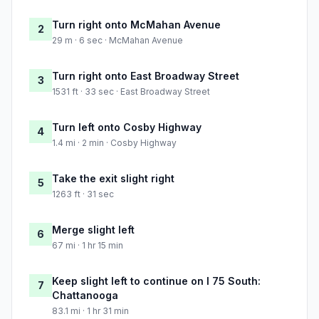
Turn right onto McMahan Avenue
2
29 m · 6 sec · McMahan Avenue
Turn right onto East Broadway Street
3
1531 ft · 33 sec · East Broadway Street
Turn left onto Cosby Highway
4
1.4 mi · 2 min · Cosby Highway
Take the exit slight right
5
1263 ft · 31 sec
Merge slight left
6
67 mi · 1 hr 15 min
Keep slight left to continue on I 75 South:
7
Chattanooga
83.1 mi · 1 hr 31 min