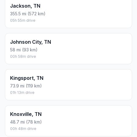
Jackson, TN
355.5 mi (572 km)
05h 55m drive
Johnson City, TN
58 mi (93 km)
00h 58m drive
Kingsport, TN
73.9 mi (119 km)
01h 13m drive
Knoxville, TN
48.7 mi (78 km)
00h 48m drive