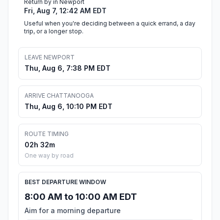
Return by in Newport
Fri, Aug 7, 12:42 AM EDT
Useful when you're deciding between a quick errand, a day
trip, or a longer stop.
LEAVE NEWPORT
Thu, Aug 6, 7:38 PM EDT
ARRIVE CHATTANOOGA
Thu, Aug 6, 10:10 PM EDT
ROUTE TIMING
02h 32m
One way by road
BEST DEPARTURE WINDOW
8:00 AM to 10:00 AM EDT
Aim for a morning departure