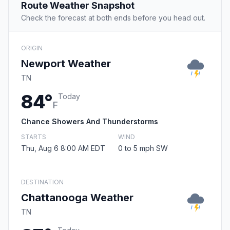
Route Weather Snapshot
Check the forecast at both ends before you head out.
ORIGIN
Newport Weather
TN
84°
Today
F
Chance Showers And Thunderstorms
STARTS
WIND
Thu, Aug 6 8:00 AM EDT
0 to 5 mph SW
DESTINATION
Chattanooga Weather
TN