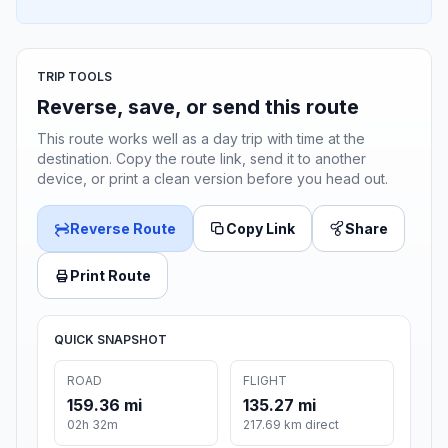
TRIP TOOLS
Reverse, save, or send this route
This route works well as a day trip with time at the
destination. Copy the route link, send it to another
device, or print a clean version before you head out.
Reverse Route
Copy Link
Share
Print Route
QUICK SNAPSHOT
ROAD
FLIGHT
159.36 mi
135.27 mi
02h 32m
217.69 km direct