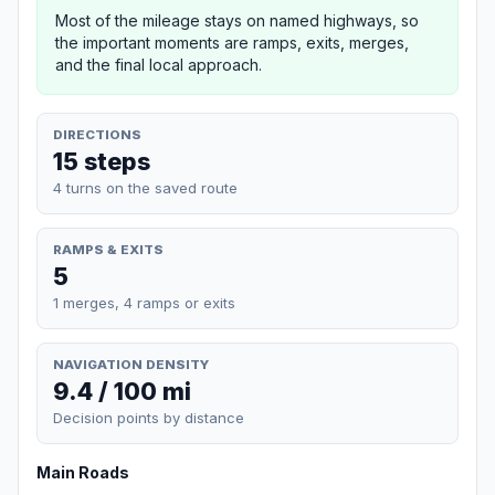
Most of the mileage stays on named highways, so
the important moments are ramps, exits, merges,
and the final local approach.
DIRECTIONS
15 steps
4 turns on the saved route
RAMPS & EXITS
5
1 merges, 4 ramps or exits
NAVIGATION DENSITY
9.4 / 100 mi
Decision points by distance
Main Roads