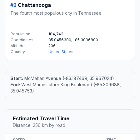
#2
Chattanooga
The fourth most populous city in Tennessee.
Population
184,742
Coordinates
35.0456300, -85.3096800
Altitude
206
Country
United States
Start:
McMahan Avenue (-83.187469, 35.967024)
End:
West Martin Luther King Boulevard (-85.309688,
35.045753)
Estimated Travel Time
Distance: 256 km by road
SPEED
TIME