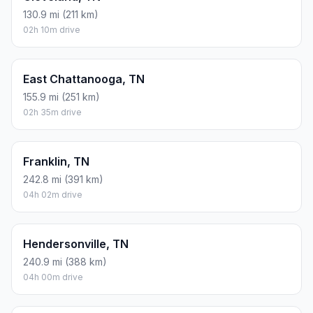
130.9 mi (211 km)
02h 10m drive
East Chattanooga, TN
155.9 mi (251 km)
02h 35m drive
Franklin, TN
242.8 mi (391 km)
04h 02m drive
Hendersonville, TN
240.9 mi (388 km)
04h 00m drive