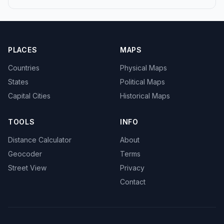
PLACES
MAPS
Countries
Physical Maps
States
Political Maps
Capital Cities
Historical Maps
TOOLS
INFO
Distance Calculator
About
Geocoder
Terms
Street View
Privacy
Contact