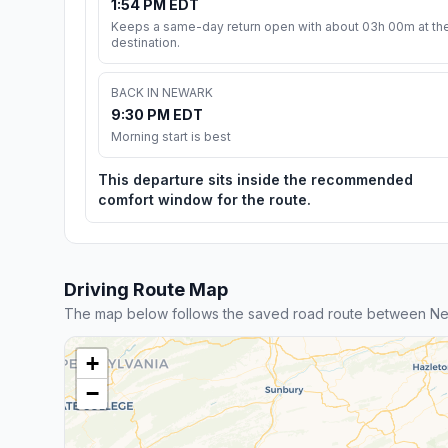
1:54 PM EDT
Keeps a same-day return open with about 03h 00m at th
destination.
BACK IN NEWARK
9:30 PM EDT
Morning start is best
This departure sits inside the recommended
comfort window for the route.
Driving Route Map
The map below follows the saved road route between Ne
+
−