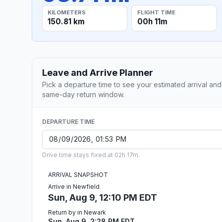
KILOMETERS
FLIGHT TIME
150.81 km
00h 11m
Leave and Arrive Planner
Pick a departure time to see your estimated arrival and
same-day return window.
DEPARTURE TIME
Drive time stays fixed at 02h 17m.
ARRIVAL SNAPSHOT
Arrive in Newfield
Sun, Aug 9, 12:10 PM EDT
Return by in Newark
Sun, Aug 9, 2:28 PM EDT