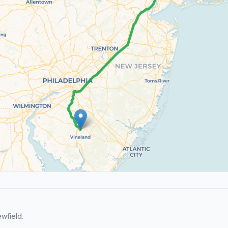
wfield.