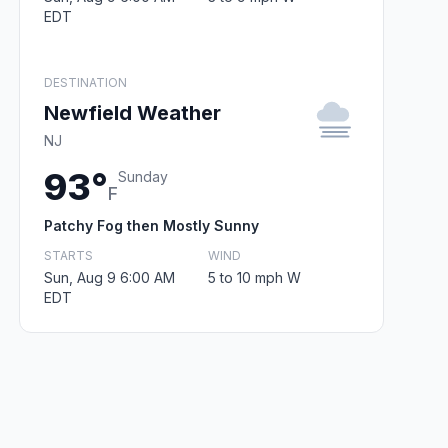
EDT
DESTINATION
Newfield Weather
NJ
93°
Sunday
F
Patchy Fog then Mostly Sunny
STARTS
WIND
Sun, Aug 9 6:00 AM
5 to 10 mph W
EDT