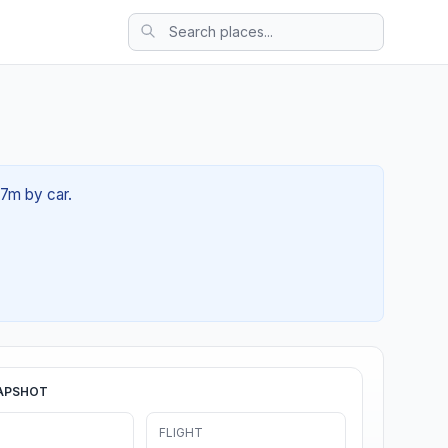
17m by car.
APSHOT
FLIGHT