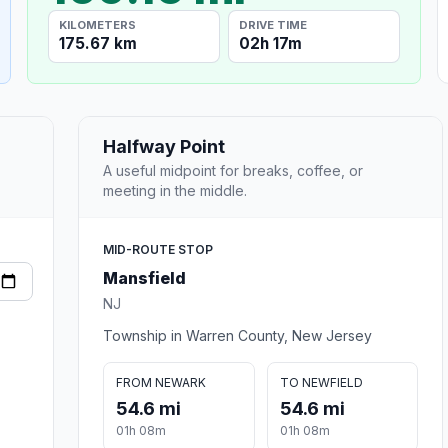
KILOMETERS
DRIVE TIME
175.67 km
02h 17m
Halfway Point
A useful midpoint for breaks, coffee, or
meeting in the middle.
MID-ROUTE STOP
Mansfield
NJ
Township in Warren County, New Jersey
FROM NEWARK
TO NEWFIELD
54.6 mi
54.6 mi
01h 08m
01h 08m