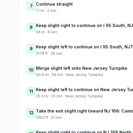
Continue straight
7
1.1 mi · 2 min
Keep slight right to continue on I 95 South, 
8
96 m · 8 sec
Keep slight left to continue on I 95 South, NJ
9
2178 ft · 38 sec
Merge slight left onto New Jersey Turnpike
10
49.6 mi · 58 min · New Jersey Turnpike
Keep slight left to continue on New Jersey Tu
11
25.3 mi · 29 min · New Jersey Turnpike
Take the exit slight right toward NJ 168: Cam
12
1963 ft · 41 sec
Keep slight right to continue on NJ 168 North