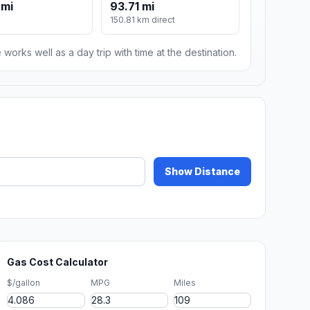
 mi
93.71 mi
150.81 km direct
 works well as a day trip with time at the destination.
Show Distance
Gas Cost Calculator
$/gallon
MPG
Miles