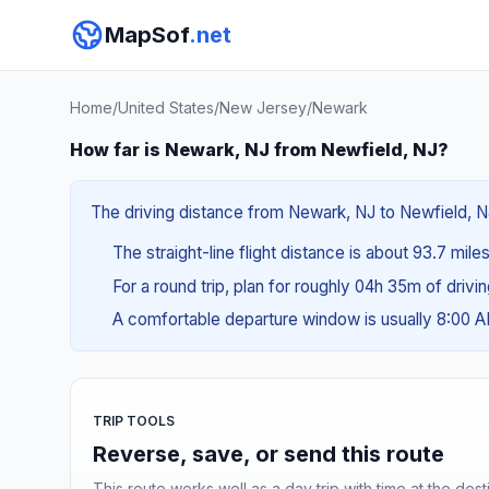
MapSof
.net
Home
/
United States
/
New Jersey
/
Newark
How far is Newark, NJ from Newfield, NJ?
The driving distance from Newark, NJ to Newfield, NJ 
The straight-line flight distance is about 93.7 mile
For a round trip, plan for roughly 04h 35m of drivi
A comfortable departure window is usually 8:00 
TRIP TOOLS
Reverse, save, or send this route
This route works well as a day trip with time at the dest