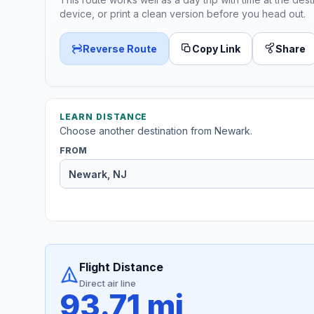
device, or print a clean version before you head out.
Reverse Route
Copy Link
Share
LEARN DISTANCE
Choose another destination from Newark.
FROM
Flight Distance
Direct air line
93.71 mi