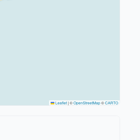
Leaflet
|
©
OpenStreetMap
©
CARTO