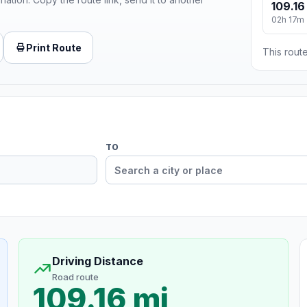
109.16
02h 17m
Print Route
This route
TO
Driving Distance
Road route
109.16 mi