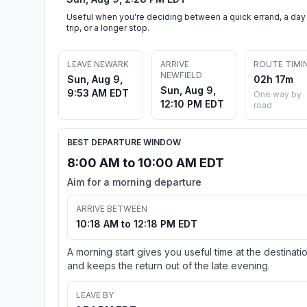
Useful when you're deciding between a quick errand, a day
trip, or a longer stop.
LEAVE NEWARK
ARRIVE
ROUTE TIMI
NEWFIELD
Sun, Aug 9,
02h 17m
Sun, Aug 9,
9:53 AM EDT
One way by
12:10 PM EDT
road
BEST DEPARTURE WINDOW
8:00 AM to 10:00 AM EDT
Aim for a morning departure
ARRIVE BETWEEN
10:18 AM to 12:18 PM EDT
A morning start gives you useful time at the destinati
and keeps the return out of the late evening.
LEAVE BY