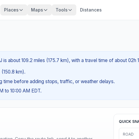
Places
Maps
Tools
Distances
is about 109.2 miles (175.7 km), with a travel time of about 02h 
s (150.8 km).
ng time before adding stops, traffic, or weather delays.
AM to 10:00 AM EDT.
QUICK SN
ROAD
ination. Copy the route link, send it to another