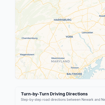
Turn-by-Turn Driving Directions
Step-by-step road directions between Newark and Ne