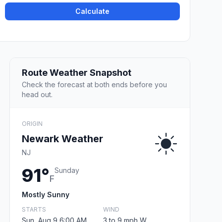
Calculate
Route Weather Snapshot
Check the forecast at both ends before you
head out.
ORIGIN
Newark Weather
NJ
91°
Sunday
F
Mostly Sunny
STARTS
WIND
Sun, Aug 9 6:00 AM
3 to 9 mph W