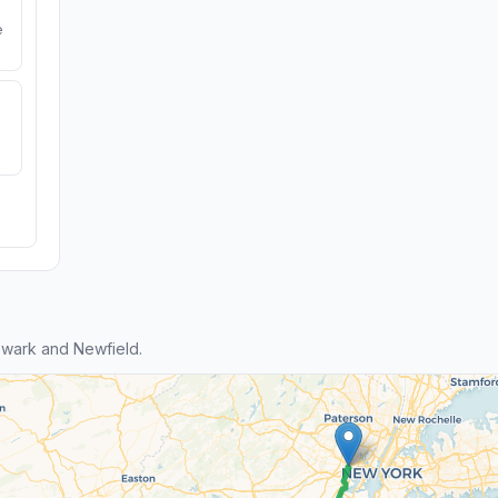
e
wark and Newfield.