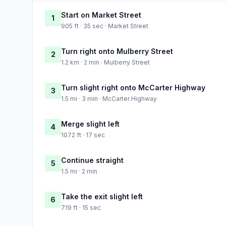
Start on Market Street
1
905 ft · 35 sec · Market Street
Turn right onto Mulberry Street
2
1.2 km · 2 min · Mulberry Street
Turn slight right onto McCarter Highway
3
1.5 mi · 3 min · McCarter Highway
Merge slight left
4
1072 ft · 17 sec
Continue straight
5
1.5 mi · 2 min
Take the exit slight left
6
719 ft · 15 sec