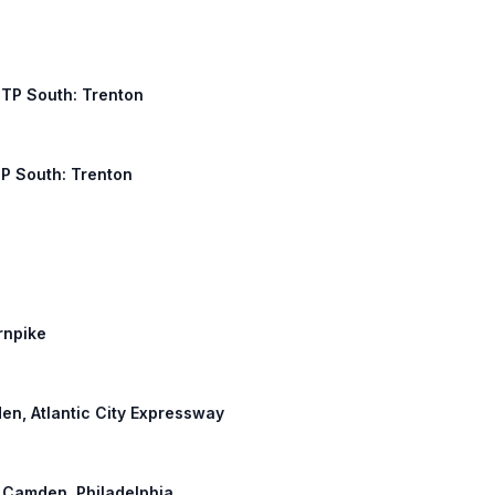
NJTP South: Trenton
TP South: Trenton
rnpike
den, Atlantic City Expressway
: Camden, Philadelphia