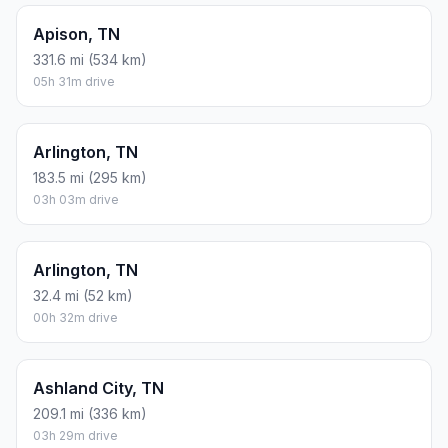
Apison, TN
331.6 mi (534 km)
05h 31m drive
Arlington, TN
183.5 mi (295 km)
03h 03m drive
Arlington, TN
32.4 mi (52 km)
00h 32m drive
Ashland City, TN
209.1 mi (336 km)
03h 29m drive