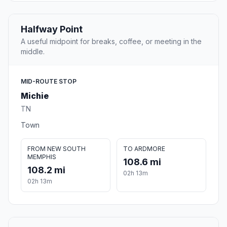
Halfway Point
A useful midpoint for breaks, coffee, or meeting in the
middle.
MID-ROUTE STOP
Michie
TN
Town
FROM NEW SOUTH
TO ARDMORE
MEMPHIS
108.6 mi
108.2 mi
02h 13m
02h 13m