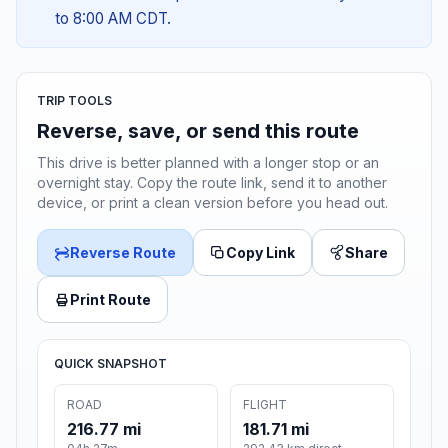
to 8:00 AM CDT.
TRIP TOOLS
Reverse, save, or send this route
This drive is better planned with a longer stop or an
overnight stay. Copy the route link, send it to another
device, or print a clean version before you head out.
Reverse Route
Copy Link
Share
Print Route
QUICK SNAPSHOT
ROAD
FLIGHT
216.77 mi
181.71 mi