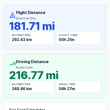
Flight Distance
Direct air line
181.71 mi
KILOMETERS
FLIGHT TIME
292.43 km
00h 21m
Driving Distance
Road route
216.77 mi
KILOMETERS
DRIVE TIME
348.86 km
04h 27m
Gas Cost Calculator