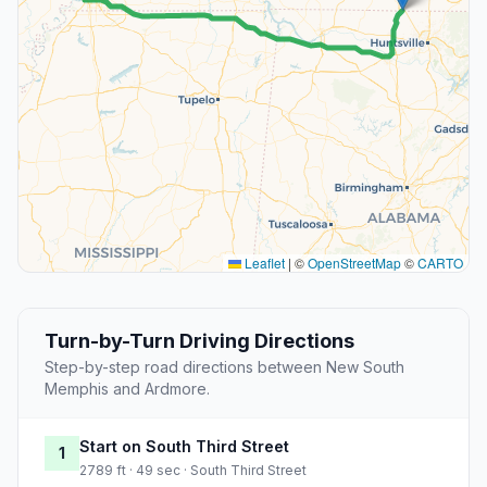
Leaflet
|
©
OpenStreetMap
©
CARTO
Turn-by-Turn Driving Directions
Step-by-step road directions between New South
Memphis and Ardmore.
Start on South Third Street
1
2789 ft · 49 sec · South Third Street