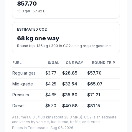
$57.70
15.3 gal · 57.92 L
ESTIMATED CO2
68 kg one way
Round trip: 136 kg / 300 lb CO2, using regular gasoline.
FUEL
$/GAL
ONE WAY
ROUND TRIP
Regular gas
$3.77
$28.85
$57.70
Mid-grade
$4.25
$32.54
$65.07
Premium
$4.65
$35.60
$71.21
Diesel
$5.30
$40.58
$81.15
Assumes 8.3 L/100 km (about 28.3 MPG). CO2 is an estimate
and varies by vehicle, fuel blend, traffic, and terrain.
Prices in
Tennessee
· Aug 06, 2026