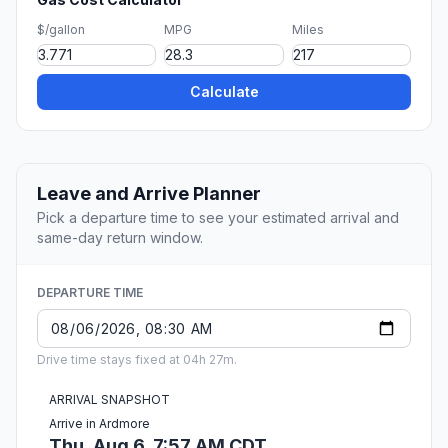
$/gallon
MPG
Miles
Calculate
Leave and Arrive Planner
Pick a departure time to see your estimated arrival and
same-day return window.
DEPARTURE TIME
Drive time stays fixed at 04h 27m.
ARRIVAL SNAPSHOT
Arrive in Ardmore
Thu, Aug 6, 7:57 AM CDT