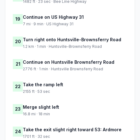
1482 ft · 23 sec · Bee Line Highway
Continue on US Highway 31
19
7 mi · 9 min · US Highway 31
Turn right onto Huntsville-Brownsferry Road
20
1.2 km · 1 min · Huntsville-Brownsferry Road
Continue on Huntsville Brownsferry Road
21
2776 ft · 1 min · Huntsville Brownsferry Road
Take the ramp left
22
2155 ft · 53 sec
Merge slight left
23
16.8 mi · 18 min
Take the exit slight right toward 53: Ardmore
24
1701 ft · 32 sec