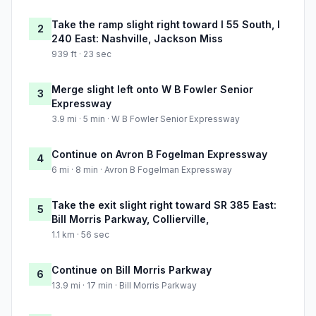
Take the ramp slight right toward I 55 South, I
2
240 East: Nashville, Jackson Miss
939 ft · 23 sec
Merge slight left onto W B Fowler Senior
3
Expressway
3.9 mi · 5 min · W B Fowler Senior Expressway
Continue on Avron B Fogelman Expressway
4
6 mi · 8 min · Avron B Fogelman Expressway
Take the exit slight right toward SR 385 East:
5
Bill Morris Parkway, Collierville,
1.1 km · 56 sec
Continue on Bill Morris Parkway
6
13.9 mi · 17 min · Bill Morris Parkway