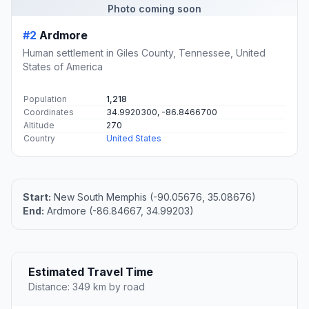
Photo coming soon
#2
Ardmore
Human settlement in Giles County, Tennessee, United
States of America
Population
1,218
Coordinates
34.9920300, -86.8466700
Altitude
270
Country
United States
Start:
New South Memphis (-90.05676, 35.08676)
End:
Ardmore (-86.84667, 34.99203)
Estimated Travel Time
Distance: 349 km by road