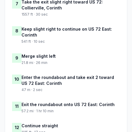
Take the exit slight right toward US 72:
7
Collierville, Corinth
1557 ft · 30 sec
Keep slight right to continue on US 72 East:
8
Corinth
541 ft · 10 sec
Merge slight left
9
21.8 mi · 26 min
Enter the roundabout and take exit 2 toward
10
US 72 East: Corinth
47 m · 2 sec
Exit the roundabout onto US 72 East: Corinth
11
57.2 mi · 1 hr 10 min
Continue straight
12