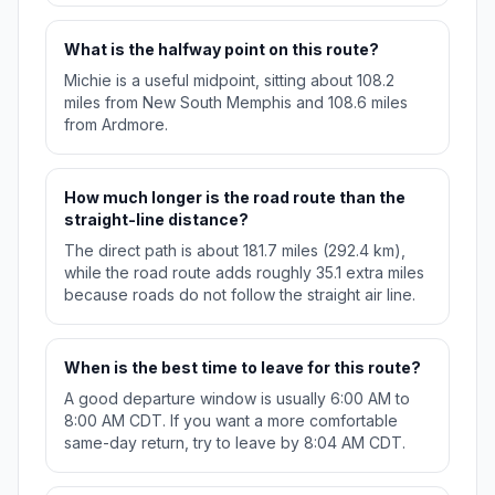
What is the halfway point on this route?
Michie is a useful midpoint, sitting about 108.2
miles from New South Memphis and 108.6 miles
from Ardmore.
How much longer is the road route than the
straight-line distance?
The direct path is about 181.7 miles (292.4 km),
while the road route adds roughly 35.1 extra miles
because roads do not follow the straight air line.
When is the best time to leave for this route?
A good departure window is usually 6:00 AM to
8:00 AM CDT. If you want a more comfortable
same-day return, try to leave by 8:04 AM CDT.