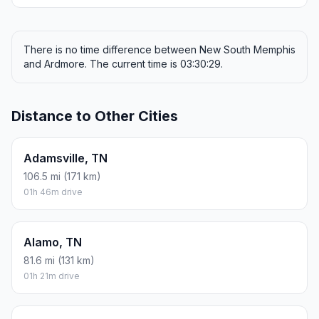
There is no time difference between New South Memphis
and Ardmore. The current time is 03:30:29.
Distance to Other Cities
Adamsville, TN
106.5 mi (171 km)
01h 46m drive
Alamo, TN
81.6 mi (131 km)
01h 21m drive