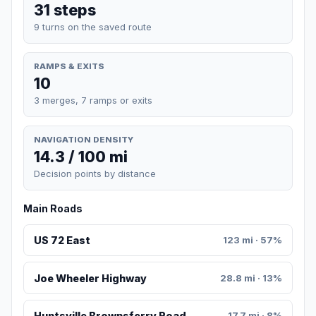
31 steps
9 turns on the saved route
RAMPS & EXITS
10
3 merges, 7 ramps or exits
NAVIGATION DENSITY
14.3 / 100 mi
Decision points by distance
Main Roads
US 72 East
123 mi · 57%
Joe Wheeler Highway
28.8 mi · 13%
Huntsville Brownsferry Road
17.7 mi · 8%