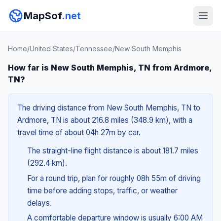
MapSof
.net
Home
/
United States
/
Tennessee
/
New South Memphis
How far is New South Memphis, TN from Ardmore,
TN?
The driving distance from New South Memphis, TN to
Ardmore, TN is about 216.8 miles (348.9 km), with a
travel time of about 04h 27m by car.
The straight-line flight distance is about 181.7 miles
(292.4 km).
For a round trip, plan for roughly 08h 55m of driving
time before adding stops, traffic, or weather
delays.
A comfortable departure window is usually 6:00 AM