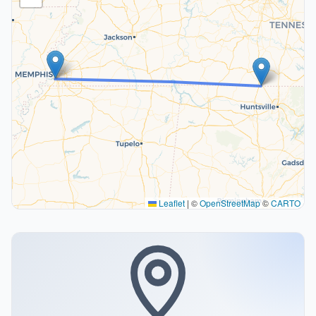
Leaflet
|
©
OpenStreetMap
©
CARTO