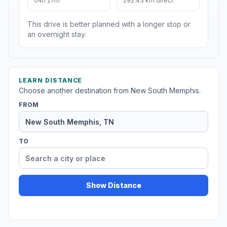
04h 27m
292.43 km direct
This drive is better planned with a longer stop or
an overnight stay.
LEARN DISTANCE
Choose another destination from New South Memphis.
FROM
TO
Show Distance