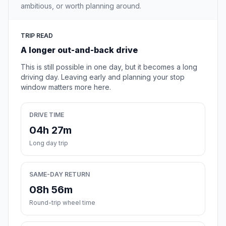
ambitious, or worth planning around.
TRIP READ
A longer out-and-back drive
This is still possible in one day, but it becomes a long
driving day. Leaving early and planning your stop
window matters more here.
DRIVE TIME
04h 27m
Long day trip
SAME-DAY RETURN
08h 56m
Round-trip wheel time