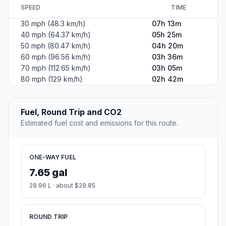
SPEED
TIME
30 mph (48.3 km/h)
07h 13m
40 mph (64.37 km/h)
05h 25m
50 mph (80.47 km/h)
04h 20m
60 mph (96.56 km/h)
03h 36m
70 mph (112.65 km/h)
03h 05m
80 mph (129 km/h)
02h 42m
Fuel, Round Trip and CO2
Estimated fuel cost and emissions for this route.
ONE-WAY FUEL
7.65 gal
28.96 L · about $28.85
ROUND TRIP