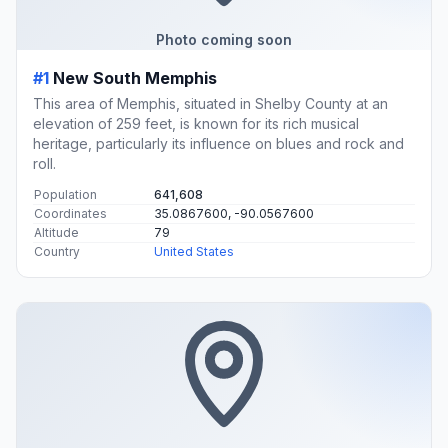
Photo coming soon
#1
New South Memphis
This area of Memphis, situated in Shelby County at an
elevation of 259 feet, is known for its rich musical
heritage, particularly its influence on blues and rock and
roll.
Population
641,608
Coordinates
35.0867600, -90.0567600
Altitude
79
Country
United States