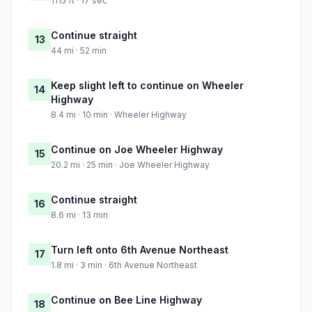
1115 ft · 17 sec
Continue straight
13
44 mi · 52 min
Keep slight left to continue on Wheeler
14
Highway
8.4 mi · 10 min · Wheeler Highway
Continue on Joe Wheeler Highway
15
20.2 mi · 25 min · Joe Wheeler Highway
Continue straight
16
8.6 mi · 13 min
Turn left onto 6th Avenue Northeast
17
1.8 mi · 3 min · 6th Avenue Northeast
Continue on Bee Line Highway
18