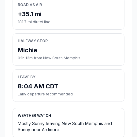
ROAD VS AIR
+35.1 mi
181.7 mi direct line
HALFWAY STOP
Michie
02h 13m from New South Memphis
LEAVE BY
8:04 AM CDT
Early departure recommended
WEATHER WATCH
Mostly Sunny leaving New South Memphis and
Sunny near Ardmore.