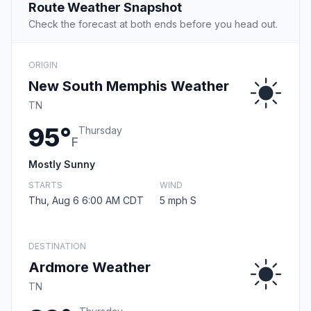
Route Weather Snapshot
Check the forecast at both ends before you head out.
ORIGIN
New South Memphis Weather
TN
95°
Thursday
F
Mostly Sunny
STARTS
WIND
Thu, Aug 6 6:00 AM CDT
5 mph S
DESTINATION
Ardmore Weather
TN