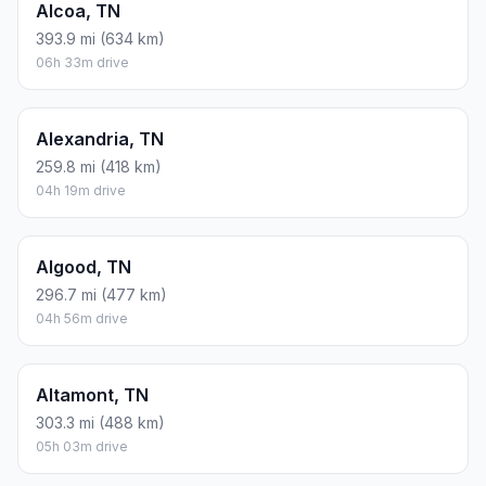
Alcoa, TN
393.9 mi (634 km)
06h 33m drive
Alexandria, TN
259.8 mi (418 km)
04h 19m drive
Algood, TN
296.7 mi (477 km)
04h 56m drive
Altamont, TN
303.3 mi (488 km)
05h 03m drive