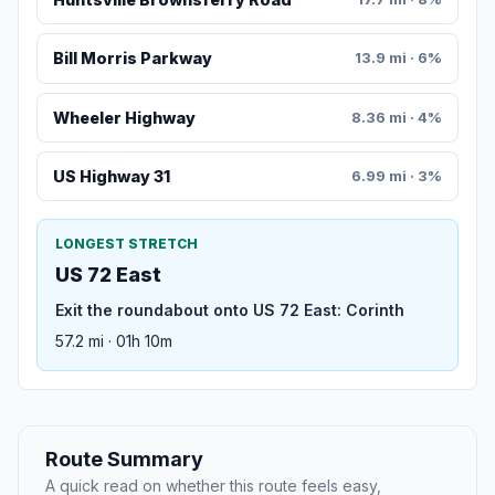
Bill Morris Parkway
13.9 mi · 6%
Wheeler Highway
8.36 mi · 4%
US Highway 31
6.99 mi · 3%
LONGEST STRETCH
US 72 East
Exit the roundabout onto US 72 East: Corinth
57.2 mi · 01h 10m
Route Summary
A quick read on whether this route feels easy,