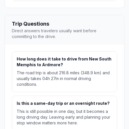
Trip Questions
Direct answers travelers usually want before
committing to the drive.
How long does it take to drive from New South
Memphis to Ardmore?
The road trip is about 216.8 miles (348.9 km) and
usually takes 04h 27m in normal driving
conditions.
Is this a same-day trip or an overnight route?
This is still possible in one day, but it becomes a
long driving day. Leaving early and planning your
stop window matters more here.