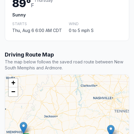
89°
Thursday
F
Sunny
STARTS
WIND
Thu, Aug 6 6:00 AM CDT
0 to 5 mph S
Driving Route Map
The map below follows the saved road route between New
South Memphis and Ardmore.
+
−