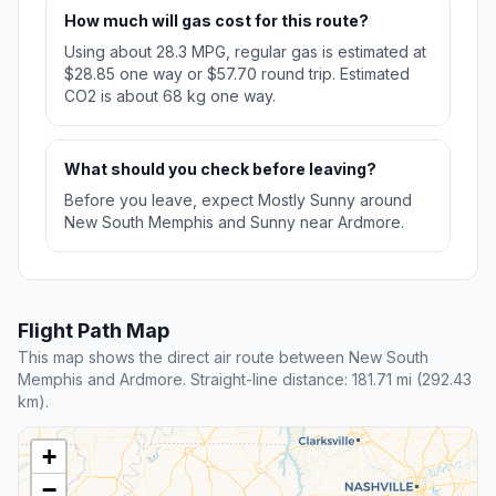
How much will gas cost for this route?
Using about 28.3 MPG, regular gas is estimated at
$28.85 one way or $57.70 round trip. Estimated
CO2 is about 68 kg one way.
What should you check before leaving?
Before you leave, expect Mostly Sunny around
New South Memphis and Sunny near Ardmore.
Flight Path Map
This map shows the direct air route between New South
Memphis and Ardmore. Straight-line distance: 181.71 mi (292.43
km).
+
−