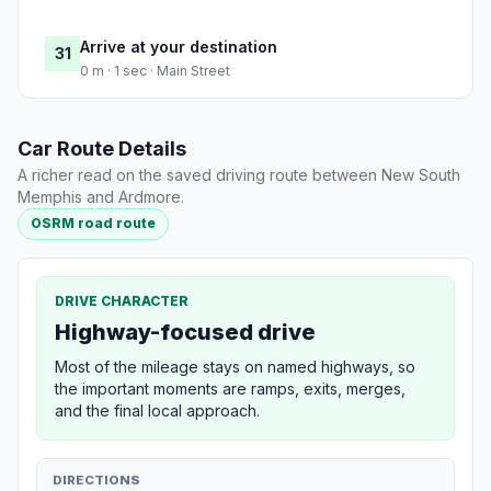
Arrive at your destination
31
0 m · 1 sec · Main Street
Car Route Details
A richer read on the saved driving route between New South
Memphis and Ardmore.
OSRM road route
DRIVE CHARACTER
Highway-focused drive
Most of the mileage stays on named highways, so
the important moments are ramps, exits, merges,
and the final local approach.
DIRECTIONS