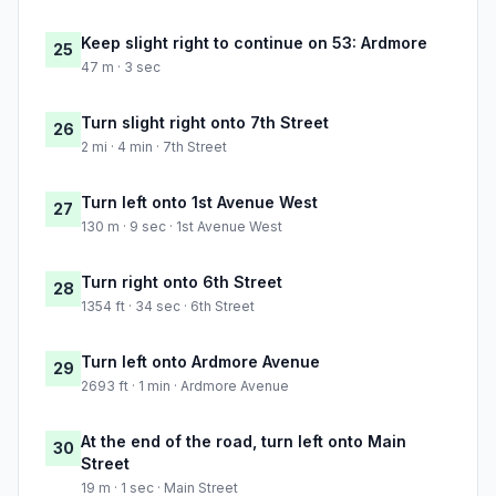
Keep slight right to continue on 53: Ardmore
25
47 m · 3 sec
Turn slight right onto 7th Street
26
2 mi · 4 min · 7th Street
Turn left onto 1st Avenue West
27
130 m · 9 sec · 1st Avenue West
Turn right onto 6th Street
28
1354 ft · 34 sec · 6th Street
Turn left onto Ardmore Avenue
29
2693 ft · 1 min · Ardmore Avenue
At the end of the road, turn left onto Main
30
Street
19 m · 1 sec · Main Street