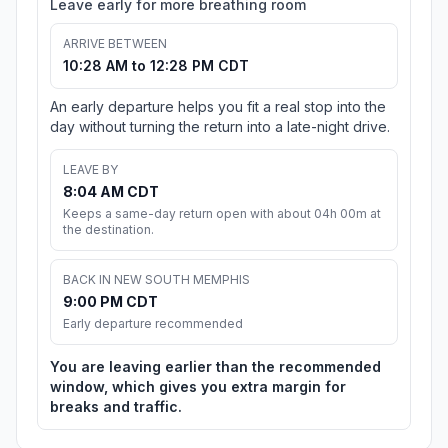
Leave early for more breathing room
ARRIVE BETWEEN
10:28 AM to 12:28 PM CDT
An early departure helps you fit a real stop into the
day without turning the return into a late-night drive.
LEAVE BY
8:04 AM CDT
Keeps a same-day return open with about 04h 00m at
the destination.
BACK IN NEW SOUTH MEMPHIS
9:00 PM CDT
Early departure recommended
You are leaving earlier than the recommended
window, which gives you extra margin for
breaks and traffic.