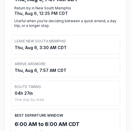
Return by in New South Memphis
Thu, Aug 6, 12:25 PM CDT
Useful when you're deciding between a quick errand, a day
trip, or a longer stop.
LEAVE NEW SOUTH MEMPHIS
Thu, Aug 6, 3:30 AM CDT
ARRIVE ARDMORE
Thu, Aug 6, 7:57 AM CDT
ROUTE TIMING
04h 27m
One way by road
BEST DEPARTURE WINDOW
6:00 AM to 8:00 AM CDT