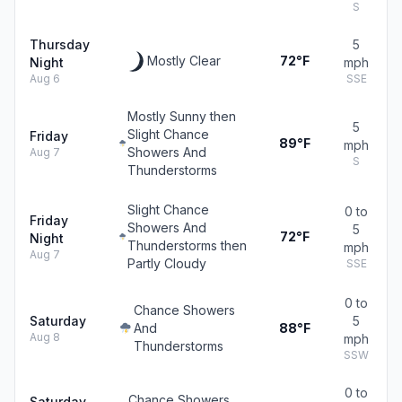
S
Thursday
5
Mostly Clear
72°F
Night
mph
Aug 6
SSE
Mostly Sunny then
5
Slight Chance
Friday
89°F
mph
Showers And
Aug 7
S
Thunderstorms
Slight Chance
0 to
Friday
Showers And
5
72°F
Night
Thunderstorms then
mph
Aug 7
Partly Cloudy
SSE
0 to
Chance Showers
Saturday
5
And
88°F
Aug 8
mph
Thunderstorms
SSW
0 to
Chance Showers
Saturday