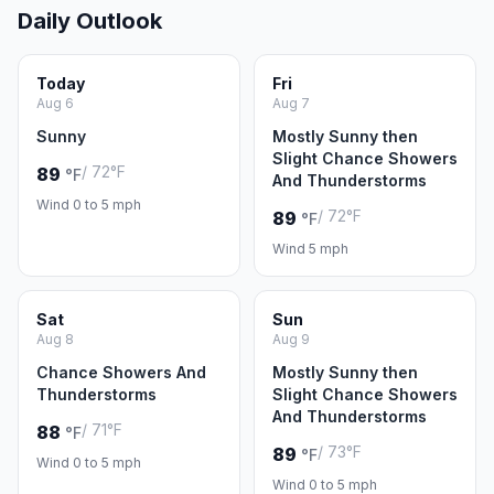
Daily Outlook
Today
Fri
Aug 6
Aug 7
Sunny
Mostly Sunny then
Slight Chance Showers
/ 72°F
89
°F
And Thunderstorms
Wind 0 to 5 mph
/ 72°F
89
°F
Wind 5 mph
Sat
Sun
Aug 8
Aug 9
Chance Showers And
Mostly Sunny then
Thunderstorms
Slight Chance Showers
And Thunderstorms
/ 71°F
88
°F
/ 73°F
89
°F
Wind 0 to 5 mph
Wind 0 to 5 mph