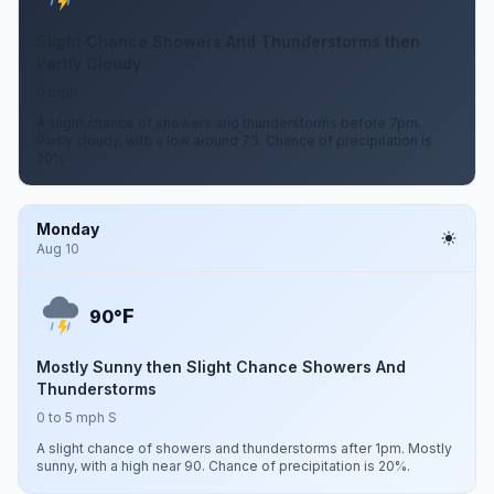
Slight Chance Showers And Thunderstorms then
Partly Cloudy
0 mph
A slight chance of showers and thunderstorms before 7pm.
Partly cloudy, with a low around 73. Chance of precipitation is
20%.
Monday
Aug 10
F
90°
Mostly Sunny then Slight Chance Showers And
Thunderstorms
0 to 5 mph S
A slight chance of showers and thunderstorms after 1pm. Mostly
sunny, with a high near 90. Chance of precipitation is 20%.