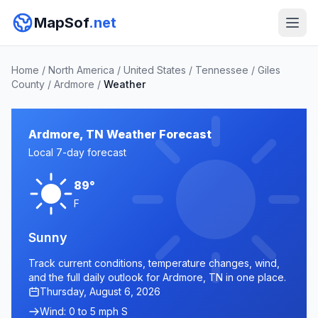
MapSof
.net
Home
/
North America
/
United States
/
Tennessee
/
Giles
County
/
Ardmore
/
Weather
Ardmore, TN Weather Forecast
Local 7-day forecast
89°
F
Sunny
Track current conditions, temperature changes, wind,
and the full daily outlook for Ardmore, TN in one place.
Thursday, August 6, 2026
Wind: 0 to 5 mph S