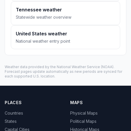
Tennessee weather
Statewide weather overview
United States weather
National weather entry point
Weather data provided by the
National Weather Service
(NOAA).
Forecast pages update automatically as new periods are synced for
each supported U.S. location.
PLACES
MAPS
Countries
Physical Maps
States
Political Maps
Capital Cities
Historical Maps