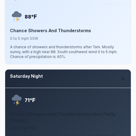
F
88°
Chance Showers And Thunderstorms
0 to 5 mph SSW
A chance of showers and thunderstorms after 7am. Mostly
sunny, with a high near 88. South southwest wind 0 to 5 mph.
Chance of precipitation is 40%.
Saturday Night
Aug 8
F
71°
Chance Showers And Thunderstorms then Partly
Cloudy
0 to 5 mph SSE