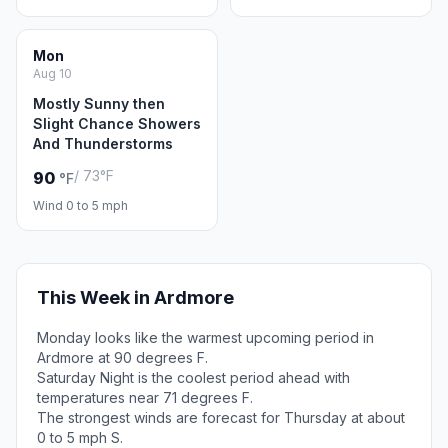
Mon
Aug 10
Mostly Sunny then
Slight Chance Showers
And Thunderstorms
/ 73°F
90
°F
Wind 0 to 5 mph
This Week in Ardmore
Monday looks like the warmest upcoming period in
Ardmore at 90 degrees F.
Saturday Night is the coolest period ahead with
temperatures near 71 degrees F.
The strongest winds are forecast for Thursday at about
0 to 5 mph S.