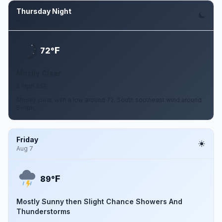
Thursday Night
Aug 6
F
72°
Mostly Clear
5 mph SSE
Mostly clear, with a low around 72. South southeast wind around
5 mph.
Friday
Aug 7
F
89°
Mostly Sunny then Slight Chance Showers And
Thunderstorms