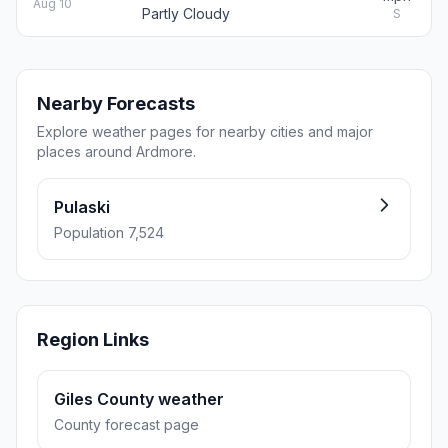
Aug 10
Partly Cloudy
S
Nearby Forecasts
Explore weather pages for nearby cities and major
places around Ardmore.
Pulaski
Population 7,524
Region Links
Giles County weather
County forecast page