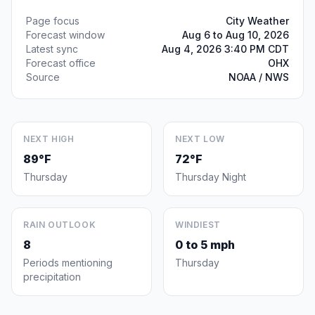
Page focus
City Weather
Forecast window
Aug 6 to Aug 10, 2026
Latest sync
Aug 4, 2026 3:40 PM CDT
Forecast office
OHX
Source
NOAA / NWS
NEXT HIGH
NEXT LOW
89°F
72°F
Thursday
Thursday Night
RAIN OUTLOOK
WINDIEST
8
0 to 5 mph
Periods mentioning
Thursday
precipitation