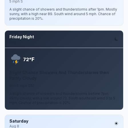
5 mph S
A slight chance of showers and thunderstorms after 1pm. Mostly
sunny, with a high near 89. South wind around 5 mph. Chance of
precipitation is 20%.
Friday Night
Aug 7
F
72°
Slight Chance Showers And Thunderstorms then
Partly Cloudy
0 to 5 mph SSE
A slight chance of showers and thunderstorms before 7pm.
Partly cloudy, with a low around 72. South southeast wind 0 to 5
mph. Chance of precipitation is 20%.
Saturday
Aug 8