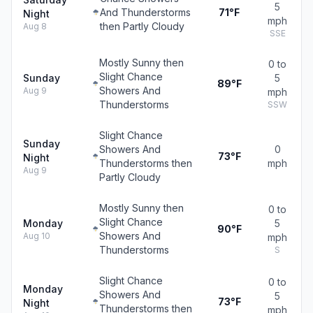
5
And Thunderstorms
71°F
Night
mph
then Partly Cloudy
Aug 8
SSE
Mostly Sunny then
0 to
Slight Chance
Sunday
5
89°F
Showers And
Aug 9
mph
Thunderstorms
SSW
Slight Chance
Sunday
Showers And
0
73°F
Night
Thunderstorms then
mph
Aug 9
Partly Cloudy
Mostly Sunny then
0 to
Slight Chance
Monday
5
90°F
Showers And
Aug 10
mph
Thunderstorms
S
Slight Chance
0 to
Monday
Showers And
5
73°F
Night
Thunderstorms then
mph