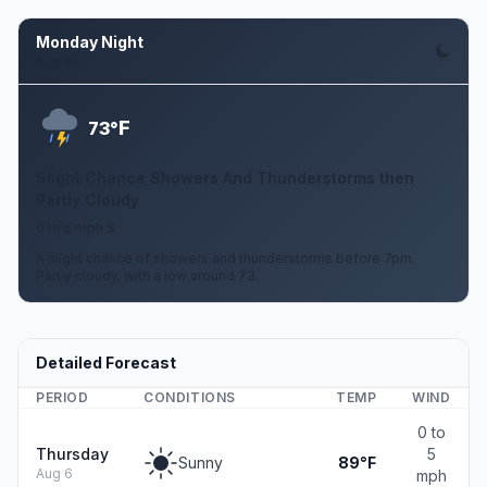
Monday Night
Aug 10
F
73°
Slight Chance Showers And Thunderstorms then
Partly Cloudy
0 to 5 mph S
A slight chance of showers and thunderstorms before 7pm.
Partly cloudy, with a low around 73.
Detailed Forecast
PERIOD
CONDITIONS
TEMP
WIND
0 to
Thursday
5
Sunny
89°F
Aug 6
mph