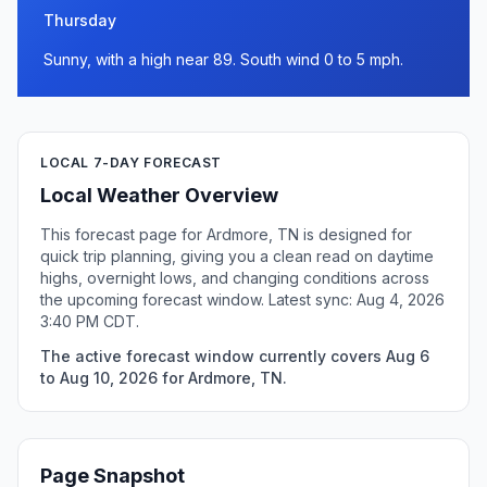
Thursday
Sunny, with a high near 89. South wind 0 to 5 mph.
LOCAL 7-DAY FORECAST
Local Weather Overview
This forecast page for Ardmore, TN is designed for
quick trip planning, giving you a clean read on daytime
highs, overnight lows, and changing conditions across
the upcoming forecast window. Latest sync: Aug 4, 2026
3:40 PM CDT.
The active forecast window currently covers Aug 6
to Aug 10, 2026 for Ardmore, TN.
Page Snapshot