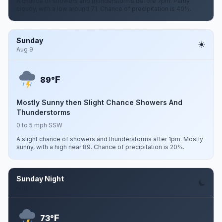
A chance of showers and thunderstorms before 7pm. Partly
cloudy, with a low around 71. Chance of precipitation is 40%.
Sunday
Aug 9
F
89°
Mostly Sunny then Slight Chance Showers And
Thunderstorms
0 to 5 mph SSW
A slight chance of showers and thunderstorms after 1pm. Mostly
sunny, with a high near 89. Chance of precipitation is 20%.
Sunday Night
Aug 9
F
73°