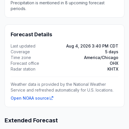
Precipitation is mentioned in 8 upcoming forecast
periods.
Forecast Details
Last updated
Aug 4, 2026 3:40 PM CDT
Coverage
5 days
Time zone
America/Chicago
Forecast office
OHX
Radar station
KHTX
Weather data is provided by the National Weather
Service and refreshed automatically for U.S. locations.
Open NOAA source
Extended Forecast