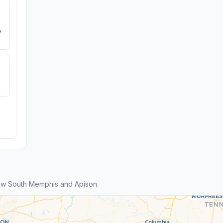
e
ew South Memphis and Apison.