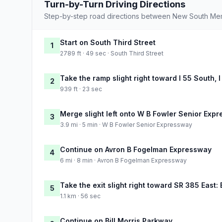
Turn-by-Turn Driving Directions
Step-by-step road directions between New South Me
Start on South Third Street
1
2789 ft · 49 sec · South Third Street
Take the ramp slight right toward I 55 South, 
2
939 ft · 23 sec
Merge slight left onto W B Fowler Senior Exp
3
3.9 mi · 5 min · W B Fowler Senior Expressway
Continue on Avron B Fogelman Expressway
4
6 mi · 8 min · Avron B Fogelman Expressway
Take the exit slight right toward SR 385 East: B
5
1.1 km · 56 sec
Continue on Bill Morris Parkway