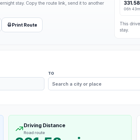
331.58
ernight stay. Copy the route link, send it to another
06h 43
This drive
Print Route
stay.
TO
Driving Distance
Road route