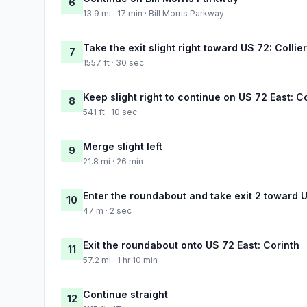
6
13.9 mi · 17 min · Bill Morris Parkway
Take the exit slight right toward US 72: Collier
7
1557 ft · 30 sec
Keep slight right to continue on US 72 East: C
8
541 ft · 10 sec
Merge slight left
9
21.8 mi · 26 min
Enter the roundabout and take exit 2 toward U
10
47 m · 2 sec
Exit the roundabout onto US 72 East: Corinth
11
57.2 mi · 1 hr 10 min
Continue straight
12