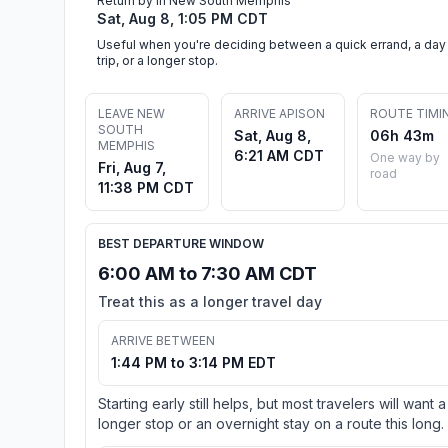
Return by in New South Memphis
Sat, Aug 8, 1:05 PM CDT
Useful when you're deciding between a quick errand, a day
trip, or a longer stop.
LEAVE NEW
ARRIVE APISON
ROUTE TIMI
SOUTH
Sat, Aug 8,
06h 43m
MEMPHIS
6:21 AM CDT
One way by
Fri, Aug 7,
road
11:38 PM CDT
BEST DEPARTURE WINDOW
6:00 AM to 7:30 AM CDT
Treat this as a longer travel day
ARRIVE BETWEEN
1:44 PM to 3:14 PM EDT
Starting early still helps, but most travelers will want a
longer stop or an overnight stay on a route this long.