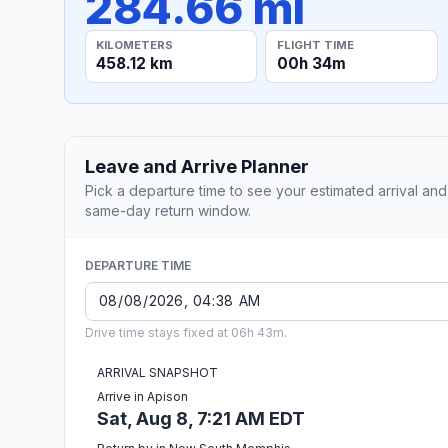
284.66 mi
KILOMETERS
FLIGHT TIME
458.12 km
00h 34m
Leave and Arrive Planner
Pick a departure time to see your estimated arrival and
same-day return window.
DEPARTURE TIME
Drive time stays fixed at 06h 43m.
ARRIVAL SNAPSHOT
Arrive in Apison
Sat, Aug 8, 7:21 AM EDT