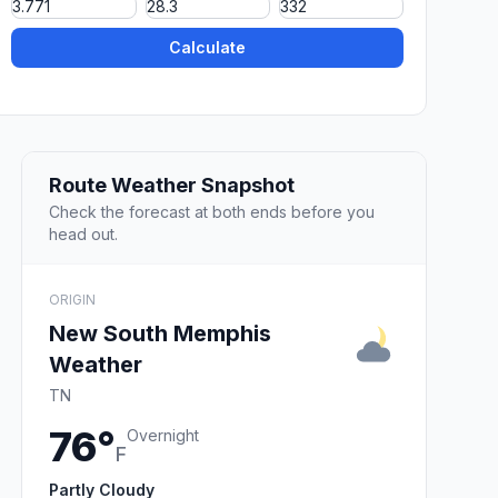
Calculate
Route Weather Snapshot
Check the forecast at both ends before you
head out.
ORIGIN
New South Memphis
Weather
TN
76°
Overnight
F
Partly Cloudy