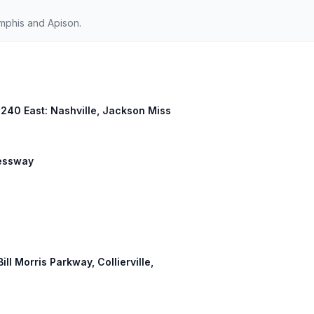
mphis and Apison.
I 240 East: Nashville, Jackson Miss
ressway
ill Morris Parkway, Collierville,