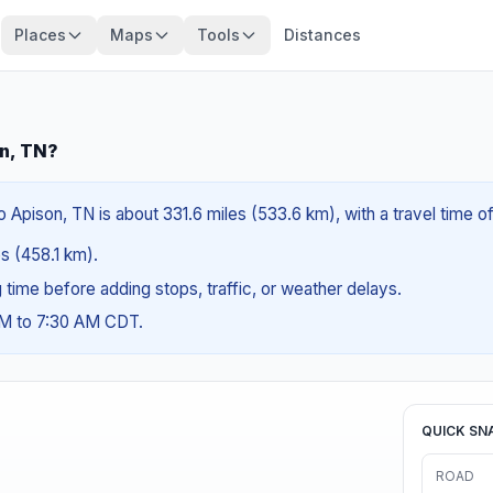
Places
Maps
Tools
Distances
n, TN?
Apison, TN is about 331.6 miles (533.6 km), with a travel time o
es (458.1 km).
ng time before adding stops, traffic, or weather delays.
AM to 7:30 AM CDT.
QUICK SN
ROAD