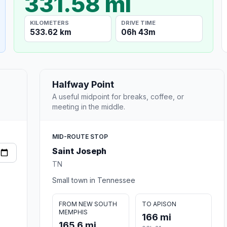
331.58 mi
KILOMETERS
DRIVE TIME
533.62 km
06h 43m
Halfway Point
A useful midpoint for breaks, coffee, or
meeting in the middle.
MID-ROUTE STOP
Saint Joseph
TN
Small town in Tennessee
FROM NEW SOUTH
TO APISON
MEMPHIS
166 mi
165.6 mi