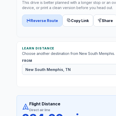
This drive is better planned with a longer stop or an ov
device, or print a clean version before you head out.
Reverse Route
Copy Link
Share
LEARN DISTANCE
Choose another destination from New South Memphis.
FROM
Flight Distance
Direct air line