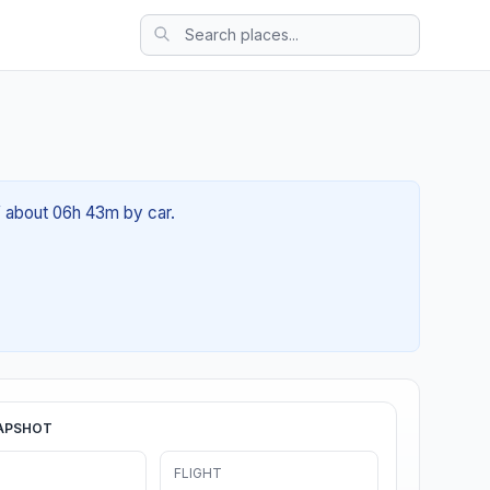
f about 06h 43m by car.
APSHOT
FLIGHT