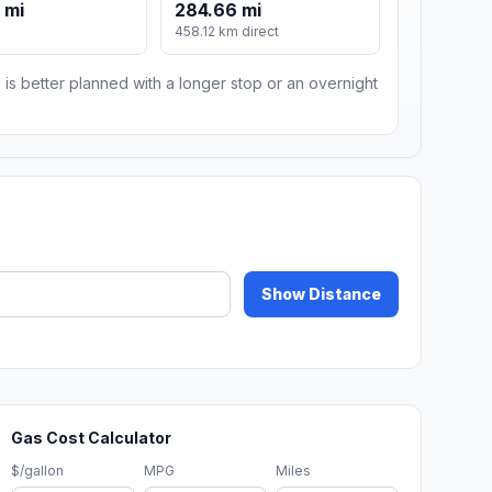
 mi
284.66 mi
m
458.12 km direct
 is better planned with a longer stop or an overnight
Show Distance
Gas Cost Calculator
$/gallon
MPG
Miles