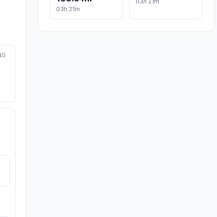
03h 21m
03h 21m
NG