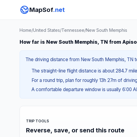
MapSof
.net
Home
/
United States
/
Tennessee
/
New South Memphis
How far is New South Memphis, TN from Apiso
The driving distance from New South Memphis, TN to 
The straight-line flight distance is about 284.7 mil
For a round trip, plan for roughly 13h 27m of drivi
A comfortable departure window is usually 6:00 
TRIP TOOLS
Reverse, save, or send this route