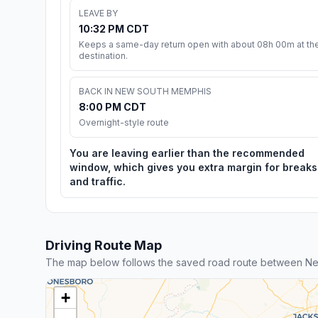
LEAVE BY
10:32 PM CDT
Keeps a same-day return open with about 08h 00m at th
destination.
BACK IN NEW SOUTH MEMPHIS
8:00 PM CDT
Overnight-style route
You are leaving earlier than the recommended
window, which gives you extra margin for breaks
and traffic.
Driving Route Map
The map below follows the saved road route between N
+