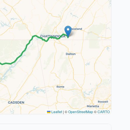
Leaflet
|
©
OpenStreetMap
©
CARTO