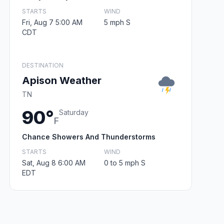
STARTS
WIND
Fri, Aug 7 5:00 AM
5 mph S
CDT
DESTINATION
Apison Weather
TN
90°
Saturday
F
Chance Showers And Thunderstorms
STARTS
WIND
Sat, Aug 8 6:00 AM
0 to 5 mph S
EDT