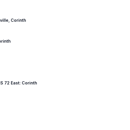
ville, Corinth
orinth
S 72 East: Corinth