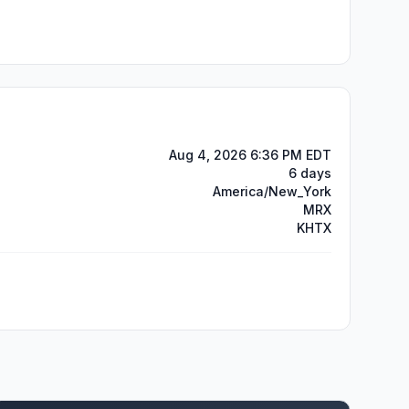
Aug 4, 2026 6:36 PM EDT
6 days
America/New_York
MRX
KHTX