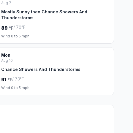
Aug 7
Mostly Sunny then Chance Showers And
Thunderstorms
/ 70°F
89
°F
Wind 0 to 5 mph
Mon
Aug 10
Chance Showers And Thunderstorms
/ 73°F
91
°F
Wind 0 to 5 mph