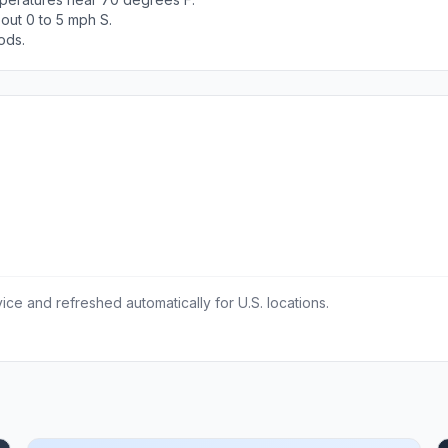
out 0 to 5 mph S.
ods.
ce and refreshed automatically for U.S. locations.