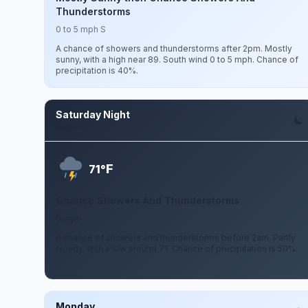
Thunderstorms
0 to 5 mph S
A chance of showers and thunderstorms after 2pm. Mostly
sunny, with a high near 89. South wind 0 to 5 mph. Chance of
precipitation is 40%.
Saturday Night
Aug 8
F
71°
Chance Showers And Thunderstorms
0 mph
A chance of showers and thunderstorms before 2am. Partly
cloudy, with a low around 71. Chance of precipitation is 50%.
Monday