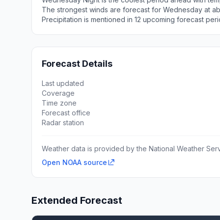
The strongest winds are forecast for Wednesday at ab
Precipitation is mentioned in 12 upcoming forecast peri
Forecast Details
Last updated
Coverage
Time zone
Forecast office
Radar station
Weather data is provided by the National Weather Servi
Open NOAA source
Extended Forecast