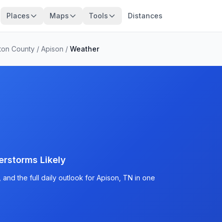
Places
Maps
Tools
Distances
ton County
/
Apison
/
Weather
rstorms Likely
and the full daily outlook for Apison, TN in one