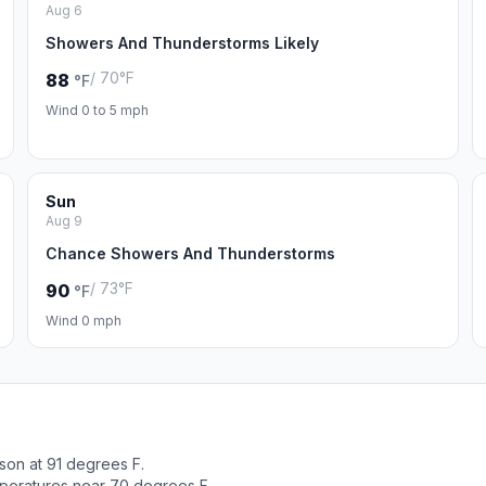
Aug 6
Showers And Thunderstorms Likely
/ 70°F
88
°F
Wind 0 to 5 mph
Sun
Aug 9
Chance Showers And Thunderstorms
/ 73°F
90
°F
Wind 0 mph
son at 91 degrees F.
peratures near 70 degrees F.