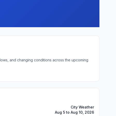
t lows, and changing conditions across the upcoming
City Weather
Aug 5 to Aug 10, 2026