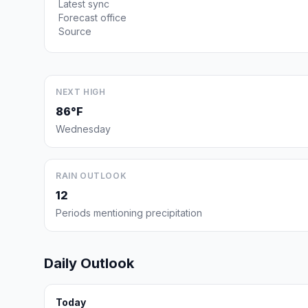
Latest sync
Forecast office
Source
NEXT HIGH
86°F
Wednesday
RAIN OUTLOOK
12
Periods mentioning precipitation
Daily Outlook
Today