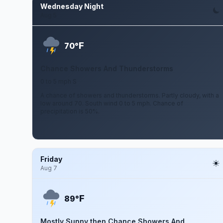
Wednesday Night
Aug 5
F
70°
Chance Showers And Thunderstorms
0 to 5 mph S
A chance of showers and thunderstorms. Partly cloudy, with a
low around 70. South wind 0 to 5 mph. Chance of
precipitation is 50%.
Friday
Aug 7
F
89°
Mostly Sunny then Chance Showers And