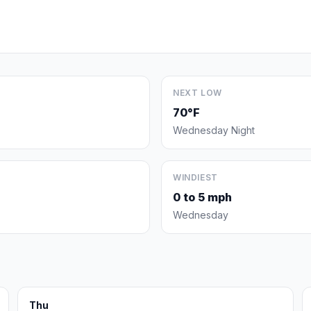
NEXT LOW
70°F
Wednesday Night
WINDIEST
0 to 5 mph
Wednesday
Thu