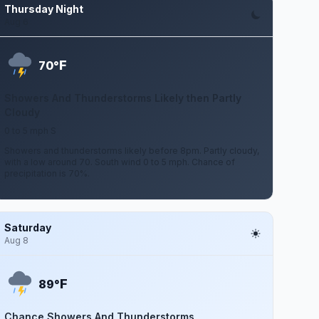
Thursday Night
Aug 6
F
70°
Showers And Thunderstorms Likely then Partly
Cloudy
0 to 5 mph S
Showers and thunderstorms likely before 8pm. Partly cloudy,
with a low around 70. South wind 0 to 5 mph. Chance of
precipitation is 70%.
Saturday
Aug 8
F
89°
Chance Showers And Thunderstorms