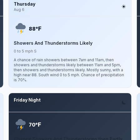
Thursday
Aug 6
F
88°
Showers And Thunderstorms Likely
0 to 5 mph S
A chance of rain showers between 7am and 11am, then
showers and thunderstorms likely between 11am and 5pm,
then showers and thunderstorms likely. Mostly sunny, with a
high near 88. South wind 0 to 5 mph. Chance of precipitation
is 70%.
Friday Night
Aug 7
F
70°
Chance Showers And Thunderstorms then Partly