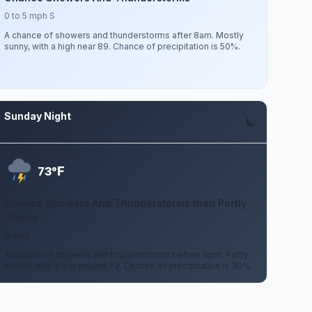
0 to 5 mph S
A chance of showers and thunderstorms after 8am. Mostly
sunny, with a high near 89. Chance of precipitation is 50%.
Sunday Night
Aug 9
F
73°
Chance Showers And Thunderstorms then Partly
Cloudy
0 mph
A chance of showers and thunderstorms before 8pm. Partly
cloudy, with a low around 73. Chance of precipitation is 30%.