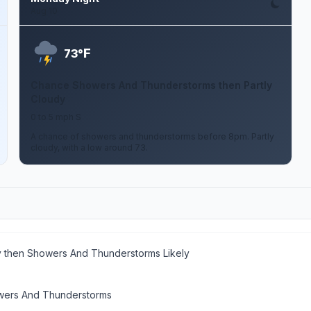
Aug 10
F
73°
Chance Showers And Thunderstorms then Partly
Cloudy
0 to 5 mph S
A chance of showers and thunderstorms before 8pm. Partly
cloudy, with a low around 73.
y then Showers And Thunderstorms Likely
ers And Thunderstorms