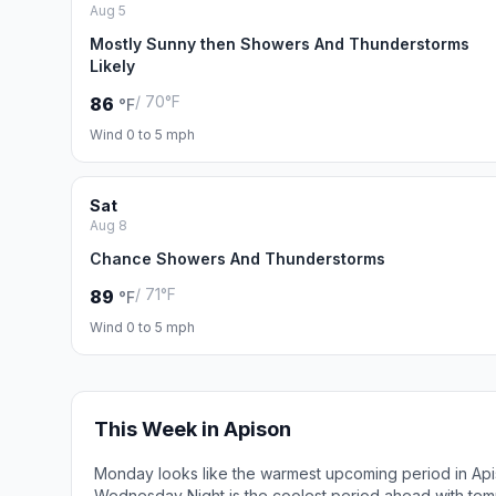
Aug 5
Mostly Sunny then Showers And Thunderstorms
Likely
/ 70°F
86
°F
Wind 0 to 5 mph
Sat
Aug 8
Chance Showers And Thunderstorms
/ 71°F
89
°F
Wind 0 to 5 mph
This Week in Apison
Monday looks like the warmest upcoming period in Api
Wednesday Night is the coolest period ahead with tem