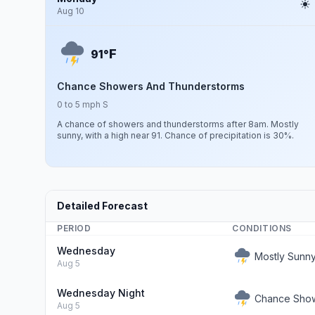
Aug 10
F
91°
Chance Showers And Thunderstorms
0 to 5 mph S
A chance of showers and thunderstorms after 8am. Mostly
sunny, with a high near 91. Chance of precipitation is 30%.
Detailed Forecast
PERIOD
CONDITIONS
Wednesday
Mostly Sunn
Aug 5
Wednesday Night
Chance Show
Aug 5