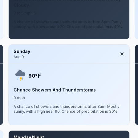
Cloudy
0 to 5 mph S
A chance of showers and thunderstorms before 8pm. Partly
cloudy, with a low around 70. Chance of precipitation is 40%.
Sunday
Aug 9
F
90°
Chance Showers And Thunderstorms
0 mph
A chance of showers and thunderstorms after 8am. Mostly
sunny, with a high near 90. Chance of precipitation is 30%.
Monday Night