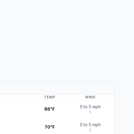
TEMP
WIND
0 to 5 mph
86°F
S
0 to 5 mph
70°F
S