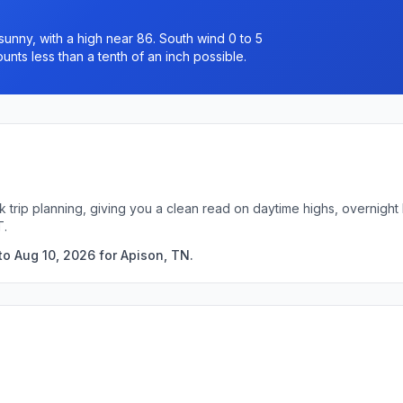
unny, with a high near 86. South wind 0 to 5
unts less than a tenth of an inch possible.
k trip planning, giving you a clean read on daytime highs, overnigh
T.
to Aug 10, 2026 for Apison, TN.