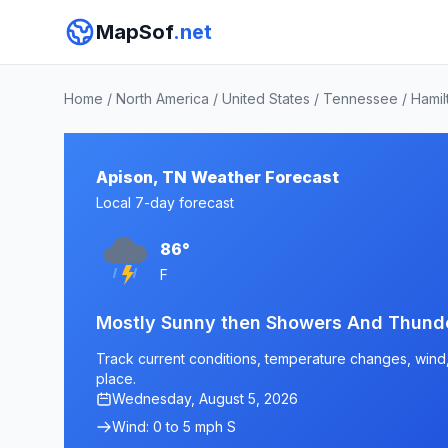
MapSof
.net
Home
/
North America
/
United States
/
Tennessee
/
Hamil
Apison, TN Weather Forecast
Local 7-day forecast
86°
F
Mostly Sunny then Showers And Thunde
Track current conditions, temperature changes, wind, 
place.
Wednesday, August 5, 2026
Wind: 0 to 5 mph S