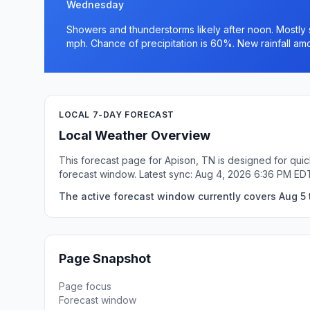
Wednesday
Showers and thunderstorms likely after noon. Mostly s
mph. Chance of precipitation is 60%. New rainfall amo
LOCAL 7-DAY FORECAST
Local Weather Overview
This forecast page for Apison, TN is designed for quic
forecast window. Latest sync: Aug 4, 2026 6:36 PM ED
The active forecast window currently covers Aug 5 
Page Snapshot
Page focus
Forecast window