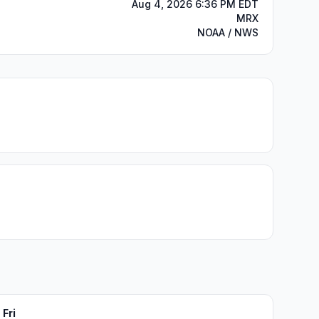
Aug 4, 2026 6:36 PM EDT
MRX
NOAA / NWS
Fri