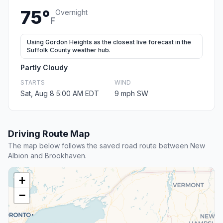
75°
Overnight
F
Using Gordon Heights as the closest live forecast in the
Suffolk County weather hub.
Partly Cloudy
STARTS
WIND
Sat, Aug 8 5:00 AM EDT
9 mph SW
Driving Route Map
The map below follows the saved road route between New
Albion and Brookhaven.
+
−