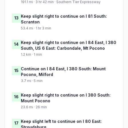
191.1 mi · 3 hr 42 min · Southern Tier Expressway
Keep slight right to continue on I 81 South:
13
Scranton
53.4 mi · 1 hr 3 min
Keep slight right to continue on I 84 East, I 380
14
South, US 6 East: Carbondale, Mt Pocono
1.2 km · 1 min
Continue on I 84 East, I 380 South: Mount
15
Pocono, Milford
3.7 mi · 5 min
Keep slight right to continue on I 380 South:
16
Mount Pocono
23.6 mi · 26 min
Keep slight left to continue on I 80 East:
17
Stroudsburg