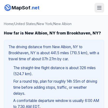
MapSof
.net
Home
/
United States
/
New York
/
New Albion
How far is New Albion, NY from Brookhaven, NY?
The driving distance from New Albion, NY to
Brookhaven, NY is about 441.5 miles (710.5 km), with a
travel time of about 07h 27m by car.
The straight-line flight distance is about 326 miles
(524.7 km).
For a round trip, plan for roughly 14h 55m of driving
time before adding stops, traffic, or weather
delays.
A comfortable departure window is usually 6:00 AM
to 7:30 AM EDT.