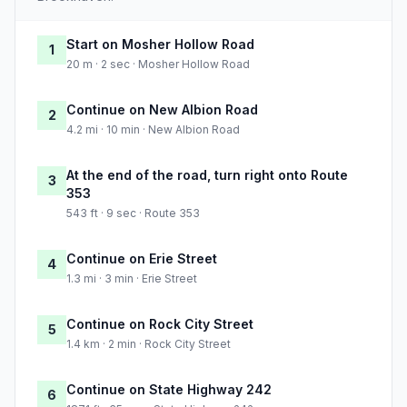
Start on Mosher Hollow Road
1
20 m · 2 sec · Mosher Hollow Road
Continue on New Albion Road
2
4.2 mi · 10 min · New Albion Road
At the end of the road, turn right onto Route
3
353
543 ft · 9 sec · Route 353
Continue on Erie Street
4
1.3 mi · 3 min · Erie Street
Continue on Rock City Street
5
1.4 km · 2 min · Rock City Street
Continue on State Highway 242
6