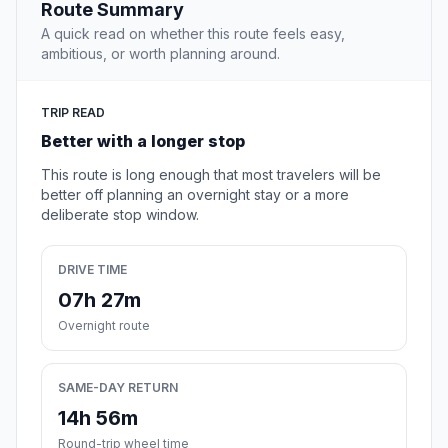
Route Summary
A quick read on whether this route feels easy,
ambitious, or worth planning around.
TRIP READ
Better with a longer stop
This route is long enough that most travelers will be
better off planning an overnight stay or a more
deliberate stop window.
DRIVE TIME
07h 27m
Overnight route
SAME-DAY RETURN
14h 56m
Round-trip wheel time