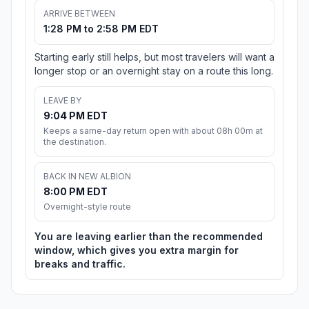
ARRIVE BETWEEN
1:28 PM to 2:58 PM EDT
Starting early still helps, but most travelers will want a
longer stop or an overnight stay on a route this long.
LEAVE BY
9:04 PM EDT
Keeps a same-day return open with about 08h 00m at
the destination.
BACK IN NEW ALBION
8:00 PM EDT
Overnight-style route
You are leaving earlier than the recommended
window, which gives you extra margin for
breaks and traffic.