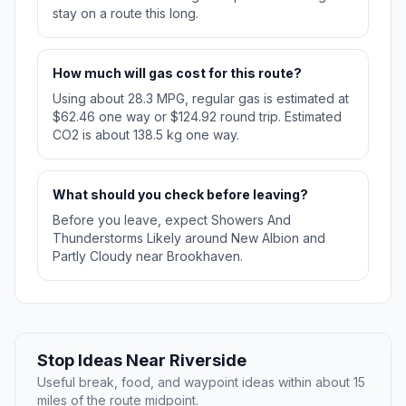
stay on a route this long.
How much will gas cost for this route?
Using about 28.3 MPG, regular gas is estimated at
$62.46 one way or $124.92 round trip. Estimated
CO2 is about 138.5 kg one way.
What should you check before leaving?
Before you leave, expect Showers And
Thunderstorms Likely around New Albion and
Partly Cloudy near Brookhaven.
Stop Ideas Near Riverside
Useful break, food, and waypoint ideas within about 15
miles of the route midpoint.