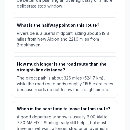
be better off planning an overnight stay or a more
deliberate stop window.
What is the halfway point on this route?
Riverside is a useful midpoint, sitting about 219.8
miles from New Albion and 221.6 miles from
Brookhaven.
How much longer is the road route than the
straight-line distance?
The direct path is about 326 miles (524.7 km),
while the road route adds roughly 115.5 extra miles
because roads do not follow the straight air line.
When is the best time to leave for this route?
A good departure window is usually 6:00 AM to
7:30 AM EDT. Starting early still helps, but most
travelers will want a longer stop or an overnight