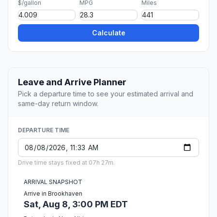
$/gallon
MPG
Miles
Calculate
Leave and Arrive Planner
Pick a departure time to see your estimated arrival and
same-day return window.
DEPARTURE TIME
Drive time stays fixed at 07h 27m.
ARRIVAL SNAPSHOT
Arrive in Brookhaven
Sat, Aug 8, 3:00 PM EDT