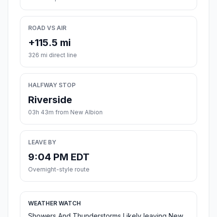
ROAD VS AIR
+115.5 mi
326 mi direct line
HALFWAY STOP
Riverside
03h 43m from New Albion
LEAVE BY
9:04 PM EDT
Overnight-style route
WEATHER WATCH
Showers And Thunderstorms Likely leaving New