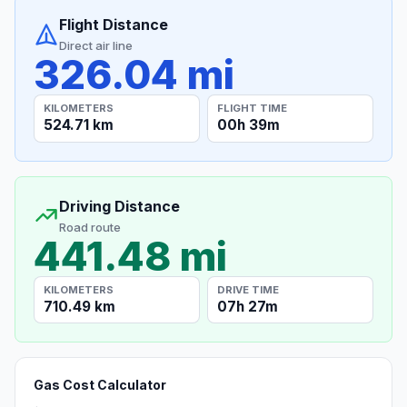
Flight Distance
Direct air line
326.04 mi
KILOMETERS
FLIGHT TIME
524.71 km
00h 39m
Driving Distance
Road route
441.48 mi
KILOMETERS
DRIVE TIME
710.49 km
07h 27m
Gas Cost Calculator