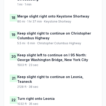
1 mi · 1 min
Merge slight right onto Keystone Shortway
18
80 mi · 1 hr 37 min · Keystone Shortway
Keep slight right to continue on Christopher
19
Columbus Highway
5.5 mi · 6 min · Christopher Columbus Highway
Keep slight left to continue on I 95 North:
20
George Washington Bridge, New York City
1503 ft · 23 sec
Keep slight right to continue on Leonia,
21
Teaneck
2128 ft · 38 sec
Turn right onto Leonia
22
1032 ft · 35 sec