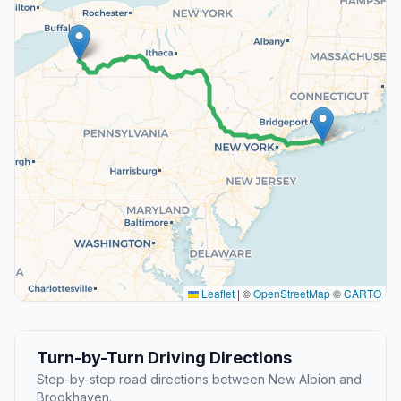
Leaflet
|
©
OpenStreetMap
©
CARTO
Turn-by-Turn Driving Directions
Step-by-step road directions between New Albion and
Brookhaven.