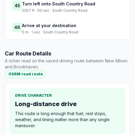
Turn left onto South Country Road
45
2057 ft · 50 sec · South Country Road
Arrive at your destination
46
0 m · 1 sec · South Country Road
Car Route Details
A richer read on the saved driving route between New Albion
and Brookhaven.
OSRM road route
DRIVE CHARACTER
Long-distance drive
This route is long enough that fuel, rest stops,
weather, and timing matter more than any single
maneuver.