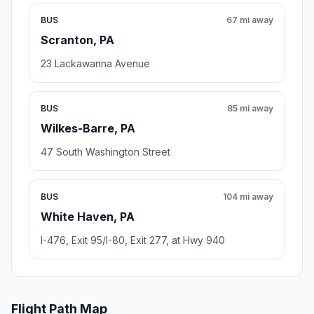
BUS
67 mi away
Scranton, PA
23 Lackawanna Avenue
BUS
85 mi away
Wilkes-Barre, PA
47 South Washington Street
BUS
104 mi away
White Haven, PA
I-476, Exit 95/I-80, Exit 277, at Hwy 940
Flight Path Map