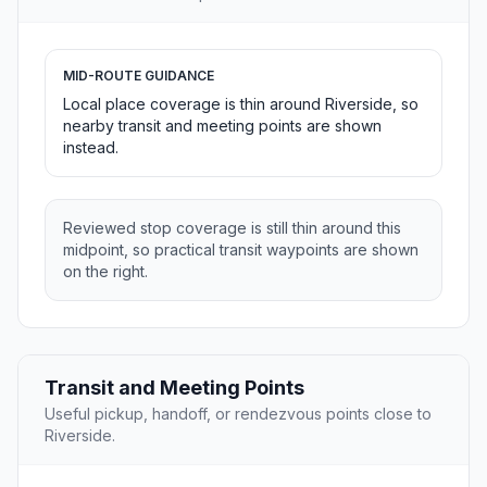
MID-ROUTE GUIDANCE
Local place coverage is thin around Riverside, so
nearby transit and meeting points are shown
instead.
Reviewed stop coverage is still thin around this
midpoint, so practical transit waypoints are shown
on the right.
Transit and Meeting Points
Useful pickup, handoff, or rendezvous points close to
Riverside.