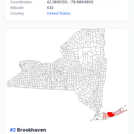
Coordinates
42.2895100, -78.8894800
Altitude
432
Country
United States
#2
Brookhaven