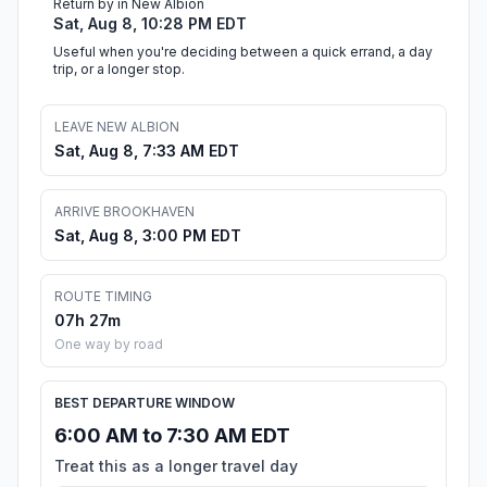
Return by in New Albion
Sat, Aug 8, 10:28 PM EDT
Useful when you're deciding between a quick errand, a day
trip, or a longer stop.
LEAVE NEW ALBION
Sat, Aug 8, 7:33 AM EDT
ARRIVE BROOKHAVEN
Sat, Aug 8, 3:00 PM EDT
ROUTE TIMING
07h 27m
One way by road
BEST DEPARTURE WINDOW
6:00 AM to 7:30 AM EDT
Treat this as a longer travel day