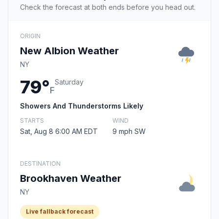
Check the forecast at both ends before you head out.
ORIGIN
New Albion Weather
NY
79°
Saturday
F
Showers And Thunderstorms Likely
STARTS
WIND
Sat, Aug 8 6:00 AM EDT
9 mph SW
DESTINATION
Brookhaven Weather
NY
Live fallback forecast