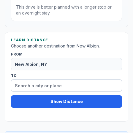
This drive is better planned with a longer stop or
an overnight stay.
LEARN DISTANCE
Choose another destination from New Albion.
FROM
TO
Show Distance