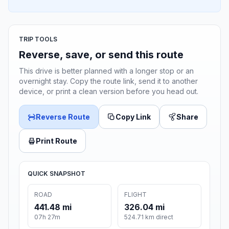
TRIP TOOLS
Reverse, save, or send this route
This drive is better planned with a longer stop or an
overnight stay. Copy the route link, send it to another
device, or print a clean version before you head out.
Reverse Route
Copy Link
Share
Print Route
QUICK SNAPSHOT
ROAD
FLIGHT
441.48 mi
326.04 mi
07h 27m
524.71 km direct