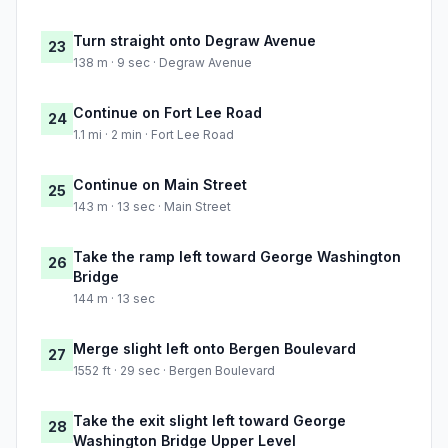
Turn straight onto Degraw Avenue
23
138 m · 9 sec · Degraw Avenue
Continue on Fort Lee Road
24
1.1 mi · 2 min · Fort Lee Road
Continue on Main Street
25
143 m · 13 sec · Main Street
Take the ramp left toward George Washington
26
Bridge
144 m · 13 sec
Merge slight left onto Bergen Boulevard
27
1552 ft · 29 sec · Bergen Boulevard
Take the exit slight left toward George
28
Washington Bridge Upper Level