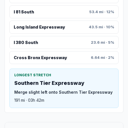
I 81 South
53.4 mi · 12%
Long Island Expressway
43.5 mi · 10%
I 380 South
23.6 mi · 5%
Cross Bronx Expressway
6.64 mi · 2%
LONGEST STRETCH
Southern Tier Expressway
Merge slight left onto Southern Tier Expressway
191 mi · 03h 42m