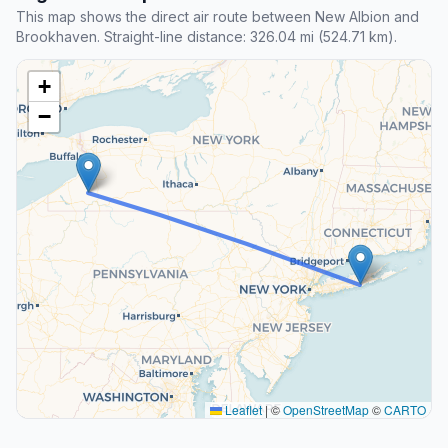
This map shows the direct air route between New Albion and
Brookhaven. Straight-line distance: 326.04 mi (524.71 km).
+
−
Leaflet
|
©
OpenStreetMap
©
CARTO