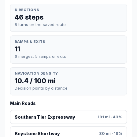
DIRECTIONS
46 steps
8 turns on the saved route
RAMPS & EXITS
11
6 merges, 5 ramps or exits
NAVIGATION DENSITY
10.4 / 100 mi
Decision points by distance
Main Roads
Southern Tier Expressway
191 mi · 43%
Keystone Shortway
80 mi · 18%