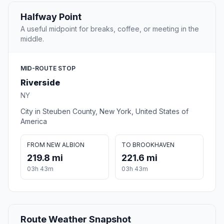
Halfway Point
A useful midpoint for breaks, coffee, or meeting in the
middle.
MID-ROUTE STOP
Riverside
NY
City in Steuben County, New York, United States of
America
FROM NEW ALBION
TO BROOKHAVEN
219.8 mi
221.6 mi
03h 43m
03h 43m
Route Weather Snapshot