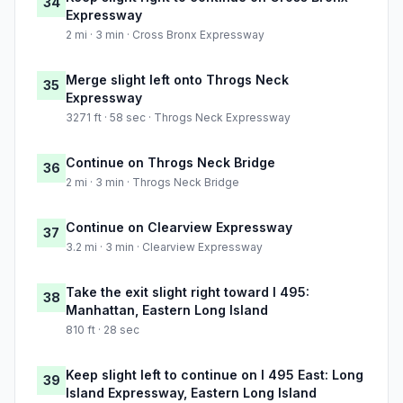
34
Expressway
2 mi · 3 min · Cross Bronx Expressway
Merge slight left onto Throgs Neck
35
Expressway
3271 ft · 58 sec · Throgs Neck Expressway
Continue on Throgs Neck Bridge
36
2 mi · 3 min · Throgs Neck Bridge
Continue on Clearview Expressway
37
3.2 mi · 3 min · Clearview Expressway
Take the exit slight right toward I 495:
38
Manhattan, Eastern Long Island
810 ft · 28 sec
Keep slight left to continue on I 495 East: Long
39
Island Expressway, Eastern Long Island