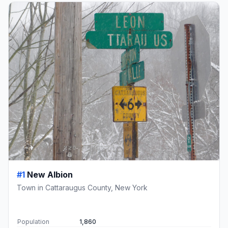
#1
New Albion
Town in Cattaraugus County, New York
Population
1,860