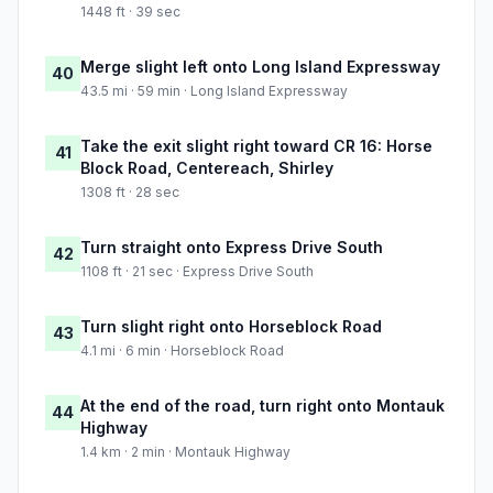
1448 ft · 39 sec
Merge slight left onto Long Island Expressway
40
43.5 mi · 59 min · Long Island Expressway
Take the exit slight right toward CR 16: Horse
41
Block Road, Centereach, Shirley
1308 ft · 28 sec
Turn straight onto Express Drive South
42
1108 ft · 21 sec · Express Drive South
Turn slight right onto Horseblock Road
43
4.1 mi · 6 min · Horseblock Road
At the end of the road, turn right onto Montauk
44
Highway
1.4 km · 2 min · Montauk Highway