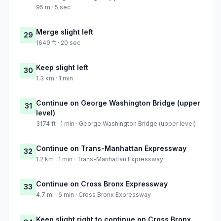
95 m · 5 sec
Merge slight left
29
1649 ft · 20 sec
Keep slight left
30
1.3 km · 1 min
Continue on George Washington Bridge (upper
31
level)
3174 ft · 1 min · George Washington Bridge (upper level)
Continue on Trans-Manhattan Expressway
32
1.2 km · 1 min · Trans-Manhattan Expressway
Continue on Cross Bronx Expressway
33
4.7 mi · 6 min · Cross Bronx Expressway
Keep slight right to continue on Cross Bronx