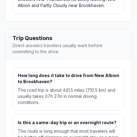
Albion and Partly Cloudy near Brookhaven.
Trip Questions
Direct answers travelers usually want before
committing to the drive.
How long does it take to drive from New Albion
to Brookhaven?
The road trip is about 441.5 miles (710.5 km) and
usually takes 07h 27m in normal driving
conditions.
Is this a same-day trip or an overnight route?
This route is long enough that most travelers will