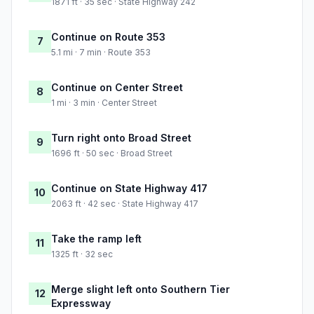
1871 ft · 35 sec · State Highway 242
Continue on Route 353
7
5.1 mi · 7 min · Route 353
Continue on Center Street
8
1 mi · 3 min · Center Street
Turn right onto Broad Street
9
1696 ft · 50 sec · Broad Street
Continue on State Highway 417
10
2063 ft · 42 sec · State Highway 417
Take the ramp left
11
1325 ft · 32 sec
Merge slight left onto Southern Tier
12
Expressway