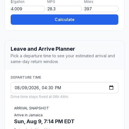
$/gallon
MPG
Miles
Calculate
Leave and Arrive Planner
Pick a departure time to see your estimated arrival and
same-day return window.
DEPARTURE TIME
Drive time stays fixed at 06h 44m.
ARRIVAL SNAPSHOT
Arrive in Jamaica
Sun, Aug 9, 7:14 PM EDT