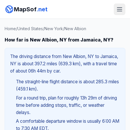
MapSof
.net
Home
/
United States
/
New York
/
New Albion
How far is New Albion, NY from Jamaica, NY?
The driving distance from New Albion, NY to Jamaica,
NY is about 397.2 miles (639.3 km), with a travel time
of about 06h 44m by car.
The straight-line flight distance is about 285.3 miles
(459.1 km).
For a round trip, plan for roughly 13h 29m of driving
time before adding stops, traffic, or weather
delays.
A comfortable departure window is usually 6:00 AM
to 7:30 AM EDT.