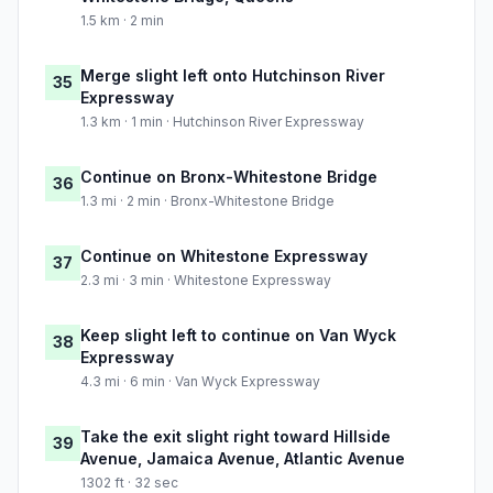
1.5 km · 2 min
Merge slight left onto Hutchinson River
35
Expressway
1.3 km · 1 min · Hutchinson River Expressway
Continue on Bronx-Whitestone Bridge
36
1.3 mi · 2 min · Bronx-Whitestone Bridge
Continue on Whitestone Expressway
37
2.3 mi · 3 min · Whitestone Expressway
Keep slight left to continue on Van Wyck
38
Expressway
4.3 mi · 6 min · Van Wyck Expressway
Take the exit slight right toward Hillside
39
Avenue, Jamaica Avenue, Atlantic Avenue
1302 ft · 32 sec