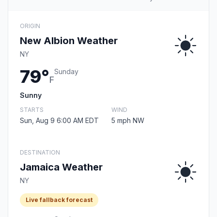
ORIGIN
New Albion Weather
NY
79°
Sunday
F
Sunny
STARTS
WIND
Sun, Aug 9 6:00 AM EDT
5 mph NW
DESTINATION
Jamaica Weather
NY
Live fallback forecast