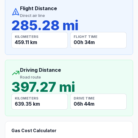
Flight Distance
Direct air line
285.28 mi
KILOMETERS
FLIGHT TIME
459.11 km
00h 34m
Driving Distance
Road route
397.27 mi
KILOMETERS
DRIVE TIME
639.35 km
06h 44m
Gas Cost Calculator