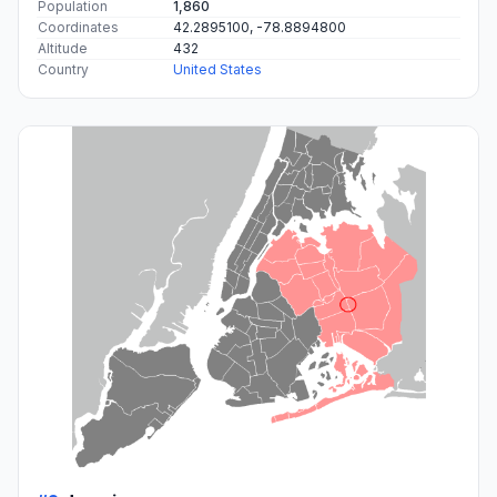
Population
1,860
Coordinates
42.2895100, -78.8894800
Altitude
432
Country
United States