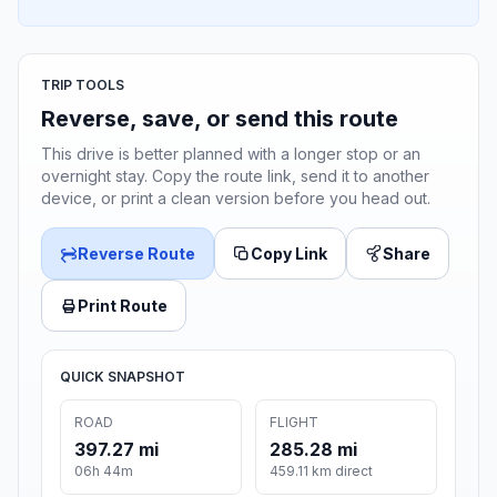
TRIP TOOLS
Reverse, save, or send this route
This drive is better planned with a longer stop or an
overnight stay. Copy the route link, send it to another
device, or print a clean version before you head out.
Reverse Route
Copy Link
Share
Print Route
QUICK SNAPSHOT
ROAD
FLIGHT
397.27 mi
285.28 mi
06h 44m
459.11 km direct