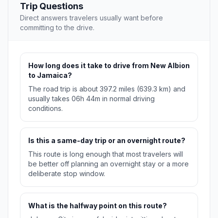
Trip Questions
Direct answers travelers usually want before
committing to the drive.
How long does it take to drive from New Albion
to Jamaica?
The road trip is about 397.2 miles (639.3 km) and
usually takes 06h 44m in normal driving
conditions.
Is this a same-day trip or an overnight route?
This route is long enough that most travelers will
be better off planning an overnight stay or a more
deliberate stop window.
What is the halfway point on this route?