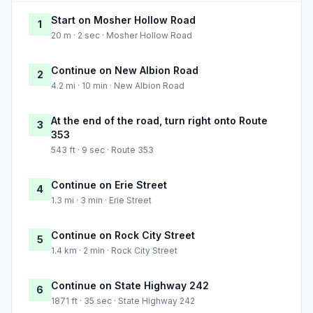
Start on Mosher Hollow Road
1
20 m · 2 sec · Mosher Hollow Road
Continue on New Albion Road
2
4.2 mi · 10 min · New Albion Road
At the end of the road, turn right onto Route
3
353
543 ft · 9 sec · Route 353
Continue on Erie Street
4
1.3 mi · 3 min · Erie Street
Continue on Rock City Street
5
1.4 km · 2 min · Rock City Street
Continue on State Highway 242
6
1871 ft · 35 sec · State Highway 242