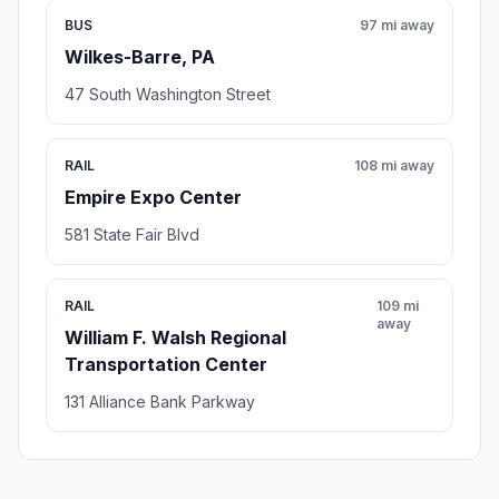
BUS
97 mi away
Wilkes-Barre, PA
47 South Washington Street
RAIL
108 mi away
Empire Expo Center
581 State Fair Blvd
RAIL
109 mi
away
William F. Walsh Regional
Transportation Center
131 Alliance Bank Parkway