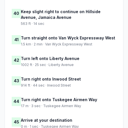
Keep slight right to continue on Hillside
40
Avenue, Jamaica Avenue
563 ft · 14 sec
Turn straight onto Van Wyck Expressway West
41
1.5 km · 2 min · Van Wyck Expressway West
Turn left onto Liberty Avenue
42
1002 ft · 25 sec · Liberty Avenue
Turn right onto Inwood Street
43
914 ft · 44 sec · Inwood Street
Turn right onto Tuskegee Airmen Way
44
17 m · 3 sec · Tuskegee Airmen Way
Arrive at your destination
45
0 m · 1 sec · Tuskegee Airmen Way