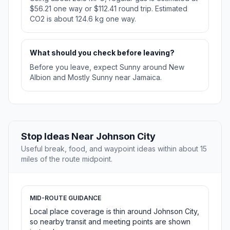
$56.21 one way or $112.41 round trip. Estimated
CO2 is about 124.6 kg one way.
What should you check before leaving?
Before you leave, expect Sunny around New
Albion and Mostly Sunny near Jamaica.
Stop Ideas Near Johnson City
Useful break, food, and waypoint ideas within about 15
miles of the route midpoint.
MID-ROUTE GUIDANCE
Local place coverage is thin around Johnson City,
so nearby transit and meeting points are shown