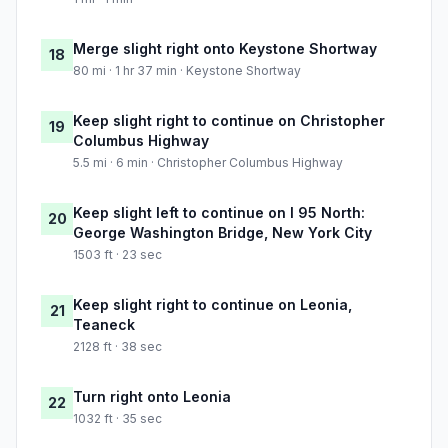
Merge slight right onto Keystone Shortway
18
80 mi · 1 hr 37 min · Keystone Shortway
Keep slight right to continue on Christopher
19
Columbus Highway
5.5 mi · 6 min · Christopher Columbus Highway
Keep slight left to continue on I 95 North:
20
George Washington Bridge, New York City
1503 ft · 23 sec
Keep slight right to continue on Leonia,
21
Teaneck
2128 ft · 38 sec
Turn right onto Leonia
22
1032 ft · 35 sec