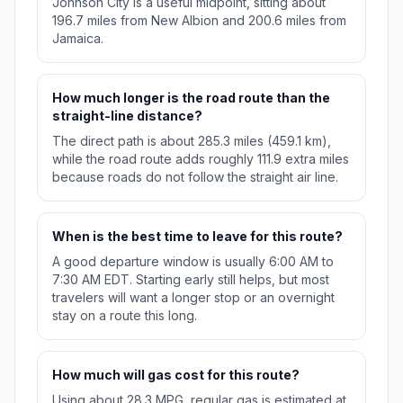
Johnson City is a useful midpoint, sitting about
196.7 miles from New Albion and 200.6 miles from
Jamaica.
How much longer is the road route than the
straight-line distance?
The direct path is about 285.3 miles (459.1 km),
while the road route adds roughly 111.9 extra miles
because roads do not follow the straight air line.
When is the best time to leave for this route?
A good departure window is usually 6:00 AM to
7:30 AM EDT. Starting early still helps, but most
travelers will want a longer stop or an overnight
stay on a route this long.
How much will gas cost for this route?
Using about 28.3 MPG, regular gas is estimated at