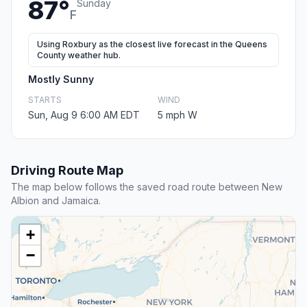
87°
Sunday
F
Using Roxbury as the closest live forecast in the Queens
County weather hub.
Mostly Sunny
STARTS
WIND
Sun, Aug 9 6:00 AM EDT
5 mph W
Driving Route Map
The map below follows the saved road route between New
Albion and Jamaica.
+
−