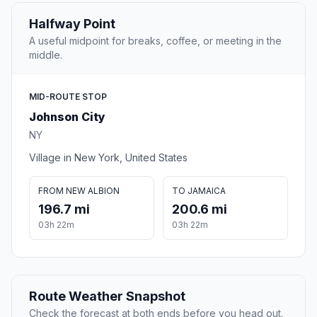
Halfway Point
A useful midpoint for breaks, coffee, or meeting in the
middle.
MID-ROUTE STOP
Johnson City
NY
Village in New York, United States
FROM NEW ALBION
TO JAMAICA
196.7 mi
200.6 mi
03h 22m
03h 22m
Route Weather Snapshot
Check the forecast at both ends before you head out.