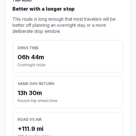
TRIP READ
Better with a longer stop
This route is long enough that most travelers will be
better off planning an overnight stay or a more
deliberate stop window.
DRIVE TIME
06h 44m
Overnight route
SAME-DAY RETURN
13h 30m
Round-trip wheel time
ROAD VS AIR
+111.9 mi