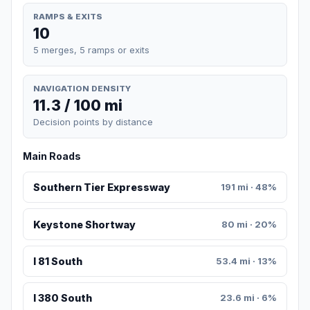
RAMPS & EXITS
10
5 merges, 5 ramps or exits
NAVIGATION DENSITY
11.3 / 100 mi
Decision points by distance
Main Roads
Southern Tier Expressway
191 mi · 48%
Keystone Shortway
80 mi · 20%
I 81 South
53.4 mi · 13%
I 380 South
23.6 mi · 6%