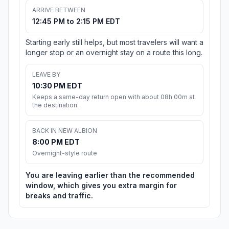
ARRIVE BETWEEN
12:45 PM to 2:15 PM EDT
Starting early still helps, but most travelers will want a
longer stop or an overnight stay on a route this long.
LEAVE BY
10:30 PM EDT
Keeps a same-day return open with about 08h 00m at
the destination.
BACK IN NEW ALBION
8:00 PM EDT
Overnight-style route
You are leaving earlier than the recommended
window, which gives you extra margin for
breaks and traffic.