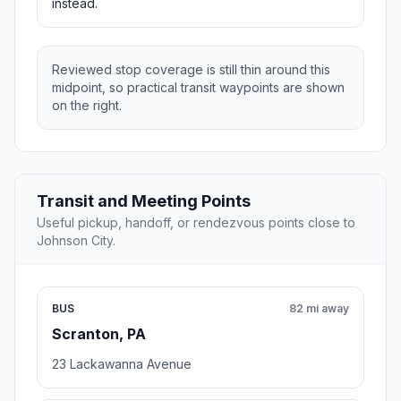
instead.
Reviewed stop coverage is still thin around this
midpoint, so practical transit waypoints are shown
on the right.
Transit and Meeting Points
Useful pickup, handoff, or rendezvous points close to
Johnson City.
BUS
82 mi away
Scranton, PA
23 Lackawanna Avenue