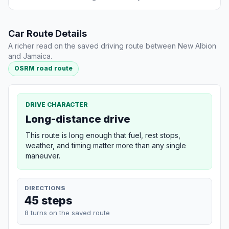
Car Route Details
A richer read on the saved driving route between New Albion
and Jamaica.
OSRM road route
DRIVE CHARACTER
Long-distance drive
This route is long enough that fuel, rest stops,
weather, and timing matter more than any single
maneuver.
DIRECTIONS
45 steps
8 turns on the saved route