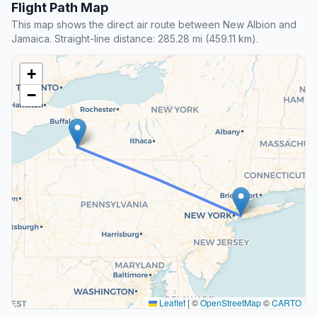
Flight Path Map
This map shows the direct air route between New Albion and
Jamaica. Straight-line distance: 285.28 mi (459.11 km).
+
−
Leaflet
|
©
OpenStreetMap
©
CARTO