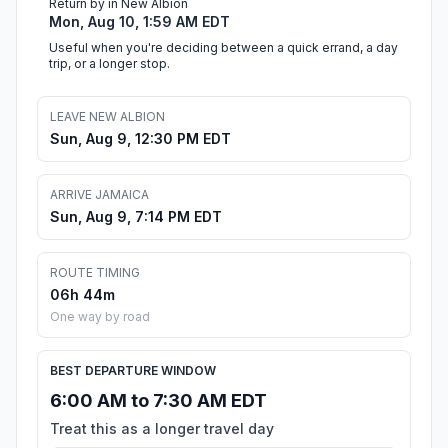
Return by in New Albion
Mon, Aug 10, 1:59 AM EDT
Useful when you're deciding between a quick errand, a day
trip, or a longer stop.
LEAVE NEW ALBION
Sun, Aug 9, 12:30 PM EDT
ARRIVE JAMAICA
Sun, Aug 9, 7:14 PM EDT
ROUTE TIMING
06h 44m
One way by road
BEST DEPARTURE WINDOW
6:00 AM to 7:30 AM EDT
Treat this as a longer travel day