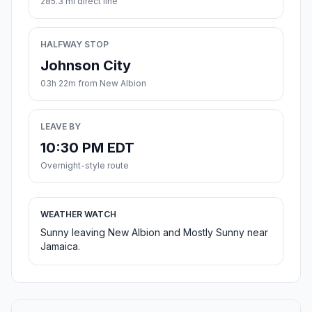
285.3 mi direct line
HALFWAY STOP
Johnson City
03h 22m from New Albion
LEAVE BY
10:30 PM EDT
Overnight-style route
WEATHER WATCH
Sunny leaving New Albion and Mostly Sunny near
Jamaica.