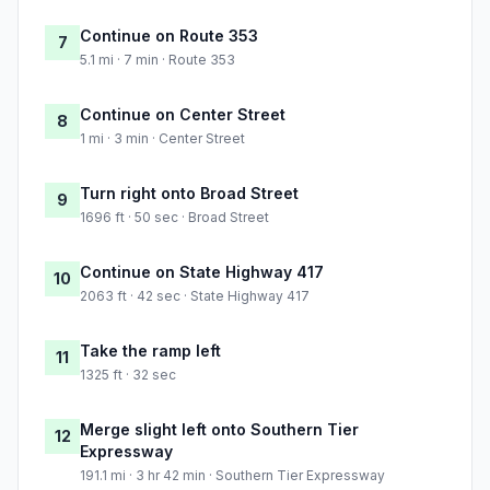
Continue on Route 353
7
5.1 mi · 7 min · Route 353
Continue on Center Street
8
1 mi · 3 min · Center Street
Turn right onto Broad Street
9
1696 ft · 50 sec · Broad Street
Continue on State Highway 417
10
2063 ft · 42 sec · State Highway 417
Take the ramp left
11
1325 ft · 32 sec
Merge slight left onto Southern Tier
12
Expressway
191.1 mi · 3 hr 42 min · Southern Tier Expressway