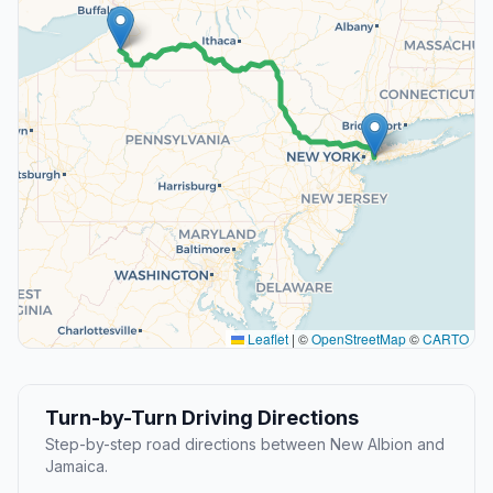
Leaflet
|
©
OpenStreetMap
©
CARTO
Turn-by-Turn Driving Directions
Step-by-step road directions between New Albion and
Jamaica.