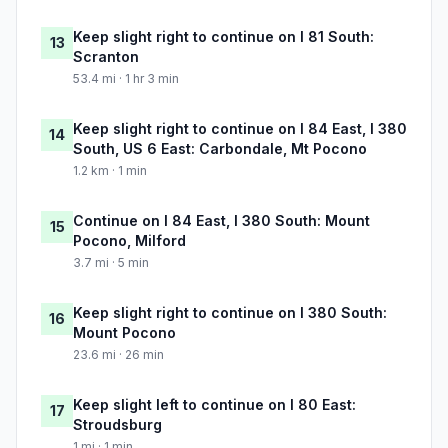
Keep slight right to continue on I 81 South:
13
Scranton
53.4 mi · 1 hr 3 min
Keep slight right to continue on I 84 East, I 380
14
South, US 6 East: Carbondale, Mt Pocono
1.2 km · 1 min
Continue on I 84 East, I 380 South: Mount
15
Pocono, Milford
3.7 mi · 5 min
Keep slight right to continue on I 380 South:
16
Mount Pocono
23.6 mi · 26 min
Keep slight left to continue on I 80 East:
17
Stroudsburg
1 mi · 1 min