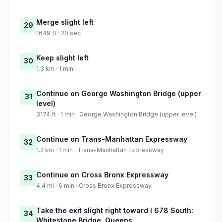
Merge slight left
29
1649 ft · 20 sec
Keep slight left
30
1.3 km · 1 min
Continue on George Washington Bridge (upper
31
level)
3174 ft · 1 min · George Washington Bridge (upper level)
Continue on Trans-Manhattan Expressway
32
1.2 km · 1 min · Trans-Manhattan Expressway
Continue on Cross Bronx Expressway
33
4.4 mi · 6 min · Cross Bronx Expressway
Take the exit slight right toward I 678 South:
34
Whitestone Bridge, Queens