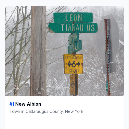
#1
New Albion
Town in Cattaraugus County, New York