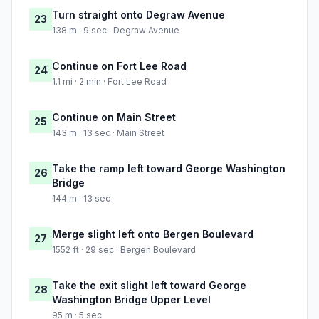
Turn straight onto Degraw Avenue
23
138 m · 9 sec · Degraw Avenue
Continue on Fort Lee Road
24
1.1 mi · 2 min · Fort Lee Road
Continue on Main Street
25
143 m · 13 sec · Main Street
Take the ramp left toward George Washington
26
Bridge
144 m · 13 sec
Merge slight left onto Bergen Boulevard
27
1552 ft · 29 sec · Bergen Boulevard
Take the exit slight left toward George
28
Washington Bridge Upper Level
95 m · 5 sec