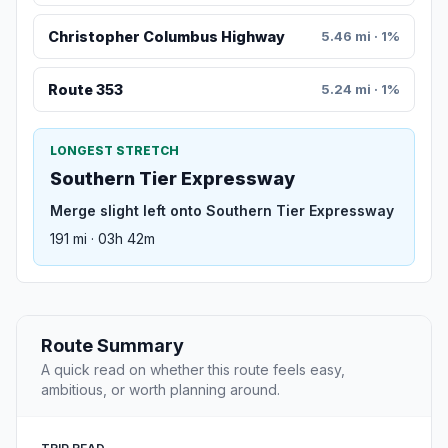
Christopher Columbus Highway
5.46 mi · 1%
Route 353
5.24 mi · 1%
LONGEST STRETCH
Southern Tier Expressway
Merge slight left onto Southern Tier Expressway
191 mi · 03h 42m
Route Summary
A quick read on whether this route feels easy,
ambitious, or worth planning around.