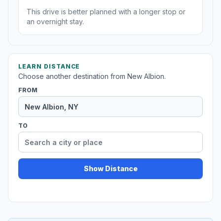
This drive is better planned with a longer stop or
an overnight stay.
LEARN DISTANCE
Choose another destination from New Albion.
FROM
TO
Show Distance