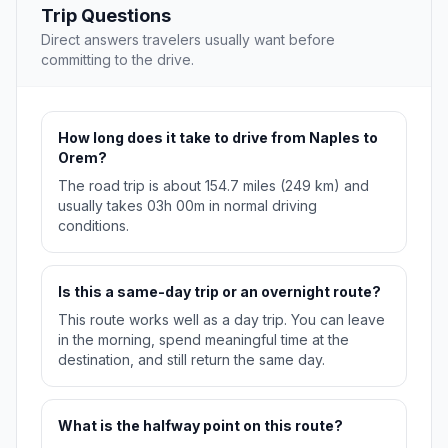
Trip Questions
Direct answers travelers usually want before
committing to the drive.
How long does it take to drive from Naples to
Orem?
The road trip is about 154.7 miles (249 km) and
usually takes 03h 00m in normal driving
conditions.
Is this a same-day trip or an overnight route?
This route works well as a day trip. You can leave
in the morning, spend meaningful time at the
destination, and still return the same day.
What is the halfway point on this route?