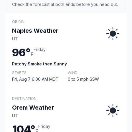
Check the forecast at both ends before you head out.
ORIGIN
Naples Weather
UT
96°
Friday
F
Patchy Smoke then Sunny
STARTS
WIND
Fri, Aug 7 6:00 AM MDT
0 to 5 mph SSW
DESTINATION
Orem Weather
UT
104°
Friday
F