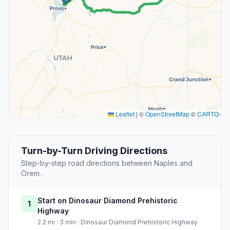
Leaflet
|
©
OpenStreetMap
©
CARTO
Turn-by-Turn Driving Directions
Step-by-step road directions between Naples and
Orem.
Start on Dinosaur Diamond Prehistoric
1
Highway
2.2 mi · 3 min · Dinosaur Diamond Prehistoric Highway