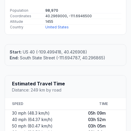
Population
98,970
Coordinates
40.2969000, -111.6946500
Altitude
1455
Country
United States
Start:
US 40 (-109.499418, 40.426908)
End:
South State Street (-111.694787, 40.296865)
Estimated Travel Time
Distance: 249 km by road
SPEED
TIME
30 mph (48.3 km/h)
05h 09m
40 mph (64.37 km/h)
03h 52m
50 mph (80.47 km/h)
03h 05m