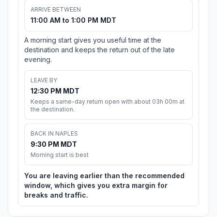
ARRIVE BETWEEN
11:00 AM to 1:00 PM MDT
A morning start gives you useful time at the
destination and keeps the return out of the late
evening.
LEAVE BY
12:30 PM MDT
Keeps a same-day return open with about 03h 00m at
the destination.
BACK IN NAPLES
9:30 PM MDT
Morning start is best
You are leaving earlier than the recommended
window, which gives you extra margin for
breaks and traffic.