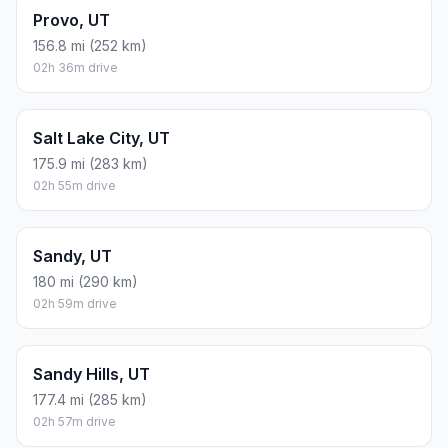
Provo, UT
156.8 mi (252 km)
02h 36m drive
Salt Lake City, UT
175.9 mi (283 km)
02h 55m drive
Sandy, UT
180 mi (290 km)
02h 59m drive
Sandy Hills, UT
177.4 mi (285 km)
02h 57m drive