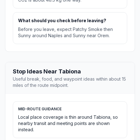
What should you check before leaving?
Before you leave, expect Patchy Smoke then
Sunny around Naples and Sunny near Orem.
Stop Ideas Near Tabiona
Useful break, food, and waypoint ideas within about 15
miles of the route midpoint.
MID-ROUTE GUIDANCE
Local place coverage is thin around Tabiona, so
nearby transit and meeting points are shown
instead.