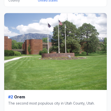
Country
United States
#2
Orem
The second most populous city in Utah County, Utah.