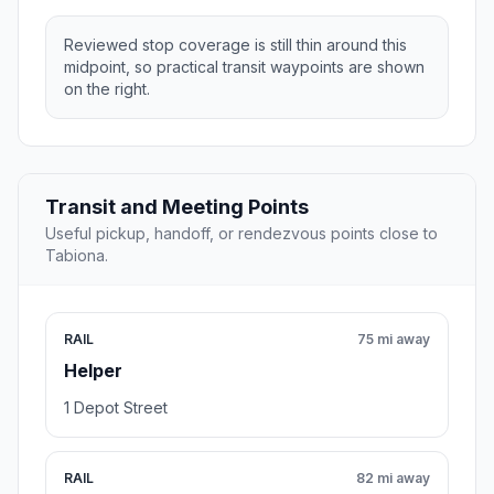
Reviewed stop coverage is still thin around this
midpoint, so practical transit waypoints are shown
on the right.
Transit and Meeting Points
Useful pickup, handoff, or rendezvous points close to
Tabiona.
RAIL
75 mi away
Helper
1 Depot Street
RAIL
82 mi away