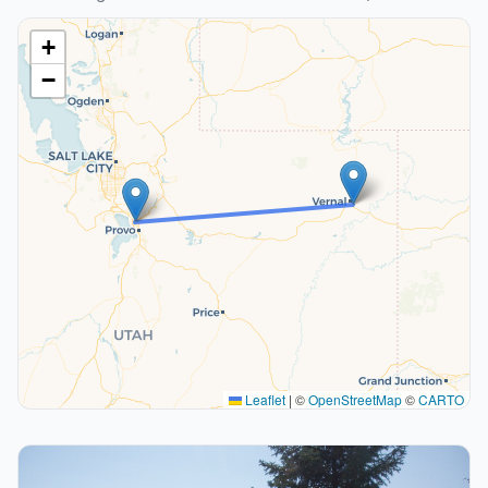
+
−
Leaflet
|
©
OpenStreetMap
©
CARTO