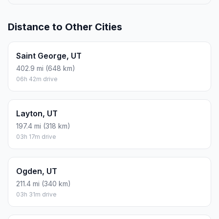
Distance to Other Cities
Saint George, UT
402.9 mi (648 km)
06h 42m drive
Layton, UT
197.4 mi (318 km)
03h 17m drive
Ogden, UT
211.4 mi (340 km)
03h 31m drive