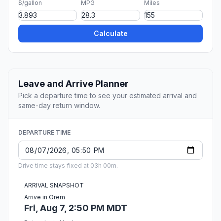
$/gallon
MPG
Miles
Calculate
Leave and Arrive Planner
Pick a departure time to see your estimated arrival and
same-day return window.
DEPARTURE TIME
Drive time stays fixed at 03h 00m.
ARRIVAL SNAPSHOT
Arrive in Orem
Fri, Aug 7, 2:50 PM MDT