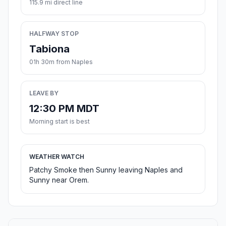
115.9 mi direct line
HALFWAY STOP
Tabiona
01h 30m from Naples
LEAVE BY
12:30 PM MDT
Morning start is best
WEATHER WATCH
Patchy Smoke then Sunny leaving Naples and
Sunny near Orem.