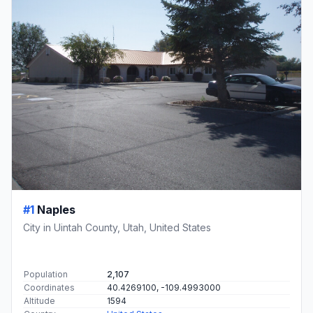
#1
Naples
City in Uintah County, Utah, United States
Population
2,107
Coordinates
40.4269100, -109.4993000
Altitude
1594