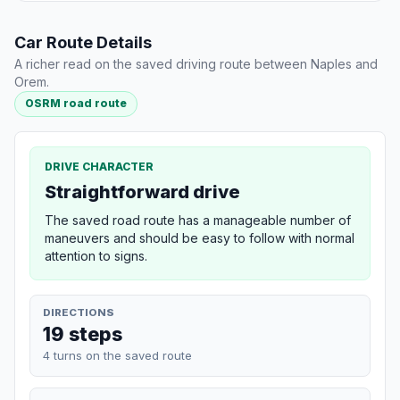
Car Route Details
A richer read on the saved driving route between Naples and
Orem.
OSRM road route
DRIVE CHARACTER
Straightforward drive
The saved road route has a manageable number of
maneuvers and should be easy to follow with normal
attention to signs.
DIRECTIONS
19 steps
4 turns on the saved route