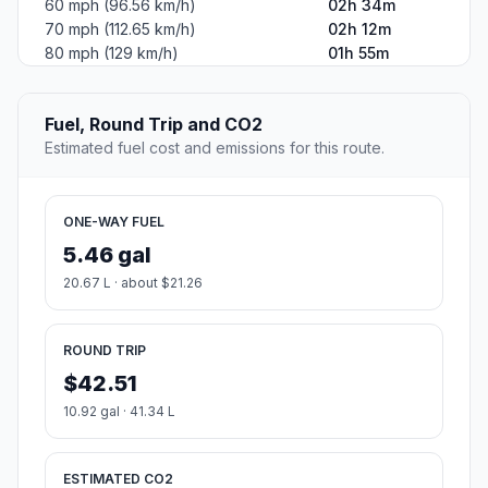
60 mph (96.56 km/h)
02h 34m
70 mph (112.65 km/h)
02h 12m
80 mph (129 km/h)
01h 55m
Fuel, Round Trip and CO2
Estimated fuel cost and emissions for this route.
ONE-WAY FUEL
5.46 gal
20.67 L · about $21.26
ROUND TRIP
$42.51
10.92 gal · 41.34 L
ESTIMATED CO2