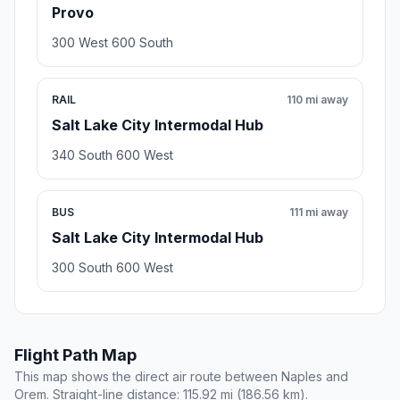
Provo
300 West 600 South
RAIL
110 mi away
Salt Lake City Intermodal Hub
340 South 600 West
BUS
111 mi away
Salt Lake City Intermodal Hub
300 South 600 West
Flight Path Map
This map shows the direct air route between Naples and
Orem. Straight-line distance: 115.92 mi (186.56 km).