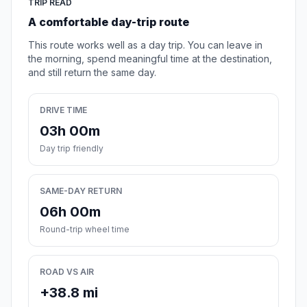
TRIP READ
A comfortable day-trip route
This route works well as a day trip. You can leave in
the morning, spend meaningful time at the destination,
and still return the same day.
DRIVE TIME
03h 00m
Day trip friendly
SAME-DAY RETURN
06h 00m
Round-trip wheel time
ROAD VS AIR
+38.8 mi