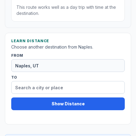
This route works well as a day trip with time at the
destination.
LEARN DISTANCE
Choose another destination from Naples.
FROM
TO
Show Distance