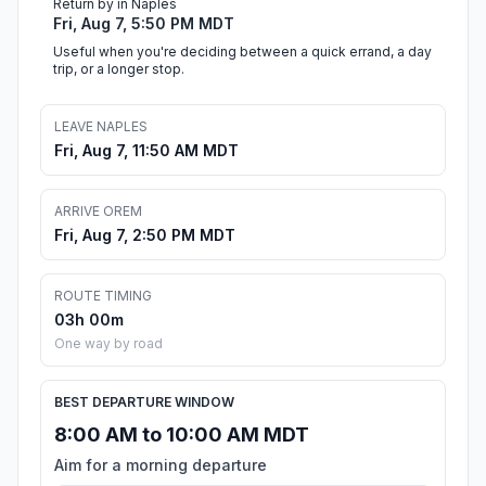
Return by in Naples
Fri, Aug 7, 5:50 PM MDT
Useful when you're deciding between a quick errand, a day
trip, or a longer stop.
LEAVE NAPLES
Fri, Aug 7, 11:50 AM MDT
ARRIVE OREM
Fri, Aug 7, 2:50 PM MDT
ROUTE TIMING
03h 00m
One way by road
BEST DEPARTURE WINDOW
8:00 AM to 10:00 AM MDT
Aim for a morning departure