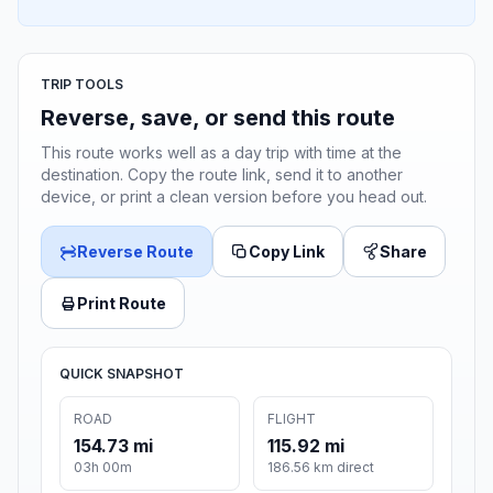
TRIP TOOLS
Reverse, save, or send this route
This route works well as a day trip with time at the
destination. Copy the route link, send it to another
device, or print a clean version before you head out.
Reverse Route
Copy Link
Share
Print Route
QUICK SNAPSHOT
ROAD
FLIGHT
154.73 mi
115.92 mi
03h 00m
186.56 km direct