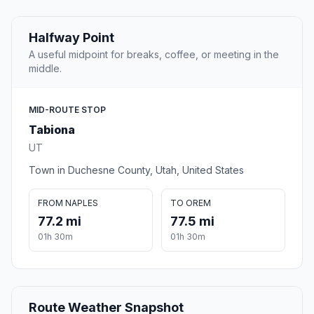
Halfway Point
A useful midpoint for breaks, coffee, or meeting in the
middle.
MID-ROUTE STOP
Tabiona
UT
Town in Duchesne County, Utah, United States
FROM NAPLES
TO OREM
77.2 mi
77.5 mi
01h 30m
01h 30m
Route Weather Snapshot