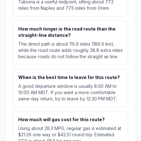
Tabiona is a useful midpoint, sitting about 77.2
miles from Naples and 77.5 miles from Orem.
How much longer is the road route than the
straight-line distance?
The direct path is about 115.9 miles (186.6 km),
while the road route adds roughly 38.8 extra miles
because roads do not follow the straight air line.
When is the best time to leave for this route?
A good departure window is usually 8:00 AM to
10:00 AM MDT. If you want a more comfortable
same-day return, try to leave by 12:30 PM MDT.
How much will gas cost for this route?
Using about 28.3 MPG, regular gas is estimated at
$21.26 one way or $42.51 round trip. Estimated
CO2 is about 48.5 kg one way.