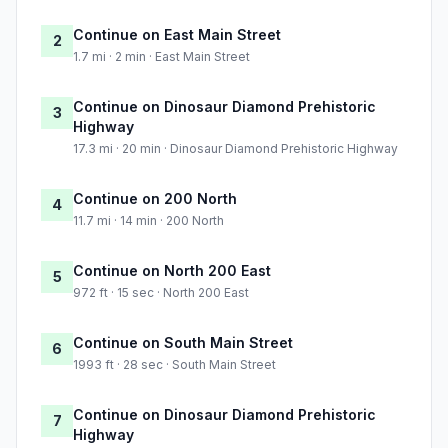
Continue on East Main Street
2
1.7 mi · 2 min · East Main Street
Continue on Dinosaur Diamond Prehistoric
3
Highway
17.3 mi · 20 min · Dinosaur Diamond Prehistoric Highway
Continue on 200 North
4
11.7 mi · 14 min · 200 North
Continue on North 200 East
5
972 ft · 15 sec · North 200 East
Continue on South Main Street
6
1993 ft · 28 sec · South Main Street
Continue on Dinosaur Diamond Prehistoric
7
Highway