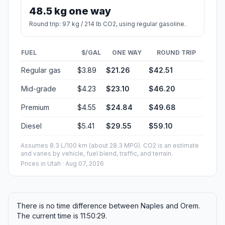
48.5 kg one way
Round trip: 97 kg / 214 lb CO2, using regular gasoline.
FUEL
$/GAL
ONE WAY
ROUND TRIP
Regular gas
$3.89
$21.26
$42.51
Mid-grade
$4.23
$23.10
$46.20
Premium
$4.55
$24.84
$49.68
Diesel
$5.41
$29.55
$59.10
Assumes 8.3 L/100 km (about 28.3 MPG). CO2 is an estimate
and varies by vehicle, fuel blend, traffic, and terrain.
Prices in
Utah
· Aug 07, 2026
There is no time difference between Naples and Orem.
The current time is 11:50:29.