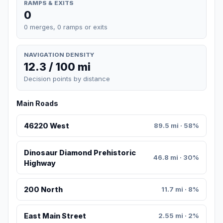
RAMPS & EXITS
0
0 merges, 0 ramps or exits
NAVIGATION DENSITY
12.3 / 100 mi
Decision points by distance
Main Roads
46220 West
89.5 mi · 58%
Dinosaur Diamond Prehistoric
46.8 mi · 30%
Highway
200 North
11.7 mi · 8%
East Main Street
2.55 mi · 2%