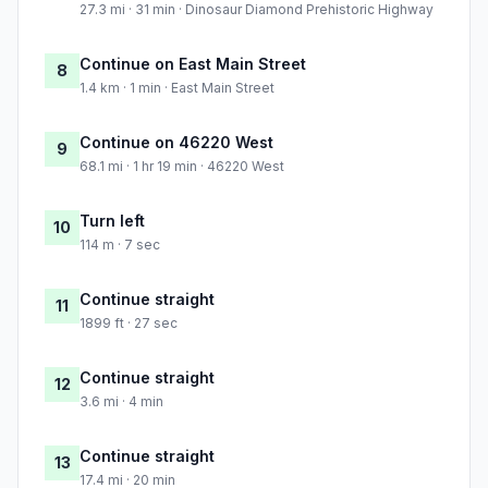
27.3 mi · 31 min · Dinosaur Diamond Prehistoric Highway
Continue on East Main Street
8
1.4 km · 1 min · East Main Street
Continue on 46220 West
9
68.1 mi · 1 hr 19 min · 46220 West
Turn left
10
114 m · 7 sec
Continue straight
11
1899 ft · 27 sec
Continue straight
12
3.6 mi · 4 min
Continue straight
13
17.4 mi · 20 min