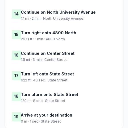
Continue on North University Avenue
14
1.1 mi · 2 min · North University Avenue
Turn right onto 4800 North
15
2671 ft · 1 min · 4800 North
Continue on Center Street
16
1.5 mi · 3 min · Center Street
Turn left onto State Street
17
622 ft · 48 sec · State Street
Turn uturn onto State Street
18
120 m · 8 sec · State Street
Arrive at your destination
19
0 m · 1 sec · State Street