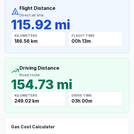
Flight Distance
Direct air line
115.92 mi
KILOMETERS
FLIGHT TIME
186.56 km
00h 13m
Driving Distance
Road route
154.73 mi
KILOMETERS
DRIVE TIME
249.02 km
03h 00m
Gas Cost Calculator