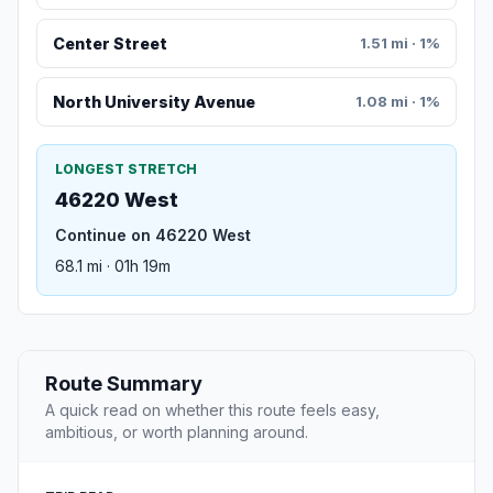
Center Street
1.51 mi · 1%
North University Avenue
1.08 mi · 1%
LONGEST STRETCH
46220 West
Continue on 46220 West
68.1 mi · 01h 19m
Route Summary
A quick read on whether this route feels easy,
ambitious, or worth planning around.