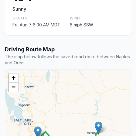
Sunny
STARTS
WIND
Fri, Aug 7 6:00 AM MDT
6 mph SSW
Driving Route Map
The map below follows the saved road route between Naples
and Orem.
+
−