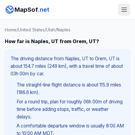
MapSof
.net
Home
/
United States
/
Utah
/
Naples
How far is Naples, UT from Orem, UT?
The driving distance from Naples, UT to Orem, UT is
about 154.7 miles (249 km), with a travel time of about
03h 00m by car.
The straight-line flight distance is about 115.9 miles
(186.6 km).
For a round trip, plan for roughly 06h 00m of driving
time before adding stops, traffic, or weather
delays.
A comfortable departure window is usually 8:00 AM
to 10:00 AM MDT.