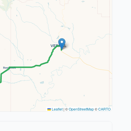
Leaflet
|
©
OpenStreetMap
©
CARTO