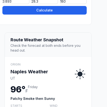
Calculate
Route Weather Snapshot
Check the forecast at both ends before you
head out.
ORIGIN
Naples Weather
UT
96°
Friday
F
Patchy Smoke then Sunny
STARTS
WIND