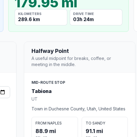
179.95 mi
KILOMETERS
DRIVE TIME
289.6 km
03h 24m
Halfway Point
A useful midpoint for breaks, coffee, or
meeting in the middle.
MID-ROUTE STOP
Tabiona
UT
Town in Duchesne County, Utah, United States
FROM NAPLES
TO SANDY
88.9 mi
91.1 mi