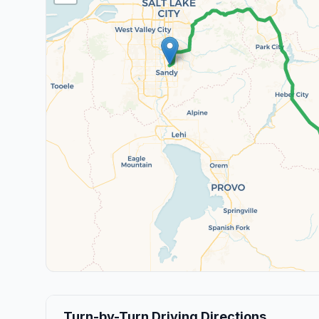
Turn-by-Turn Driving Directions