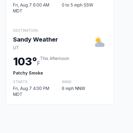
Fri, Aug 7 6:00 AM
0 to 5 mph SSW
MDT
DESTINATION
Sandy Weather
UT
103°
This Afternoon
F
Patchy Smoke
STARTS
WIND
Fri, Aug 7 4:00 PM
6 mph NNW
MDT