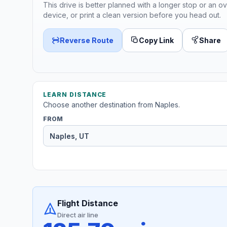
This drive is better planned with a longer stop or an ov
device, or print a clean version before you head out.
Reverse Route
Copy Link
Share
LEARN DISTANCE
Choose another destination from Naples.
FROM
Flight Distance
Direct air line