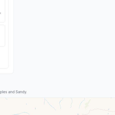
e
ples and Sandy.