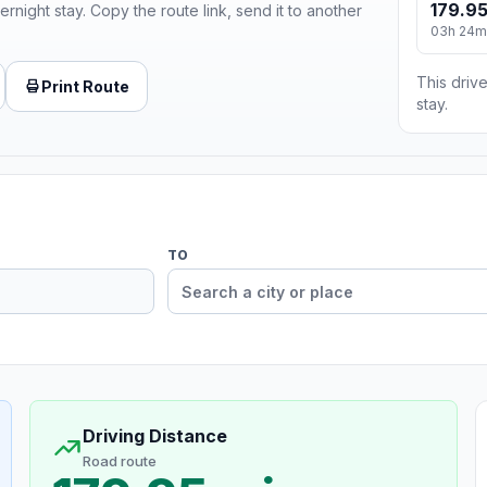
179.95
ernight stay. Copy the route link, send it to another
03h 24m
This drive
Print Route
stay.
TO
Driving Distance
Road route