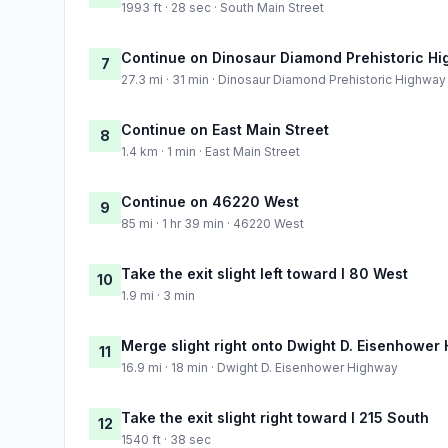
1993 ft · 28 sec · South Main Street
Continue on Dinosaur Diamond Prehistoric H
7
27.3 mi · 31 min · Dinosaur Diamond Prehistoric Highway
Continue on East Main Street
8
1.4 km · 1 min · East Main Street
Continue on 46220 West
9
85 mi · 1 hr 39 min · 46220 West
Take the exit slight left toward I 80 West
10
1.9 mi · 3 min
Merge slight right onto Dwight D. Eisenhower
11
16.9 mi · 18 min · Dwight D. Eisenhower Highway
Take the exit slight right toward I 215 South
12
1540 ft · 38 sec