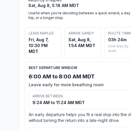
Return by in Naples
Sat, Aug 8, 5:18 AM MDT
Useful when you're deciding between a quick errand, a day
trip, or a longer stop.
LEAVE NAPLES
ARRIVE SANDY
ROUTE TIMI
Fri, Aug 7,
Sat, Aug 8,
03h 24m
10:30 PM
1:54 AM MDT
One way by
road
MDT
BEST DEPARTURE WINDOW
6:00 AM to 8:00 AM MDT
Leave early for more breathing room
ARRIVE BETWEEN
9:24 AM to 11:24 AM MDT
An early departure helps you fit a real stop into the 
without turning the return into a late-night drive.