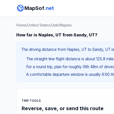
MapSof
.net
Home
/
United States
/
Utah
/
Naples
How far is Naples, UT from Sandy, UT?
The driving distance from Naples, UT to Sandy, UT is
The straight-line flight distance is about 125.8 mil
For a round trip, plan for roughly 06h 48m of drivi
A comfortable departure window is usually 6:00
TRIP TOOLS
Reverse, save, or send this route