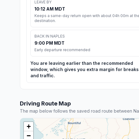
LEAVE BY
10:12 AM MDT
Keeps a same-day return open with about 04h 00m at th
destination.
BACK IN NAPLES
9:00 PM MDT
Early departure recommended
You are leaving earlier than the recommended
window, which gives you extra margin for breaks
and traffic.
Driving Route Map
The map below follows the saved road route between Na
+
−