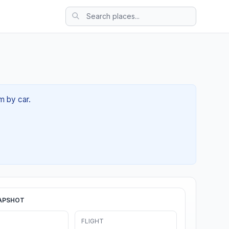
m by car.
APSHOT
FLIGHT