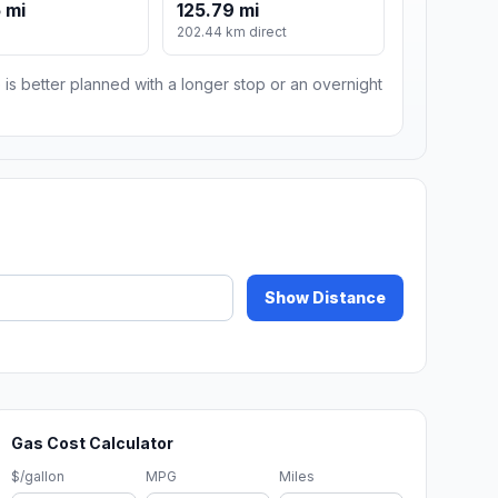
 mi
125.79 mi
202.44 km direct
 is better planned with a longer stop or an overnight
Show Distance
Gas Cost Calculator
$/gallon
MPG
Miles