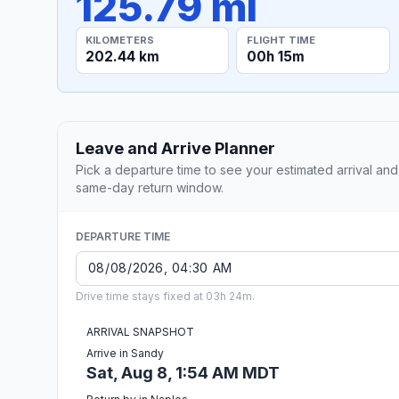
125.79 mi
KILOMETERS
FLIGHT TIME
202.44 km
00h 15m
Leave and Arrive Planner
Pick a departure time to see your estimated arrival and
same-day return window.
DEPARTURE TIME
Drive time stays fixed at 03h 24m.
ARRIVAL SNAPSHOT
Arrive in Sandy
Sat, Aug 8, 1:54 AM MDT