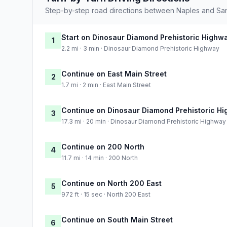
Step-by-step road directions between Naples and Sa
Start on Dinosaur Diamond Prehistoric Highw
1
2.2 mi · 3 min · Dinosaur Diamond Prehistoric Highway
Continue on East Main Street
2
1.7 mi · 2 min · East Main Street
Continue on Dinosaur Diamond Prehistoric H
3
17.3 mi · 20 min · Dinosaur Diamond Prehistoric Highway
Continue on 200 North
4
11.7 mi · 14 min · 200 North
Continue on North 200 East
5
972 ft · 15 sec · North 200 East
Continue on South Main Street
6