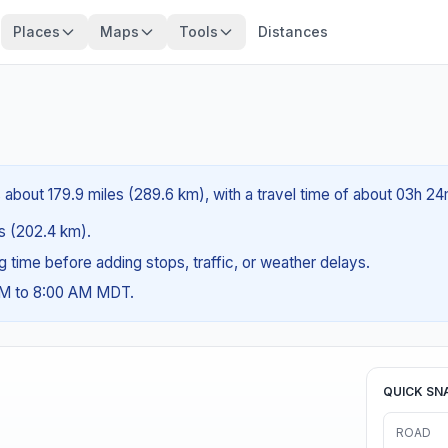
Places
Maps
Tools
Distances
 about 179.9 miles (289.6 km), with a travel time of about 03h 24
es (202.4 km).
ng time before adding stops, traffic, or weather delays.
 AM to 8:00 AM MDT.
QUICK SN
ROAD