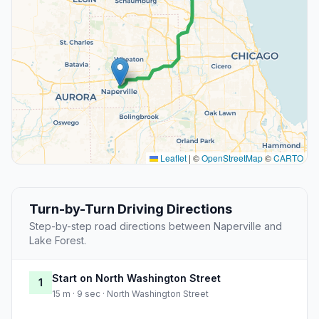
Leaflet
|
©
OpenStreetMap
©
CARTO
Turn-by-Turn Driving Directions
Step-by-step road directions between Naperville and
Lake Forest.
Start on North Washington Street
1
15 m · 9 sec · North Washington Street