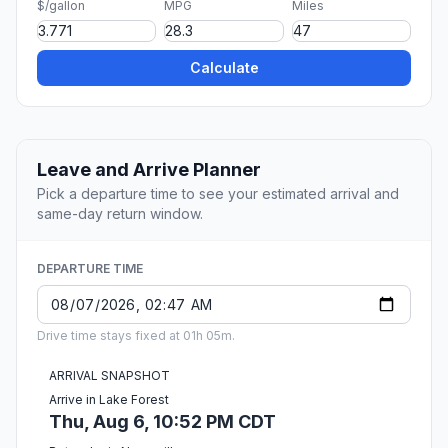
$/gallon
MPG
Miles
Calculate
Leave and Arrive Planner
Pick a departure time to see your estimated arrival and
same-day return window.
DEPARTURE TIME
Drive time stays fixed at 01h 05m.
ARRIVAL SNAPSHOT
Arrive in Lake Forest
Thu, Aug 6, 10:52 PM CDT