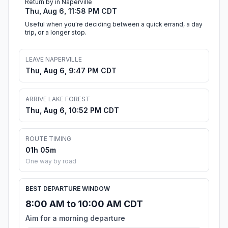
Return by in Naperville
Thu, Aug 6, 11:58 PM CDT
Useful when you're deciding between a quick errand, a day
trip, or a longer stop.
LEAVE NAPERVILLE
Thu, Aug 6, 9:47 PM CDT
ARRIVE LAKE FOREST
Thu, Aug 6, 10:52 PM CDT
ROUTE TIMING
01h 05m
One way by road
BEST DEPARTURE WINDOW
8:00 AM to 10:00 AM CDT
Aim for a morning departure