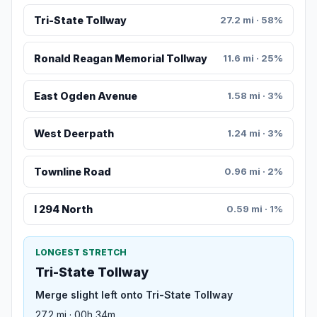
Tri-State Tollway
27.2 mi · 58%
Ronald Reagan Memorial Tollway
11.6 mi · 25%
East Ogden Avenue
1.58 mi · 3%
West Deerpath
1.24 mi · 3%
Townline Road
0.96 mi · 2%
I 294 North
0.59 mi · 1%
LONGEST STRETCH
Tri-State Tollway
Merge slight left onto Tri-State Tollway
27.2 mi · 00h 34m