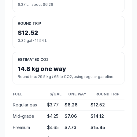
6.27 L · about $6.26
ROUND TRIP
$12.52
3.32 gal · 12.54 L
ESTIMATED CO2
14.8 kg one way
Round trip: 29.5 kg / 65 lb CO2, using regular gasoline.
FUEL
$/GAL
ONE WAY
ROUND TRIP
Regular gas
$3.77
$6.26
$12.52
Mid-grade
$4.25
$7.06
$14.12
Premium
$4.65
$7.73
$15.45