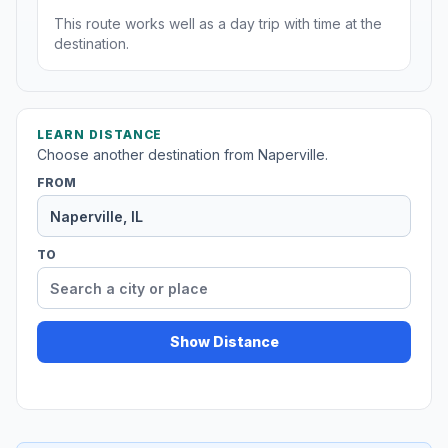
This route works well as a day trip with time at the
destination.
LEARN DISTANCE
Choose another destination from Naperville.
FROM
TO
Show Distance