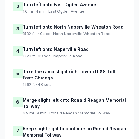
Turn left onto East Ogden Avenue
2
1.6 mi · 4 min · East Ogden Avenue
Turn left onto North Naperville Wheaton Road
3
1532 ft · 40 sec · North Naperville Wheaton Road
Turn left onto Naperville Road
4
1728 ft · 39 sec · Naperville Road
Take the ramp slight right toward I 88 Toll
5
East: Chicago
1962 ft · 48 sec
Merge slight left onto Ronald Reagan Memorial
6
Tollway
6.9 mi · 9 min · Ronald Reagan Memorial Tollway
Keep slight right to continue on Ronald Reagan
7
Memorial Tollway