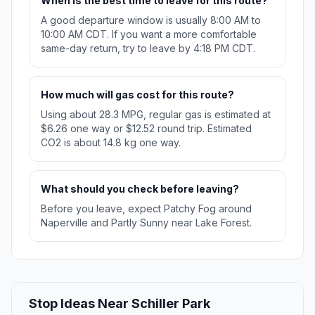
When is the best time to leave for this route?
A good departure window is usually 8:00 AM to
10:00 AM CDT. If you want a more comfortable
same-day return, try to leave by 4:18 PM CDT.
How much will gas cost for this route?
Using about 28.3 MPG, regular gas is estimated at
$6.26 one way or $12.52 round trip. Estimated
CO2 is about 14.8 kg one way.
What should you check before leaving?
Before you leave, expect Patchy Fog around
Naperville and Partly Sunny near Lake Forest.
Stop Ideas Near Schiller Park