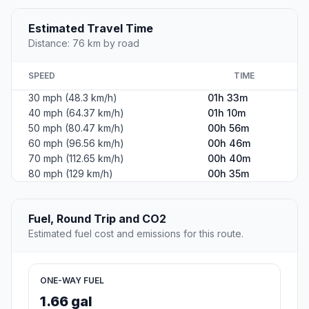
Estimated Travel Time
Distance: 76 km by road
SPEED
TIME
30 mph (48.3 km/h)
01h 33m
40 mph (64.37 km/h)
01h 10m
50 mph (80.47 km/h)
00h 56m
60 mph (96.56 km/h)
00h 46m
70 mph (112.65 km/h)
00h 40m
80 mph (129 km/h)
00h 35m
Fuel, Round Trip and CO2
Estimated fuel cost and emissions for this route.
ONE-WAY FUEL
1.66 gal