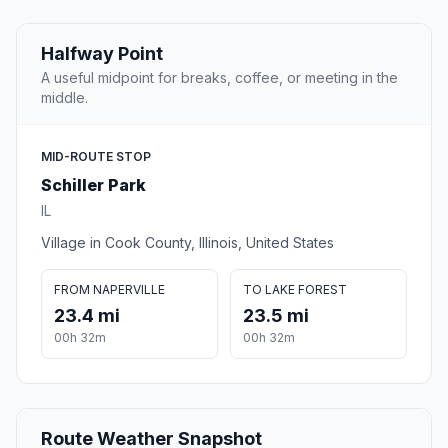
Halfway Point
A useful midpoint for breaks, coffee, or meeting in the
middle.
MID-ROUTE STOP
Schiller Park
IL
Village in Cook County, Illinois, United States
FROM NAPERVILLE
TO LAKE FOREST
23.4 mi
23.5 mi
00h 32m
00h 32m
Route Weather Snapshot