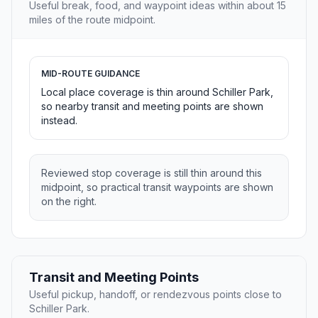
Useful break, food, and waypoint ideas within about 15
miles of the route midpoint.
MID-ROUTE GUIDANCE
Local place coverage is thin around Schiller Park,
so nearby transit and meeting points are shown
instead.
Reviewed stop coverage is still thin around this
midpoint, so practical transit waypoints are shown
on the right.
Transit and Meeting Points
Useful pickup, handoff, or rendezvous points close to
Schiller Park.