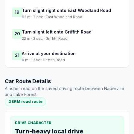
Turn slight right onto East Woodland Road
19
62 m · 7 sec · East Woodland Road
Turn slight left onto Griffith Road
20
22 m · 3 sec · Griffith Road
Arrive at your destination
21
0 m · 1 sec · Griffith Road
Car Route Details
A richer read on the saved driving route between Naperville
and Lake Forest.
OSRM road route
DRIVE CHARACTER
Turn-heavy local drive