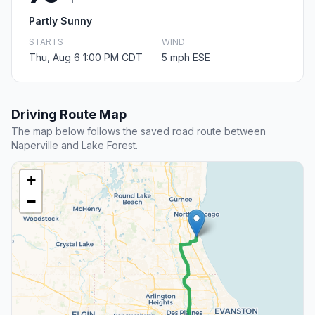
Partly Sunny
STARTS
WIND
Thu, Aug 6 1:00 PM CDT
5 mph ESE
Driving Route Map
The map below follows the saved road route between
Naperville and Lake Forest.
+
−