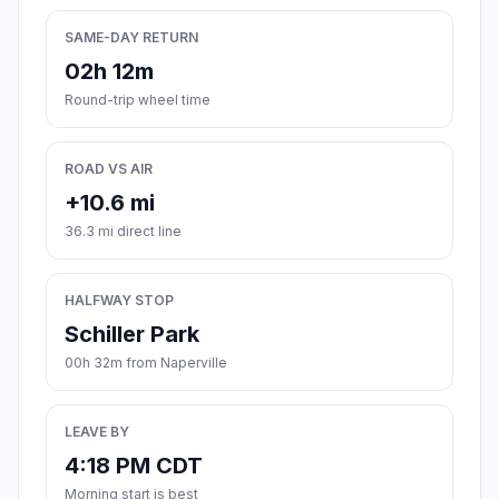
SAME-DAY RETURN
02h 12m
Round-trip wheel time
ROAD VS AIR
+10.6 mi
36.3 mi direct line
HALFWAY STOP
Schiller Park
00h 32m from Naperville
LEAVE BY
4:18 PM CDT
Morning start is best