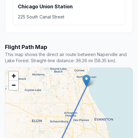
Chicago Union Station
225 South Canal Street
Flight Path Map
This map shows the direct air route between Naperville and
Lake Forest. Straight-line distance: 36.26 mi (58.35 km).
+
−