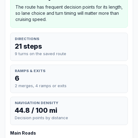
The route has frequent decision points for its length,
so lane choice and turn timing will matter more than
cruising speed.
DIRECTIONS
21 steps
9 turns on the saved route
RAMPS & EXITS
6
2 merges, 4 ramps or exits
NAVIGATION DENSITY
44.8 / 100 mi
Decision points by distance
Main Roads