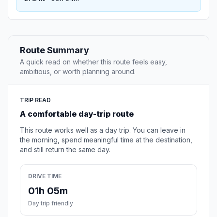
Route Summary
A quick read on whether this route feels easy,
ambitious, or worth planning around.
TRIP READ
A comfortable day-trip route
This route works well as a day trip. You can leave in
the morning, spend meaningful time at the destination,
and still return the same day.
DRIVE TIME
01h 05m
Day trip friendly