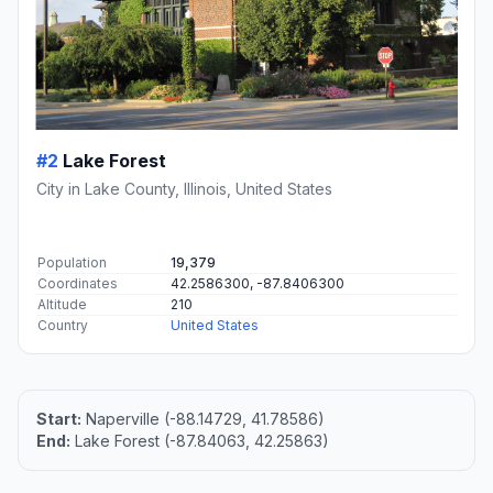
#2
Lake Forest
City in Lake County, Illinois, United States
Population
19,379
Coordinates
42.2586300, -87.8406300
Altitude
210
Country
United States
Start:
Naperville (-88.14729, 41.78586)
End:
Lake Forest (-87.84063, 42.25863)