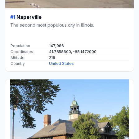
#1
Naperville
The second most populous city in Illinois.
Population
147,986
Coordinates
41.7858600, -88.1472900
Altitude
216
Country
United States