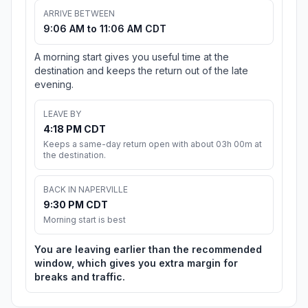
ARRIVE BETWEEN
9:06 AM to 11:06 AM CDT
A morning start gives you useful time at the
destination and keeps the return out of the late
evening.
LEAVE BY
4:18 PM CDT
Keeps a same-day return open with about 03h 00m at
the destination.
BACK IN NAPERVILLE
9:30 PM CDT
Morning start is best
You are leaving earlier than the recommended
window, which gives you extra margin for
breaks and traffic.