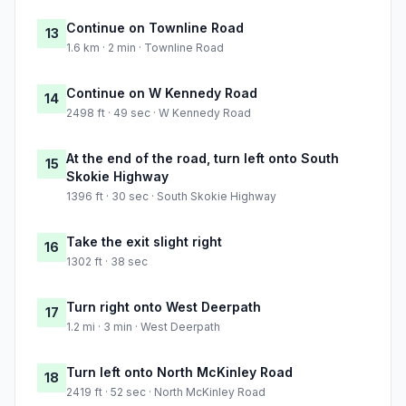
Continue on Townline Road
13
1.6 km · 2 min · Townline Road
Continue on W Kennedy Road
14
2498 ft · 49 sec · W Kennedy Road
At the end of the road, turn left onto South
15
Skokie Highway
1396 ft · 30 sec · South Skokie Highway
Take the exit slight right
16
1302 ft · 38 sec
Turn right onto West Deerpath
17
1.2 mi · 3 min · West Deerpath
Turn left onto North McKinley Road
18
2419 ft · 52 sec · North McKinley Road