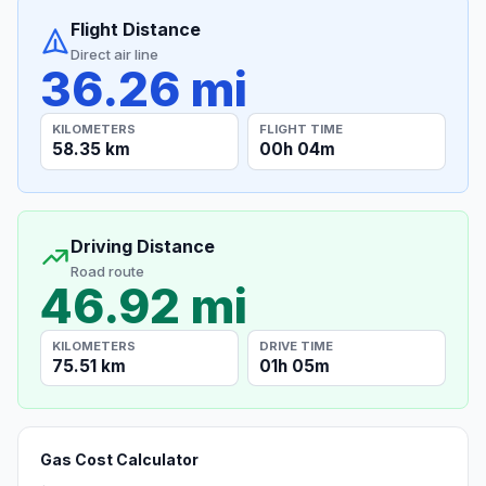
Flight Distance
Direct air line
36.26 mi
KILOMETERS
FLIGHT TIME
58.35 km
00h 04m
Driving Distance
Road route
46.92 mi
KILOMETERS
DRIVE TIME
75.51 km
01h 05m
Gas Cost Calculator