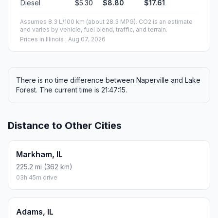
Diesel
$5.30
$8.80
$17.61
Assumes 8.3 L/100 km (about 28.3 MPG). CO2 is an estimate
and varies by vehicle, fuel blend, traffic, and terrain.
Prices in
Illinois
· Aug 07, 2026
There is no time difference between Naperville and Lake
Forest. The current time is 21:47:15.
Distance to Other Cities
Markham, IL
225.2 mi (362 km)
03h 45m drive
Adams, IL