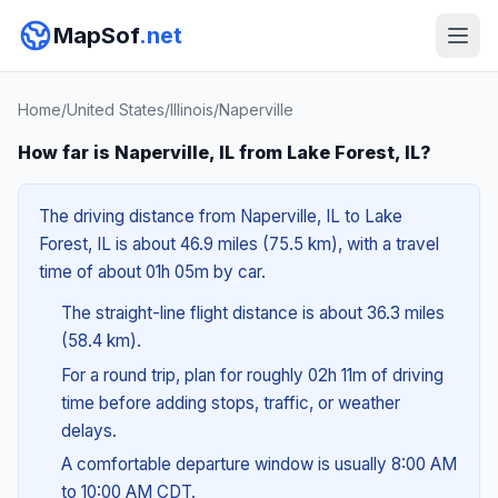
MapSof
.net
Home
/
United States
/
Illinois
/
Naperville
How far is Naperville, IL from Lake Forest, IL?
The driving distance from Naperville, IL to Lake
Forest, IL is about 46.9 miles (75.5 km), with a travel
time of about 01h 05m by car.
The straight-line flight distance is about 36.3 miles
(58.4 km).
For a round trip, plan for roughly 02h 11m of driving
time before adding stops, traffic, or weather
delays.
A comfortable departure window is usually 8:00 AM
to 10:00 AM CDT.