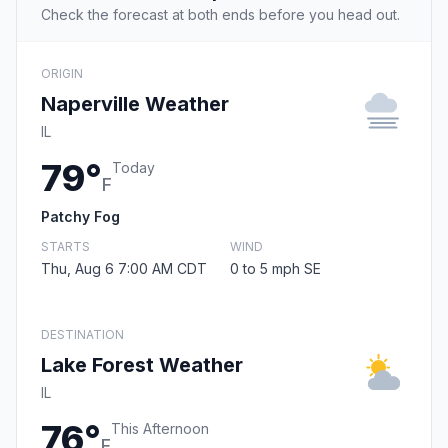
Check the forecast at both ends before you head out.
ORIGIN
Naperville Weather
IL
79°
Today
F
Patchy Fog
STARTS
WIND
Thu, Aug 6 7:00 AM CDT
0 to 5 mph SE
DESTINATION
Lake Forest Weather
IL
76°
This Afternoon
F