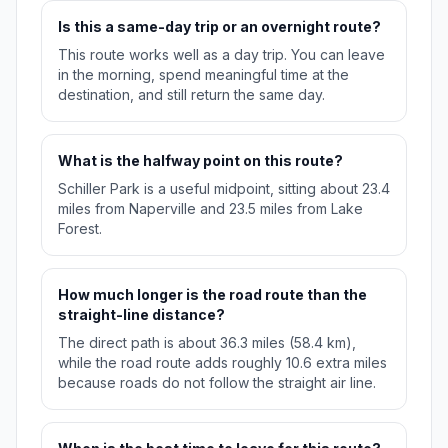
Is this a same-day trip or an overnight route?
This route works well as a day trip. You can leave
in the morning, spend meaningful time at the
destination, and still return the same day.
What is the halfway point on this route?
Schiller Park is a useful midpoint, sitting about 23.4
miles from Naperville and 23.5 miles from Lake
Forest.
How much longer is the road route than the
straight-line distance?
The direct path is about 36.3 miles (58.4 km),
while the road route adds roughly 10.6 extra miles
because roads do not follow the straight air line.