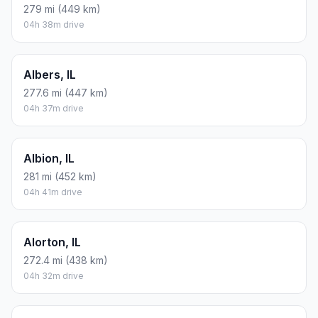
279 mi (449 km)
04h 38m drive
Albers, IL
277.6 mi (447 km)
04h 37m drive
Albion, IL
281 mi (452 km)
04h 41m drive
Alorton, IL
272.4 mi (438 km)
04h 32m drive