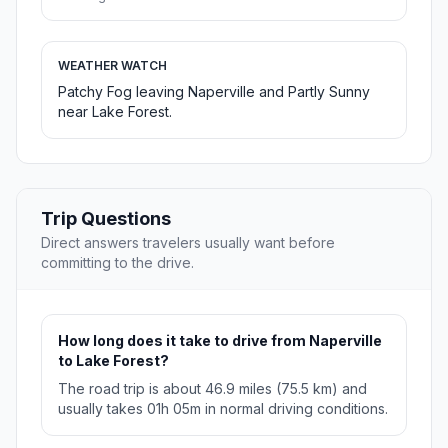
WEATHER WATCH
Patchy Fog leaving Naperville and Partly Sunny
near Lake Forest.
Trip Questions
Direct answers travelers usually want before
committing to the drive.
How long does it take to drive from Naperville
to Lake Forest?
The road trip is about 46.9 miles (75.5 km) and
usually takes 01h 05m in normal driving conditions.