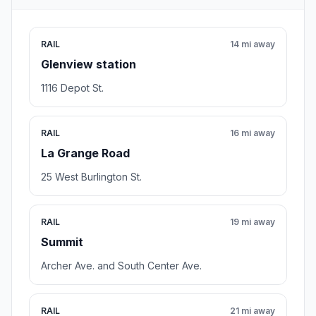
RAIL
14 mi away
Glenview station
1116 Depot St.
RAIL
16 mi away
La Grange Road
25 West Burlington St.
RAIL
19 mi away
Summit
Archer Ave. and South Center Ave.
RAIL
21 mi away