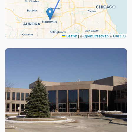
Leaflet
|
©
OpenStreetMap
©
CARTO