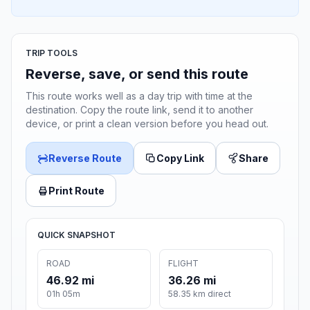
TRIP TOOLS
Reverse, save, or send this route
This route works well as a day trip with time at the
destination. Copy the route link, send it to another
device, or print a clean version before you head out.
Reverse Route
Copy Link
Share
Print Route
QUICK SNAPSHOT
ROAD
FLIGHT
46.92 mi
36.26 mi
01h 05m
58.35 km direct