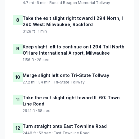
4.7 mi · 6 min · Ronald Reagan Memorial Tollway
Take the exit slight right toward I 294 North, I
8
290 West: Milwaukee, Rockford
3128 ft · 1 min
Keep slight left to continue on I 294 Toll North:
9
O'Hare International Airport, Milwaukee
1156 ft · 28 sec
Merge slight left onto Tri-State Tollway
10
27.2 mi · 34 min · Tri-State Tollway
Take the exit slight right toward IL 60: Town
11
Line Road
2941 ft · 58 sec
Turn straight onto East Townline Road
12
2448 ft · 52 sec · East Townline Road