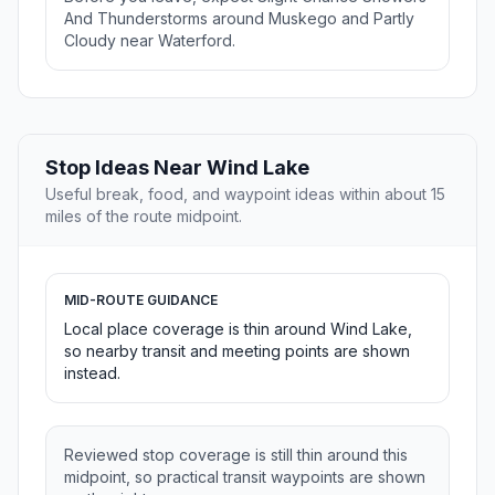
And Thunderstorms around Muskego and Partly
Cloudy near Waterford.
Stop Ideas Near Wind Lake
Useful break, food, and waypoint ideas within about 15
miles of the route midpoint.
MID-ROUTE GUIDANCE
Local place coverage is thin around Wind Lake,
so nearby transit and meeting points are shown
instead.
Reviewed stop coverage is still thin around this
midpoint, so practical transit waypoints are shown