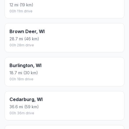
12 mi (19 km)
00h 11m drive
Brown Deer, WI
28.7 mi (46 km)
00h 28m drive
Burlington, WI
18.7 mi (30 km)
00h 18m drive
Cedarburg, WI
36.6 mi (59 km)
00h 36m drive