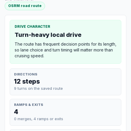
OSRM road route
DRIVE CHARACTER
Turn-heavy local drive
The route has frequent decision points for its length,
so lane choice and turn timing will matter more than
cruising speed.
DIRECTIONS
12 steps
9 turns on the saved route
RAMPS & EXITS
4
0 merges, 4 ramps or exits