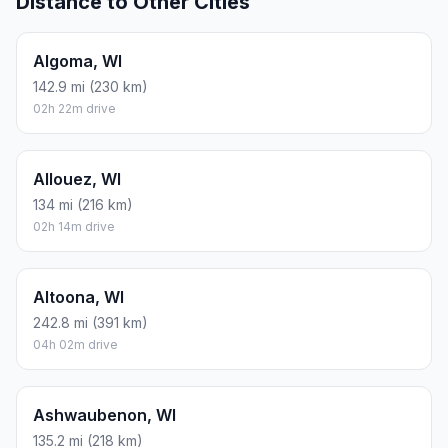
Distance to Other Cities
Algoma, WI
142.9 mi (230 km)
02h 22m drive
Allouez, WI
134 mi (216 km)
02h 14m drive
Altoona, WI
242.8 mi (391 km)
04h 02m drive
Ashwaubenon, WI
135.2 mi (218 km)