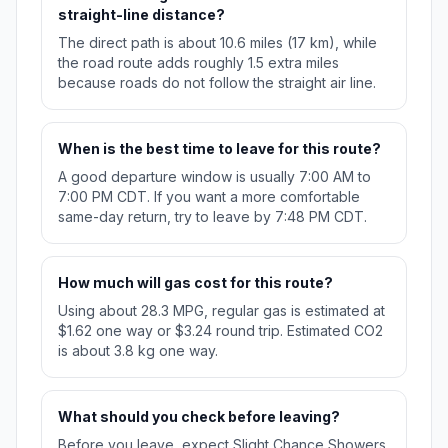
straight-line distance?
The direct path is about 10.6 miles (17 km), while
the road route adds roughly 1.5 extra miles
because roads do not follow the straight air line.
When is the best time to leave for this route?
A good departure window is usually 7:00 AM to
7:00 PM CDT. If you want a more comfortable
same-day return, try to leave by 7:48 PM CDT.
How much will gas cost for this route?
Using about 28.3 MPG, regular gas is estimated at
$1.62 one way or $3.24 round trip. Estimated CO2
is about 3.8 kg one way.
What should you check before leaving?
Before you leave, expect Slight Chance Showers