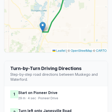
Leaflet
|
©
OpenStreetMap
©
CARTO
Turn-by-Turn Driving Directions
Step-by-step road directions between Muskego and
Waterford.
Start on Pioneer Drive
1
29 m · 4 sec · Pioneer Drive
Turn left onto Janesville Road