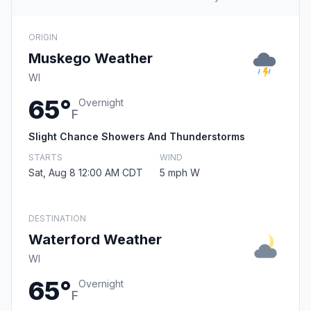
ORIGIN
Muskego Weather
WI
65°
Overnight
F
Slight Chance Showers And Thunderstorms
STARTS
WIND
Sat, Aug 8 12:00 AM CDT
5 mph W
DESTINATION
Waterford Weather
WI
65°
Overnight
F