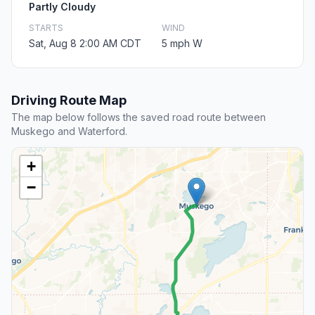
Partly Cloudy
STARTS
WIND
Sat, Aug 8 2:00 AM CDT
5 mph W
Driving Route Map
The map below follows the saved road route between
Muskego and Waterford.
+
−