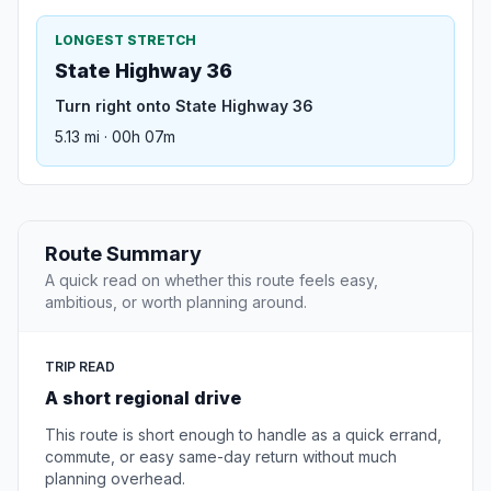
LONGEST STRETCH
State Highway 36
Turn right onto State Highway 36
5.13 mi · 00h 07m
Route Summary
A quick read on whether this route feels easy,
ambitious, or worth planning around.
TRIP READ
A short regional drive
This route is short enough to handle as a quick errand,
commute, or easy same-day return without much
planning overhead.