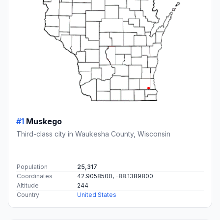
#1
Muskego
Third-class city in Waukesha County, Wisconsin
Population
25,317
Coordinates
42.9058500, -88.1389800
Altitude
244
Country
United States