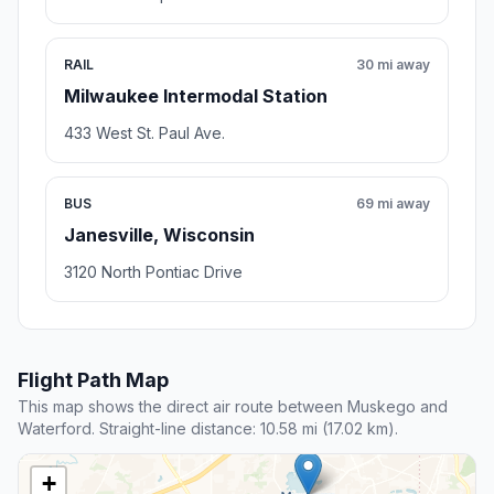
RAIL
30 mi away
Milwaukee Intermodal Station
433 West St. Paul Ave.
BUS
69 mi away
Janesville, Wisconsin
3120 North Pontiac Drive
Flight Path Map
This map shows the direct air route between Muskego and
Waterford. Straight-line distance: 10.58 mi (17.02 km).
+