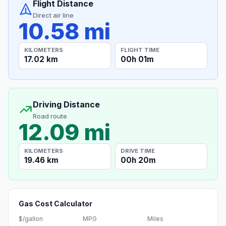
Flight Distance
Direct air line
10.58 mi
KILOMETERS
FLIGHT TIME
17.02 km
00h 01m
Driving Distance
Road route
12.09 mi
KILOMETERS
DRIVE TIME
19.46 km
00h 20m
Gas Cost Calculator
$/gallon
MPG
Miles