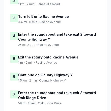
2
1 km · 2 min · Janesville Road
Turn left onto Racine Avenue
3
3.4 mi · 6 min · Racine Avenue
Enter the roundabout and take exit 2 toward
4
County Highway Y
25 m · 2 sec · Racine Avenue
Exit the rotary onto Racine Avenue
5
1 mi · 2 min · Racine Avenue
Continue on County Highway Y
6
1.5 km · 2 min · County Highway Y
Enter the roundabout and take exit 3 toward
7
Oak Ridge Drive
59 m · 4 sec · Oak Ridge Drive