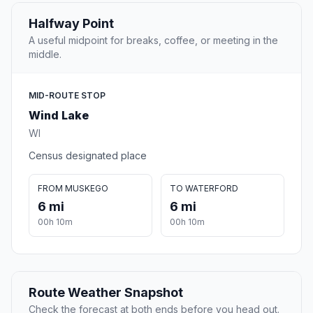
Halfway Point
A useful midpoint for breaks, coffee, or meeting in the
middle.
MID-ROUTE STOP
Wind Lake
WI
Census designated place
FROM MUSKEGO
TO WATERFORD
6 mi
6 mi
00h 10m
00h 10m
Route Weather Snapshot
Check the forecast at both ends before you head out.