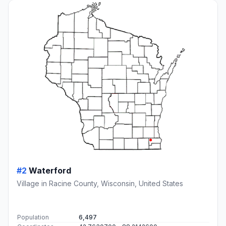
#2
Waterford
Village in Racine County, Wisconsin, United States
Population
6,497