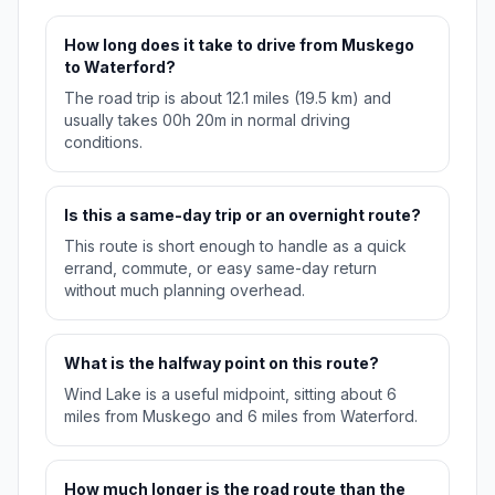
How long does it take to drive from Muskego
to Waterford?
The road trip is about 12.1 miles (19.5 km) and
usually takes 00h 20m in normal driving
conditions.
Is this a same-day trip or an overnight route?
This route is short enough to handle as a quick
errand, commute, or easy same-day return
without much planning overhead.
What is the halfway point on this route?
Wind Lake is a useful midpoint, sitting about 6
miles from Muskego and 6 miles from Waterford.
How much longer is the road route than the