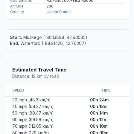
Coordinates
42.7630700, -88.2142600
Altitude
236
Country
United States
Start:
Muskego (-88.13898, 42.90585)
End:
Waterford (-88.21426, 42.76307)
Estimated Travel Time
Distance: 19 km by road
SPEED
TIME
30 mph (48.3 km/h)
00h 24m
40 mph (64.37 km/h)
00h 18m
50 mph (80.47 km/h)
00h 14m
60 mph (96.56 km/h)
00h 12m
70 mph (112.65 km/h)
00h 10m
80 mph (129 km/h)
00h 09m