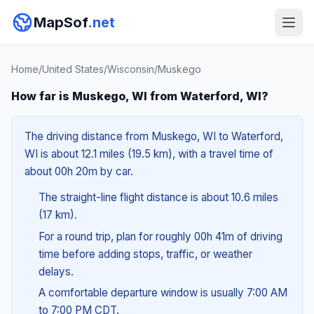
MapSof
.net
Home
/
United States
/
Wisconsin
/
Muskego
How far is Muskego, WI from Waterford, WI?
The driving distance from Muskego, WI to Waterford,
WI is about 12.1 miles (19.5 km), with a travel time of
about 00h 20m by car.
The straight-line flight distance is about 10.6 miles
(17 km).
For a round trip, plan for roughly 00h 41m of driving
time before adding stops, traffic, or weather
delays.
A comfortable departure window is usually 7:00 AM
to 7:00 PM CDT.