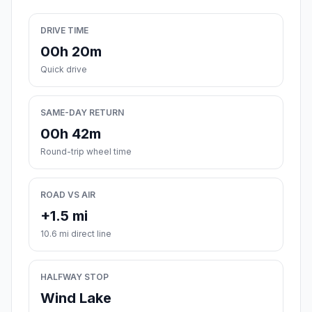
DRIVE TIME
00h 20m
Quick drive
SAME-DAY RETURN
00h 42m
Round-trip wheel time
ROAD VS AIR
+1.5 mi
10.6 mi direct line
HALFWAY STOP
Wind Lake