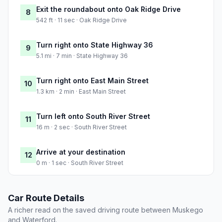
Exit the roundabout onto Oak Ridge Drive
8
542 ft · 11 sec · Oak Ridge Drive
Turn right onto State Highway 36
9
5.1 mi · 7 min · State Highway 36
Turn right onto East Main Street
10
1.3 km · 2 min · East Main Street
Turn left onto South River Street
11
16 m · 2 sec · South River Street
Arrive at your destination
12
0 m · 1 sec · South River Street
Car Route Details
A richer read on the saved driving route between Muskego
and Waterford.