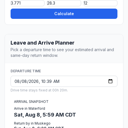
Calculate
Leave and Arrive Planner
Pick a departure time to see your estimated arrival and
same-day return window.
DEPARTURE TIME
Drive time stays fixed at 00h 20m.
ARRIVAL SNAPSHOT
Arrive in Waterford
Sat, Aug 8, 5:59 AM CDT
Return by in Muskego