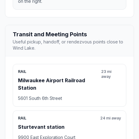
on the right.
Transit and Meeting Points
Useful pickup, handoff, or rendezvous points close to
Wind Lake.
RAIL
23 mi
away
Milwaukee Airport Railroad
Station
5601 South 6th Street
RAIL
24 mi away
Sturtevant station
9900 East Exploration Court