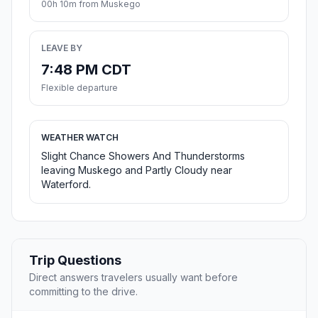
00h 10m from Muskego
LEAVE BY
7:48 PM CDT
Flexible departure
WEATHER WATCH
Slight Chance Showers And Thunderstorms
leaving Muskego and Partly Cloudy near
Waterford.
Trip Questions
Direct answers travelers usually want before
committing to the drive.