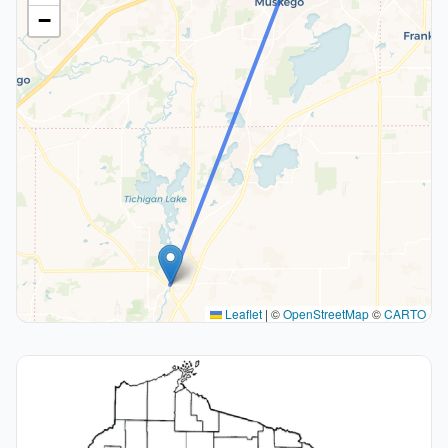
−
Leaflet
|
©
OpenStreetMap
©
CARTO