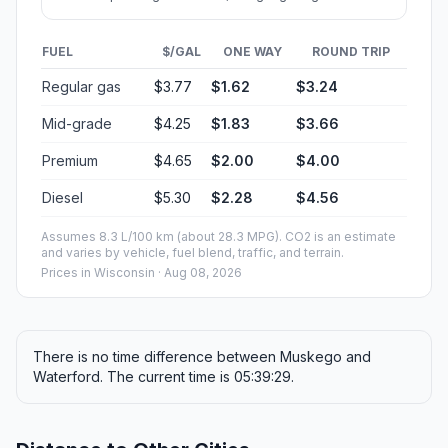
FUEL
$/GAL
ONE WAY
ROUND TRIP
Regular gas
$3.77
$1.62
$3.24
Mid-grade
$4.25
$1.83
$3.66
Premium
$4.65
$2.00
$4.00
Diesel
$5.30
$2.28
$4.56
Assumes 8.3 L/100 km (about 28.3 MPG). CO2 is an estimate
and varies by vehicle, fuel blend, traffic, and terrain.
Prices in
Wisconsin
· Aug 08, 2026
There is no time difference between Muskego and
Waterford. The current time is 05:39:29.