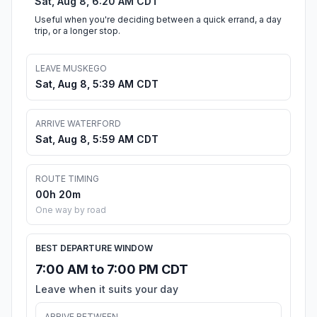
Sat, Aug 8, 6:20 AM CDT
Useful when you're deciding between a quick errand, a day
trip, or a longer stop.
LEAVE MUSKEGO
Sat, Aug 8, 5:39 AM CDT
ARRIVE WATERFORD
Sat, Aug 8, 5:59 AM CDT
ROUTE TIMING
00h 20m
One way by road
BEST DEPARTURE WINDOW
7:00 AM to 7:00 PM CDT
Leave when it suits your day
ARRIVE BETWEEN