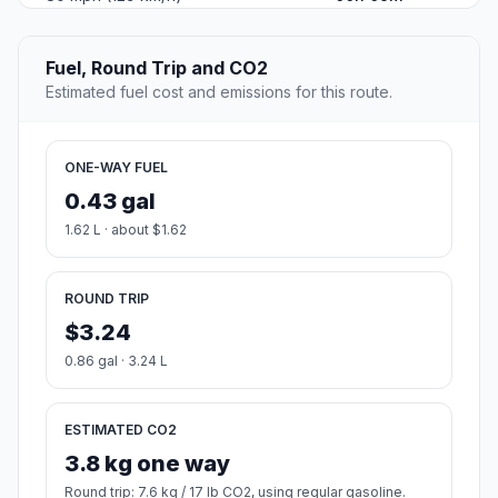
Fuel, Round Trip and CO2
Estimated fuel cost and emissions for this route.
ONE-WAY FUEL
0.43 gal
1.62 L · about $1.62
ROUND TRIP
$3.24
0.86 gal · 3.24 L
ESTIMATED CO2
3.8 kg one way
Round trip: 7.6 kg / 17 lb CO2, using regular gasoline.