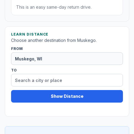
This is an easy same-day return drive.
LEARN DISTANCE
Choose another destination from Muskego.
FROM
TO
Show Distance