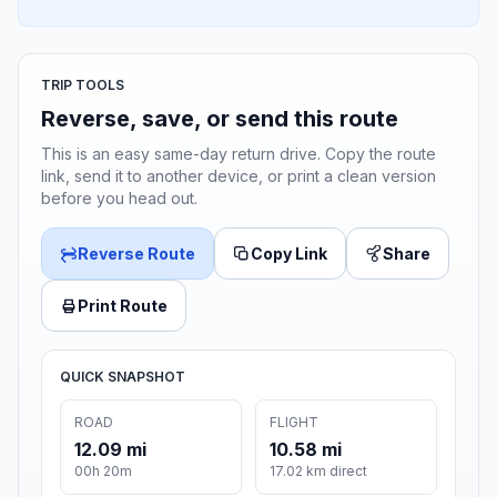
TRIP TOOLS
Reverse, save, or send this route
This is an easy same-day return drive. Copy the route
link, send it to another device, or print a clean version
before you head out.
Reverse Route
Copy Link
Share
Print Route
QUICK SNAPSHOT
ROAD
FLIGHT
12.09 mi
10.58 mi
00h 20m
17.02 km direct