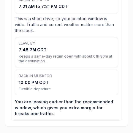
7:21 AM to 7:21 PM CDT
This is a short drive, so your comfort window is
wide. Traffic and current weather matter more than
the clock.
LEAVE BY
7:48 PM CDT
Keeps a same-day return open with about 01h 30m at
the destination.
BACK IN MUSKEGO
10:00 PM CDT
Flexible departure
You are leaving earlier than the recommended
window, which gives you extra margin for
breaks and traffic.