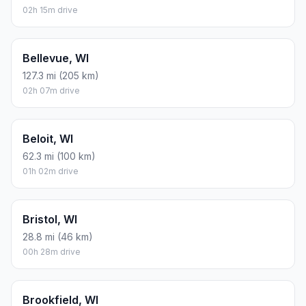
02h 15m drive
Bellevue, WI
127.3 mi (205 km)
02h 07m drive
Beloit, WI
62.3 mi (100 km)
01h 02m drive
Bristol, WI
28.8 mi (46 km)
00h 28m drive
Brookfield, WI