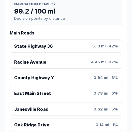
NAVIGATION DENSITY
99.2 / 100 mi
Decision points by distance
Main Roads
State Highway 36
5.13 mi · 42%
Racine Avenue
4.45 mi · 37%
County Highway Y
0.94 mi · 8%
East Main Street
0.78 mi · 6%
Janesville Road
0.62 mi · 5%
Oak Ridge Drive
0.14 mi · 1%