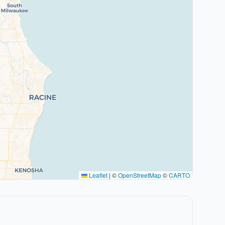
Leaflet
|
©
OpenStreetMap
©
CARTO