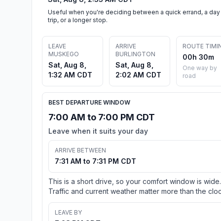
Useful when you're deciding between a quick errand, a day
trip, or a longer stop.
LEAVE
ARRIVE
ROUTE TIMI
MUSKEGO
BURLINGTON
00h 30m
Sat, Aug 8,
Sat, Aug 8,
One way by
1:32 AM CDT
2:02 AM CDT
road
BEST DEPARTURE WINDOW
7:00 AM to 7:00 PM CDT
Leave when it suits your day
ARRIVE BETWEEN
7:31 AM to 7:31 PM CDT
This is a short drive, so your comfort window is wide.
Traffic and current weather matter more than the cloc
LEAVE BY