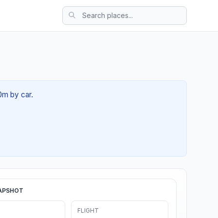
0m by car.
APSHOT
FLIGHT