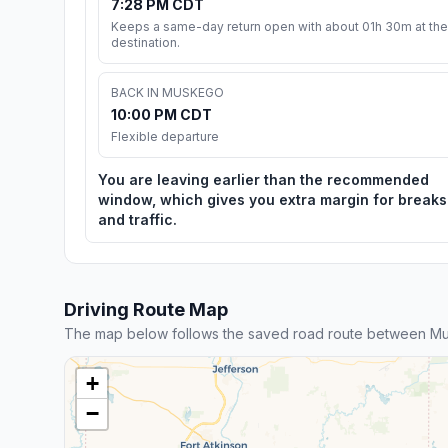
7:28 PM CDT
Keeps a same-day return open with about 01h 30m at the
destination.
BACK IN MUSKEGO
10:00 PM CDT
Flexible departure
You are leaving earlier than the recommended
window, which gives you extra margin for breaks
and traffic.
Driving Route Map
The map below follows the saved road route between Mu
+
−