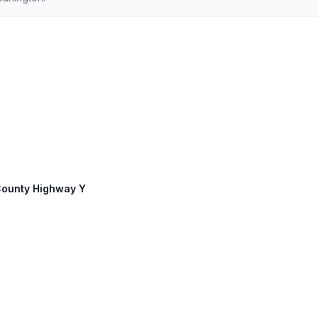
 County Highway Y