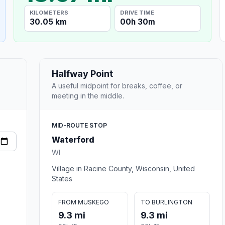
KILOMETERS
DRIVE TIME
30.05 km
00h 30m
Halfway Point
A useful midpoint for breaks, coffee, or
meeting in the middle.
MID-ROUTE STOP
Waterford
WI
Village in Racine County, Wisconsin, United
States
FROM MUSKEGO
TO BURLINGTON
9.3 mi
9.3 mi