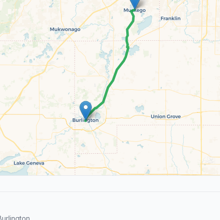
urlington.