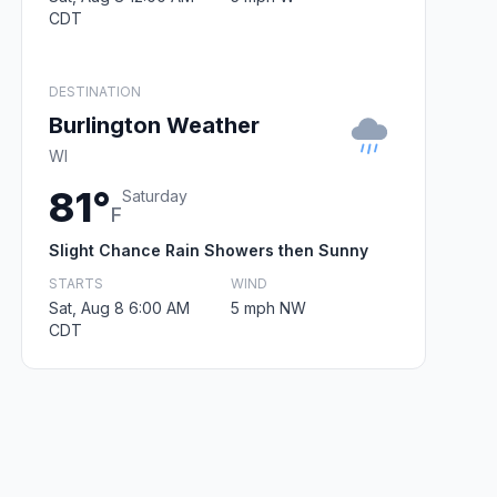
CDT
DESTINATION
Burlington Weather
WI
81°
Saturday
F
Slight Chance Rain Showers then Sunny
STARTS
WIND
Sat, Aug 8 6:00 AM
5 mph NW
CDT