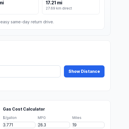
mi
17.21 mi
m
27.69 km direct
n easy same-day return drive.
Show Distance
Gas Cost Calculator
$/gallon
MPG
Miles