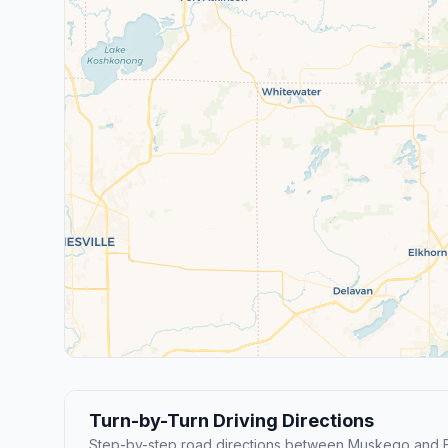
Turn-by-Turn Driving Directions
Step-by-step road directions between Muskego and B