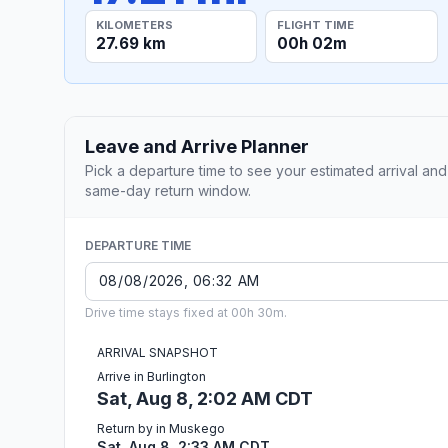
KILOMETERS
FLIGHT TIME
27.69 km
00h 02m
Leave and Arrive Planner
Pick a departure time to see your estimated arrival and
same-day return window.
DEPARTURE TIME
Drive time stays fixed at 00h 30m.
ARRIVAL SNAPSHOT
Arrive in Burlington
Sat, Aug 8, 2:02 AM CDT
Return by in Muskego
Sat, Aug 8, 2:33 AM CDT