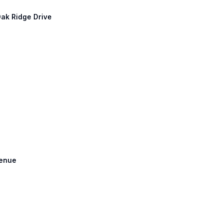
Oak Ridge Drive
venue