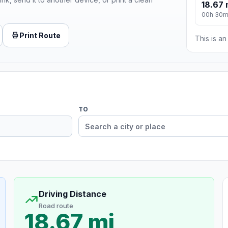
18.67 
00h 30
Print Route
This is a
TO
Driving Distance
Road route
18.67 mi