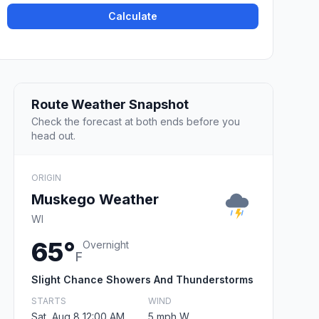
Calculate
Route Weather Snapshot
Check the forecast at both ends before you
head out.
ORIGIN
Muskego Weather
WI
65°
Overnight
F
Slight Chance Showers And Thunderstorms
STARTS
WIND
Sat, Aug 8 12:00 AM
5 mph W