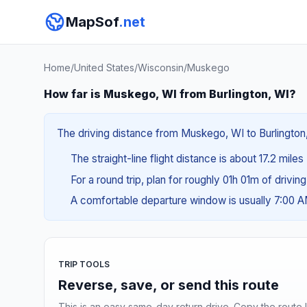
MapSof
.net
Home
/
United States
/
Wisconsin
/
Muskego
How far is Muskego, WI from Burlington, WI?
The driving distance from Muskego, WI to Burlington, 
The straight-line flight distance is about 17.2 miles
For a round trip, plan for roughly 01h 01m of drivin
A comfortable departure window is usually 7:00 
TRIP TOOLS
Reverse, save, or send this route
This is an easy same-day return drive. Copy the route li