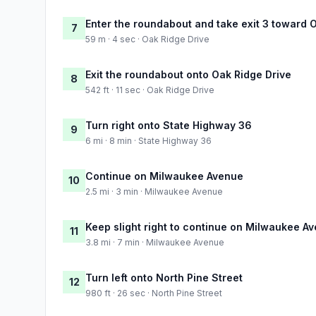
Enter the roundabout and take exit 3 toward 
7
59 m · 4 sec · Oak Ridge Drive
Exit the roundabout onto Oak Ridge Drive
8
542 ft · 11 sec · Oak Ridge Drive
Turn right onto State Highway 36
9
6 mi · 8 min · State Highway 36
Continue on Milwaukee Avenue
10
2.5 mi · 3 min · Milwaukee Avenue
Keep slight right to continue on Milwaukee A
11
3.8 mi · 7 min · Milwaukee Avenue
Turn left onto North Pine Street
12
980 ft · 26 sec · North Pine Street