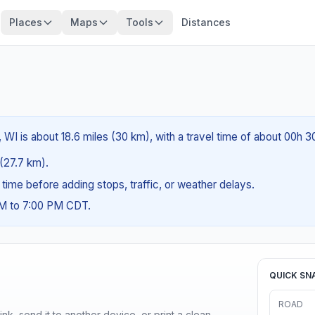
Places
Maps
Tools
Distances
WI is about 18.6 miles (30 km), with a travel time of about 00h 3
 (27.7 km).
g time before adding stops, traffic, or weather delays.
AM to 7:00 PM CDT.
QUICK SN
ROAD
nk, send it to another device, or print a clean