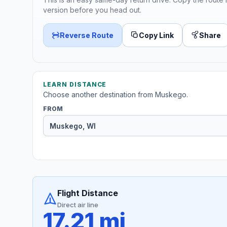
version before you head out.
Reverse Route
Copy Link
Share
LEARN DISTANCE
Choose another destination from Muskego.
FROM
Flight Distance
Direct air line
17.21 mi