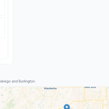
skego and Burlington.