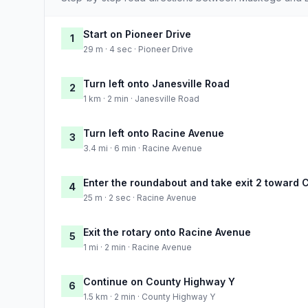
Start on Pioneer Drive
1
29 m · 4 sec · Pioneer Drive
Turn left onto Janesville Road
2
1 km · 2 min · Janesville Road
Turn left onto Racine Avenue
3
3.4 mi · 6 min · Racine Avenue
Enter the roundabout and take exit 2 toward
4
25 m · 2 sec · Racine Avenue
Exit the rotary onto Racine Avenue
5
1 mi · 2 min · Racine Avenue
Continue on County Highway Y
6
1.5 km · 2 min · County Highway Y