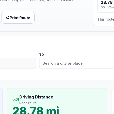
28.78 
00h 52m
Print Route
This route
TO
Driving Distance
Road route
28.78 mi