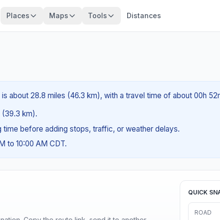
Places
Maps
Tools
Distances
is about 28.8 miles (46.3 km), with a travel time of about 00h 52
s (39.3 km).
ng time before adding stops, traffic, or weather delays.
AM to 10:00 AM CDT.
QUICK SN
ROAD
ination. Copy the route link, send it to another