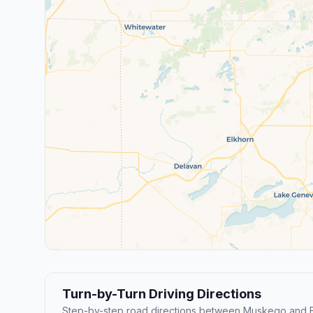
Turn-by-Turn Driving Directions
Step-by-step road directions between Muskego and Br