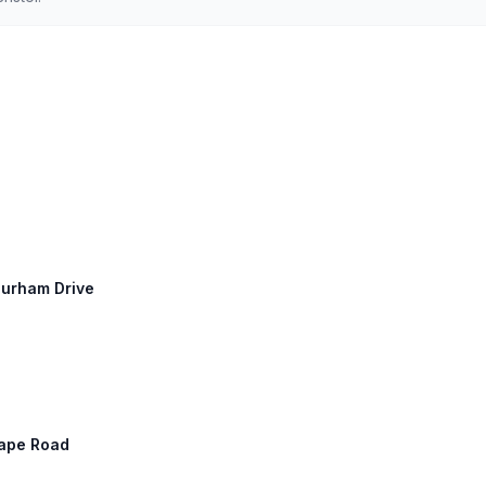
Durham Drive
 Cape Road