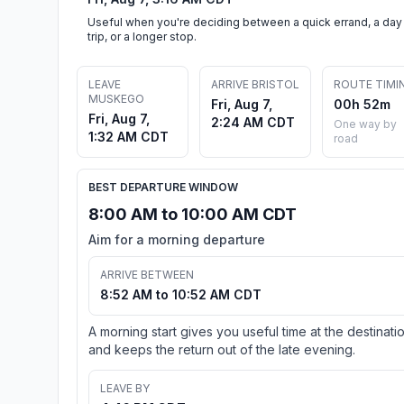
Useful when you're deciding between a quick errand, a day
trip, or a longer stop.
LEAVE
ARRIVE BRISTOL
ROUTE TIMI
MUSKEGO
Fri, Aug 7,
00h 52m
Fri, Aug 7,
2:24 AM CDT
One way by
1:32 AM CDT
road
BEST DEPARTURE WINDOW
8:00 AM to 10:00 AM CDT
Aim for a morning departure
ARRIVE BETWEEN
8:52 AM to 10:52 AM CDT
A morning start gives you useful time at the destinati
and keeps the return out of the late evening.
LEAVE BY