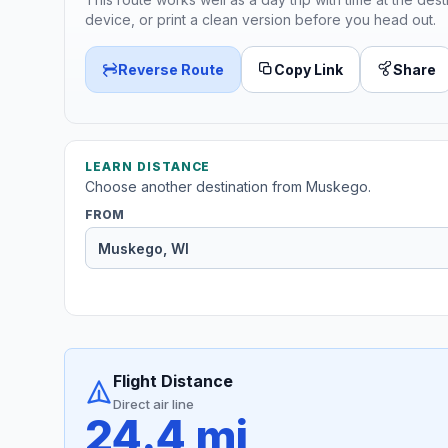
device, or print a clean version before you head out.
Reverse Route
Copy Link
Share
LEARN DISTANCE
Choose another destination from Muskego.
FROM
Flight Distance
Direct air line
24.4 mi