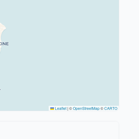
Leaflet
|
©
OpenStreetMap
©
CARTO