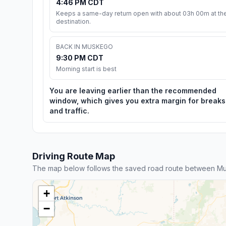
4:46 PM CDT
Keeps a same-day return open with about 03h 00m at th
destination.
BACK IN MUSKEGO
9:30 PM CDT
Morning start is best
You are leaving earlier than the recommended
window, which gives you extra margin for breaks
and traffic.
Driving Route Map
The map below follows the saved road route between Mus
+
−