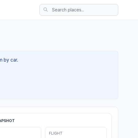
m by car.
APSHOT
FLIGHT