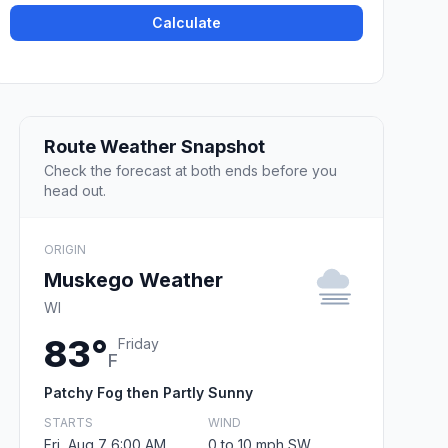
Calculate
Route Weather Snapshot
Check the forecast at both ends before you
head out.
ORIGIN
Muskego Weather
WI
83°
Friday
F
Patchy Fog then Partly Sunny
STARTS
WIND
Fri, Aug 7 6:00 AM
0 to 10 mph SW