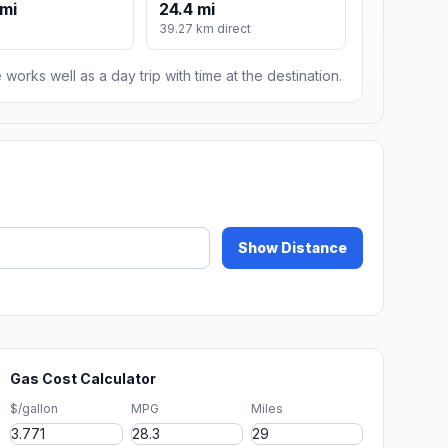
mi
24.4 mi
39.27 km direct
 works well as a day trip with time at the destination.
Show Distance
Gas Cost Calculator
$/gallon
MPG
Miles