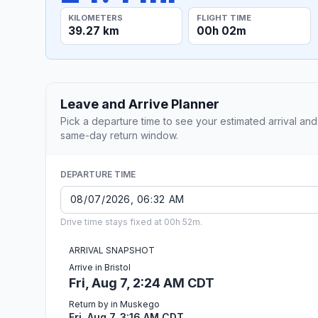
KILOMETERS
FLIGHT TIME
39.27 km
00h 02m
Leave and Arrive Planner
Pick a departure time to see your estimated arrival and
same-day return window.
DEPARTURE TIME
Drive time stays fixed at 00h 52m.
ARRIVAL SNAPSHOT
Arrive in Bristol
Fri, Aug 7, 2:24 AM CDT
Return by in Muskego
Fri, Aug 7, 3:16 AM CDT