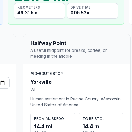
KILOMETERS
DRIVE TIME
46.31 km
00h 52m
Halfway Point
A useful midpoint for breaks, coffee, or
meeting in the middle.
MID-ROUTE STOP
Yorkville
WI
Human settlement in Racine County, Wisconsin,
United States of America
FROM MUSKEGO
TO BRISTOL
14.4 mi
14.4 mi