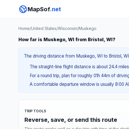
MapSof
.net
Home
/
United States
/
Wisconsin
/
Muskego
How far is Muskego, WI from Bristol, WI?
The driving distance from Muskego, WI to Bristol, WI 
The straight-line flight distance is about 24.4 mile
For a round trip, plan for roughly 01h 44m of drivi
A comfortable departure window is usually 8:00 
TRIP TOOLS
Reverse, save, or send this route
This route works well as a day trip with time at the dest