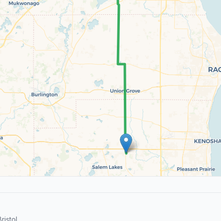
istol.