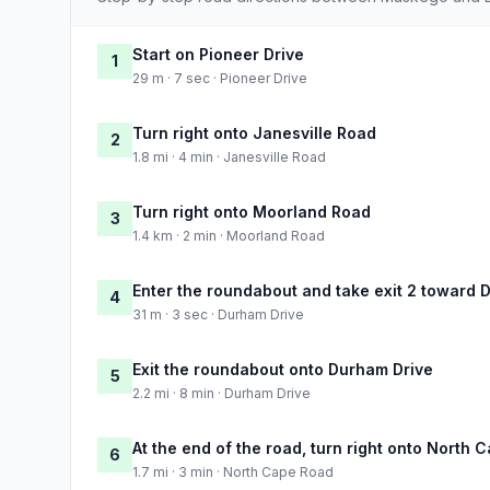
Start on Pioneer Drive
1
29 m · 7 sec · Pioneer Drive
Turn right onto Janesville Road
2
1.8 mi · 4 min · Janesville Road
Turn right onto Moorland Road
3
1.4 km · 2 min · Moorland Road
Enter the roundabout and take exit 2 toward 
4
31 m · 3 sec · Durham Drive
Exit the roundabout onto Durham Drive
5
2.2 mi · 8 min · Durham Drive
At the end of the road, turn right onto North
6
1.7 mi · 3 min · North Cape Road