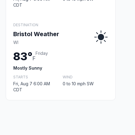
CDT
DESTINATION
Bristol Weather
WI
83°
Friday
F
Mostly Sunny
STARTS
WIND
Fri, Aug 7 6:00 AM
0 to 10 mph SW
CDT