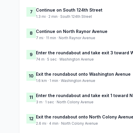
Continue on South 124th Street
7
1.3 mi · 2 min · South 124th Street
Continue on North Raynor Avenue
8
7 mi · 11 min · North Raynor Avenue
Enter the roundabout and take exit 3 toward
9
74 m · 5 sec · Washington Avenue
Exit the roundabout onto Washington Avenue
10
1.6 km · 1 min · Washington Avenue
Enter the roundabout and take exit 1 toward 
11
3 m · 1 sec · North Colony Avenue
Exit the roundabout onto North Colony Avenu
12
2.6 mi · 4 min · North Colony Avenue