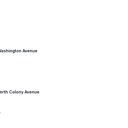
 Washington Avenue
North Colony Avenue
e