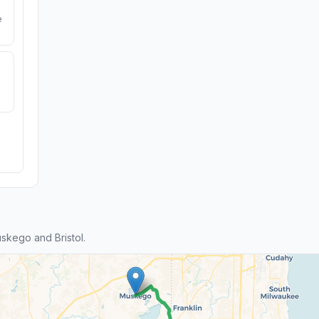
e
kego and Bristol.