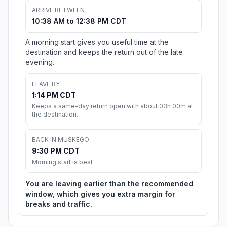
ARRIVE BETWEEN
10:38 AM to 12:38 PM CDT
A morning start gives you useful time at the
destination and keeps the return out of the late
evening.
LEAVE BY
1:14 PM CDT
Keeps a same-day return open with about 03h 00m at
the destination.
BACK IN MUSKEGO
9:30 PM CDT
Morning start is best
You are leaving earlier than the recommended
window, which gives you extra margin for
breaks and traffic.