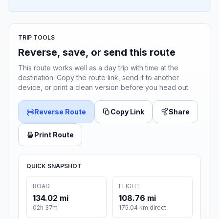
TRIP TOOLS
Reverse, save, or send this route
This route works well as a day trip with time at the
destination. Copy the route link, send it to another
device, or print a clean version before you head out.
Reverse Route
Copy Link
Share
Print Route
QUICK SNAPSHOT
ROAD
FLIGHT
134.02 mi
108.76 mi
02h 37m
175.04 km direct