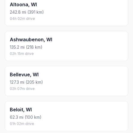
Altoona, WI
242.8 mi (391 km)
04h 02m drive
Ashwaubenon, WI
135.2 mi (218 km)
02h 15m drive
Bellevue, WI
127.3 mi (205 km)
02h 07m drive
Beloit, WI
62.3 mi (100 km)
01h 02m drive