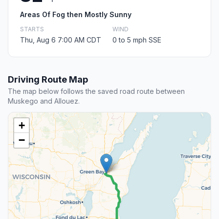
Areas Of Fog then Mostly Sunny
STARTS
WIND
Thu, Aug 6 7:00 AM CDT
0 to 5 mph SSE
Driving Route Map
The map below follows the saved road route between
Muskego and Allouez.
+
−