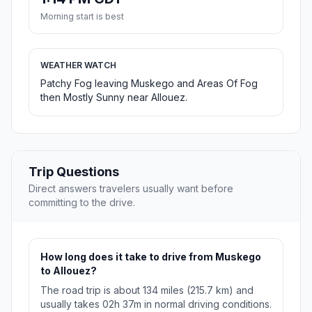
Morning start is best
WEATHER WATCH
Patchy Fog leaving Muskego and Areas Of Fog
then Mostly Sunny near Allouez.
Trip Questions
Direct answers travelers usually want before
committing to the drive.
How long does it take to drive from Muskego
to Allouez?
The road trip is about 134 miles (215.7 km) and
usually takes 02h 37m in normal driving conditions.