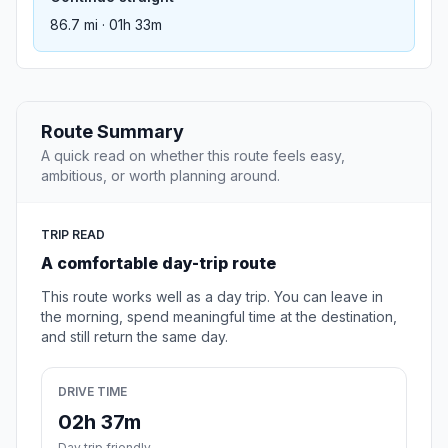
86.7 mi · 01h 33m
Route Summary
A quick read on whether this route feels easy,
ambitious, or worth planning around.
TRIP READ
A comfortable day-trip route
This route works well as a day trip. You can leave in
the morning, spend meaningful time at the destination,
and still return the same day.
DRIVE TIME
02h 37m
Day trip friendly