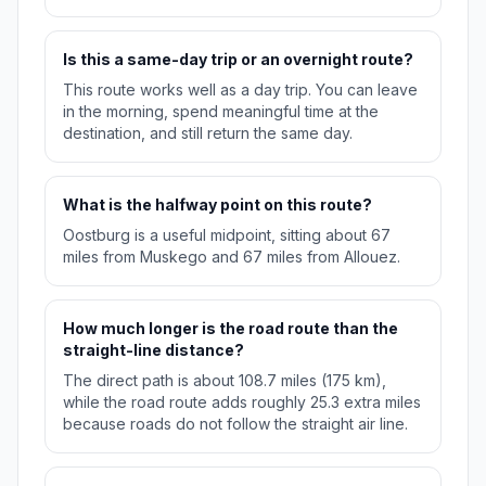
Is this a same-day trip or an overnight route?
This route works well as a day trip. You can leave
in the morning, spend meaningful time at the
destination, and still return the same day.
What is the halfway point on this route?
Oostburg is a useful midpoint, sitting about 67
miles from Muskego and 67 miles from Allouez.
How much longer is the road route than the
straight-line distance?
The direct path is about 108.7 miles (175 km),
while the road route adds roughly 25.3 extra miles
because roads do not follow the straight air line.