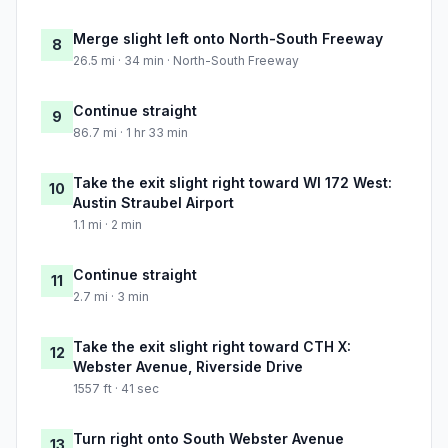
Merge slight left onto North-South Freeway
8
26.5 mi · 34 min · North-South Freeway
Continue straight
9
86.7 mi · 1 hr 33 min
Take the exit slight right toward WI 172 West:
10
Austin Straubel Airport
1.1 mi · 2 min
Continue straight
11
2.7 mi · 3 min
Take the exit slight right toward CTH X:
12
Webster Avenue, Riverside Drive
1557 ft · 41 sec
Turn right onto South Webster Avenue
13