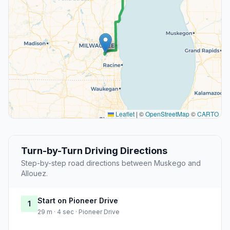
Leaflet
|
©
OpenStreetMap
©
CARTO
Turn-by-Turn Driving Directions
Step-by-step road directions between Muskego and
Allouez.
Start on Pioneer Drive
1
29 m · 4 sec · Pioneer Drive