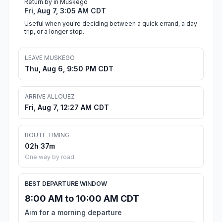
Return by in Muskego
Fri, Aug 7, 3:05 AM CDT
Useful when you're deciding between a quick errand, a day
trip, or a longer stop.
LEAVE MUSKEGO
Thu, Aug 6, 9:50 PM CDT
ARRIVE ALLOUEZ
Fri, Aug 7, 12:27 AM CDT
ROUTE TIMING
02h 37m
One way by road
BEST DEPARTURE WINDOW
8:00 AM to 10:00 AM CDT
Aim for a morning departure