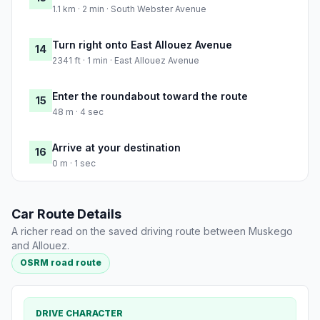
1.1 km · 2 min · South Webster Avenue
Turn right onto East Allouez Avenue
14
2341 ft · 1 min · East Allouez Avenue
Enter the roundabout toward the route
15
48 m · 4 sec
Arrive at your destination
16
0 m · 1 sec
Car Route Details
A richer read on the saved driving route between Muskego
and Allouez.
OSRM road route
DRIVE CHARACTER