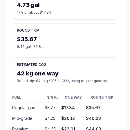
4.73 gal
17.9 L · about $17.84
ROUND TRIP
$35.67
9.46 gal · 35.8 L
ESTIMATED CO2
42 kg one way
Round trip: 84.1 kg / 185 lb CO2, using regular gasoline.
FUEL
$/GAL
ONE WAY
ROUND TRIP
Regular gas
$3.77
$17.84
$35.67
Mid-grade
$4.25
$20.12
$40.23
Premium
$4.65
$22.01
$44.03