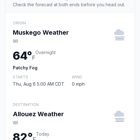
Check the forecast at both ends before you head out.
ORIGIN
Muskego Weather
WI
64°
Overnight
F
Patchy Fog
STARTS
WIND
Thu, Aug 6 5:00 AM CDT
0 mph
DESTINATION
Allouez Weather
WI
82°
Today
F