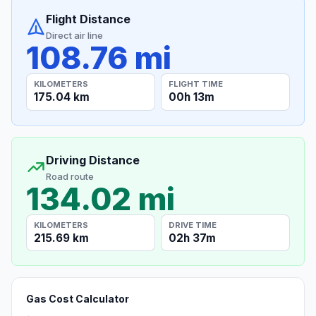
Flight Distance
Direct air line
108.76 mi
KILOMETERS
FLIGHT TIME
175.04 km
00h 13m
Driving Distance
Road route
134.02 mi
KILOMETERS
DRIVE TIME
215.69 km
02h 37m
Gas Cost Calculator