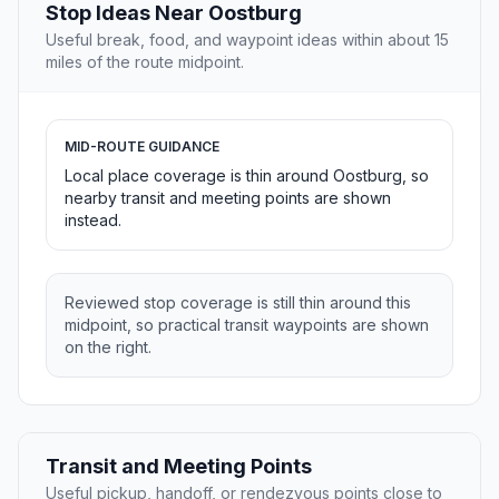
Stop Ideas Near Oostburg
Useful break, food, and waypoint ideas within about 15
miles of the route midpoint.
MID-ROUTE GUIDANCE
Local place coverage is thin around Oostburg, so
nearby transit and meeting points are shown
instead.
Reviewed stop coverage is still thin around this
midpoint, so practical transit waypoints are shown
on the right.
Transit and Meeting Points
Useful pickup, handoff, or rendezvous points close to