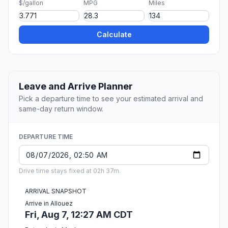
$/gallon
MPG
Miles
Calculate
Leave and Arrive Planner
Pick a departure time to see your estimated arrival and
same-day return window.
DEPARTURE TIME
Drive time stays fixed at 02h 37m.
ARRIVAL SNAPSHOT
Arrive in Allouez
Fri, Aug 7, 12:27 AM CDT