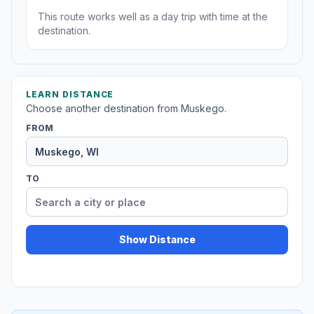
This route works well as a day trip with time at the
destination.
LEARN DISTANCE
Choose another destination from Muskego.
FROM
TO
Show Distance