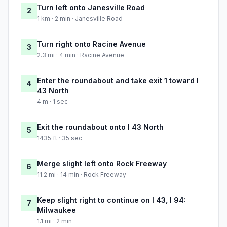
Turn left onto Janesville Road
2
1 km · 2 min · Janesville Road
Turn right onto Racine Avenue
3
2.3 mi · 4 min · Racine Avenue
Enter the roundabout and take exit 1 toward I
4
43 North
4 m · 1 sec
Exit the roundabout onto I 43 North
5
1435 ft · 35 sec
Merge slight left onto Rock Freeway
6
11.2 mi · 14 min · Rock Freeway
Keep slight right to continue on I 43, I 94:
7
Milwaukee
1.1 mi · 2 min