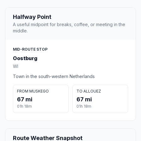
Halfway Point
A useful midpoint for breaks, coffee, or meeting in the
middle.
MID-ROUTE STOP
Oostburg
WI
Town in the south-western Netherlands
FROM MUSKEGO
TO ALLOUEZ
67 mi
67 mi
01h 18m
01h 18m
Route Weather Snapshot