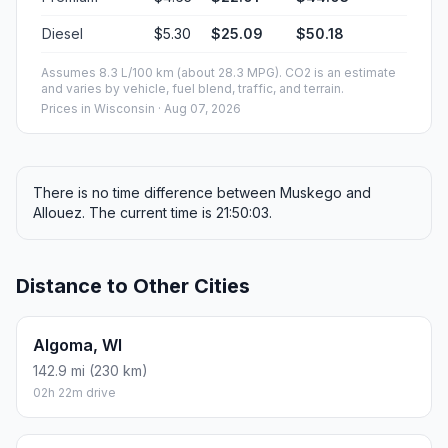
Diesel
$5.30
$25.09
$50.18
Assumes 8.3 L/100 km (about 28.3 MPG). CO2 is an estimate
and varies by vehicle, fuel blend, traffic, and terrain.
Prices in
Wisconsin
· Aug 07, 2026
There is no time difference between Muskego and
Allouez. The current time is 21:50:03.
Distance to Other Cities
Algoma, WI
142.9 mi (230 km)
02h 22m drive