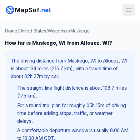
MapSof
.net
Home
/
United States
/
Wisconsin
/
Muskego
How far is Muskego, WI from Allouez, WI?
The driving distance from Muskego, WI to Allouez, WI
is about 134 miles (215.7 km), with a travel time of
about 02h 37m by car.
The straight-line flight distance is about 108.7 miles
(175 km).
For a round trip, plan for roughly 05h 15m of driving
time before adding stops, traffic, or weather
delays.
A comfortable departure window is usually 8:00 AM
to 10:00 AM CDT.