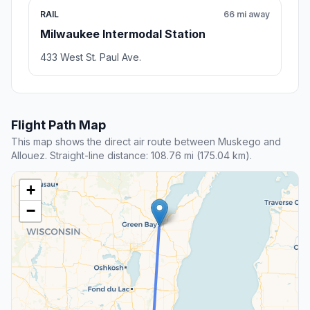
RAIL
66 mi away
Milwaukee Intermodal Station
433 West St. Paul Ave.
Flight Path Map
This map shows the direct air route between Muskego and
Allouez. Straight-line distance: 108.76 mi (175.04 km).
+
−