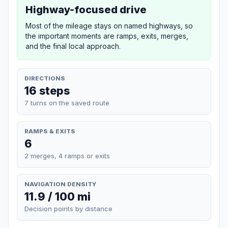
Highway-focused drive
Most of the mileage stays on named highways, so
the important moments are ramps, exits, merges,
and the final local approach.
DIRECTIONS
16 steps
7 turns on the saved route
RAMPS & EXITS
6
2 merges, 4 ramps or exits
NAVIGATION DENSITY
11.9 / 100 mi
Decision points by distance