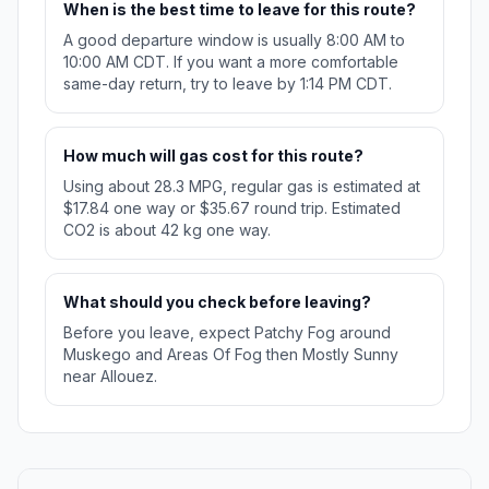
When is the best time to leave for this route?
A good departure window is usually 8:00 AM to
10:00 AM CDT. If you want a more comfortable
same-day return, try to leave by 1:14 PM CDT.
How much will gas cost for this route?
Using about 28.3 MPG, regular gas is estimated at
$17.84 one way or $35.67 round trip. Estimated
CO2 is about 42 kg one way.
What should you check before leaving?
Before you leave, expect Patchy Fog around
Muskego and Areas Of Fog then Mostly Sunny
near Allouez.