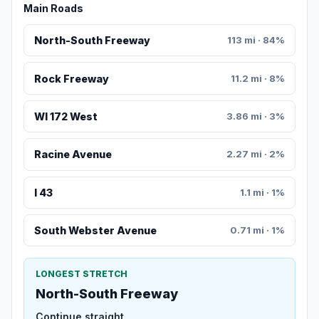
Main Roads
North-South Freeway
113 mi · 84%
Rock Freeway
11.2 mi · 8%
WI 172 West
3.86 mi · 3%
Racine Avenue
2.27 mi · 2%
I 43
1.1 mi · 1%
South Webster Avenue
0.71 mi · 1%
LONGEST STRETCH
North-South Freeway
Continue straight