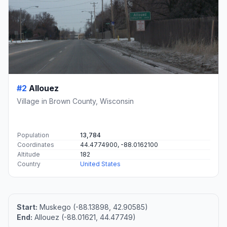
#2
Allouez
Village in Brown County, Wisconsin
Population
13,784
Coordinates
44.4774900, -88.0162100
Altitude
182
Country
United States
Start:
Muskego (-88.13898, 42.90585)
End:
Allouez (-88.01621, 44.47749)