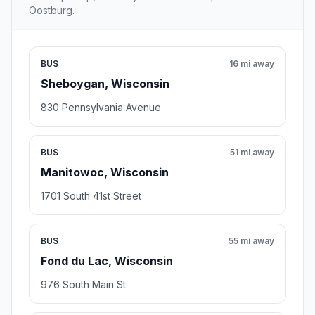
Oostburg.
BUS
16 mi away
Sheboygan, Wisconsin
830 Pennsylvania Avenue
BUS
51 mi away
Manitowoc, Wisconsin
1701 South 41st Street
BUS
55 mi away
Fond du Lac, Wisconsin
976 South Main St.