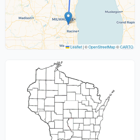
Leaflet
|
©
OpenStreetMap
©
CARTO