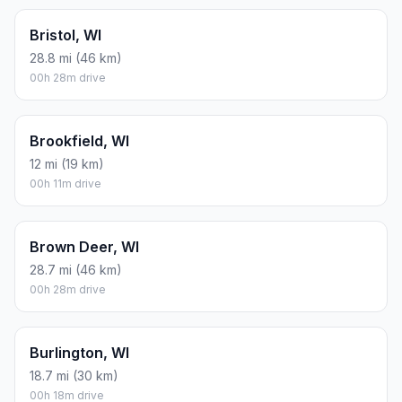
Bristol, WI
28.8 mi (46 km)
00h 28m drive
Brookfield, WI
12 mi (19 km)
00h 11m drive
Brown Deer, WI
28.7 mi (46 km)
00h 28m drive
Burlington, WI
18.7 mi (30 km)
00h 18m drive