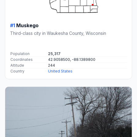
#1
Muskego
Third-class city in Waukesha County, Wisconsin
Population
25,317
Coordinates
42.9058500, -88.1389800
Altitude
244
Country
United States