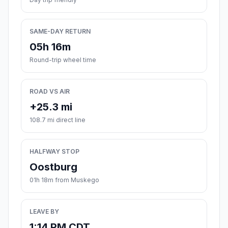
SAME-DAY RETURN
05h 16m
Round-trip wheel time
ROAD VS AIR
+25.3 mi
108.7 mi direct line
HALFWAY STOP
Oostburg
01h 18m from Muskego
LEAVE BY
1:14 PM CDT