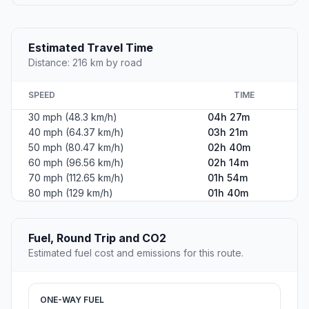
Estimated Travel Time
Distance: 216 km by road
SPEED
TIME
30 mph (48.3 km/h)
04h 27m
40 mph (64.37 km/h)
03h 21m
50 mph (80.47 km/h)
02h 40m
60 mph (96.56 km/h)
02h 14m
70 mph (112.65 km/h)
01h 54m
80 mph (129 km/h)
01h 40m
Fuel, Round Trip and CO2
Estimated fuel cost and emissions for this route.
ONE-WAY FUEL