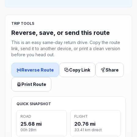
TRIP TOOLS
Reverse, save, or send this route
This is an easy same-day return drive. Copy the route
link, send it to another device, or print a clean version
before you head out.
Reverse Route
Copy Link
Share
Print Route
QUICK SNAPSHOT
ROAD
FLIGHT
25.68 mi
20.76 mi
00h 28m
33.41 km direct