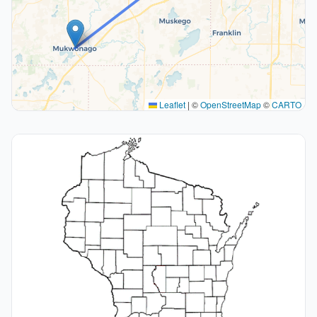
Leaflet
|
©
OpenStreetMap
©
CARTO