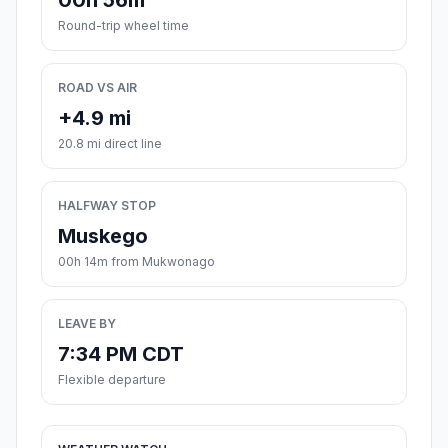
00h 56m
Round-trip wheel time
ROAD VS AIR
+4.9 mi
20.8 mi direct line
HALFWAY STOP
Muskego
00h 14m from Mukwonago
LEAVE BY
7:34 PM CDT
Flexible departure