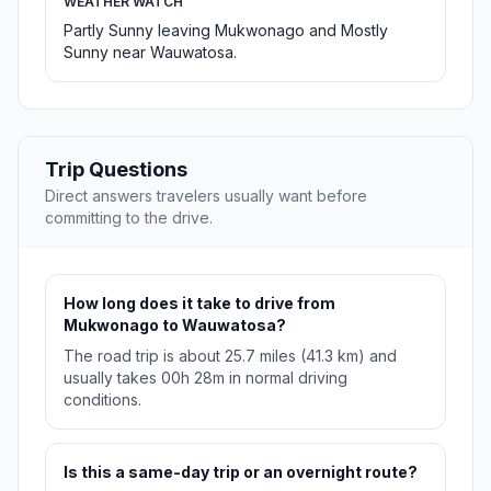
WEATHER WATCH
Partly Sunny leaving Mukwonago and Mostly
Sunny near Wauwatosa.
Trip Questions
Direct answers travelers usually want before
committing to the drive.
How long does it take to drive from
Mukwonago to Wauwatosa?
The road trip is about 25.7 miles (41.3 km) and
usually takes 00h 28m in normal driving
conditions.
Is this a same-day trip or an overnight route?