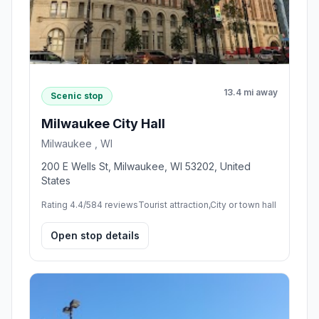
13.4 mi away
Scenic stop
Milwaukee City Hall
Milwaukee , WI
200 E Wells St, Milwaukee, WI 53202, United
States
Rating 4.4/5
84 reviews
Tourist attraction,City or town hall
Open stop details