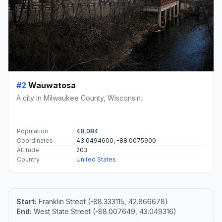
#2
Wauwatosa
A city in Milwaukee County, Wisconsin.
Population
48,084
Coordinates
43.0494600, -88.0075900
Altitude
203
Country
United States
Start:
Franklin Street (-88.333115, 42.866678)
End:
West State Street (-88.007649, 43.049316)