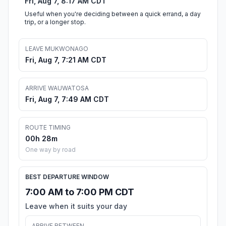
Fri, Aug 7, 8:17 AM CDT
Useful when you're deciding between a quick errand, a day
trip, or a longer stop.
LEAVE MUKWONAGO
Fri, Aug 7, 7:21 AM CDT
ARRIVE WAUWATOSA
Fri, Aug 7, 7:49 AM CDT
ROUTE TIMING
00h 28m
One way by road
BEST DEPARTURE WINDOW
7:00 AM to 7:00 PM CDT
Leave when it suits your day
ARRIVE BETWEEN