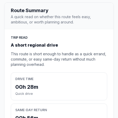
Route Summary
A quick read on whether this route feels easy,
ambitious, or worth planning around.
TRIP READ
A short regional drive
This route is short enough to handle as a quick errand,
commute, or easy same-day return without much
planning overhead.
DRIVE TIME
00h 28m
Quick drive
SAME-DAY RETURN