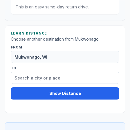
This is an easy same-day return drive.
LEARN DISTANCE
Choose another destination from Mukwonago.
FROM
TO
Show Distance