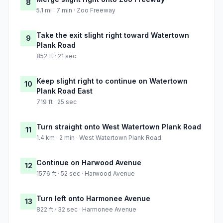
8
5.1 mi · 7 min · Zoo Freeway
Take the exit slight right toward Watertown
9
Plank Road
852 ft · 21 sec
Keep slight right to continue on Watertown
10
Plank Road East
719 ft · 25 sec
Turn straight onto West Watertown Plank Road
11
1.4 km · 2 min · West Watertown Plank Road
Continue on Harwood Avenue
12
1576 ft · 52 sec · Harwood Avenue
Turn left onto Harmonee Avenue
13
822 ft · 32 sec · Harmonee Avenue