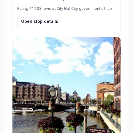
Rating 4.1/5
38 reviews
City Hall,City government office
Open stop details