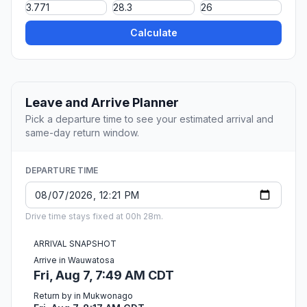
Calculate
Leave and Arrive Planner
Pick a departure time to see your estimated arrival and
same-day return window.
DEPARTURE TIME
Drive time stays fixed at 00h 28m.
ARRIVAL SNAPSHOT
Arrive in Wauwatosa
Fri, Aug 7, 7:49 AM CDT
Return by in Mukwonago