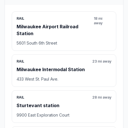
RAIL
18 mi
away
Milwaukee Airport Railroad
Station
5601 South 6th Street
RAIL
23 mi away
Milwaukee Intermodal Station
433 West St. Paul Ave.
RAIL
28 mi away
Sturtevant station
9900 East Exploration Court