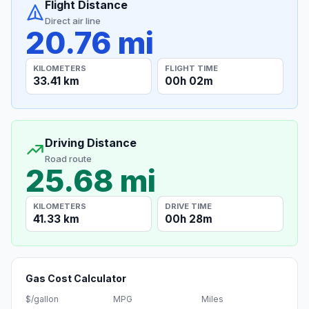
Flight Distance
Direct air line
20.76 mi
KILOMETERS
FLIGHT TIME
33.41 km
00h 02m
Driving Distance
Road route
25.68 mi
KILOMETERS
DRIVE TIME
41.33 km
00h 28m
Gas Cost Calculator
$/gallon
MPG
Miles