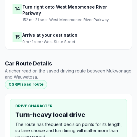
Turn right onto West Menomonee River
14
Parkway
152 m · 21 sec · West Menomonee River Parkway
Arrive at your destination
15
0 m · 1 sec · West State Street
Car Route Details
A richer read on the saved driving route between Mukwonago
and Wauwatosa.
OSRM road route
DRIVE CHARACTER
Turn-heavy local drive
The route has frequent decision points for its length,
so lane choice and turn timing will matter more than
cruising speed.