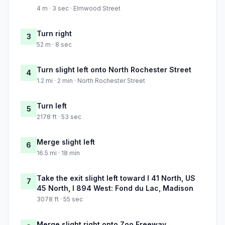
4 m · 3 sec · Elmwood Street
Turn right
3
52 m · 8 sec
Turn slight left onto North Rochester Street
4
1.2 mi · 2 min · North Rochester Street
Turn left
5
2178 ft · 53 sec
Merge slight left
6
16.5 mi · 18 min
Take the exit slight left toward I 41 North, US
7
45 North, I 894 West: Fond du Lac, Madison
3078 ft · 55 sec
Merge slight right onto Zoo Freeway