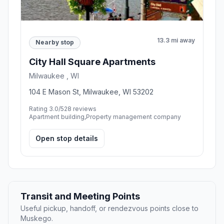
13.3 mi away
Nearby stop
City Hall Square Apartments
Milwaukee , WI
104 E Mason St, Milwaukee, WI 53202
Rating 3.0/5
28 reviews
Apartment building,Property management company
Open stop details
Transit and Meeting Points
Useful pickup, handoff, or rendezvous points close to
Muskego.