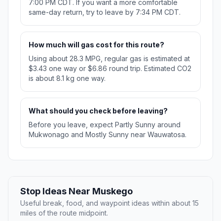
7:00 PM CDT. If you want a more comfortable
same-day return, try to leave by 7:34 PM CDT.
How much will gas cost for this route?
Using about 28.3 MPG, regular gas is estimated at
$3.43 one way or $6.86 round trip. Estimated CO2
is about 8.1 kg one way.
What should you check before leaving?
Before you leave, expect Partly Sunny around
Mukwonago and Mostly Sunny near Wauwatosa.
Stop Ideas Near Muskego
Useful break, food, and waypoint ideas within about 15
miles of the route midpoint.