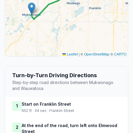
Leaflet
|
©
OpenStreetMap
©
CARTO
Turn-by-Turn Driving Directions
Step-by-step road directions between Mukwonago
and Wauwatosa.
Start on Franklin Street
1
652 ft · 34 sec · Franklin Street
At the end of the road, turn left onto Elmwood
2
Street