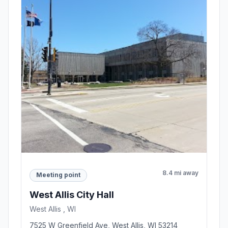
8.4 mi away
Meeting point
West Allis City Hall
West Allis , WI
7525 W Greenfield Ave, West Allis, WI 53214