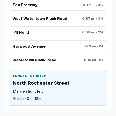
Zoo Freeway
5.1 mi · 20%
West Watertown Plank Road
0.87 mi · 3%
I 41 North
0.58 mi · 2%
Harwood Avenue
0.3 mi · 1%
Watertown Plank Road
0.16 mi · 1%
LONGEST STRETCH
North Rochester Street
Merge slight left
16.5 mi · 00h 18m