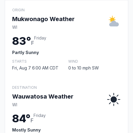
ORIGIN
Mukwonago Weather
WI
83°
Friday
F
Partly Sunny
STARTS
WIND
Fri, Aug 7 6:00 AM CDT
0 to 10 mph SW
DESTINATION
Wauwatosa Weather
WI
84°
Friday
F
Mostly Sunny