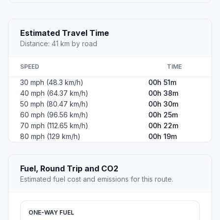
Estimated Travel Time
Distance: 41 km by road
SPEED
TIME
30 mph (48.3 km/h)
00h 51m
40 mph (64.37 km/h)
00h 38m
50 mph (80.47 km/h)
00h 30m
60 mph (96.56 km/h)
00h 25m
70 mph (112.65 km/h)
00h 22m
80 mph (129 km/h)
00h 19m
Fuel, Round Trip and CO2
Estimated fuel cost and emissions for this route.
ONE-WAY FUEL