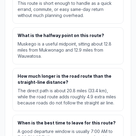
This route is short enough to handle as a quick
errand, commute, or easy same-day return
without much planning overhead.
What is the halfway point on this route?
Muskego is a useful midpoint, sitting about 12.8
miles from Mukwonago and 12.9 miles from
Wauwatosa.
How much longer is the road route than the
straight-line distance?
The direct path is about 20.8 miles (33.4 km),
while the road route adds roughly 4.9 extra miles
because roads do not follow the straight air line.
When is the best time to leave for this route?
A good departure window is usually 7:00 AM to