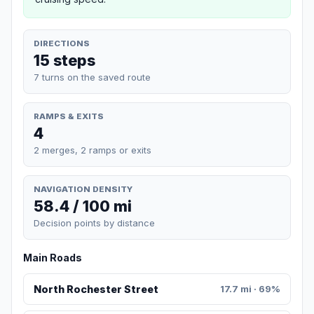
DIRECTIONS
15 steps
7 turns on the saved route
RAMPS & EXITS
4
2 merges, 2 ramps or exits
NAVIGATION DENSITY
58.4 / 100 mi
Decision points by distance
Main Roads
North Rochester Street
17.7 mi · 69%