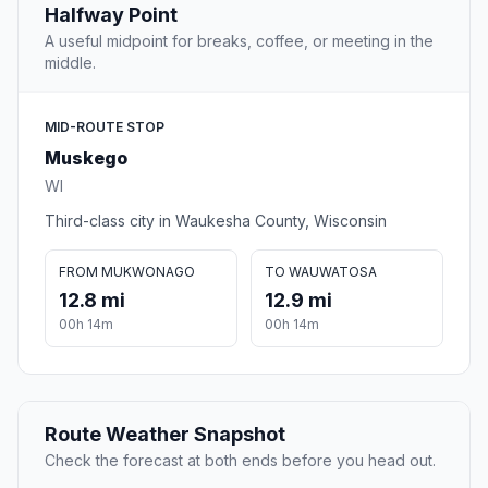
Halfway Point
A useful midpoint for breaks, coffee, or meeting in the
middle.
MID-ROUTE STOP
Muskego
WI
Third-class city in Waukesha County, Wisconsin
FROM MUKWONAGO
TO WAUWATOSA
12.8 mi
12.9 mi
00h 14m
00h 14m
Route Weather Snapshot
Check the forecast at both ends before you head out.