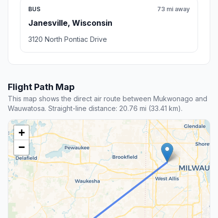
BUS
73 mi away
Janesville, Wisconsin
3120 North Pontiac Drive
Flight Path Map
This map shows the direct air route between Mukwonago and
Wauwatosa. Straight-line distance: 20.76 mi (33.41 km).
+
−