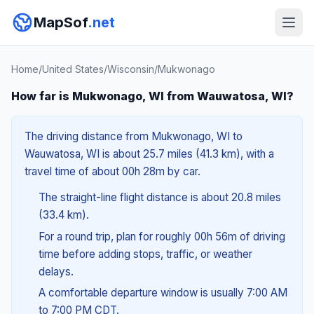
MapSof
.net
Home
/
United States
/
Wisconsin
/
Mukwonago
How far is Mukwonago, WI from Wauwatosa, WI?
The driving distance from Mukwonago, WI to
Wauwatosa, WI is about 25.7 miles (41.3 km), with a
travel time of about 00h 28m by car.
The straight-line flight distance is about 20.8 miles
(33.4 km).
For a round trip, plan for roughly 00h 56m of driving
time before adding stops, traffic, or weather
delays.
A comfortable departure window is usually 7:00 AM
to 7:00 PM CDT.