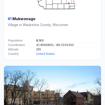
#1
Mukwonago
Village in Waukesha County, Wisconsin
Population
8,163
Coordinates
42.8666800, -88.3334300
Altitude
255
Country
United States