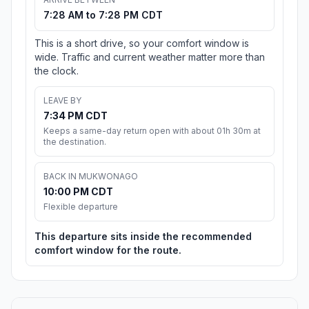
7:28 AM to 7:28 PM CDT
This is a short drive, so your comfort window is
wide. Traffic and current weather matter more than
the clock.
LEAVE BY
7:34 PM CDT
Keeps a same-day return open with about 01h 30m at
the destination.
BACK IN MUKWONAGO
10:00 PM CDT
Flexible departure
This departure sits inside the recommended
comfort window for the route.