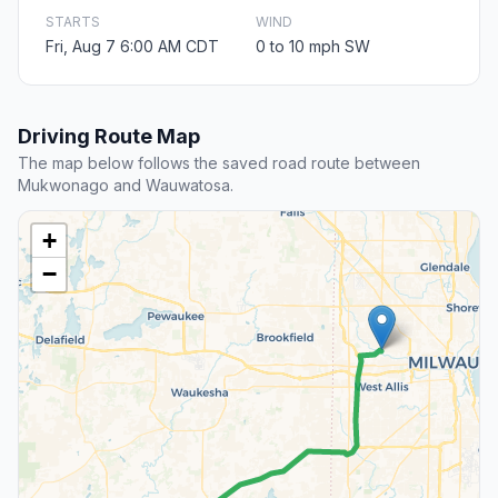
STARTS
WIND
Fri, Aug 7 6:00 AM CDT
0 to 10 mph SW
Driving Route Map
The map below follows the saved road route between
Mukwonago and Wauwatosa.
+
−