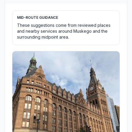
MID-ROUTE GUIDANCE
These suggestions come from reviewed places
and nearby services around Muskego and the
surrounding midpoint area.