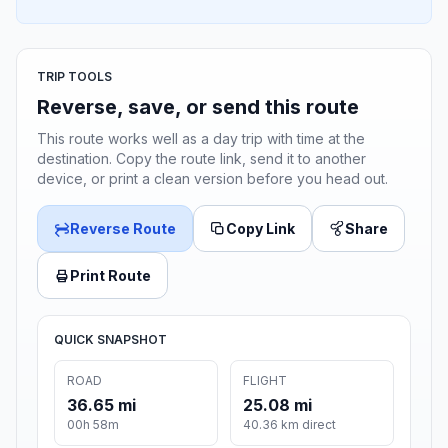
TRIP TOOLS
Reverse, save, or send this route
This route works well as a day trip with time at the
destination. Copy the route link, send it to another
device, or print a clean version before you head out.
Reverse Route
Copy Link
Share
Print Route
QUICK SNAPSHOT
ROAD
FLIGHT
36.65 mi
25.08 mi
00h 58m
40.36 km direct