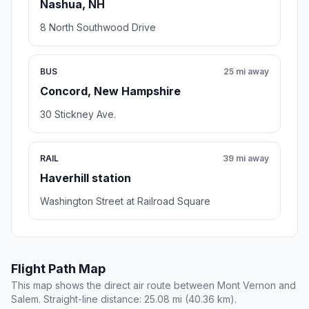
Nashua, NH
8 North Southwood Drive
BUS
25 mi away
Concord, New Hampshire
30 Stickney Ave.
RAIL
39 mi away
Haverhill station
Washington Street at Railroad Square
Flight Path Map
This map shows the direct air route between Mont Vernon and
Salem. Straight-line distance: 25.08 mi (40.36 km).