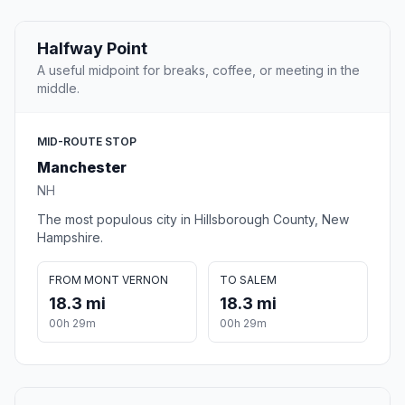
Halfway Point
A useful midpoint for breaks, coffee, or meeting in the
middle.
MID-ROUTE STOP
Manchester
NH
The most populous city in Hillsborough County, New
Hampshire.
FROM MONT VERNON
TO SALEM
18.3 mi
18.3 mi
00h 29m
00h 29m