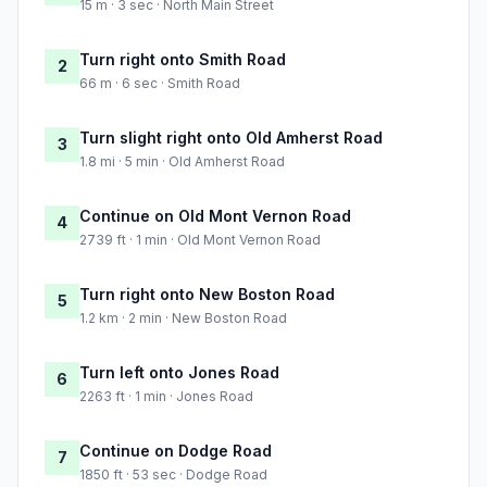
15 m · 3 sec · North Main Street
Turn right onto Smith Road
2
66 m · 6 sec · Smith Road
Turn slight right onto Old Amherst Road
3
1.8 mi · 5 min · Old Amherst Road
Continue on Old Mont Vernon Road
4
2739 ft · 1 min · Old Mont Vernon Road
Turn right onto New Boston Road
5
1.2 km · 2 min · New Boston Road
Turn left onto Jones Road
6
2263 ft · 1 min · Jones Road
Continue on Dodge Road
7
1850 ft · 53 sec · Dodge Road