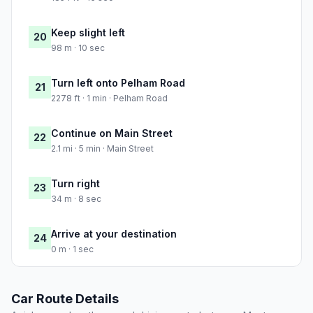
Keep slight left
20
98 m · 10 sec
Turn left onto Pelham Road
21
2278 ft · 1 min · Pelham Road
Continue on Main Street
22
2.1 mi · 5 min · Main Street
Turn right
23
34 m · 8 sec
Arrive at your destination
24
0 m · 1 sec
Car Route Details