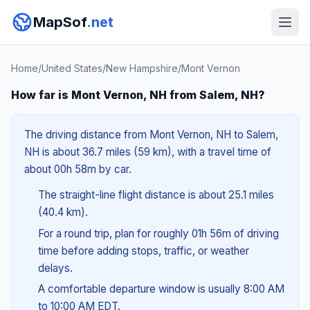
MapSof
.net
Home
/
United States
/
New Hampshire
/
Mont Vernon
How far is Mont Vernon, NH from Salem, NH?
The driving distance from Mont Vernon, NH to Salem,
NH is about 36.7 miles (59 km), with a travel time of
about 00h 58m by car.
The straight-line flight distance is about 25.1 miles
(40.4 km).
For a round trip, plan for roughly 01h 56m of driving
time before adding stops, traffic, or weather
delays.
A comfortable departure window is usually 8:00 AM
to 10:00 AM EDT.