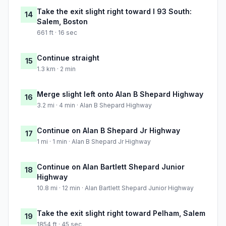
Take the exit slight right toward I 93 South:
14
Salem, Boston
661 ft · 16 sec
Continue straight
15
1.3 km · 2 min
Merge slight left onto Alan B Shepard Highway
16
3.2 mi · 4 min · Alan B Shepard Highway
Continue on Alan B Shepard Jr Highway
17
1 mi · 1 min · Alan B Shepard Jr Highway
Continue on Alan Bartlett Shepard Junior
18
Highway
10.8 mi · 12 min · Alan Bartlett Shepard Junior Highway
Take the exit slight right toward Pelham, Salem
19
1854 ft · 45 sec