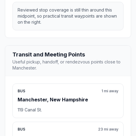
Reviewed stop coverage is still thin around this
midpoint, so practical transit waypoints are shown
on the right.
Transit and Meeting Points
Useful pickup, handoff, or rendezvous points close to
Manchester.
BUS
1 mi away
Manchester, New Hampshire
119 Canal St.
BUS
23 mi away