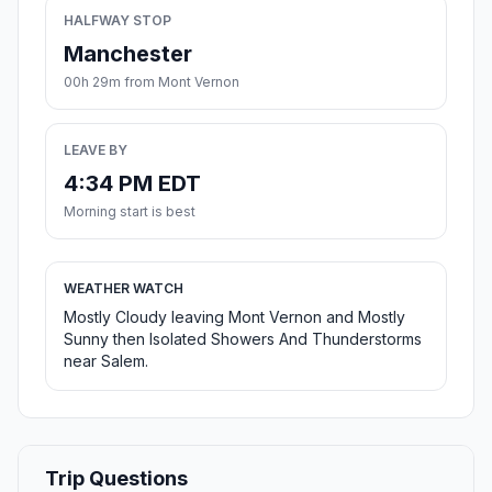
HALFWAY STOP
Manchester
00h 29m from Mont Vernon
LEAVE BY
4:34 PM EDT
Morning start is best
WEATHER WATCH
Mostly Cloudy leaving Mont Vernon and Mostly
Sunny then Isolated Showers And Thunderstorms
near Salem.
Trip Questions