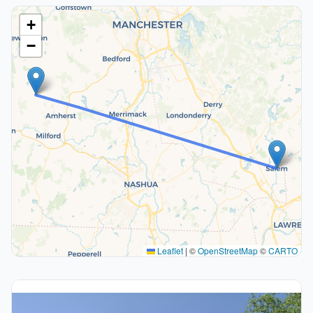
+
−
Leaflet
|
©
OpenStreetMap
©
CARTO