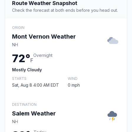
Route Weather Snapshot
Check the forecast at both ends before you head out.
ORIGIN
Mont Vernon Weather
NH
72°
Overnight
F
Mostly Cloudy
STARTS
WIND
Sat, Aug 8 4:00 AM EDT
0 mph
DESTINATION
Salem Weather
NH