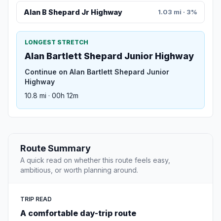
Alan B Shepard Jr Highway
1.03 mi · 3%
LONGEST STRETCH
Alan Bartlett Shepard Junior Highway
Continue on Alan Bartlett Shepard Junior
Highway
10.8 mi · 00h 12m
Route Summary
A quick read on whether this route feels easy,
ambitious, or worth planning around.
TRIP READ
A comfortable day-trip route