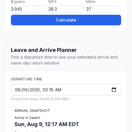
$/gallon
MPG
Miles
Calculate
Leave and Arrive Planner
Pick a departure time to see your estimated arrival and
same-day return window.
DEPARTURE TIME
Drive time stays fixed at 00h 58m.
ARRIVAL SNAPSHOT
Arrive in Salem
Sun, Aug 9, 12:17 AM EDT