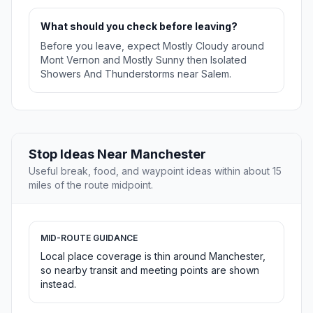
What should you check before leaving?
Before you leave, expect Mostly Cloudy around
Mont Vernon and Mostly Sunny then Isolated
Showers And Thunderstorms near Salem.
Stop Ideas Near Manchester
Useful break, food, and waypoint ideas within about 15
miles of the route midpoint.
MID-ROUTE GUIDANCE
Local place coverage is thin around Manchester,
so nearby transit and meeting points are shown
instead.