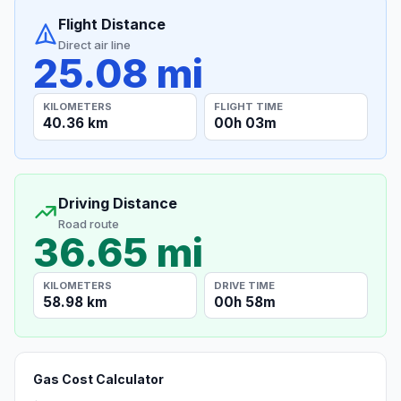
Flight Distance
Direct air line
25.08 mi
KILOMETERS
FLIGHT TIME
40.36 km
00h 03m
Driving Distance
Road route
36.65 mi
KILOMETERS
DRIVE TIME
58.98 km
00h 58m
Gas Cost Calculator