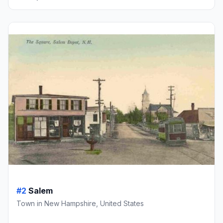
#2
Salem
Town in New Hampshire, United States