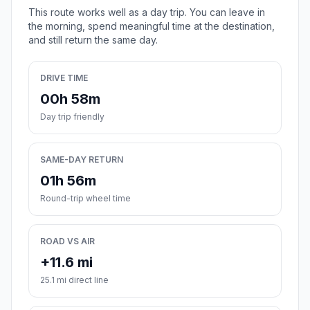
This route works well as a day trip. You can leave in
the morning, spend meaningful time at the destination,
and still return the same day.
DRIVE TIME
00h 58m
Day trip friendly
SAME-DAY RETURN
01h 56m
Round-trip wheel time
ROAD VS AIR
+11.6 mi
25.1 mi direct line