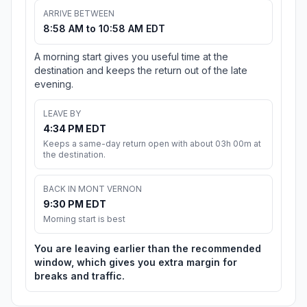
ARRIVE BETWEEN
8:58 AM to 10:58 AM EDT
A morning start gives you useful time at the
destination and keeps the return out of the late
evening.
LEAVE BY
4:34 PM EDT
Keeps a same-day return open with about 03h 00m at
the destination.
BACK IN MONT VERNON
9:30 PM EDT
Morning start is best
You are leaving earlier than the recommended
window, which gives you extra margin for
breaks and traffic.