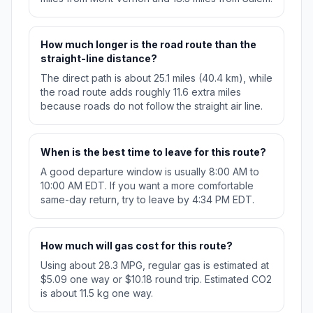
How much longer is the road route than the
straight-line distance?
The direct path is about 25.1 miles (40.4 km), while
the road route adds roughly 11.6 extra miles
because roads do not follow the straight air line.
When is the best time to leave for this route?
A good departure window is usually 8:00 AM to
10:00 AM EDT. If you want a more comfortable
same-day return, try to leave by 4:34 PM EDT.
How much will gas cost for this route?
Using about 28.3 MPG, regular gas is estimated at
$5.09 one way or $10.18 round trip. Estimated CO2
is about 11.5 kg one way.