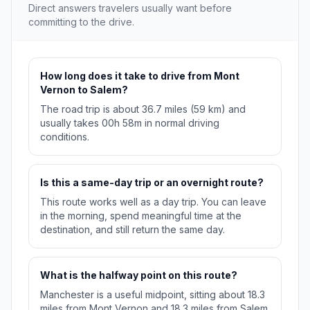
Direct answers travelers usually want before
committing to the drive.
How long does it take to drive from Mont
Vernon to Salem?
The road trip is about 36.7 miles (59 km) and
usually takes 00h 58m in normal driving
conditions.
Is this a same-day trip or an overnight route?
This route works well as a day trip. You can leave
in the morning, spend meaningful time at the
destination, and still return the same day.
What is the halfway point on this route?
Manchester is a useful midpoint, sitting about 18.3
miles from Mont Vernon and 18.3 miles from Salem.