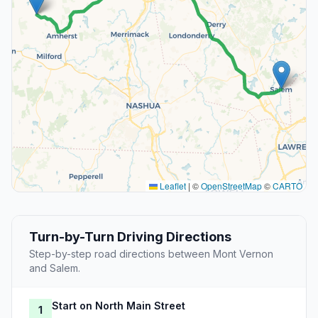
Leaflet
|
©
OpenStreetMap
©
CARTO
Turn-by-Turn Driving Directions
Step-by-step road directions between Mont Vernon
and Salem.
Start on North Main Street
1