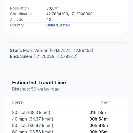
Population
30,641
Coordinates
42.7884200, -71.2008900
Altitude
40
Country
United States
Start:
Mont Vernon (-71.67424, 42.89453)
End:
Salem (-71.20089, 42.78842)
Estimated Travel Time
Distance: 59 km by road
SPEED
TIME
30 mph (48.3 km/h)
01h 13m
40 mph (64.37 km/h)
00h 54m
50 mph (80.47 km/h)
00h 43m
60 mph (96.56 km/h)
00h 36m