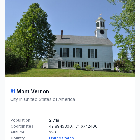
#1
Mont Vernon
City in United States of America
Population
2,718
Coordinates
42.8945300, -71.6742400
Altitude
250
Country
United States