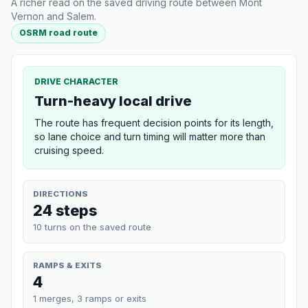
A richer read on the saved driving route between Mont
Vernon and Salem.
OSRM road route
DRIVE CHARACTER
Turn-heavy local drive
The route has frequent decision points for its length,
so lane choice and turn timing will matter more than
cruising speed.
DIRECTIONS
24 steps
10 turns on the saved route
RAMPS & EXITS
4
1 merges, 3 ramps or exits