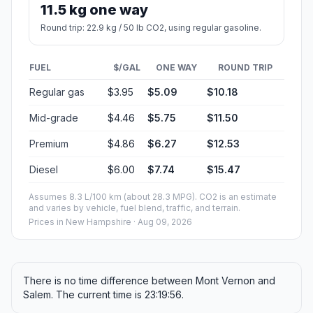
11.5 kg one way
Round trip: 22.9 kg / 50 lb CO2, using regular gasoline.
FUEL
$/GAL
ONE WAY
ROUND TRIP
Regular gas
$3.95
$5.09
$10.18
Mid-grade
$4.46
$5.75
$11.50
Premium
$4.86
$6.27
$12.53
Diesel
$6.00
$7.74
$15.47
Assumes 8.3 L/100 km (about 28.3 MPG). CO2 is an estimate
and varies by vehicle, fuel blend, traffic, and terrain.
Prices in
New Hampshire
· Aug 09, 2026
There is no time difference between Mont Vernon and
Salem. The current time is 23:19:56.