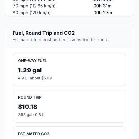
70 mph (112.65 km/h)
00h 31m
80 mph (129 km/h)
00h 27m
Fuel, Round Trip and CO2
Estimated fuel cost and emissions for this route.
ONE-WAY FUEL
1.29 gal
4.9 L · about $5.09
ROUND TRIP
$10.18
2.58 gal · 9.8 L
ESTIMATED CO2