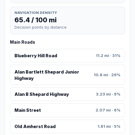
NAVIGATION DENSITY
65.4 / 100 mi
Decision points by distance
Main Roads
Blueberry Hill Road
11.2 mi · 31%
Alan Bartlett Shepard Junior
10.8 mi · 29%
Highway
Alan B Shepard Highway
3.23 mi · 9%
Main Street
2.07 mi · 6%
Old Amherst Road
1.81 mi · 5%