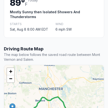
89°
Today
F
Mostly Sunny then Isolated Showers And
Thunderstorms
STARTS
WIND
Sat, Aug 8 8:00 AM EDT
6 mph SW
Driving Route Map
The map below follows the saved road route between Mont
Vernon and Salem.
+
−