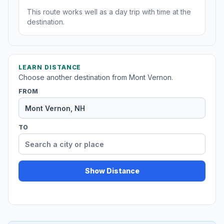
This route works well as a day trip with time at the
destination.
LEARN DISTANCE
Choose another destination from Mont Vernon.
FROM
TO
Show Distance