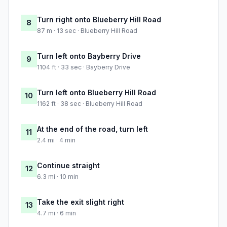
Turn right onto Blueberry Hill Road
8
87 m · 13 sec · Blueberry Hill Road
Turn left onto Bayberry Drive
9
1104 ft · 33 sec · Bayberry Drive
Turn left onto Blueberry Hill Road
10
1162 ft · 38 sec · Blueberry Hill Road
At the end of the road, turn left
11
2.4 mi · 4 min
Continue straight
12
6.3 mi · 10 min
Take the exit slight right
13
4.7 mi · 6 min