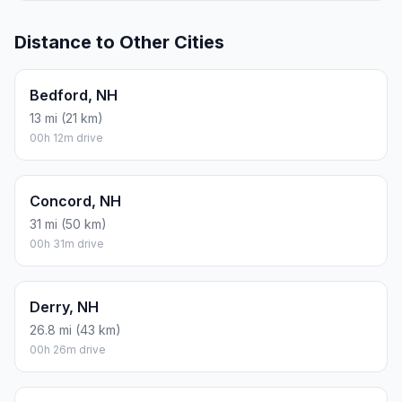
Distance to Other Cities
Bedford, NH
13 mi (21 km)
00h 12m drive
Concord, NH
31 mi (50 km)
00h 31m drive
Derry, NH
26.8 mi (43 km)
00h 26m drive