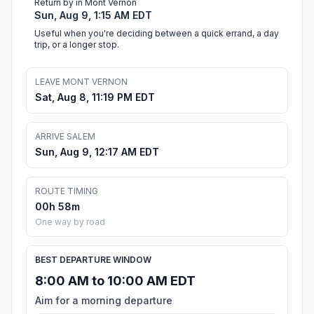
Return by in Mont Vernon
Sun, Aug 9, 1:15 AM EDT
Useful when you're deciding between a quick errand, a day
trip, or a longer stop.
LEAVE MONT VERNON
Sat, Aug 8, 11:19 PM EDT
ARRIVE SALEM
Sun, Aug 9, 12:17 AM EDT
ROUTE TIMING
00h 58m
One way by road
BEST DEPARTURE WINDOW
8:00 AM to 10:00 AM EDT
Aim for a morning departure