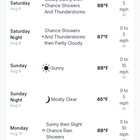
Saturday
5
Chance Showers
88°F
Aug 8
mph
And Thunderstorms
W
0 to
Chance Showers
Saturday
5
And Thunderstorms
67°F
Night
mph
then Partly Cloudy
Aug 8
W
0 to
Sunday
10
Sunny
88°F
Aug 9
mph
W
0 to
Sunday
5
Mostly Clear
65°F
Night
mph
Aug 9
W
0 to
Sunny then Slight
Monday
10
Chance Rain
88°F
Aug 10
mph
Showers
W