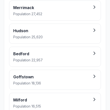
Merrimack
Population 27,452
Hudson
Population 25,620
Bedford
Population 22,957
Goffstown
Population 18,136
Milford
Population 16,515