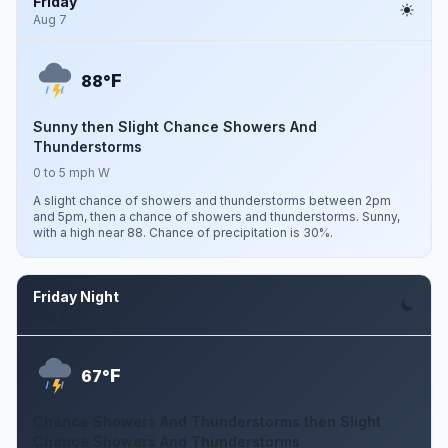
Friday
Aug 7
F
88°
Sunny then Slight Chance Showers And
Thunderstorms
0 to 5 mph W
A slight chance of showers and thunderstorms between 2pm
and 5pm, then a chance of showers and thunderstorms. Sunny,
with a high near 88. Chance of precipitation is 30%.
Friday Night
Aug 7
F
67°
Chance Showers And Thunderstorms then Slight
Chance Showers And Thunderstorms