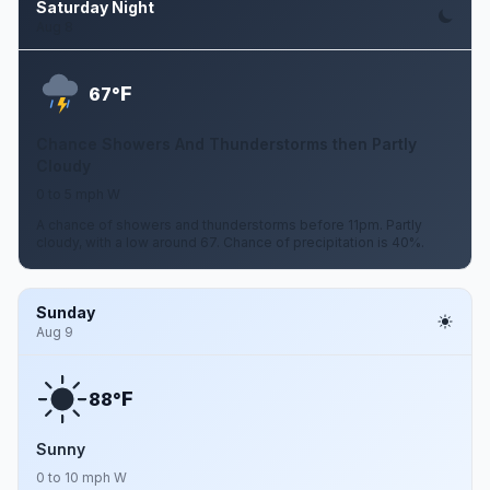
Saturday Night
Aug 8
F
67°
Chance Showers And Thunderstorms then Partly
Cloudy
0 to 5 mph W
A chance of showers and thunderstorms before 11pm. Partly
cloudy, with a low around 67. Chance of precipitation is 40%.
Sunday
Aug 9
F
88°
Sunny
0 to 10 mph W