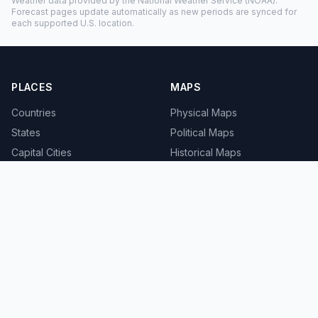
Weather data provided by the
National Weather Service
(NOAA).
Forecast pages update automatically as new periods are synced for
each supported U.S. location.
PLACES
MAPS
Countries
Physical Maps
States
Political Maps
Capital Cities
Historical Maps
TOOLS
INFO
Distance Calculator
About
Geocoder
Terms
Street View
Privacy
Contact