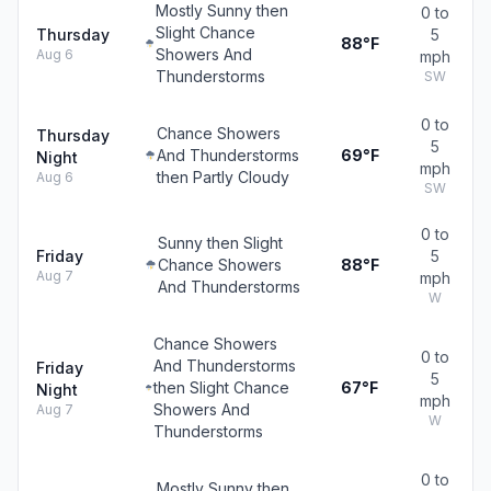
Mostly Sunny then
0 to
Slight Chance
Thursday
5
88°F
Showers And
Aug 6
mph
Thunderstorms
SW
0 to
Chance Showers
Thursday
5
And Thunderstorms
69°F
Night
mph
then Partly Cloudy
Aug 6
SW
0 to
Sunny then Slight
Friday
5
Chance Showers
88°F
Aug 7
mph
And Thunderstorms
W
Chance Showers
0 to
And Thunderstorms
Friday
5
then Slight Chance
67°F
Night
mph
Showers And
Aug 7
W
Thunderstorms
0 to
Mostly Sunny then