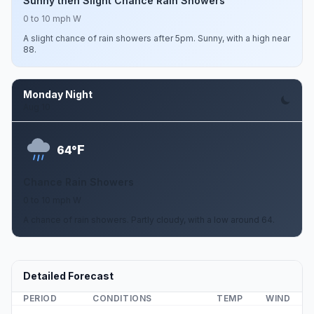
Sunny then Slight Chance Rain Showers
0 to 10 mph W
A slight chance of rain showers after 5pm. Sunny, with a high near
88.
Monday Night
Aug 10
F
64°
Chance Rain Showers
0 to 10 mph W
A chance of rain showers. Partly cloudy, with a low around 64.
Detailed Forecast
PERIOD
CONDITIONS
TEMP
WIND