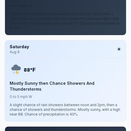
0 to 5 mph W
A chance of showers and thunderstorms before 8pm, then a
slight chance of showers and thunderstorms between 8pm and
3am. Partly cloudy, with a low around 67. Chance of precipitation
is 30%.
Saturday
Aug 8
F
88°
Mostly Sunny then Chance Showers And
Thunderstorms
0 to 5 mph W
A slight chance of rain showers between noon and 2pm, then a
chance of showers and thunderstorms. Mostly sunny, with a high
near 88. Chance of precipitation is 40%.