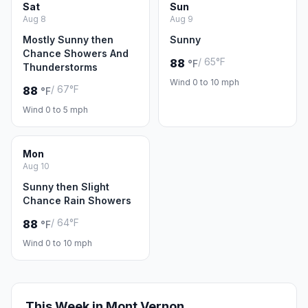
Sat
Sun
Aug 8
Aug 9
Mostly Sunny then
Sunny
Chance Showers And
/ 65°F
88
°F
Thunderstorms
Wind 0 to 10 mph
/ 67°F
88
°F
Wind 0 to 5 mph
Mon
Aug 10
Sunny then Slight
Chance Rain Showers
/ 64°F
88
°F
Wind 0 to 10 mph
This Week in Mont Vernon