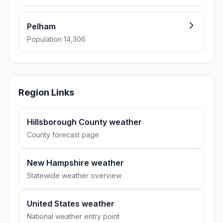
Pelham
Population 14,306
Region Links
Hillsborough County weather
County forecast page
New Hampshire weather
Statewide weather overview
United States weather
National weather entry point