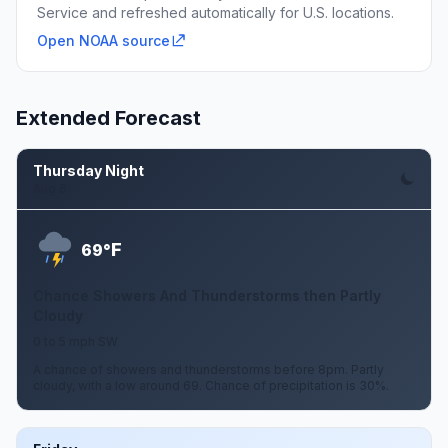
Service and refreshed automatically for U.S. locations.
Open NOAA source
Extended Forecast
Thursday Night
Aug 6
F
69°
Chance Showers And Thunderstorms then Partly
Cloudy
0 to 5 mph SW
A chance of showers and thunderstorms before 8pm. Partly
cloudy, with a low around 69. Chance of precipitation is 30%.