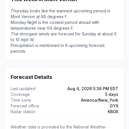
Thursday looks like the warmest upcoming period in
Mont Vernon at 88 degrees F.
Monday Night is the coolest period ahead with
temperatures near 64 degrees F.
The strongest winds are forecast for Sunday at about 0
to 10 mph W.
Precipitation is mentioned in 8 upcoming forecast
periods.
Forecast Details
Last updated
Aug 4, 2026 5:36 PM EDT
Coverage
5 days
Time zone
America/New_York
Forecast office
GYX
Radar station
KBOX
Weather data is provided by the National Weather