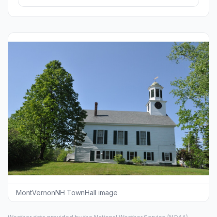
MontVernonNH TownHall image