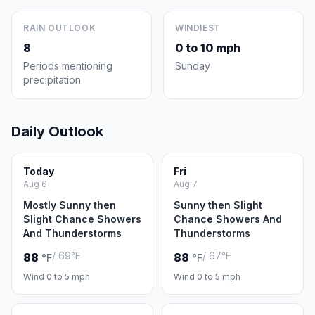
RAIN OUTLOOK
WINDIEST
8
0 to 10 mph
Periods mentioning
Sunday
precipitation
Daily Outlook
Today
Fri
Aug 6
Aug 7
Mostly Sunny then
Sunny then Slight
Slight Chance Showers
Chance Showers And
And Thunderstorms
Thunderstorms
/ 69°F
/ 67°F
88
88
°F
°F
Wind 0 to 5 mph
Wind 0 to 5 mph