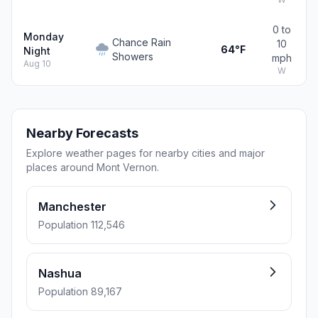
0 to
Monday
Chance Rain
10
64°F
Night
Showers
mph
Aug 10
W
Nearby Forecasts
Explore weather pages for nearby cities and major
places around Mont Vernon.
Manchester
Population 112,546
Nashua
Population 89,167