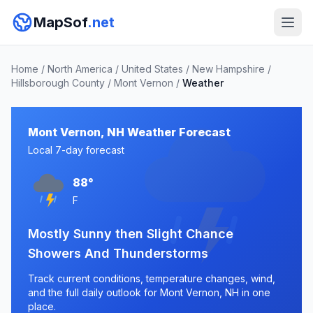
MapSof
.net
Home
/
North America
/
United States
/
New Hampshire
/
Hillsborough County
/
Mont Vernon
/
Weather
Mont Vernon, NH Weather Forecast
Local 7-day forecast
88°
F
Mostly Sunny then Slight Chance
Showers And Thunderstorms
Track current conditions, temperature changes, wind,
and the full daily outlook for Mont Vernon, NH in one
place.