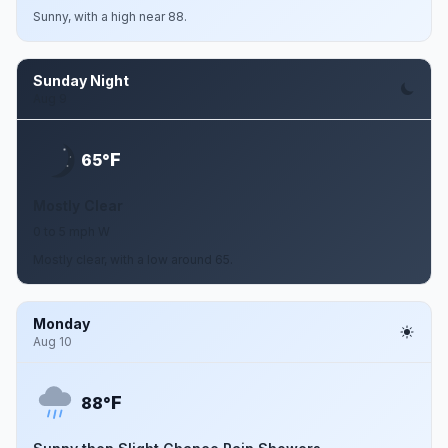
Sunny, with a high near 88.
Sunday Night
Aug 9
F
65°
Mostly Clear
0 to 5 mph W
Mostly clear, with a low around 65.
Monday
Aug 10
F
88°