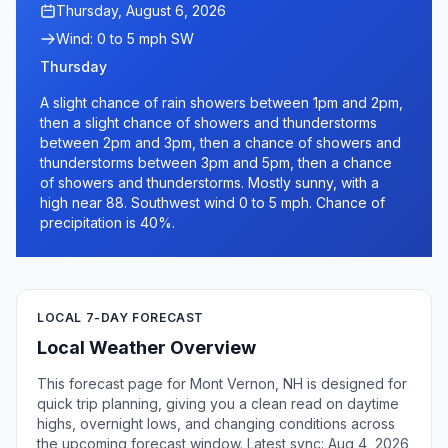
Thursday, August 6, 2026
Wind: 0 to 5 mph SW
Thursday
A slight chance of rain showers between 1pm and 2pm,
then a slight chance of showers and thunderstorms
between 2pm and 3pm, then a chance of showers and
thunderstorms between 3pm and 5pm, then a chance
of showers and thunderstorms. Mostly sunny, with a
high near 88. Southwest wind 0 to 5 mph. Chance of
precipitation is 40%.
LOCAL 7-DAY FORECAST
Local Weather Overview
This forecast page for Mont Vernon, NH is designed for
quick trip planning, giving you a clean read on daytime
highs, overnight lows, and changing conditions across
the upcoming forecast window. Latest sync: Aug 4, 2026