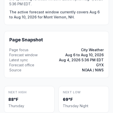
5:36 PM EDT.
The active forecast window currently covers Aug 6
to Aug 10, 2026 for Mont Vernon, NH.
Page Snapshot
Page focus
City Weather
Forecast window
Aug 6 to Aug 10, 2026
Latest sync
Aug 4, 2026 5:36 PM EDT
Forecast office
GYX
Source
NOAA / NWS
NEXT HIGH
NEXT LOW
88°F
69°F
Thursday
Thursday Night