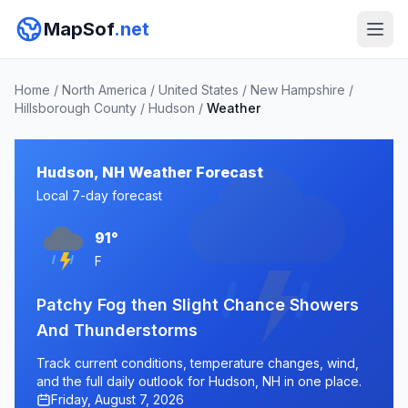
MapSof
.net
Home
/
North America
/
United States
/
New Hampshire
/
Hillsborough County
/
Hudson
/
Weather
Hudson, NH Weather Forecast
Local 7-day forecast
91°
F
Patchy Fog then Slight Chance Showers
And Thunderstorms
Track current conditions, temperature changes, wind,
and the full daily outlook for Hudson, NH in one place.
Friday, August 7, 2026