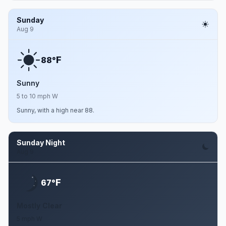
Sunday
Aug 9
F
88°
Sunny
5 to 10 mph W
Sunny, with a high near 88.
Sunday Night
Aug 9
F
67°
Mostly Clear
5 mph W