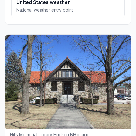
United States weather
National weather entry point
Hills Memorial Library Hudson NH image