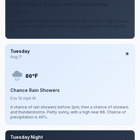
Slight Chance Showers And Thunderstorms
5 mph SW
A slight chance of rain showers before 8pm, then a slight chance
of showers and thunderstorms. Partly cloudy, with a low around
67.
Tuesday
Aug 11
F
86°
Chance Rain Showers
5 to 10 mph W
A chance of rain showers before 2pm, then a chance of showers
and thunderstorms. Partly sunny, with a high near 86. Chance of
precipitation is 40%.
Tuesday Night