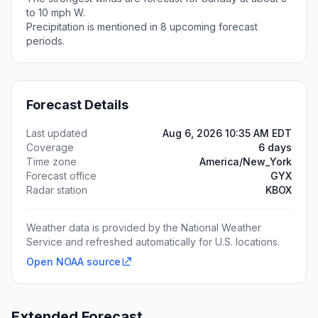
to 10 mph W.
Precipitation is mentioned in 8 upcoming forecast
periods.
Forecast Details
Last updated
Aug 6, 2026 10:35 AM EDT
Coverage
6 days
Time zone
America/New_York
Forecast office
GYX
Radar station
KBOX
Weather data is provided by the National Weather
Service and refreshed automatically for U.S. locations.
Open NOAA source
Extended Forecast