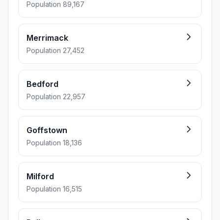
Population 89,167
Merrimack
Population 27,452
Bedford
Population 22,957
Goffstown
Population 18,136
Milford
Population 16,515