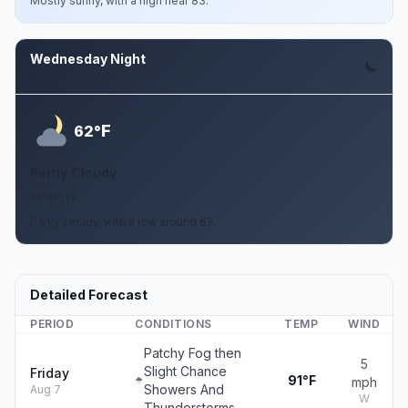
Mostly sunny, with a high near 83.
Wednesday Night
Aug 12
F
62°
Partly Cloudy
5 mph W
Partly cloudy, with a low around 62.
Detailed Forecast
PERIOD
CONDITIONS
TEMP
WIND
Patchy Fog then
5
Slight Chance
Friday
91°F
mph
Showers And
Aug 7
W
Thunderstorms