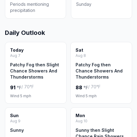
Periods mentioning
Sunday
precipitation
Daily Outlook
Today
Sat
Aug 7
Aug 8
Patchy Fog then Slight
Patchy Fog then
Chance Showers And
Chance Showers And
Thunderstorms
Thunderstorms
/ 70°F
/ 70°F
91
88
°F
°F
Wind 5 mph
Wind 5 mph
Sun
Mon
Aug 9
Aug 10
Sunny
Sunny then Slight
Chance Rain Showers