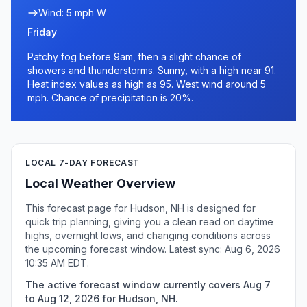
Wind: 5 mph W
Friday
Patchy fog before 9am, then a slight chance of
showers and thunderstorms. Sunny, with a high near 91.
Heat index values as high as 95. West wind around 5
mph. Chance of precipitation is 20%.
LOCAL 7-DAY FORECAST
Local Weather Overview
This forecast page for Hudson, NH is designed for
quick trip planning, giving you a clean read on daytime
highs, overnight lows, and changing conditions across
the upcoming forecast window. Latest sync: Aug 6, 2026
10:35 AM EDT.
The active forecast window currently covers Aug 7
to Aug 12, 2026 for Hudson, NH.