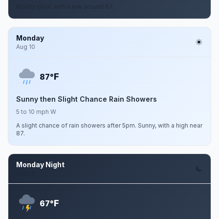
Mostly clear, with a low around 67.
Monday
Aug 10
F
87°
Sunny then Slight Chance Rain Showers
5 to 10 mph W
A slight chance of rain showers after 5pm. Sunny, with a high near
87.
Monday Night
Aug 10
F
67°