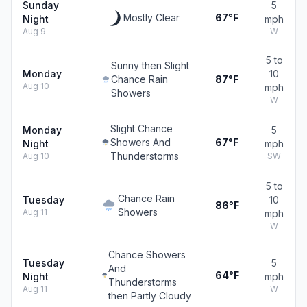
Sunday
5
Mostly Clear
67°F
Night
mph
Aug 9
W
5 to
Sunny then Slight
Monday
10
Chance Rain
87°F
Aug 10
mph
Showers
W
Slight Chance
Monday
5
Showers And
67°F
Night
mph
Thunderstorms
Aug 10
SW
5 to
Chance Rain
Tuesday
10
86°F
Showers
Aug 11
mph
W
Chance Showers
Tuesday
5
And
64°F
Night
mph
Thunderstorms
Aug 11
W
then Partly Cloudy