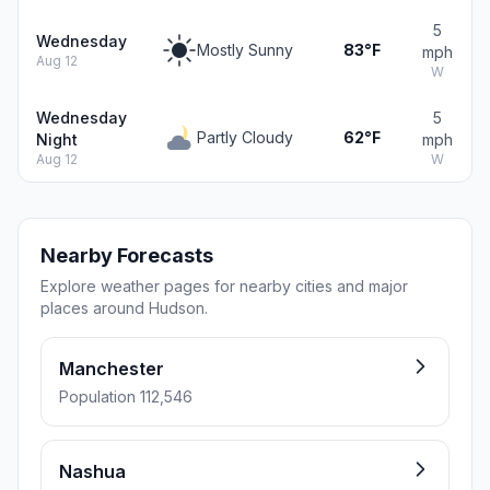
5
Wednesday
Mostly Sunny
83°F
mph
Aug 12
W
Wednesday
5
Partly Cloudy
62°F
Night
mph
Aug 12
W
Nearby Forecasts
Explore weather pages for nearby cities and major
places around Hudson.
Manchester
Population 112,546
Nashua