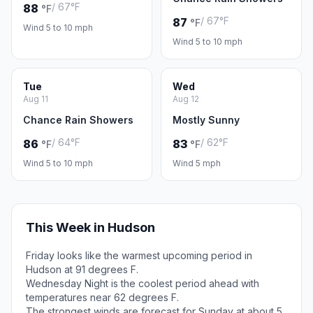
/ 67°F
88
°F
/ 67°F
87
°F
Wind 5 to 10 mph
Wind 5 to 10 mph
Tue
Wed
Aug 11
Aug 12
Chance Rain Showers
Mostly Sunny
/ 64°F
/ 62°F
86
83
°F
°F
Wind 5 to 10 mph
Wind 5 mph
This Week in Hudson
Friday looks like the warmest upcoming period in
Hudson at 91 degrees F.
Wednesday Night is the coolest period ahead with
temperatures near 62 degrees F.
The strongest winds are forecast for Sunday at about 5