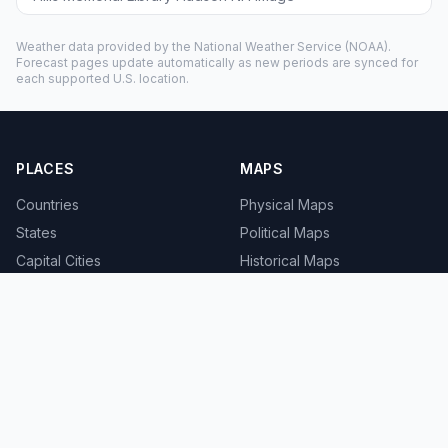
Weather data provided by the
National Weather Service
(NOAA).
Forecast pages update automatically as new periods are synced for
each supported U.S. location.
PLACES
MAPS
Countries
Physical Maps
States
Political Maps
Capital Cities
Historical Maps
TOOLS
INFO
Distance Calculator
About
Geocoder
Terms
Street View
Privacy
Contact