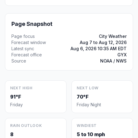
Page Snapshot
Page focus
City Weather
Forecast window
Aug 7 to Aug 12, 2026
Latest sync
Aug 6, 2026 10:35 AM EDT
Forecast office
GYX
Source
NOAA / NWS
NEXT HIGH
NEXT LOW
91°F
70°F
Friday
Friday Night
RAIN OUTLOOK
WINDIEST
8
5 to 10 mph