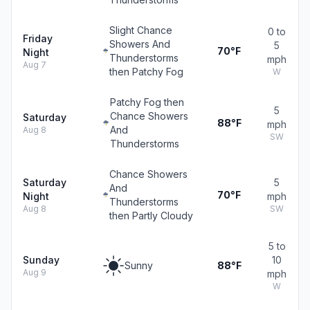
Slight Chance
0 to
Friday
Showers And
5
70°F
Night
Thunderstorms
mph
Aug 7
then Patchy Fog
W
Patchy Fog then
5
Chance Showers
Saturday
88°F
mph
And
Aug 8
SW
Thunderstorms
Chance Showers
Saturday
5
And
70°F
Night
mph
Thunderstorms
Aug 8
SW
then Partly Cloudy
5 to
Sunday
10
Sunny
88°F
Aug 9
mph
W