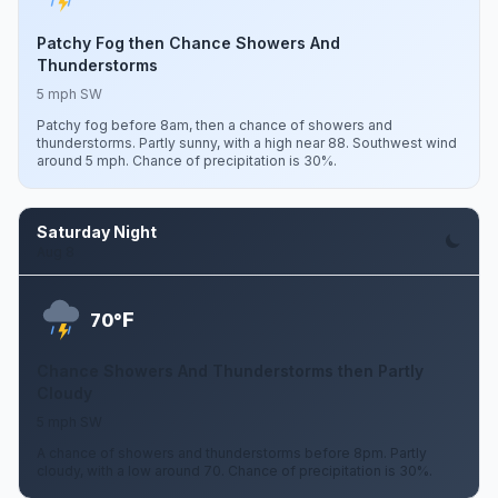
Patchy Fog then Chance Showers And
Thunderstorms
5 mph SW
Patchy fog before 8am, then a chance of showers and
thunderstorms. Partly sunny, with a high near 88. Southwest wind
around 5 mph. Chance of precipitation is 30%.
Saturday Night
Aug 8
F
70°
Chance Showers And Thunderstorms then Partly
Cloudy
5 mph SW
A chance of showers and thunderstorms before 8pm. Partly
cloudy, with a low around 70. Chance of precipitation is 30%.