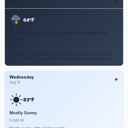
Aug 11
F
64°
Chance Showers And Thunderstorms then Partly
Cloudy
5 mph W
A chance of showers and thunderstorms before 10pm. Partly
cloudy, with a low around 64. Chance of precipitation is 40%.
Wednesday
Aug 12
F
83°
Mostly Sunny
5 mph W