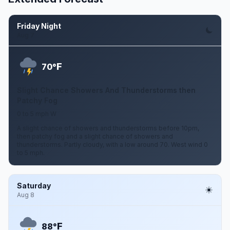
Friday Night
Aug 7
F
70°
Slight Chance Showers And Thunderstorms then
Patchy Fog
0 to 5 mph W
A slight chance of showers and thunderstorms before 10pm,
then patchy fog and a slight chance of showers and
thunderstorms. Partly cloudy, with a low around 70. West wind 0
to 5 mph.
Saturday
Aug 8
F
88°