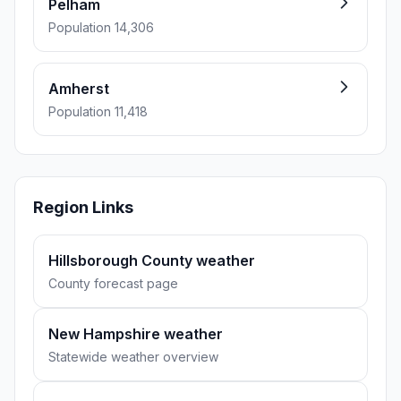
Pelham
Population 14,306
Amherst
Population 11,418
Region Links
Hillsborough County weather
County forecast page
New Hampshire weather
Statewide weather overview