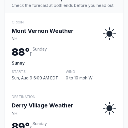
Check the forecast at both ends before you head out.
ORIGIN
Mont Vernon Weather
NH
88°
Sunday
F
Sunny
STARTS
WIND
Sun, Aug 9 6:00 AM EDT
0 to 10 mph W
DESTINATION
Derry Village Weather
NH
89°
Sunday