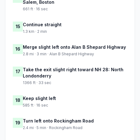
Salem, Boston
661 ft · 16 sec
Continue straight
15
1.3 km · 2 min
Merge slight left onto Alan B Shepard Highway
16
2.8 mi · 3 min · Alan B Shepard Highway
Take the exit slight right toward NH 28: North
17
Londonderry
1366 ft · 33 sec
Keep slight left
18
585 ft · 16 sec
Turn left onto Rockingham Road
19
2.4 mi · 5 min · Rockingham Road