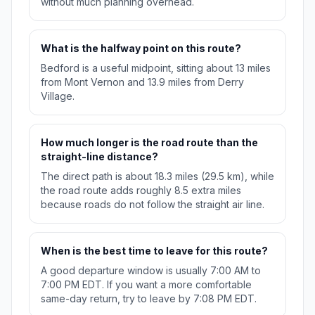
without much planning overhead.
What is the halfway point on this route?
Bedford is a useful midpoint, sitting about 13 miles
from Mont Vernon and 13.9 miles from Derry
Village.
How much longer is the road route than the
straight-line distance?
The direct path is about 18.3 miles (29.5 km), while
the road route adds roughly 8.5 extra miles
because roads do not follow the straight air line.
When is the best time to leave for this route?
A good departure window is usually 7:00 AM to
7:00 PM EDT. If you want a more comfortable
same-day return, try to leave by 7:08 PM EDT.