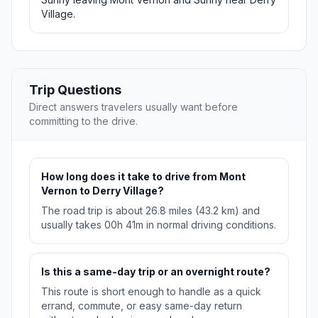
Village.
Trip Questions
Direct answers travelers usually want before
committing to the drive.
How long does it take to drive from Mont
Vernon to Derry Village?
The road trip is about 26.8 miles (43.2 km) and
usually takes 00h 41m in normal driving conditions.
Is this a same-day trip or an overnight route?
This route is short enough to handle as a quick
errand, commute, or easy same-day return