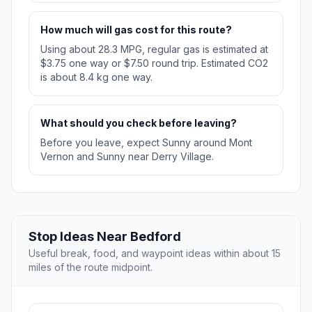
How much will gas cost for this route?
Using about 28.3 MPG, regular gas is estimated at
$3.75 one way or $7.50 round trip. Estimated CO2
is about 8.4 kg one way.
What should you check before leaving?
Before you leave, expect Sunny around Mont
Vernon and Sunny near Derry Village.
Stop Ideas Near Bedford
Useful break, food, and waypoint ideas within about 15
miles of the route midpoint.