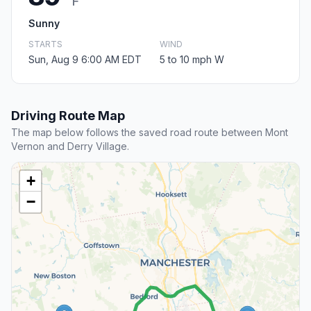
F
Sunny
STARTS
WIND
Sun, Aug 9 6:00 AM EDT
5 to 10 mph W
Driving Route Map
The map below follows the saved road route between Mont
Vernon and Derry Village.
+
−