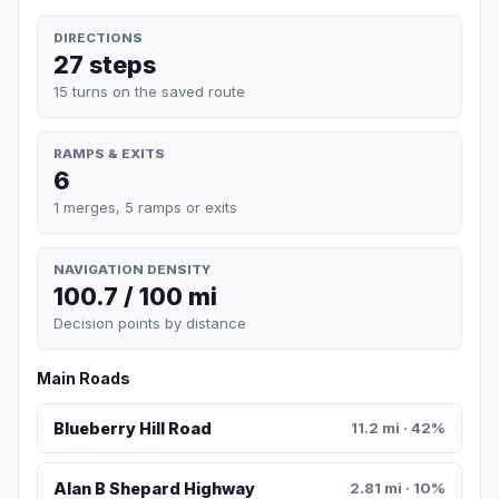
DIRECTIONS
27 steps
15 turns on the saved route
RAMPS & EXITS
6
1 merges, 5 ramps or exits
NAVIGATION DENSITY
100.7 / 100 mi
Decision points by distance
Main Roads
Blueberry Hill Road
11.2 mi · 42%
Alan B Shepard Highway
2.81 mi · 10%