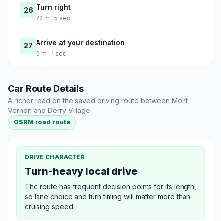
Turn right
26
22 m · 5 sec
Arrive at your destination
27
0 m · 1 sec
Car Route Details
A richer read on the saved driving route between Mont
Vernon and Derry Village.
OSRM road route
DRIVE CHARACTER
Turn-heavy local drive
The route has frequent decision points for its length,
so lane choice and turn timing will matter more than
cruising speed.