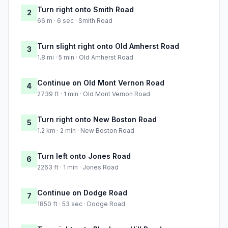
Turn right onto Smith Road
2
66 m · 6 sec · Smith Road
Turn slight right onto Old Amherst Road
3
1.8 mi · 5 min · Old Amherst Road
Continue on Old Mont Vernon Road
4
2739 ft · 1 min · Old Mont Vernon Road
Turn right onto New Boston Road
5
1.2 km · 2 min · New Boston Road
Turn left onto Jones Road
6
2263 ft · 1 min · Jones Road
Continue on Dodge Road
7
1850 ft · 53 sec · Dodge Road