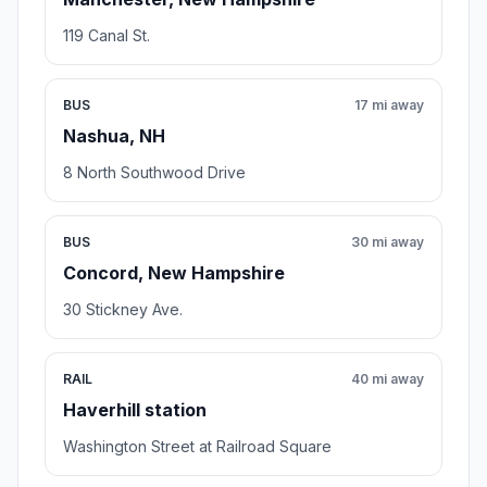
119 Canal St.
BUS
17 mi away
Nashua, NH
8 North Southwood Drive
BUS
30 mi away
Concord, New Hampshire
30 Stickney Ave.
RAIL
40 mi away
Haverhill station
Washington Street at Railroad Square