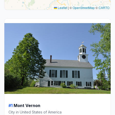
Leaflet
|
©
OpenStreetMap
©
CARTO
#1
Mont Vernon
City in United States of America