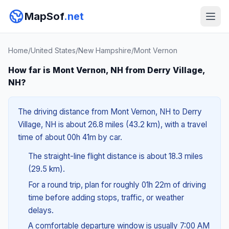
MapSof
.net
Home
/
United States
/
New Hampshire
/
Mont Vernon
How far is Mont Vernon, NH from Derry Village,
NH?
The driving distance from Mont Vernon, NH to Derry
Village, NH is about 26.8 miles (43.2 km), with a travel
time of about 00h 41m by car.
The straight-line flight distance is about 18.3 miles
(29.5 km).
For a round trip, plan for roughly 01h 22m of driving
time before adding stops, traffic, or weather
delays.
A comfortable departure window is usually 7:00 AM