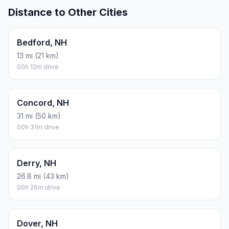
Distance to Other Cities
Bedford, NH
13 mi (21 km)
00h 12m drive
Concord, NH
31 mi (50 km)
00h 31m drive
Derry, NH
26.8 mi (43 km)
00h 26m drive
Dover, NH