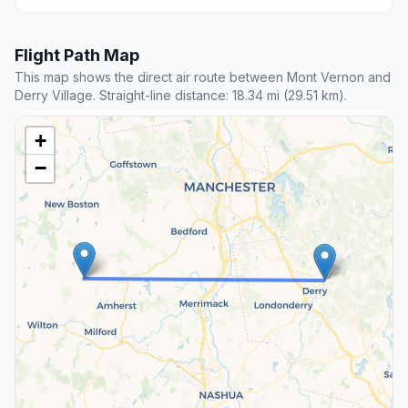
Flight Path Map
This map shows the direct air route between Mont Vernon and
Derry Village. Straight-line distance: 18.34 mi (29.51 km).
+
−