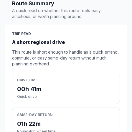
Route Summary
A quick read on whether this route feels easy,
ambitious, or worth planning around.
TRIP READ
A short regional drive
This route is short enough to handle as a quick errand,
commute, or easy same-day return without much
planning overhead.
DRIVE TIME
00h 41m
Quick drive
SAME-DAY RETURN
01h 22m
Round-trip wheel time