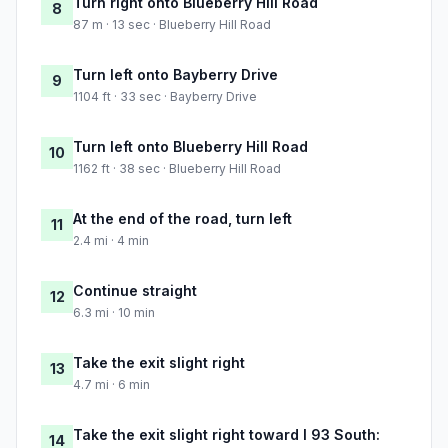
Turn right onto Blueberry Hill Road
8
87 m · 13 sec · Blueberry Hill Road
Turn left onto Bayberry Drive
9
1104 ft · 33 sec · Bayberry Drive
Turn left onto Blueberry Hill Road
10
1162 ft · 38 sec · Blueberry Hill Road
At the end of the road, turn left
11
2.4 mi · 4 min
Continue straight
12
6.3 mi · 10 min
Take the exit slight right
13
4.7 mi · 6 min
Take the exit slight right toward I 93 South:
14