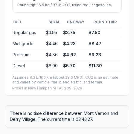
Round trip: 16.9 kg / 37 lb CO2, using regular gasoline.
FUEL
$/GAL
ONE WAY
ROUND TRIP
Regular gas
$3.95
$3.75
$7.50
Mid-grade
$4.46
$4.23
$8.47
Premium
$4.86
$4.62
$9.23
Diesel
$6.00
$5.70
$11.39
Assumes 8.3 L/100 km (about 28.3 MPG). CO2 is an estimate
and varies by vehicle, fuel blend, traffic, and terrain.
Prices in
New Hampshire
· Aug 09, 2026
There is no time difference between Mont Vernon and
Derry Village. The current time is 03:43:27.