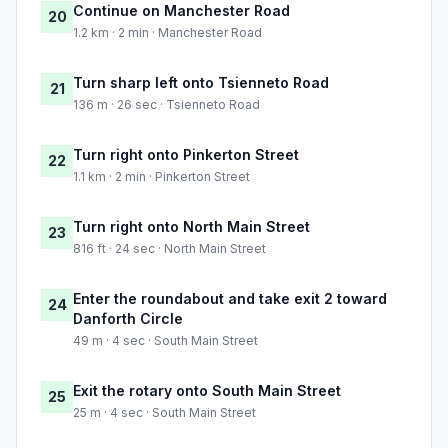
Continue on Manchester Road
20
1.2 km · 2 min · Manchester Road
Turn sharp left onto Tsienneto Road
21
136 m · 26 sec · Tsienneto Road
Turn right onto Pinkerton Street
22
1.1 km · 2 min · Pinkerton Street
Turn right onto North Main Street
23
816 ft · 24 sec · North Main Street
Enter the roundabout and take exit 2 toward
24
Danforth Circle
49 m · 4 sec · South Main Street
Exit the rotary onto South Main Street
25
25 m · 4 sec · South Main Street