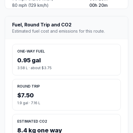
80 mph (129 km/h)
00h 20m
Fuel, Round Trip and CO2
Estimated fuel cost and emissions for this route.
ONE-WAY FUEL
0.95 gal
3.58 L · about $3.75
ROUND TRIP
$7.50
1.9 gal · 7.16 L
ESTIMATED CO2
8.4 kg one way