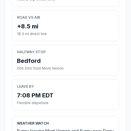
ROAD VS AIR
+8.5 mi
18.3 mi direct line
HALFWAY STOP
Bedford
00h 20m from Mont Vernon
LEAVE BY
7:08 PM EDT
Flexible departure
WEATHER WATCH
Sunny leaving Mont Vernon and Sunny near Derry