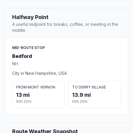
Halfway Point
A useful midpoint for breaks, coffee, or meeting in the
middle.
MID-ROUTE STOP
Bedford
NH
City in New Hampshire, USA
FROM MONT VERNON
TO DERRY VILLAGE
13 mi
13.9 mi
00h 20m
00h 20m
Route Weather Snapshot