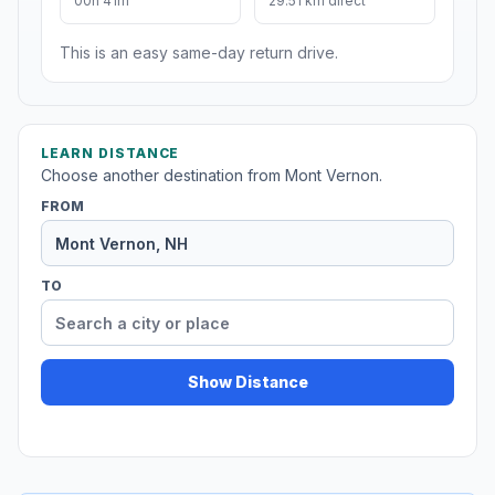
00h 41m
29.51 km direct
This is an easy same-day return drive.
LEARN DISTANCE
Choose another destination from Mont Vernon.
FROM
TO
Show Distance