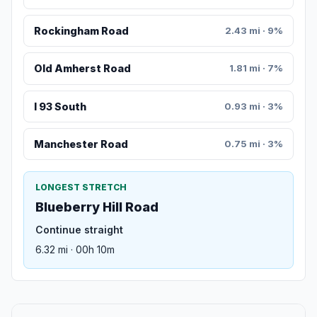
Rockingham Road
2.43 mi · 9%
Old Amherst Road
1.81 mi · 7%
I 93 South
0.93 mi · 3%
Manchester Road
0.75 mi · 3%
LONGEST STRETCH
Blueberry Hill Road
Continue straight
6.32 mi · 00h 10m