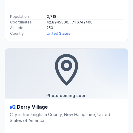
Population
2,718
Coordinates
42.8945300, -71.6742400
Altitude
250
Country
United States
Photo coming soon
#2
Derry Village
City in Rockingham County, New Hampshire, United
States of America