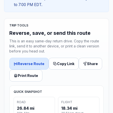
to 7:00 PM EDT.
TRIP TOOLS
Reverse, save, or send this route
This is an easy same-day return drive. Copy the route
link, send it to another device, or print a clean version
before you head out.
Reverse Route
Copy Link
Share
Print Route
QUICK SNAPSHOT
ROAD
FLIGHT
26.84 mi
18.34 mi