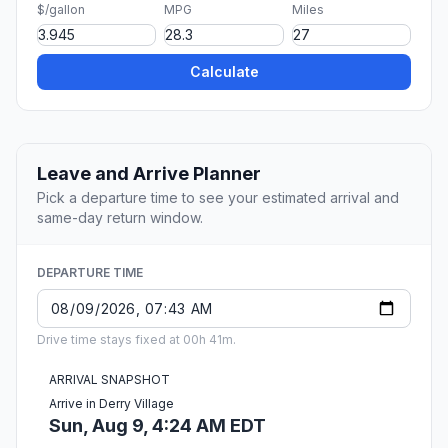
$/gallon
MPG
Miles
Calculate
Leave and Arrive Planner
Pick a departure time to see your estimated arrival and
same-day return window.
DEPARTURE TIME
Drive time stays fixed at 00h 41m.
ARRIVAL SNAPSHOT
Arrive in Derry Village
Sun, Aug 9, 4:24 AM EDT