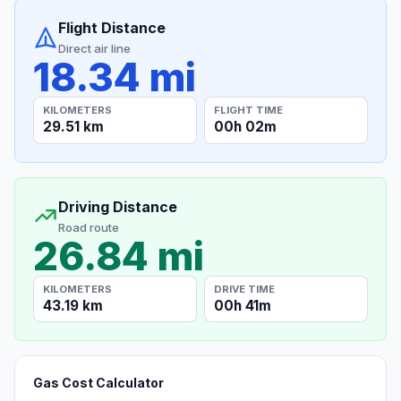
Flight Distance
Direct air line
18.34 mi
KILOMETERS
FLIGHT TIME
29.51 km
00h 02m
Driving Distance
Road route
26.84 mi
KILOMETERS
DRIVE TIME
43.19 km
00h 41m
Gas Cost Calculator