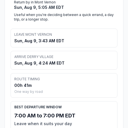
Return by in Mont Vernon
Sun, Aug 9, 5:05 AM EDT
Useful when you're deciding between a quick errand, a day
trip, or a longer stop.
LEAVE MONT VERNON
Sun, Aug 9, 3:43 AM EDT
ARRIVE DERRY VILLAGE
Sun, Aug 9, 4:24 AM EDT
ROUTE TIMING
00h 41m
One way by road
BEST DEPARTURE WINDOW
7:00 AM to 7:00 PM EDT
Leave when it suits your day