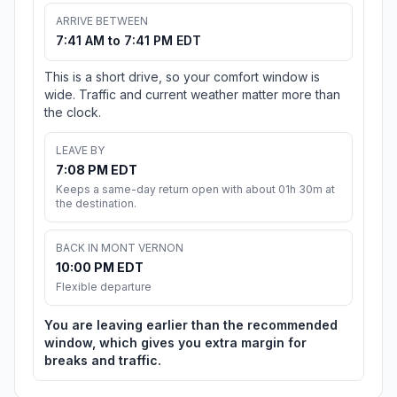
ARRIVE BETWEEN
7:41 AM to 7:41 PM EDT
This is a short drive, so your comfort window is
wide. Traffic and current weather matter more than
the clock.
LEAVE BY
7:08 PM EDT
Keeps a same-day return open with about 01h 30m at
the destination.
BACK IN MONT VERNON
10:00 PM EDT
Flexible departure
You are leaving earlier than the recommended
window, which gives you extra margin for
breaks and traffic.