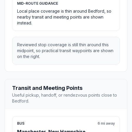
MID-ROUTE GUIDANCE
Local place coverage is thin around Bedford, so
nearby transit and meeting points are shown
instead.
Reviewed stop coverage is still thin around this
midpoint, so practical transit waypoints are shown
on the right.
Transit and Meeting Points
Useful pickup, handoff, or rendezvous points close to
Bedford.
BUS
6 mi away
Manchester, New Hampshire