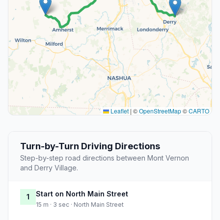
Leaflet
|
©
OpenStreetMap
©
CARTO
Turn-by-Turn Driving Directions
Step-by-step road directions between Mont Vernon
and Derry Village.
Start on North Main Street
1
15 m · 3 sec · North Main Street