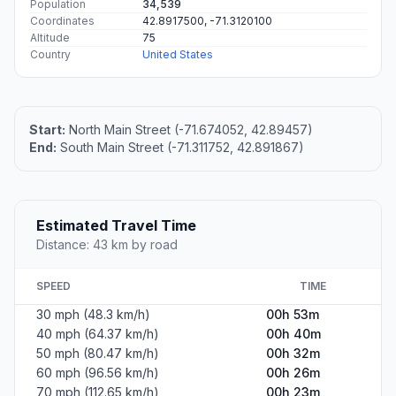
Population
34,539
Coordinates
42.8917500, -71.3120100
Altitude
75
Country
United States
Start:
North Main Street (-71.674052, 42.89457)
End:
South Main Street (-71.311752, 42.891867)
Estimated Travel Time
Distance: 43 km by road
SPEED
TIME
30 mph (48.3 km/h)
00h 53m
40 mph (64.37 km/h)
00h 40m
50 mph (80.47 km/h)
00h 32m
60 mph (96.56 km/h)
00h 26m
70 mph (112.65 km/h)
00h 23m