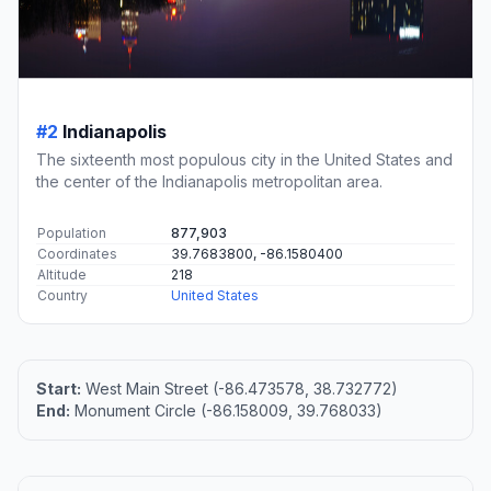
#2
Indianapolis
The sixteenth most populous city in the United States and
the center of the Indianapolis metropolitan area.
Population
877,903
Coordinates
39.7683800, -86.1580400
Altitude
218
Country
United States
Start:
West Main Street (-86.473578, 38.732772)
End:
Monument Circle (-86.158009, 39.768033)