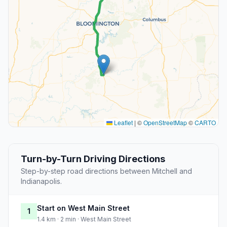
Leaflet
|
©
OpenStreetMap
©
CARTO
Turn-by-Turn Driving Directions
Step-by-step road directions between Mitchell and
Indianapolis.
Start on West Main Street
1
1.4 km · 2 min · West Main Street