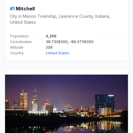
#1
Mitchell
City in Marion Township, Lawrence County, Indiana,
United States
Population
4,269
Coordinates
38.7328300, -86.4736000
Altitude
208
Country
United States