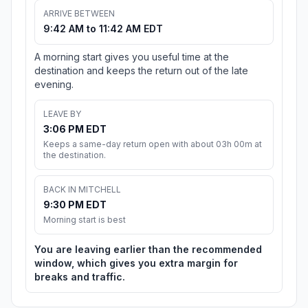
ARRIVE BETWEEN
9:42 AM to 11:42 AM EDT
A morning start gives you useful time at the
destination and keeps the return out of the late
evening.
LEAVE BY
3:06 PM EDT
Keeps a same-day return open with about 03h 00m at
the destination.
BACK IN MITCHELL
9:30 PM EDT
Morning start is best
You are leaving earlier than the recommended
window, which gives you extra margin for
breaks and traffic.