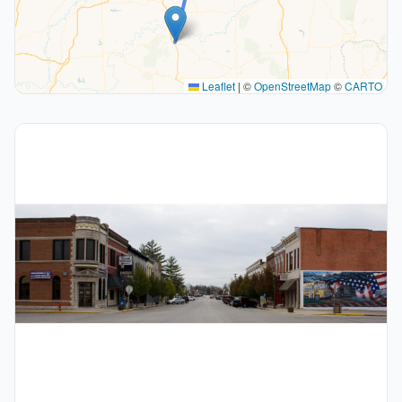
Leaflet
|
©
OpenStreetMap
©
CARTO