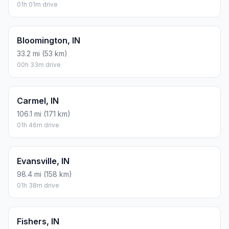
01h 01m drive
Bloomington, IN
33.2 mi (53 km)
00h 33m drive
Carmel, IN
106.1 mi (171 km)
01h 46m drive
Evansville, IN
98.4 mi (158 km)
01h 38m drive
Fishers, IN