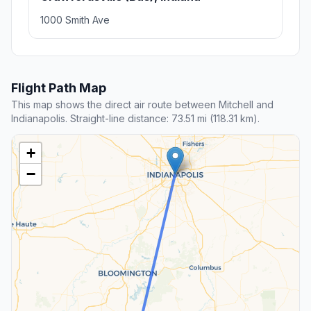
1000 Smith Ave
Flight Path Map
This map shows the direct air route between Mitchell and
Indianapolis. Straight-line distance: 73.51 mi (118.31 km).
+
−