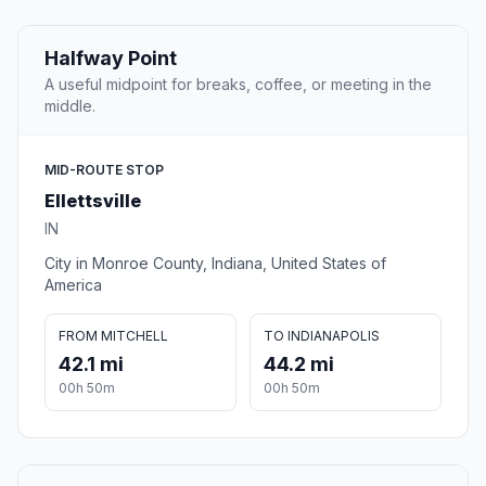
Halfway Point
A useful midpoint for breaks, coffee, or meeting in the
middle.
MID-ROUTE STOP
Ellettsville
IN
City in Monroe County, Indiana, United States of
America
FROM MITCHELL
TO INDIANAPOLIS
42.1 mi
44.2 mi
00h 50m
00h 50m