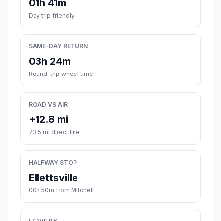
01h 41m
Day trip friendly
SAME-DAY RETURN
03h 24m
Round-trip wheel time
ROAD VS AIR
+12.8 mi
73.5 mi direct line
HALFWAY STOP
Ellettsville
00h 50m from Mitchell
LEAVE BY