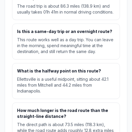
The road trip is about 86.3 miles (138.9 km) and
usually takes 01h 41m in normal driving conditions.
Is this a same-day trip or an overnight route?
This route works well as a day trip. You can leave
in the morning, spend meaningful time at the
destination, and still return the same day.
What is the halfway point on this route?
Ellettsville is a useful midpoint, sitting about 42.1
miles from Mitchell and 44.2 miles from
Indianapolis.
How much longer is the road route than the
straight-line distance?
The direct path is about 73.5 miles (118.3 km),
while the road route adds roughly 12.8 extra miles