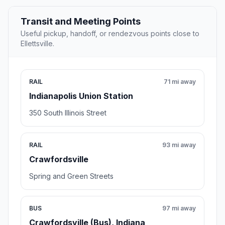
Transit and Meeting Points
Useful pickup, handoff, or rendezvous points close to
Ellettsville.
RAIL
71 mi away
Indianapolis Union Station
350 South Illinois Street
RAIL
93 mi away
Crawfordsville
Spring and Green Streets
BUS
97 mi away
Crawfordsville (Bus), Indiana