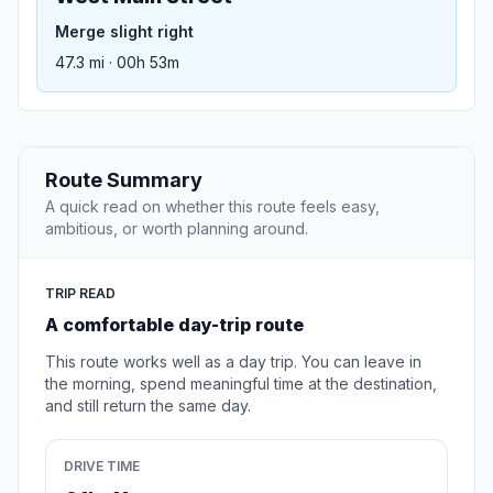
Merge slight right
47.3 mi · 00h 53m
Route Summary
A quick read on whether this route feels easy,
ambitious, or worth planning around.
TRIP READ
A comfortable day-trip route
This route works well as a day trip. You can leave in
the morning, spend meaningful time at the destination,
and still return the same day.
DRIVE TIME