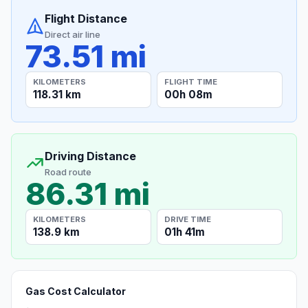
Flight Distance
Direct air line
73.51 mi
KILOMETERS
FLIGHT TIME
118.31 km
00h 08m
Driving Distance
Road route
86.31 mi
KILOMETERS
DRIVE TIME
138.9 km
01h 41m
Gas Cost Calculator