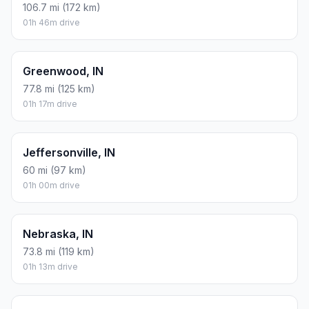
106.7 mi (172 km)
01h 46m drive
Greenwood, IN
77.8 mi (125 km)
01h 17m drive
Jeffersonville, IN
60 mi (97 km)
01h 00m drive
Nebraska, IN
73.8 mi (119 km)
01h 13m drive