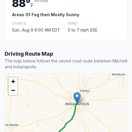
88°
Sunday
F
Areas Of Fog then Mostly Sunny
STARTS
WIND
Sun, Aug 9 6:00 AM EDT
0 to 7 mph SSE
Driving Route Map
The map below follows the saved road route between Mitchell
and Indianapolis.
+
−