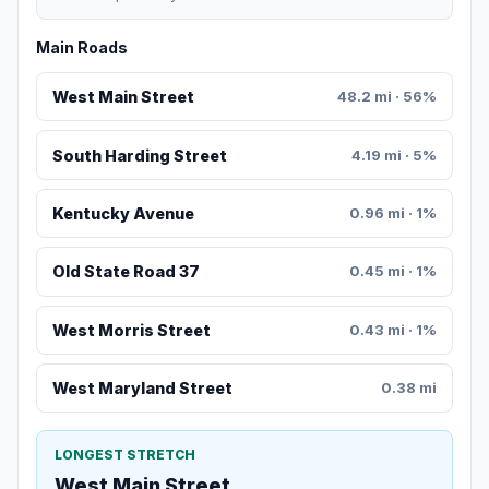
Main Roads
West Main Street
48.2 mi · 56%
South Harding Street
4.19 mi · 5%
Kentucky Avenue
0.96 mi · 1%
Old State Road 37
0.45 mi · 1%
West Morris Street
0.43 mi · 1%
West Maryland Street
0.38 mi
LONGEST STRETCH
West Main Street