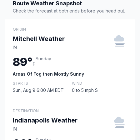
Route Weather Snapshot
Check the forecast at both ends before you head out.
ORIGIN
Mitchell Weather
IN
89°
Sunday
F
Areas Of Fog then Mostly Sunny
STARTS
WIND
Sun, Aug 9 6:00 AM EDT
0 to 5 mph S
DESTINATION
Indianapolis Weather
IN