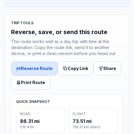
TRIP TOOLS
Reverse, save, or send this route
This route works well as a day trip with time at the
destination. Copy the route link, send it to another
device, or print a clean version before you head out.
Reverse Route
Copy Link
Share
Print Route
QUICK SNAPSHOT
ROAD
FLIGHT
86.31 mi
73.51 mi
01h 41m
118.31 km direct