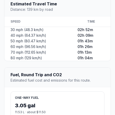
Estimated Travel Time
Distance: 139 km by road
SPEED
TIME
30 mph (48.3 km/h)
02h 52m
40 mph (64.37 km/h)
02h 09m
50 mph (80.47 km/h)
01h 43m
60 mph (96.56 km/h)
01h 26m
70 mph (112.65 km/h)
01h 13m
80 mph (129 km/h)
01h 04m
Fuel, Round Trip and CO2
Estimated fuel cost and emissions for this route.
ONE-WAY FUEL
3.05 gal
11.53 L · about $11.50