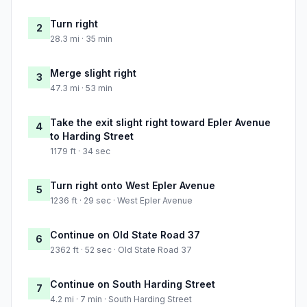
Turn right
2
28.3 mi · 35 min
Merge slight right
3
47.3 mi · 53 min
Take the exit slight right toward Epler Avenue
4
to Harding Street
1179 ft · 34 sec
Turn right onto West Epler Avenue
5
1236 ft · 29 sec · West Epler Avenue
Continue on Old State Road 37
6
2362 ft · 52 sec · Old State Road 37
Continue on South Harding Street
7
4.2 mi · 7 min · South Harding Street