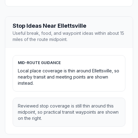
Stop Ideas Near Ellettsville
Useful break, food, and waypoint ideas within about 15
miles of the route midpoint.
MID-ROUTE GUIDANCE
Local place coverage is thin around Ellettsville, so
nearby transit and meeting points are shown
instead.
Reviewed stop coverage is still thin around this
midpoint, so practical transit waypoints are shown
on the right.