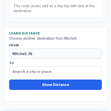
This route works well as a day trip with time at the
destination.
LEARN DISTANCE
Choose another destination from Mitchell.
FROM
TO
Show Distance