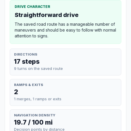
DRIVE CHARACTER
Straightforward drive
The saved road route has a manageable number of
maneuvers and should be easy to follow with normal
attention to signs.
DIRECTIONS
17 steps
9 turns on the saved route
RAMPS & EXITS
2
1 merges, 1 ramps or exits
NAVIGATION DENSITY
19.7 / 100 mi
Decision points by distance