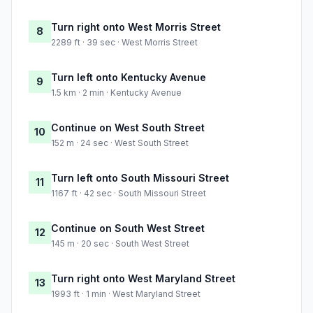
Turn right onto West Morris Street
8
2289 ft · 39 sec · West Morris Street
Turn left onto Kentucky Avenue
9
1.5 km · 2 min · Kentucky Avenue
Continue on West South Street
10
152 m · 24 sec · West South Street
Turn left onto South Missouri Street
11
1167 ft · 42 sec · South Missouri Street
Continue on South West Street
12
145 m · 20 sec · South West Street
Turn right onto West Maryland Street
13
1993 ft · 1 min · West Maryland Street