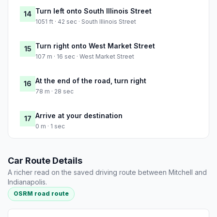
Turn left onto South Illinois Street
14
1051 ft · 42 sec · South Illinois Street
Turn right onto West Market Street
15
107 m · 16 sec · West Market Street
At the end of the road, turn right
16
78 m · 28 sec
Arrive at your destination
17
0 m · 1 sec
Car Route Details
A richer read on the saved driving route between Mitchell and
Indianapolis.
OSRM road route