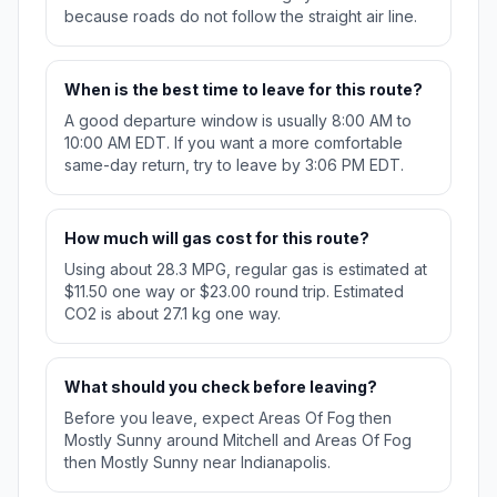
because roads do not follow the straight air line.
When is the best time to leave for this route?
A good departure window is usually 8:00 AM to
10:00 AM EDT. If you want a more comfortable
same-day return, try to leave by 3:06 PM EDT.
How much will gas cost for this route?
Using about 28.3 MPG, regular gas is estimated at
$11.50 one way or $23.00 round trip. Estimated
CO2 is about 27.1 kg one way.
What should you check before leaving?
Before you leave, expect Areas Of Fog then
Mostly Sunny around Mitchell and Areas Of Fog
then Mostly Sunny near Indianapolis.