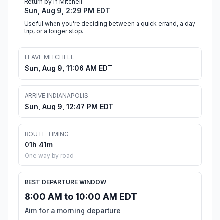
Return by in Mitchell
Sun, Aug 9, 2:29 PM EDT
Useful when you're deciding between a quick errand, a day
trip, or a longer stop.
LEAVE MITCHELL
Sun, Aug 9, 11:06 AM EDT
ARRIVE INDIANAPOLIS
Sun, Aug 9, 12:47 PM EDT
ROUTE TIMING
01h 41m
One way by road
BEST DEPARTURE WINDOW
8:00 AM to 10:00 AM EDT
Aim for a morning departure