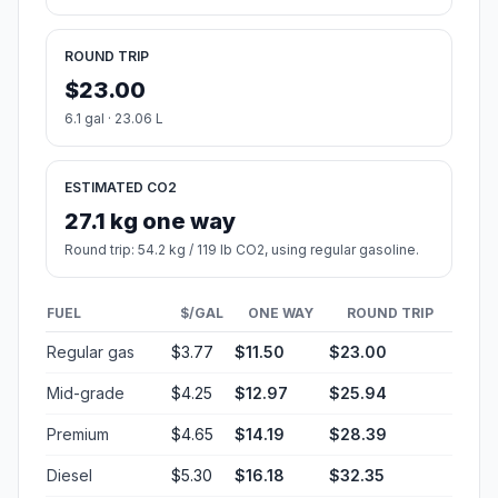
ROUND TRIP
$23.00
6.1 gal · 23.06 L
ESTIMATED CO2
27.1 kg one way
Round trip: 54.2 kg / 119 lb CO2, using regular gasoline.
FUEL
$/GAL
ONE WAY
ROUND TRIP
Regular gas
$3.77
$11.50
$23.00
Mid-grade
$4.25
$12.97
$25.94
Premium
$4.65
$14.19
$28.39
Diesel
$5.30
$16.18
$32.35