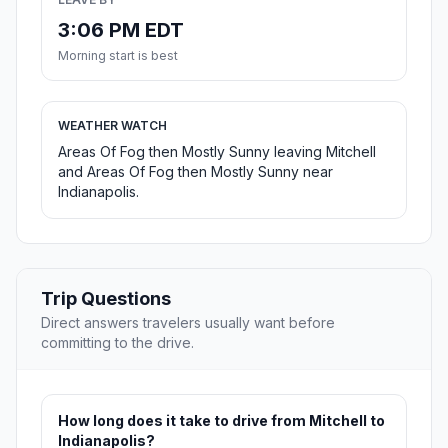
3:06 PM EDT
Morning start is best
WEATHER WATCH
Areas Of Fog then Mostly Sunny leaving Mitchell
and Areas Of Fog then Mostly Sunny near
Indianapolis.
Trip Questions
Direct answers travelers usually want before
committing to the drive.
How long does it take to drive from Mitchell to
Indianapolis?