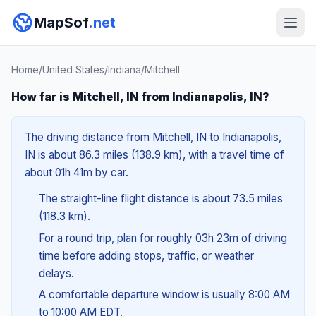
MapSof
.net
Home
/
United States
/
Indiana
/
Mitchell
How far is Mitchell, IN from Indianapolis, IN?
The driving distance from Mitchell, IN to Indianapolis,
IN is about 86.3 miles (138.9 km), with a travel time of
about 01h 41m by car.
The straight-line flight distance is about 73.5 miles
(118.3 km).
For a round trip, plan for roughly 03h 23m of driving
time before adding stops, traffic, or weather
delays.
A comfortable departure window is usually 8:00 AM
to 10:00 AM EDT.