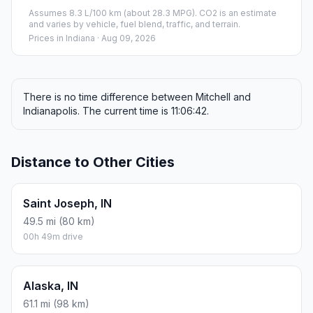
Assumes 8.3 L/100 km (about 28.3 MPG). CO2 is an estimate
and varies by vehicle, fuel blend, traffic, and terrain.
Prices in
Indiana
· Aug 09, 2026
There is no time difference between Mitchell and
Indianapolis. The current time is 11:06:42.
Distance to Other Cities
Saint Joseph, IN
49.5 mi (80 km)
00h 49m drive
Alaska, IN
61.1 mi (98 km)