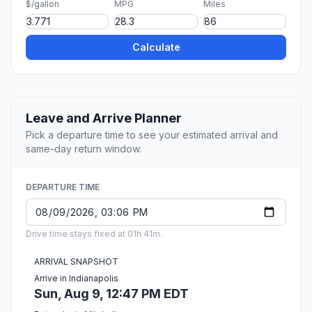
$/gallon
MPG
Miles
Calculate
Leave and Arrive Planner
Pick a departure time to see your estimated arrival and
same-day return window.
DEPARTURE TIME
Drive time stays fixed at 01h 41m.
ARRIVAL SNAPSHOT
Arrive in Indianapolis
Sun, Aug 9, 12:47 PM EDT