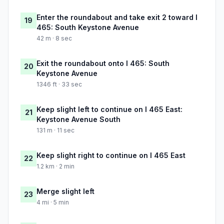
Enter the roundabout and take exit 2 toward I
19
465: South Keystone Avenue
42 m · 8 sec
Exit the roundabout onto I 465: South
20
Keystone Avenue
1346 ft · 33 sec
Keep slight left to continue on I 465 East:
21
Keystone Avenue South
131 m · 11 sec
Keep slight right to continue on I 465 East
22
1.2 km · 2 min
Merge slight left
23
4 mi · 5 min