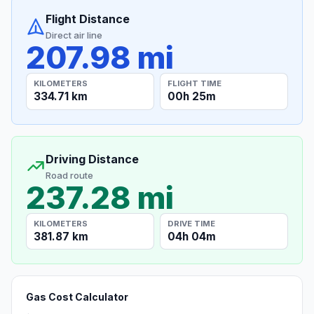
Flight Distance
Direct air line
207.98 mi
KILOMETERS
FLIGHT TIME
334.71 km
00h 25m
Driving Distance
Road route
237.28 mi
KILOMETERS
DRIVE TIME
381.87 km
04h 04m
Gas Cost Calculator