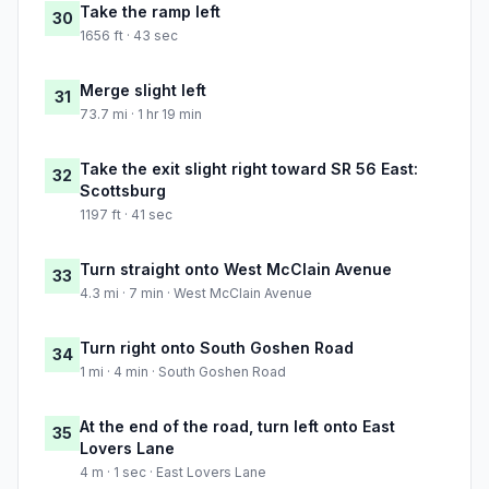
Take the ramp left
30
1656 ft · 43 sec
Merge slight left
31
73.7 mi · 1 hr 19 min
Take the exit slight right toward SR 56 East:
32
Scottsburg
1197 ft · 41 sec
Turn straight onto West McClain Avenue
33
4.3 mi · 7 min · West McClain Avenue
Turn right onto South Goshen Road
34
1 mi · 4 min · South Goshen Road
At the end of the road, turn left onto East
35
Lovers Lane
4 m · 1 sec · East Lovers Lane