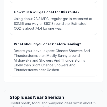
How much will gas cost for this route?
Using about 28.3 MPG, regular gas is estimated at
$31.56 one way or $63.13 round trip. Estimated
CO2 is about 74.4 kg one way.
What should you check before leaving?
Before you leave, expect Chance Showers And
Thunderstorms then Mostly Sunny around
Mishawaka and Showers And Thunderstorms
Likely then Slight Chance Showers And
Thunderstorms near Goshen.
Stop Ideas Near Sheridan
Useful break, food, and waypoint ideas within about 15