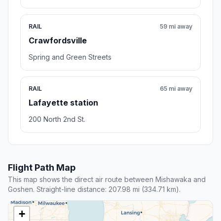
RAIL
59 mi away
Crawfordsville
Spring and Green Streets
RAIL
65 mi away
Lafayette station
200 North 2nd St.
Flight Path Map
This map shows the direct air route between Mishawaka and
Goshen. Straight-line distance: 207.98 mi (334.71 km).
+