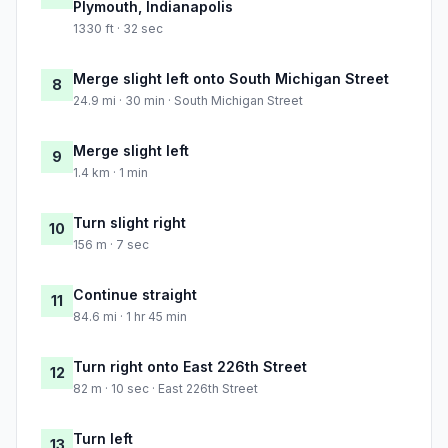
Plymouth, Indianapolis
1330 ft · 32 sec
Merge slight left onto South Michigan Street
8
24.9 mi · 30 min · South Michigan Street
Merge slight left
9
1.4 km · 1 min
Turn slight right
10
156 m · 7 sec
Continue straight
11
84.6 mi · 1 hr 45 min
Turn right onto East 226th Street
12
82 m · 10 sec · East 226th Street
Turn left
13