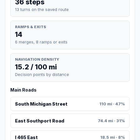
36 steps
13 turns on the saved route
RAMPS & EXITS
14
6 merges, 8 ramps or exits
NAVIGATION DENSITY
15.2 / 100 mi
Decision points by distance
Main Roads
South Michigan Street
110 mi · 47%
East Southport Road
74.4 mi · 31%
I 465 East
18.5 mi · 8%