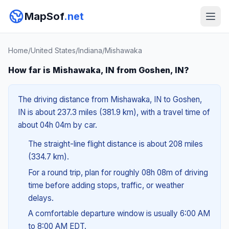
MapSof
.net
Home
/
United States
/
Indiana
/
Mishawaka
How far is Mishawaka, IN from Goshen, IN?
The driving distance from Mishawaka, IN to Goshen,
IN is about 237.3 miles (381.9 km), with a travel time of
about 04h 04m by car.
The straight-line flight distance is about 208 miles
(334.7 km).
For a round trip, plan for roughly 08h 08m of driving
time before adding stops, traffic, or weather
delays.
A comfortable departure window is usually 6:00 AM
to 8:00 AM EDT.