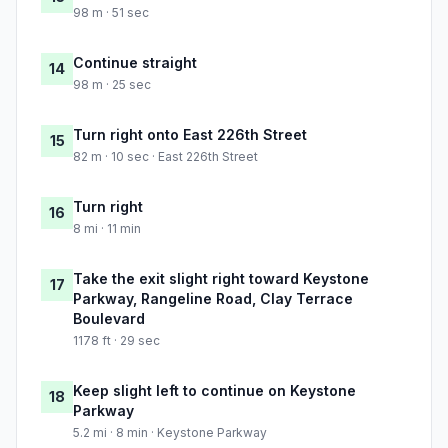
98 m · 51 sec
Continue straight
14
98 m · 25 sec
Turn right onto East 226th Street
15
82 m · 10 sec · East 226th Street
Turn right
16
8 mi · 11 min
Take the exit slight right toward Keystone
17
Parkway, Rangeline Road, Clay Terrace
Boulevard
1178 ft · 29 sec
Keep slight left to continue on Keystone
18
Parkway
5.2 mi · 8 min · Keystone Parkway