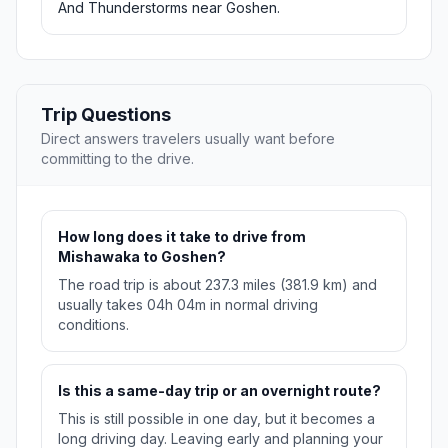
And Thunderstorms near Goshen.
Trip Questions
Direct answers travelers usually want before
committing to the drive.
How long does it take to drive from
Mishawaka to Goshen?
The road trip is about 237.3 miles (381.9 km) and
usually takes 04h 04m in normal driving
conditions.
Is this a same-day trip or an overnight route?
This is still possible in one day, but it becomes a
long driving day. Leaving early and planning your