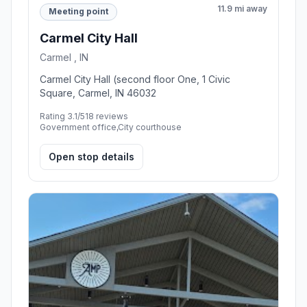
11.9 mi away
Meeting point
Carmel City Hall
Carmel , IN
Carmel City Hall (second floor One, 1 Civic
Square, Carmel, IN 46032
Rating 3.1/5
18 reviews
Government office,City courthouse
Open stop details