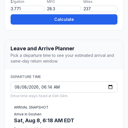
$/gallon
MPG
Miles
Calculate
Leave and Arrive Planner
Pick a departure time to see your estimated arrival and
same-day return window.
DEPARTURE TIME
Drive time stays fixed at 04h 04m.
ARRIVAL SNAPSHOT
Arrive in Goshen
Sat, Aug 8, 6:18 AM EDT