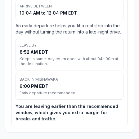
ARRIVE BETWEEN
10:04 AM to 12:04 PM EDT
An early departure helps you fit a real stop into the
day without turning the return into a late-night drive.
LEAVE BY
8:52 AM EDT
Keeps a same-day return open with about 04h 00m at
the destination.
BACK IN MISHAWAKA
9:00 PM EDT
Early departure recommended
You are leaving earlier than the recommended
window, which gives you extra margin for
breaks and traffic.