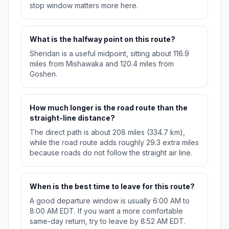
stop window matters more here.
What is the halfway point on this route?
Sheridan is a useful midpoint, sitting about 116.9
miles from Mishawaka and 120.4 miles from
Goshen.
How much longer is the road route than the
straight-line distance?
The direct path is about 208 miles (334.7 km),
while the road route adds roughly 29.3 extra miles
because roads do not follow the straight air line.
When is the best time to leave for this route?
A good departure window is usually 6:00 AM to
8:00 AM EDT. If you want a more comfortable
same-day return, try to leave by 8:52 AM EDT.