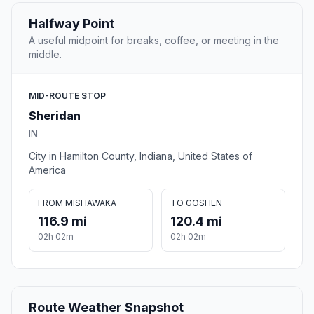
Halfway Point
A useful midpoint for breaks, coffee, or meeting in the
middle.
MID-ROUTE STOP
Sheridan
IN
City in Hamilton County, Indiana, United States of
America
FROM MISHAWAKA
TO GOSHEN
116.9 mi
120.4 mi
02h 02m
02h 02m
Route Weather Snapshot