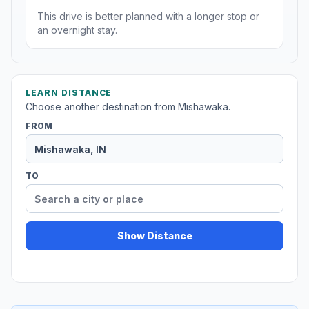
This drive is better planned with a longer stop or
an overnight stay.
LEARN DISTANCE
Choose another destination from Mishawaka.
FROM
TO
Show Distance