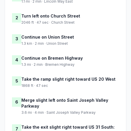
1.1 mi · 2 min · Lincoln Way East
Turn left onto Church Street
2
2046 ft · 47 sec · Church Street
Continue on Union Street
3
1.3 km · 2 min · Union Street
Continue on Bremen Highway
4
1.3 mi · 2 min · Bremen Highway
Take the ramp slight right toward US 20 West
5
1868 ft · 47 sec
Merge slight left onto Saint Joseph Valley
6
Parkway
3.6 mi · 4 min · Saint Joseph Valley Parkway
Take the exit slight right toward US 31 South:
7