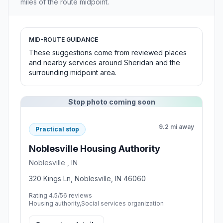
miles of the route midpoint.
MID-ROUTE GUIDANCE
These suggestions come from reviewed places
and nearby services around Sheridan and the
surrounding midpoint area.
Stop photo coming soon
9.2 mi away
Practical stop
Noblesville Housing Authority
Noblesville , IN
320 Kings Ln, Noblesville, IN 46060
Rating 4.5/5
6 reviews
Housing authority,Social services organization