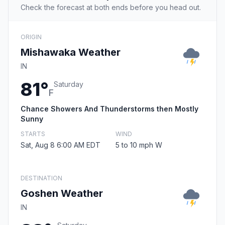
Check the forecast at both ends before you head out.
ORIGIN
Mishawaka Weather
IN
81°
Saturday
F
Chance Showers And Thunderstorms then Mostly
Sunny
STARTS
WIND
Sat, Aug 8 6:00 AM EDT
5 to 10 mph W
DESTINATION
Goshen Weather
IN