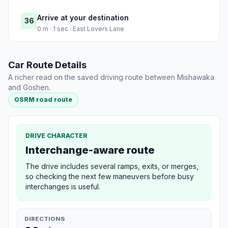
Arrive at your destination
36
0 m · 1 sec · East Lovers Lane
Car Route Details
A richer read on the saved driving route between Mishawaka
and Goshen.
OSRM road route
DRIVE CHARACTER
Interchange-aware route
The drive includes several ramps, exits, or merges,
so checking the next few maneuvers before busy
interchanges is useful.
DIRECTIONS