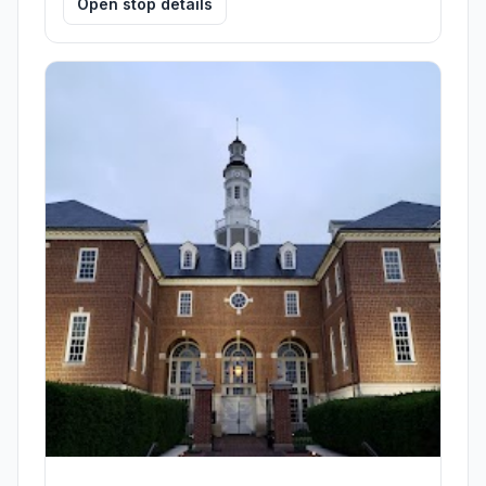
Open stop details