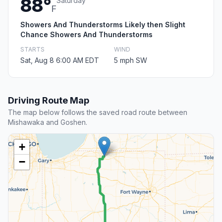
88°
Saturday
F
Showers And Thunderstorms Likely then Slight
Chance Showers And Thunderstorms
STARTS
WIND
Sat, Aug 8 6:00 AM EDT
5 mph SW
Driving Route Map
The map below follows the saved road route between
Mishawaka and Goshen.
+
−