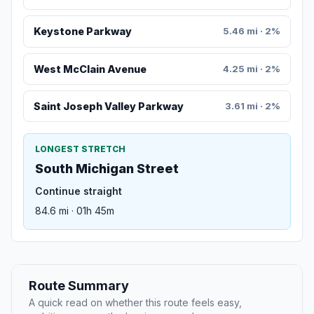
Keystone Parkway
5.46 mi · 2%
West McClain Avenue
4.25 mi · 2%
Saint Joseph Valley Parkway
3.61 mi · 2%
LONGEST STRETCH
South Michigan Street
Continue straight
84.6 mi · 01h 45m
Route Summary
A quick read on whether this route feels easy,