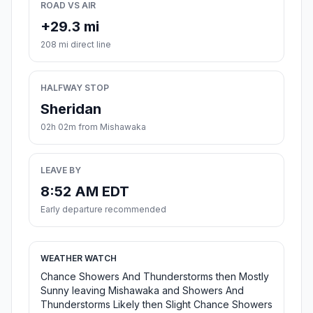
ROAD VS AIR
+29.3 mi
208 mi direct line
HALFWAY STOP
Sheridan
02h 02m from Mishawaka
LEAVE BY
8:52 AM EDT
Early departure recommended
WEATHER WATCH
Chance Showers And Thunderstorms then Mostly
Sunny leaving Mishawaka and Showers And
Thunderstorms Likely then Slight Chance Showers