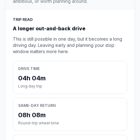
ambitious, or worth planning around.
TRIP READ
A longer out-and-back drive
This is still possible in one day, but it becomes a long
driving day. Leaving early and planning your stop
window matters more here.
DRIVE TIME
04h 04m
Long day trip
SAME-DAY RETURN
08h 08m
Round-trip wheel time