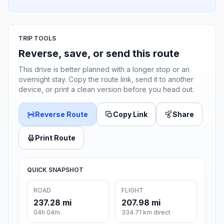
TRIP TOOLS
Reverse, save, or send this route
This drive is better planned with a longer stop or an
overnight stay. Copy the route link, send it to another
device, or print a clean version before you head out.
Reverse Route
Copy Link
Share
Print Route
QUICK SNAPSHOT
ROAD
FLIGHT
237.28 mi
207.98 mi
04h 04m
334.71 km direct