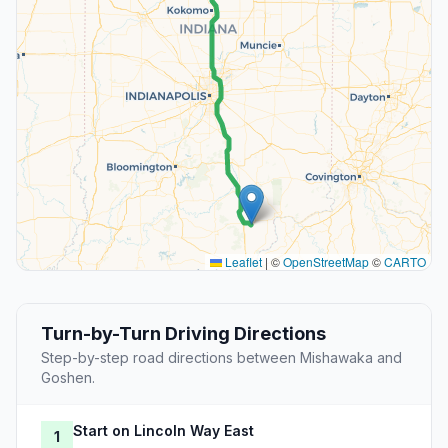
Leaflet
|
©
OpenStreetMap
©
CARTO
Turn-by-Turn Driving Directions
Step-by-step road directions between Mishawaka and
Goshen.
Start on Lincoln Way East
1