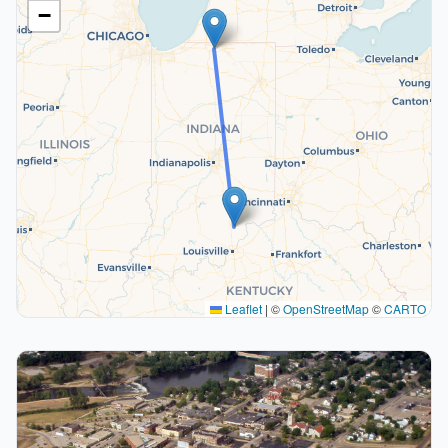
−
Leaflet
|
©
OpenStreetMap
©
CARTO