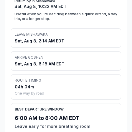
Return by in Mishawaka
Sat, Aug 8, 10:22 AM EDT
Useful when you're deciding between a quick errand, a day
trip, or a longer stop.
LEAVE MISHAWAKA
Sat, Aug 8, 2:14 AM EDT
ARRIVE GOSHEN
Sat, Aug 8, 6:18 AM EDT
ROUTE TIMING
04h 04m
One way by road
BEST DEPARTURE WINDOW
6:00 AM to 8:00 AM EDT
Leave early for more breathing room