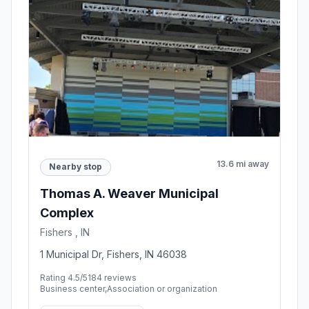
13.6 mi away
Nearby stop
Thomas A. Weaver Municipal
Complex
Fishers , IN
1 Municipal Dr, Fishers, IN 46038
Rating 4.5/5
184 reviews
Business center,Association or organization