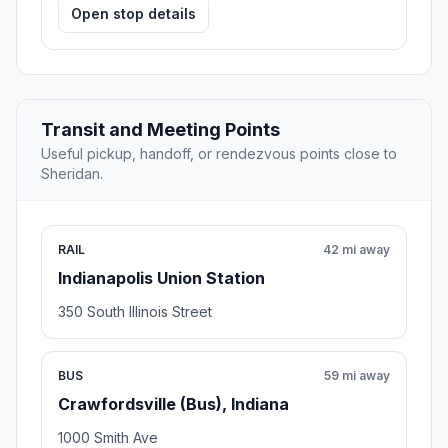
Open stop details
Transit and Meeting Points
Useful pickup, handoff, or rendezvous points close to
Sheridan.
RAIL
42 mi away
Indianapolis Union Station
350 South Illinois Street
BUS
59 mi away
Crawfordsville (Bus), Indiana
1000 Smith Ave