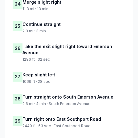
Merge slight right
24
11.3 mi · 13 min
Continue straight
25
2.3 mi · 3 min
Take the exit slight right toward Emerson
26
Avenue
1296 ft · 32 sec
Keep slight left
27
1069 ft · 28 sec
Turn straight onto South Emerson Avenue
28
2.6 mi · 4 min · South Emerson Avenue
Turn right onto East Southport Road
29
2440 ft · 53 sec · East Southport Road