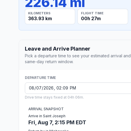
226.14 mi
KILOMETERS
FLIGHT TIME
363.93 km
00h 27m
Leave and Arrive Planner
Pick a departure time to see your estimated arrival and
same-day return window.
DEPARTURE TIME
Drive time stays fixed at 04h 06m.
ARRIVAL SNAPSHOT
Arrive in Saint Joseph
Fri, Aug 7, 2:15 PM EDT