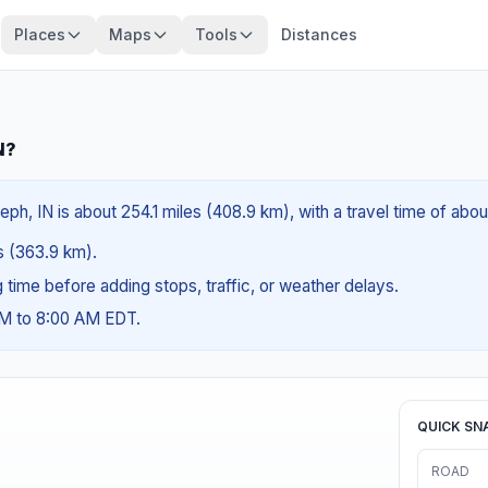
Places
Maps
Tools
Distances
N?
ph, IN is about 254.1 miles (408.9 km), with a travel time of abo
es (363.9 km).
ng time before adding stops, traffic, or weather delays.
AM to 8:00 AM EDT.
QUICK SN
ROAD