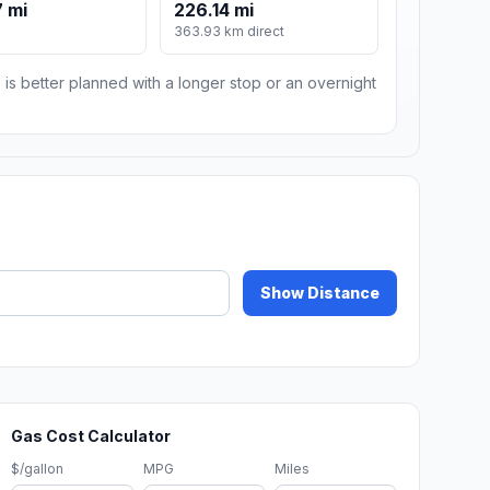
 mi
226.14 mi
m
363.93 km direct
 is better planned with a longer stop or an overnight
Show Distance
Gas Cost Calculator
$/gallon
MPG
Miles