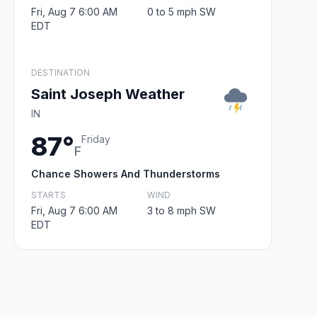
Fri, Aug 7 6:00 AM
0 to 5 mph SW
EDT
DESTINATION
Saint Joseph Weather
IN
87°
Friday
F
Chance Showers And Thunderstorms
STARTS
WIND
Fri, Aug 7 6:00 AM
3 to 8 mph SW
EDT