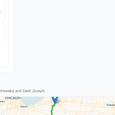
e
shawaka and Saint Joseph.