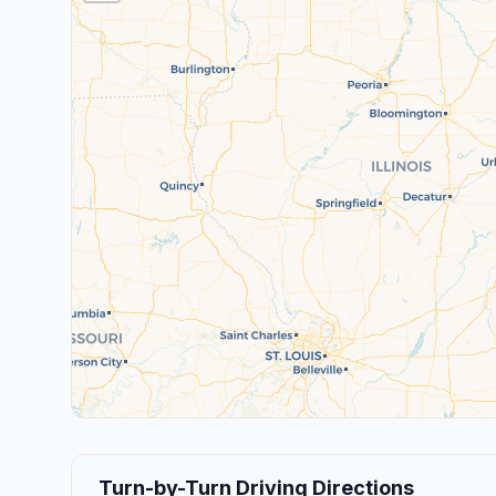
Turn-by-Turn Driving Directions