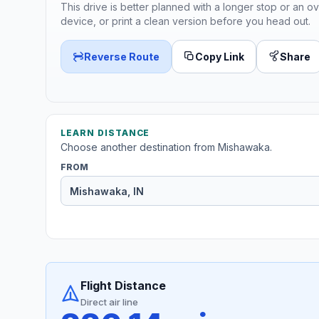
This drive is better planned with a longer stop or an ov
device, or print a clean version before you head out.
Reverse Route
Copy Link
Share
LEARN DISTANCE
Choose another destination from Mishawaka.
FROM
Flight Distance
Direct air line