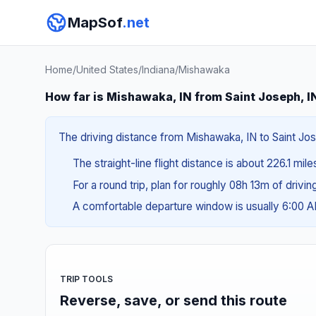
MapSof
.net
Home
/
United States
/
Indiana
/
Mishawaka
How far is Mishawaka, IN from Saint Joseph, I
The driving distance from Mishawaka, IN to Saint Jose
The straight-line flight distance is about 226.1 mil
For a round trip, plan for roughly 08h 13m of drivi
A comfortable departure window is usually 6:00 
TRIP TOOLS
Reverse, save, or send this route