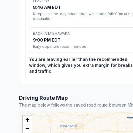
LEAVE BY
8:46 AM EDT
Keeps a same-day return open with about 04h 00m at th
destination.
BACK IN MISHAWAKA
9:00 PM EDT
Early departure recommended
You are leaving earlier than the recommended
window, which gives you extra margin for breaks
and traffic.
Driving Route Map
The map below follows the saved road route between Mi
+
−