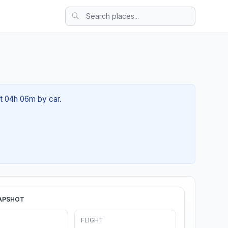
ut 04h 06m by car.
APSHOT
FLIGHT