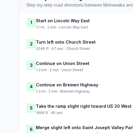
Step-by-step road directions between Mishawaka and
Start on Lincoln Way East
1
1.1 mi · 2 min · Lincoln Way East
Turn left onto Church Street
2
2046 ft · 47 sec · Church Street
Continue on Union Street
3
1.3 km · 2 min · Union Street
Continue on Bremen Highway
4
1.3 mi · 2 min · Bremen Highway
Take the ramp slight right toward US 20 West
5
1868 ft · 46 sec
Merge slight left onto Saint Joseph Valley Pa
6