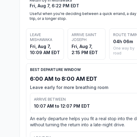
Return by in Mishawaka
Fri, Aug 7, 6:22 PM EDT
Useful when you're deciding between a quick errand, a day
trip, or a longer stop.
LEAVE
ARRIVE SAINT
ROUTE TIMI
MISHAWAKA
JOSEPH
04h 06m
Fri, Aug 7,
Fri, Aug 7,
One way by
10:09 AM EDT
2:15 PM EDT
road
BEST DEPARTURE WINDOW
6:00 AM to 8:00 AM EDT
Leave early for more breathing room
ARRIVE BETWEEN
10:07 AM to 12:07 PM EDT
An early departure helps you fit a real stop into the 
without turning the return into a late-night drive.