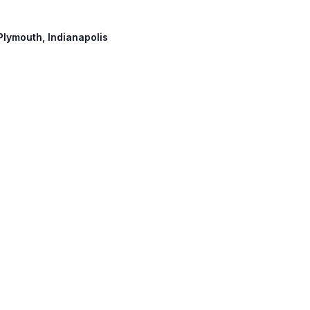
 Plymouth, Indianapolis