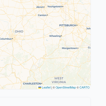
Leaflet
|
©
OpenStreetMap
©
CARTO