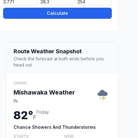
Calculate
Route Weather Snapshot
Check the forecast at both ends before you
head out.
ORIGIN
Mishawaka Weather
IN
82°
Friday
F
Chance Showers And Thunderstorms
STARTS
WIND