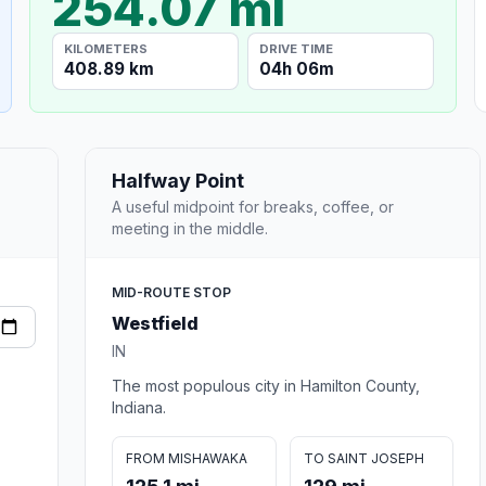
254.07 mi
KILOMETERS
DRIVE TIME
408.89 km
04h 06m
Halfway Point
A useful midpoint for breaks, coffee, or
meeting in the middle.
MID-ROUTE STOP
Westfield
IN
The most populous city in Hamilton County,
Indiana.
FROM MISHAWAKA
TO SAINT JOSEPH