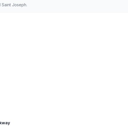
 Saint Joseph.
rkway