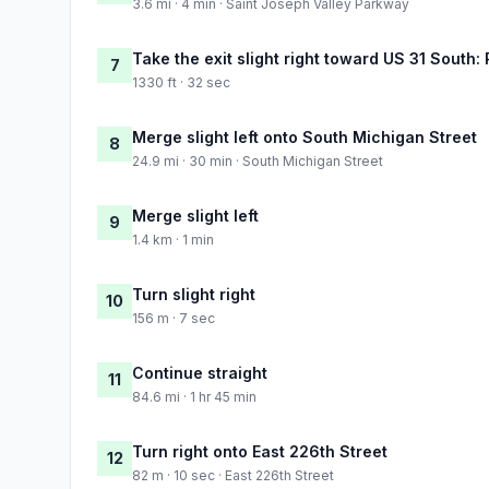
3.6 mi · 4 min · Saint Joseph Valley Parkway
Take the exit slight right toward US 31 South:
7
1330 ft · 32 sec
Merge slight left onto South Michigan Street
8
24.9 mi · 30 min · South Michigan Street
Merge slight left
9
1.4 km · 1 min
Turn slight right
10
156 m · 7 sec
Continue straight
11
84.6 mi · 1 hr 45 min
Turn right onto East 226th Street
12
82 m · 10 sec · East 226th Street