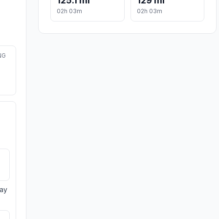
125.1 mi
129 mi
02h 03m
02h 03m
NG
day