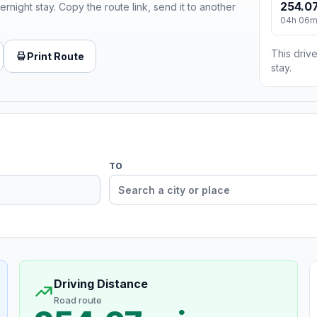
254.07
ernight stay. Copy the route link, send it to another
04h 06
This drive
Print Route
stay.
TO
Driving Distance
Road route