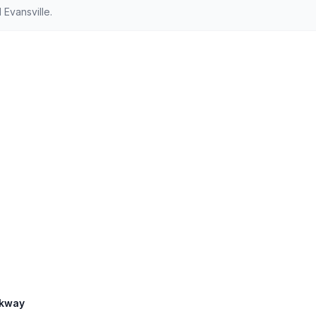
Evansville.
rkway