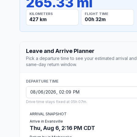
265.33 mi
KILOMETERS
FLIGHT TIME
427 km
00h 32m
Leave and Arrive Planner
Pick a departure time to see your estimated arrival and
same-day return window.
DEPARTURE TIME
Drive time stays fixed at 05h 07m.
ARRIVAL SNAPSHOT
Arrive in Evansville
Thu, Aug 6, 2:16 PM CDT