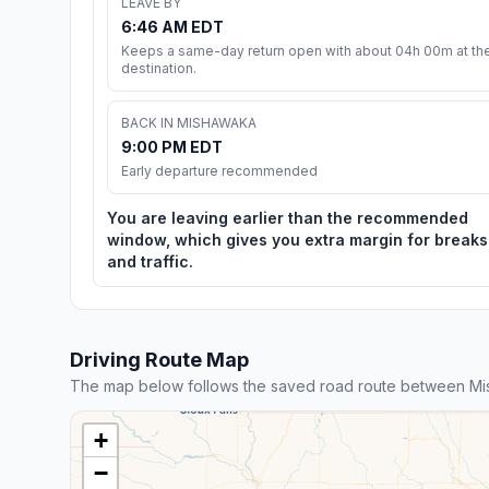
LEAVE BY
6:46 AM EDT
Keeps a same-day return open with about 04h 00m at th
destination.
BACK IN MISHAWAKA
9:00 PM EDT
Early departure recommended
You are leaving earlier than the recommended
window, which gives you extra margin for breaks
and traffic.
Driving Route Map
The map below follows the saved road route between Mis
+
−