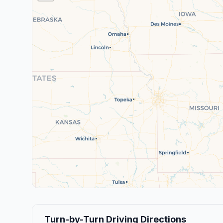
Turn-by-Turn Driving Directions