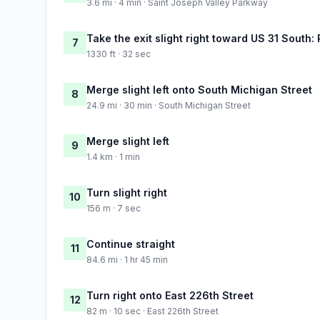
3.6 mi · 4 min · Saint Joseph Valley Parkway
Take the exit slight right toward US 31 South:
7
1330 ft · 32 sec
Merge slight left onto South Michigan Street
8
24.9 mi · 30 min · South Michigan Street
Merge slight left
9
1.4 km · 1 min
Turn slight right
10
156 m · 7 sec
Continue straight
11
84.6 mi · 1 hr 45 min
Turn right onto East 226th Street
12
82 m · 10 sec · East 226th Street