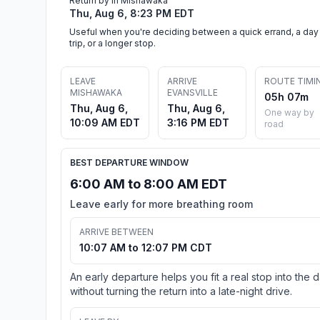
Return by in Mishawaka
Thu, Aug 6, 8:23 PM EDT
Useful when you're deciding between a quick errand, a day
trip, or a longer stop.
LEAVE
ARRIVE
ROUTE TIMI
MISHAWAKA
EVANSVILLE
05h 07m
Thu, Aug 6,
Thu, Aug 6,
One way by
10:09 AM EDT
3:16 PM EDT
road
BEST DEPARTURE WINDOW
6:00 AM to 8:00 AM EDT
Leave early for more breathing room
ARRIVE BETWEEN
10:07 AM to 12:07 PM CDT
An early departure helps you fit a real stop into the 
without turning the return into a late-night drive.