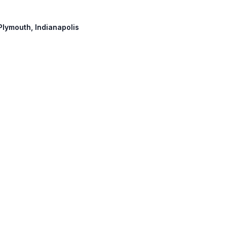
 Plymouth, Indianapolis