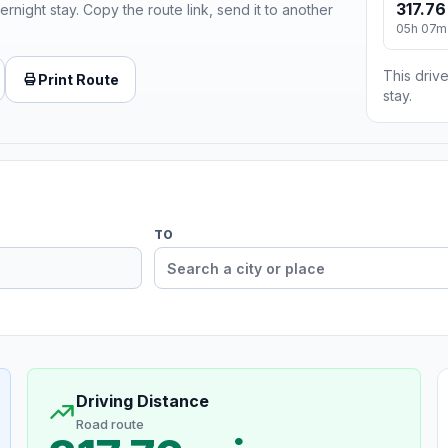
317.76
ernight stay. Copy the route link, send it to another
05h 07m
This drive
Print Route
stay.
TO
Driving Distance
Road route