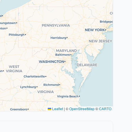
Leaflet
|
©
OpenStreetMap
©
CARTO