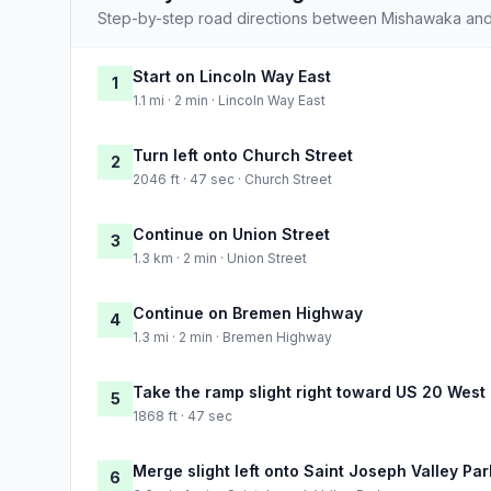
Step-by-step road directions between Mishawaka and 
Start on Lincoln Way East
1
1.1 mi · 2 min · Lincoln Way East
Turn left onto Church Street
2
2046 ft · 47 sec · Church Street
Continue on Union Street
3
1.3 km · 2 min · Union Street
Continue on Bremen Highway
4
1.3 mi · 2 min · Bremen Highway
Take the ramp slight right toward US 20 West
5
1868 ft · 47 sec
Merge slight left onto Saint Joseph Valley Pa
6