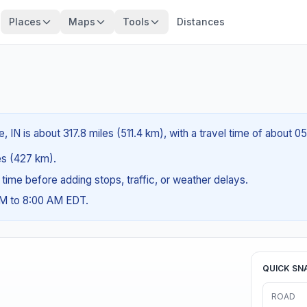
Places
Maps
Tools
Distances
, IN is about 317.8 miles (511.4 km), with a travel time of about 0
les (427 km).
g time before adding stops, traffic, or weather delays.
AM to 8:00 AM EDT.
QUICK SN
ROAD