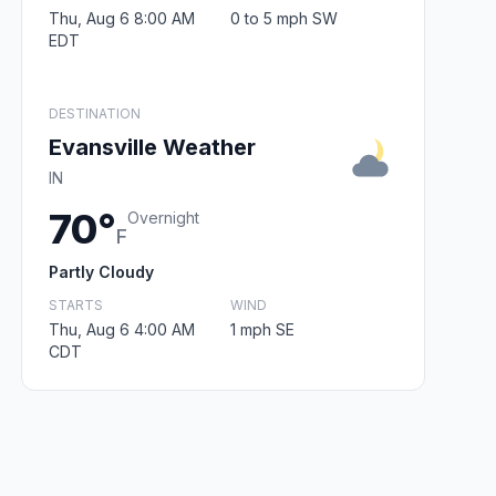
Thu, Aug 6 8:00 AM
0 to 5 mph SW
EDT
DESTINATION
Evansville Weather
IN
70°
Overnight
F
Partly Cloudy
STARTS
WIND
Thu, Aug 6 4:00 AM
1 mph SE
CDT