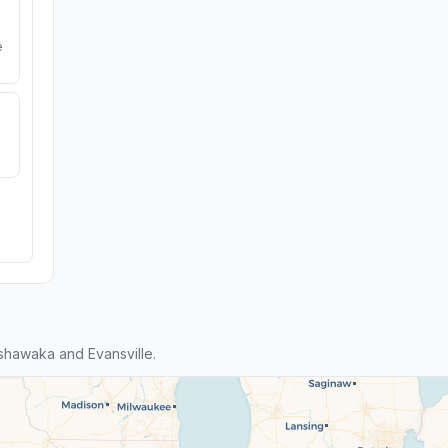
e
hawaka and Evansville.