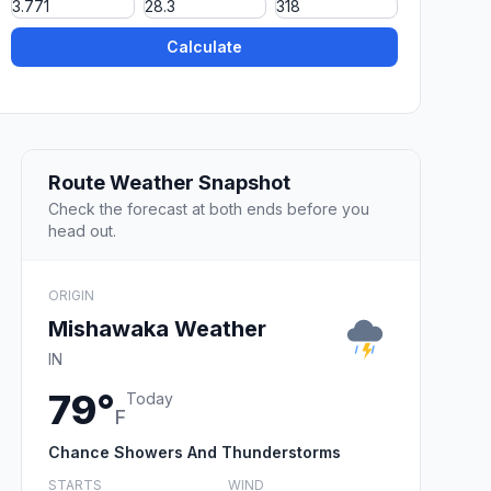
Calculate
Route Weather Snapshot
Check the forecast at both ends before you
head out.
ORIGIN
Mishawaka Weather
IN
79°
Today
F
Chance Showers And Thunderstorms
STARTS
WIND