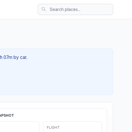
5h 07m by car.
APSHOT
FLIGHT