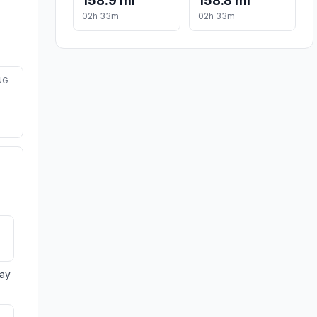
158.9 mi
158.8 mi
02h 33m
02h 33m
NG
day