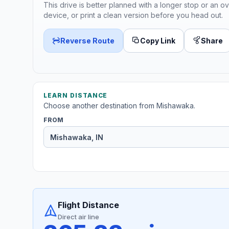
This drive is better planned with a longer stop or an ov
device, or print a clean version before you head out.
Reverse Route
Copy Link
Share
LEARN DISTANCE
Choose another destination from Mishawaka.
FROM
Flight Distance
Direct air line