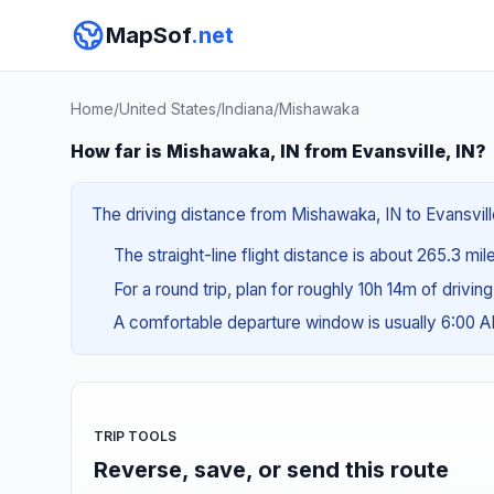
MapSof
.net
Home
/
United States
/
Indiana
/
Mishawaka
How far is Mishawaka, IN from Evansville, IN?
The driving distance from Mishawaka, IN to Evansville
The straight-line flight distance is about 265.3 mi
For a round trip, plan for roughly 10h 14m of drivin
A comfortable departure window is usually 6:00 
TRIP TOOLS
Reverse, save, or send this route