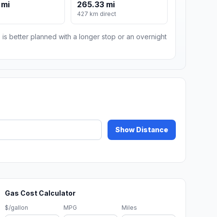
 mi
265.33 mi
427 km direct
 is better planned with a longer stop or an overnight
Show Distance
Gas Cost Calculator
$/gallon
MPG
Miles