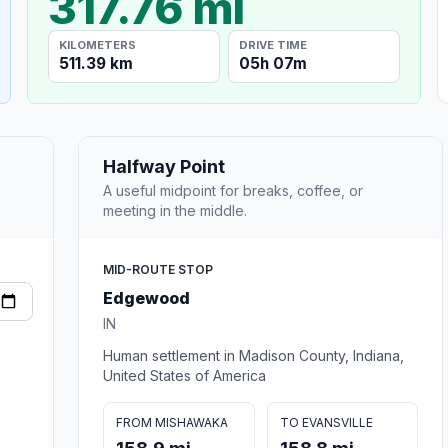
317.76 mi
KILOMETERS
DRIVE TIME
511.39 km
05h 07m
Halfway Point
A useful midpoint for breaks, coffee, or
meeting in the middle.
MID-ROUTE STOP
Edgewood
IN
Human settlement in Madison County, Indiana,
United States of America
FROM MISHAWAKA
TO EVANSVILLE