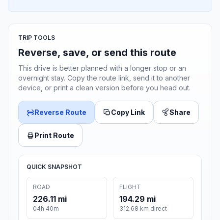
TRIP TOOLS
Reverse, save, or send this route
This drive is better planned with a longer stop or an
overnight stay. Copy the route link, send it to another
device, or print a clean version before you head out.
Reverse Route
Copy Link
Share
Print Route
QUICK SNAPSHOT
ROAD
FLIGHT
226.11 mi
194.29 mi
04h 40m
312.68 km direct