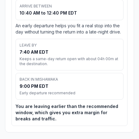
ARRIVE BETWEEN
10:40 AM to 12:40 PM EDT
An early departure helps you fit a real stop into the
day without turning the return into a late-night drive.
LEAVE BY
7:40 AM EDT
Keeps a same-day return open with about 04h 00m at
the destination.
BACK IN MISHAWAKA
9:00 PM EDT
Early departure recommended
You are leaving earlier than the recommended
window, which gives you extra margin for
breaks and traffic.