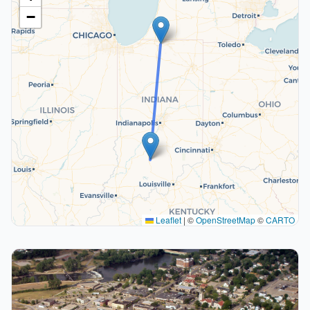
−
Leaflet
|
©
OpenStreetMap
©
CARTO