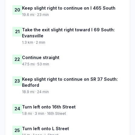
Keep slight right to continue on I 465 South
20
19.6 mi · 23 min
Take the exit slight right toward I 69 South:
21
Evansville
1.3 km · 2 min
Continue straight
22
47.5 mi · 53 min
Keep slight right to continue on SR 37 South:
23
Bedford
18.9 mi · 24 min
Turn left onto 16th Street
24
1.8 mi · 3 min · 16th Street
Turn left onto L Street
25