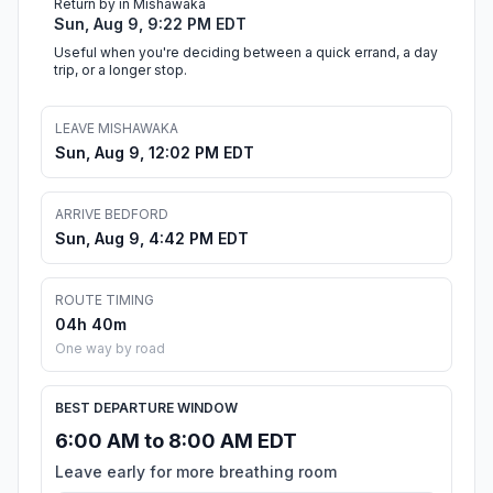
Return by in Mishawaka
Sun, Aug 9, 9:22 PM EDT
Useful when you're deciding between a quick errand, a day
trip, or a longer stop.
LEAVE MISHAWAKA
Sun, Aug 9, 12:02 PM EDT
ARRIVE BEDFORD
Sun, Aug 9, 4:42 PM EDT
ROUTE TIMING
04h 40m
One way by road
BEST DEPARTURE WINDOW
6:00 AM to 8:00 AM EDT
Leave early for more breathing room