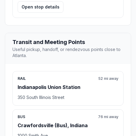
Open stop details
Transit and Meeting Points
Useful pickup, handoff, or rendezvous points close to
Atlanta.
RAIL
52 mi away
Indianapolis Union Station
350 South Illinois Street
BUS
76 mi away
Crawfordsville (Bus), Indiana
1000 Smith Ave