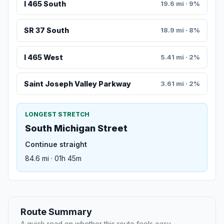
I 465 South
19.6 mi · 9%
SR 37 South
18.9 mi · 8%
I 465 West
5.41 mi · 2%
Saint Joseph Valley Parkway
3.61 mi · 2%
LONGEST STRETCH
South Michigan Street
Continue straight
84.6 mi · 01h 45m
Route Summary
A quick read on whether this route feels easy,