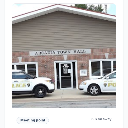
5.6 mi away
Meeting point