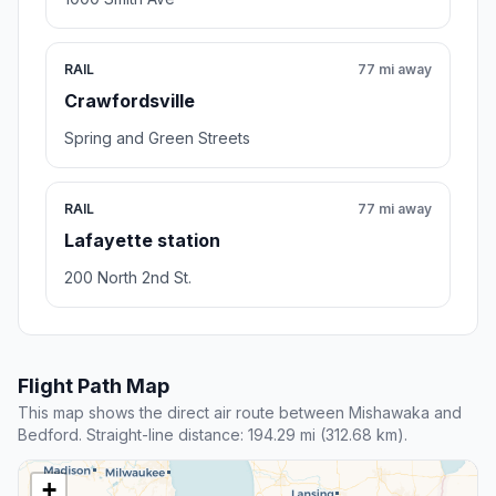
RAIL
77 mi away
Crawfordsville
Spring and Green Streets
RAIL
77 mi away
Lafayette station
200 North 2nd St.
Flight Path Map
This map shows the direct air route between Mishawaka and
Bedford. Straight-line distance: 194.29 mi (312.68 km).
+