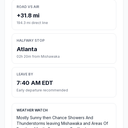
ROAD VS AIR
+31.8 mi
194.3 mi direct line
HALFWAY STOP
Atlanta
02h 20m from Mishawaka
LEAVE BY
7:40 AM EDT
Early departure recommended
WEATHER WATCH
Mostly Sunny then Chance Showers And
Thunderstorms leaving Mishawaka and Areas Of