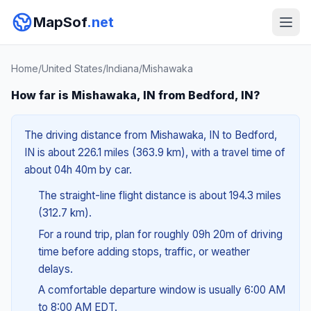
MapSof
.net
Home
/
United States
/
Indiana
/
Mishawaka
How far is Mishawaka, IN from Bedford, IN?
The driving distance from Mishawaka, IN to Bedford,
IN is about 226.1 miles (363.9 km), with a travel time of
about 04h 40m by car.
The straight-line flight distance is about 194.3 miles
(312.7 km).
For a round trip, plan for roughly 09h 20m of driving
time before adding stops, traffic, or weather
delays.
A comfortable departure window is usually 6:00 AM
to 8:00 AM EDT.