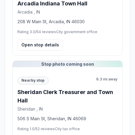
Arcadia Indiana Town Hall
Arcadia , IN
208 W Main St, Arcadia, IN 46030
Rating 3.0/5
4 reviews
City government office
Open stop details
Stop photo coming soon
6.3 mi away
Nearby stop
Sheridan Clerk Treasurer and Town
Hall
Sheridan , IN
506 S Main St, Sheridan, IN 46069
Rating 1.0/5
2 reviews
City tax office