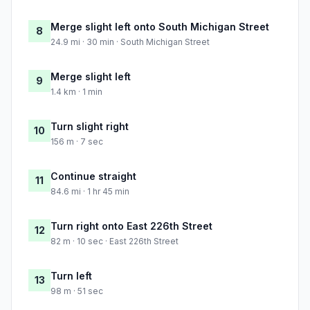
Merge slight left onto South Michigan Street
8
24.9 mi · 30 min · South Michigan Street
Merge slight left
9
1.4 km · 1 min
Turn slight right
10
156 m · 7 sec
Continue straight
11
84.6 mi · 1 hr 45 min
Turn right onto East 226th Street
12
82 m · 10 sec · East 226th Street
Turn left
13
98 m · 51 sec