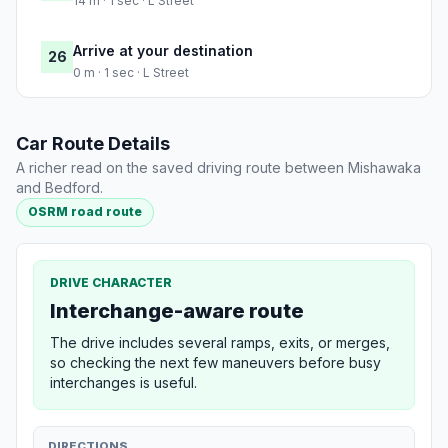
14 m · 1 sec · L Street
Arrive at your destination
26
0 m · 1 sec · L Street
Car Route Details
A richer read on the saved driving route between Mishawaka
and Bedford.
OSRM road route
DRIVE CHARACTER
Interchange-aware route
The drive includes several ramps, exits, or merges,
so checking the next few maneuvers before busy
interchanges is useful.
DIRECTIONS