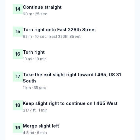
Continue straight
14
98 m · 25 sec
Turn right onto East 226th Street
15
82 m · 10 sec · East 226th Street
Turn right
16
13 mi · 18 min
Take the exit slight right toward I 465, US 31
17
South
1 km · 55 sec
Keep slight right to continue on I 465 West
18
3177 ft · 1 min
Merge slight left
19
4.8 mi · 6 min