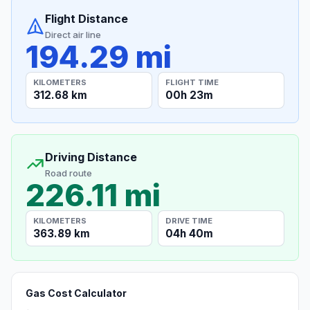
Flight Distance
Direct air line
194.29 mi
KILOMETERS
FLIGHT TIME
312.68 km
00h 23m
Driving Distance
Road route
226.11 mi
KILOMETERS
DRIVE TIME
363.89 km
04h 40m
Gas Cost Calculator