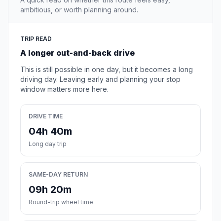
ambitious, or worth planning around.
TRIP READ
A longer out-and-back drive
This is still possible in one day, but it becomes a long
driving day. Leaving early and planning your stop
window matters more here.
DRIVE TIME
04h 40m
Long day trip
SAME-DAY RETURN
09h 20m
Round-trip wheel time