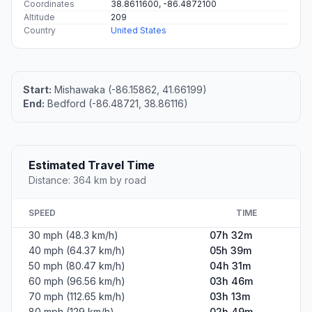
Coordinates
38.8611600, -86.4872100
Altitude
209
Country
United States
Start:
Mishawaka (-86.15862, 41.66199)
End:
Bedford (-86.48721, 38.86116)
Estimated Travel Time
Distance: 364 km by road
SPEED
TIME
30 mph (48.3 km/h)
07h 32m
40 mph (64.37 km/h)
05h 39m
50 mph (80.47 km/h)
04h 31m
60 mph (96.56 km/h)
03h 46m
70 mph (112.65 km/h)
03h 13m
80 mph (129 km/h)
02h 49m