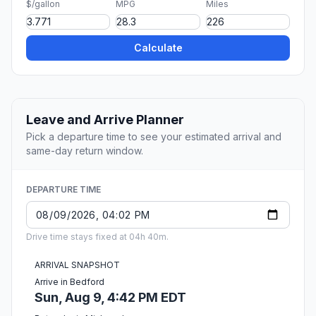
$/gallon
MPG
Miles
Calculate
Leave and Arrive Planner
Pick a departure time to see your estimated arrival and
same-day return window.
DEPARTURE TIME
Drive time stays fixed at 04h 40m.
ARRIVAL SNAPSHOT
Arrive in Bedford
Sun, Aug 9, 4:42 PM EDT