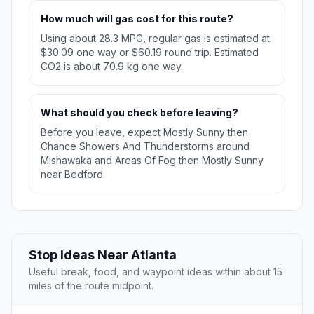
How much will gas cost for this route?
Using about 28.3 MPG, regular gas is estimated at
$30.09 one way or $60.19 round trip. Estimated
CO2 is about 70.9 kg one way.
What should you check before leaving?
Before you leave, expect Mostly Sunny then
Chance Showers And Thunderstorms around
Mishawaka and Areas Of Fog then Mostly Sunny
near Bedford.
Stop Ideas Near Atlanta
Useful break, food, and waypoint ideas within about 15
miles of the route midpoint.