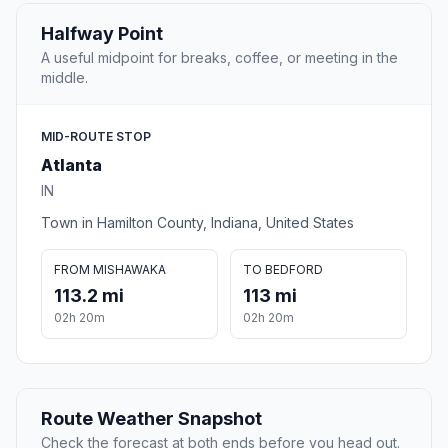
Halfway Point
A useful midpoint for breaks, coffee, or meeting in the
middle.
MID-ROUTE STOP
Atlanta
IN
Town in Hamilton County, Indiana, United States
FROM MISHAWAKA
TO BEDFORD
113.2 mi
113 mi
02h 20m
02h 20m
Route Weather Snapshot
Check the forecast at both ends before you head out.