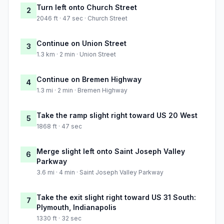
Turn left onto Church Street
2
2046 ft · 47 sec · Church Street
Continue on Union Street
3
1.3 km · 2 min · Union Street
Continue on Bremen Highway
4
1.3 mi · 2 min · Bremen Highway
Take the ramp slight right toward US 20 West
5
1868 ft · 47 sec
Merge slight left onto Saint Joseph Valley
6
Parkway
3.6 mi · 4 min · Saint Joseph Valley Parkway
Take the exit slight right toward US 31 South:
7
Plymouth, Indianapolis
1330 ft · 32 sec