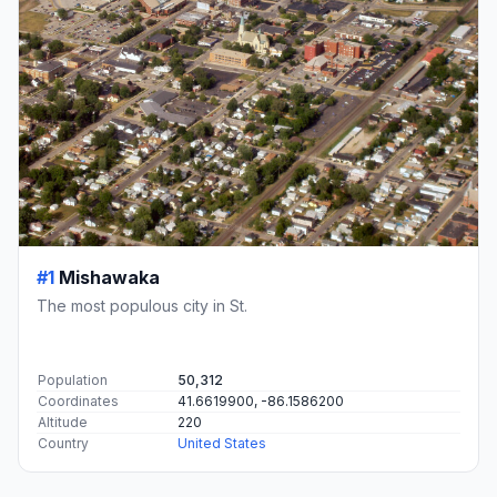
#1
Mishawaka
The most populous city in St.
Population
50,312
Coordinates
41.6619900, -86.1586200
Altitude
220
Country
United States