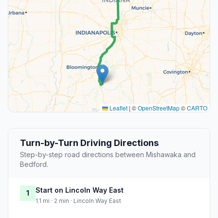
Leaflet
|
©
OpenStreetMap
©
CARTO
Turn-by-Turn Driving Directions
Step-by-step road directions between Mishawaka and
Bedford.
Start on Lincoln Way East
1
1.1 mi · 2 min · Lincoln Way East