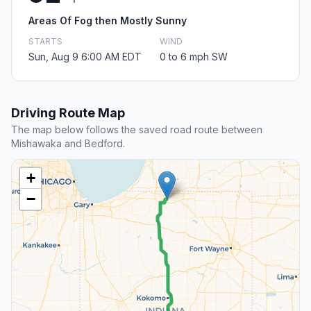
Areas Of Fog then Mostly Sunny
STARTS
WIND
Sun, Aug 9 6:00 AM EDT
0 to 6 mph SW
Driving Route Map
The map below follows the saved road route between
Mishawaka and Bedford.
+
−