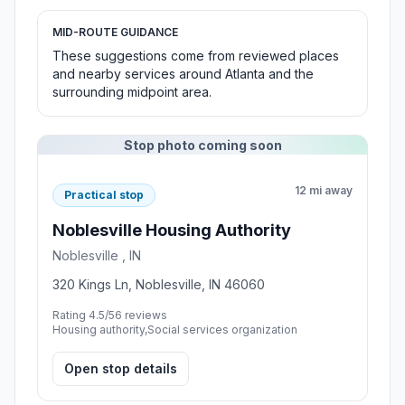
MID-ROUTE GUIDANCE
These suggestions come from reviewed places
and nearby services around Atlanta and the
surrounding midpoint area.
Stop photo coming soon
12 mi away
Practical stop
Noblesville Housing Authority
Noblesville , IN
320 Kings Ln, Noblesville, IN 46060
Rating 4.5/5
6 reviews
Housing authority,Social services organization
Open stop details