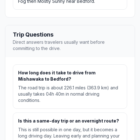
Fog then Mostly Sunny near Bedford.
Trip Questions
Direct answers travelers usually want before
committing to the drive.
How long does it take to drive from
Mishawaka to Bedford?
The road trip is about 226.1 miles (363.9 km) and
usually takes 04h 40m in normal driving
conditions.
Is this a same-day trip or an overnight route?
This is still possible in one day, but it becomes a
long driving day. Leaving early and planning your