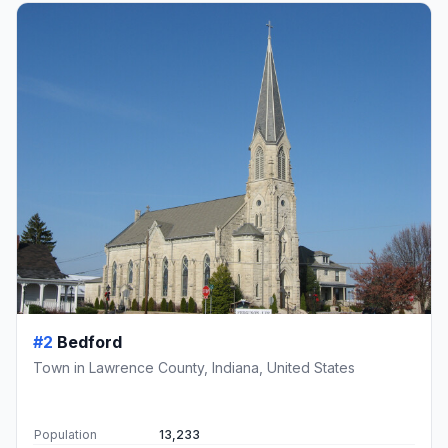
#2
Bedford
Town in Lawrence County, Indiana, United States
Population
13,233