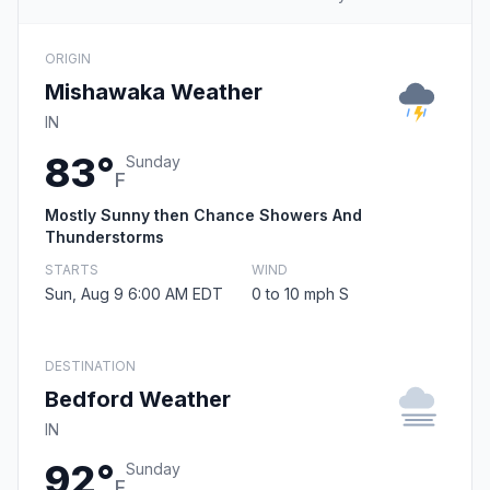
ORIGIN
Mishawaka Weather
IN
83°
Sunday
F
Mostly Sunny then Chance Showers And
Thunderstorms
STARTS
WIND
Sun, Aug 9 6:00 AM EDT
0 to 10 mph S
DESTINATION
Bedford Weather
IN
92°
Sunday
F