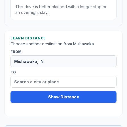
This drive is better planned with a longer stop or
an overnight stay.
LEARN DISTANCE
Choose another destination from Mishawaka.
FROM
TO
Show Distance