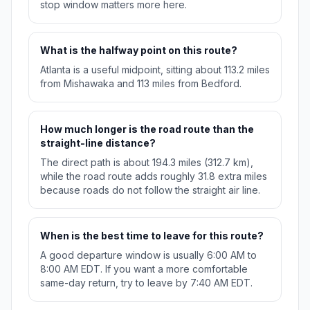
stop window matters more here.
What is the halfway point on this route?
Atlanta is a useful midpoint, sitting about 113.2 miles
from Mishawaka and 113 miles from Bedford.
How much longer is the road route than the
straight-line distance?
The direct path is about 194.3 miles (312.7 km),
while the road route adds roughly 31.8 extra miles
because roads do not follow the straight air line.
When is the best time to leave for this route?
A good departure window is usually 6:00 AM to
8:00 AM EDT. If you want a more comfortable
same-day return, try to leave by 7:40 AM EDT.