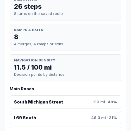
26 steps
8 turns on the saved route
RAMPS & EXITS
8
4 merges, 4 ramps or exits
NAVIGATION DENSITY
11.5 / 100 mi
Decision points by distance
Main Roads
South Michigan Street
110 mi · 49%
I 69 South
48.3 mi · 21%