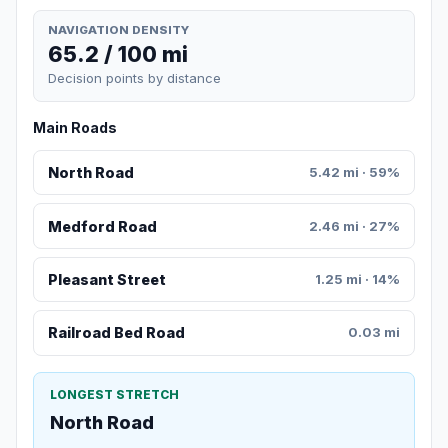
NAVIGATION DENSITY
65.2 / 100 mi
Decision points by distance
Main Roads
North Road
5.42 mi · 59%
Medford Road
2.46 mi · 27%
Pleasant Street
1.25 mi · 14%
Railroad Bed Road
0.03 mi
LONGEST STRETCH
North Road