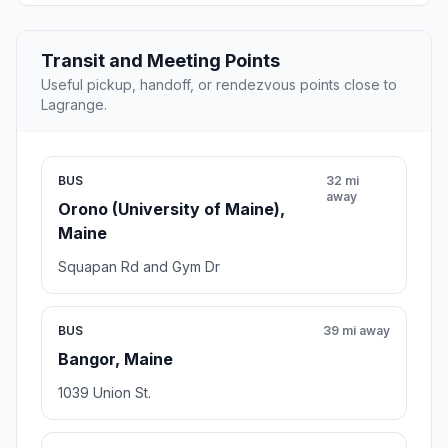
Transit and Meeting Points
Useful pickup, handoff, or rendezvous points close to
Lagrange.
BUS
32 mi
away
Orono (University of Maine),
Maine
Squapan Rd and Gym Dr
BUS
39 mi away
Bangor, Maine
1039 Union St.