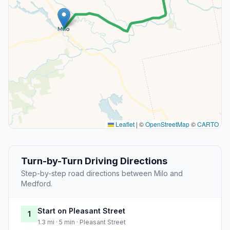
Leaflet
|
©
OpenStreetMap
©
CARTO
Turn-by-Turn Driving Directions
Step-by-step road directions between Milo and
Medford.
Start on Pleasant Street
1
1.3 mi · 5 min · Pleasant Street