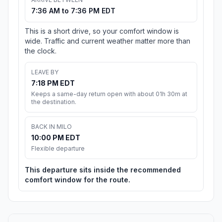
7:36 AM to 7:36 PM EDT
This is a short drive, so your comfort window is
wide. Traffic and current weather matter more than
the clock.
LEAVE BY
7:18 PM EDT
Keeps a same-day return open with about 01h 30m at
the destination.
BACK IN MILO
10:00 PM EDT
Flexible departure
This departure sits inside the recommended
comfort window for the route.