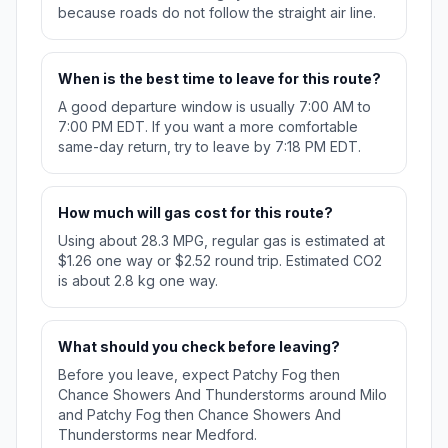
because roads do not follow the straight air line.
When is the best time to leave for this route?
A good departure window is usually 7:00 AM to
7:00 PM EDT. If you want a more comfortable
same-day return, try to leave by 7:18 PM EDT.
How much will gas cost for this route?
Using about 28.3 MPG, regular gas is estimated at
$1.26 one way or $2.52 round trip. Estimated CO2
is about 2.8 kg one way.
What should you check before leaving?
Before you leave, expect Patchy Fog then
Chance Showers And Thunderstorms around Milo
and Patchy Fog then Chance Showers And
Thunderstorms near Medford.