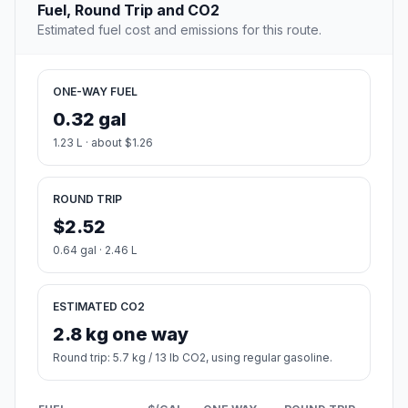
Fuel, Round Trip and CO2
Estimated fuel cost and emissions for this route.
ONE-WAY FUEL
0.32 gal
1.23 L · about $1.26
ROUND TRIP
$2.52
0.64 gal · 2.46 L
ESTIMATED CO2
2.8 kg one way
Round trip: 5.7 kg / 13 lb CO2, using regular gasoline.