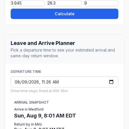
Calculate
Leave and Arrive Planner
Pick a departure time to see your estimated arrival and
same-day return window.
DEPARTURE TIME
Drive time stays fixed at 00h 35m.
ARRIVAL SNAPSHOT
Arrive in Medford
Sun, Aug 9, 8:01 AM EDT
Return by in Milo