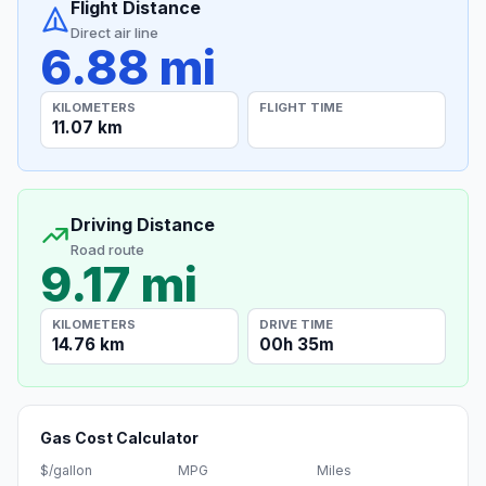
Flight Distance
Direct air line
6.88 mi
KILOMETERS
FLIGHT TIME
11.07 km
Driving Distance
Road route
9.17 mi
KILOMETERS
DRIVE TIME
14.76 km
00h 35m
Gas Cost Calculator
$/gallon
MPG
Miles