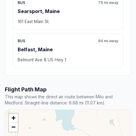
BUS
79 mi away
Searsport, Maine
161 East Main St.
BUS
84 mi away
Belfast, Maine
Belmont Ave & US Hwy 1
Flight Path Map
This map shows the direct air route between Milo and
Medford. Straight-line distance: 6.88 mi (11.07 km).
+
−