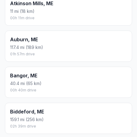
Atkinson Mills, ME
11 mi (18 km)
00h 11m drive
Auburn, ME
117.4 mi (189 km)
01h 57m drive
Bangor, ME
40.4 mi (65 km)
00h 40m drive
Biddeford, ME
159.1 mi (256 km)
02h 39m drive