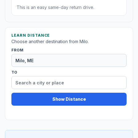
This is an easy same-day return drive.
LEARN DISTANCE
Choose another destination from Milo.
FROM
TO
Show Distance