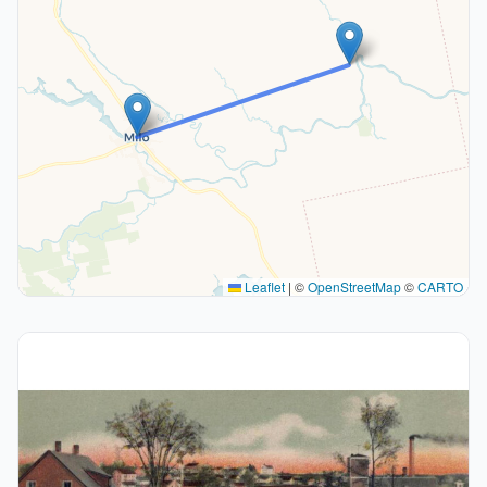
Leaflet
|
©
OpenStreetMap
©
CARTO