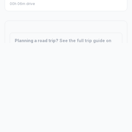
00h 06m drive
Planning a road trip?
See the full trip guide on
Trip.ovh
— stops, fuel costs, weather, and
departure timing.
How did we calculate?
Place names are translated into
coordinates. The Haversine formula calculates straight-line
distance; driving distance uses road network data.
PLACES
MAPS
Countries
Physical Maps
States
Political Maps
Capital Cities
Historical Maps