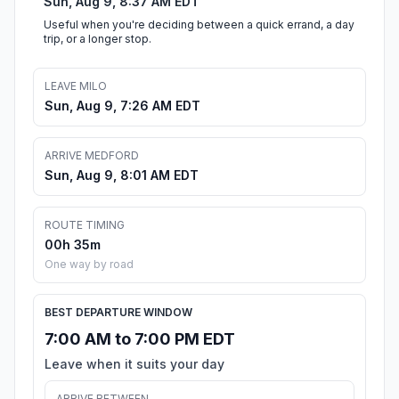
Sun, Aug 9, 8:37 AM EDT
Useful when you're deciding between a quick errand, a day
trip, or a longer stop.
LEAVE MILO
Sun, Aug 9, 7:26 AM EDT
ARRIVE MEDFORD
Sun, Aug 9, 8:01 AM EDT
ROUTE TIMING
00h 35m
One way by road
BEST DEPARTURE WINDOW
7:00 AM to 7:00 PM EDT
Leave when it suits your day
ARRIVE BETWEEN