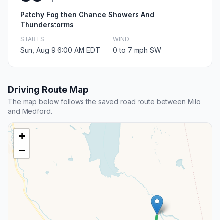
Patchy Fog then Chance Showers And
Thunderstorms
STARTS
WIND
Sun, Aug 9 6:00 AM EDT
0 to 7 mph SW
Driving Route Map
The map below follows the saved road route between Milo
and Medford.
+
−