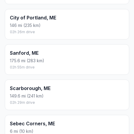
City of Portland, ME
146 mi (235 km)
02h 26m drive
Sanford, ME
175.6 mi (283 km)
02h 55m drive
Scarborough, ME
149.6 mi (241 km)
02h 29m drive
Sebec Corners, ME
6 mi (10 km)