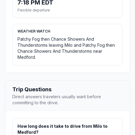
7:18 PM EDT
Flexible departure
WEATHER WATCH
Patchy Fog then Chance Showers And
Thunderstorms leaving Milo and Patchy Fog then
Chance Showers And Thunderstorms near
Medford.
Trip Questions
Direct answers travelers usually want before
committing to the drive.
How long does it take to drive from Milo to
Medford?