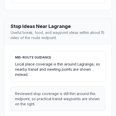
Stop Ideas Near Lagrange
Useful break, food, and waypoint ideas within about 15
miles of the route midpoint.
MID-ROUTE GUIDANCE
Local place coverage is thin around Lagrange, so
nearby transit and meeting points are shown
instead.
Reviewed stop coverage is still thin around this
midpoint, so practical transit waypoints are shown
on the right.