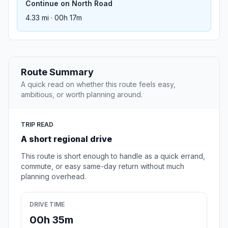
Continue on North Road
4.33 mi · 00h 17m
Route Summary
A quick read on whether this route feels easy,
ambitious, or worth planning around.
TRIP READ
A short regional drive
This route is short enough to handle as a quick errand,
commute, or easy same-day return without much
planning overhead.
DRIVE TIME
00h 35m