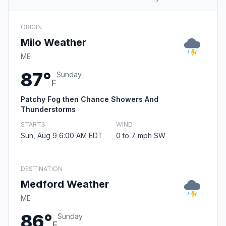
ORIGIN
Milo Weather
ME
87°
Sunday
F
Patchy Fog then Chance Showers And
Thunderstorms
STARTS
WIND
Sun, Aug 9 6:00 AM EDT
0 to 7 mph SW
DESTINATION
Medford Weather
ME
86°
Sunday
F