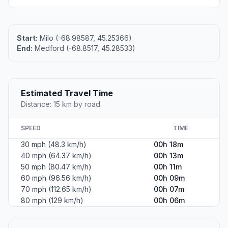
Start:
Milo (-68.98587, 45.25366)
End:
Medford (-68.8517, 45.28533)
Estimated Travel Time
Distance: 15 km by road
SPEED
TIME
30 mph (48.3 km/h)
00h 18m
40 mph (64.37 km/h)
00h 13m
50 mph (80.47 km/h)
00h 11m
60 mph (96.56 km/h)
00h 09m
70 mph (112.65 km/h)
00h 07m
80 mph (129 km/h)
00h 06m