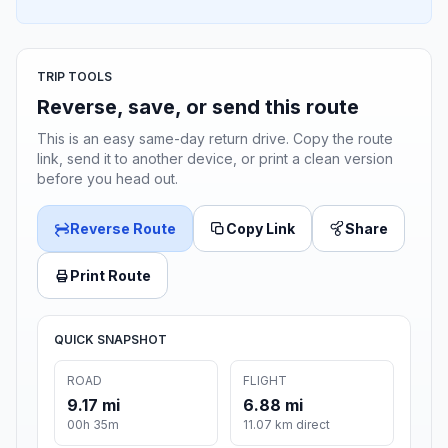
TRIP TOOLS
Reverse, save, or send this route
This is an easy same-day return drive. Copy the route
link, send it to another device, or print a clean version
before you head out.
Reverse Route
Copy Link
Share
Print Route
QUICK SNAPSHOT
ROAD
FLIGHT
9.17 mi
6.88 mi
00h 35m
11.07 km direct