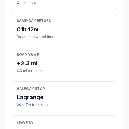
Quick drive
SAME-DAY RETURN
01h 12m
Round-trip wheel time
ROAD VS AIR
+2.3 mi
6.9 mi direct line
HALFWAY STOP
Lagrange
00h 17m from Milo
LEAVE BY