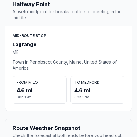
Halfway Point
A useful midpoint for breaks, coffee, or meeting in the
middle.
MID-ROUTE STOP
Lagrange
ME
Town in Penobscot County, Maine, United States of
America
FROM MILO
TO MEDFORD
4.6 mi
4.6 mi
00h 17m
00h 17m
Route Weather Snapshot
Check the forecast at both ends before you head out.