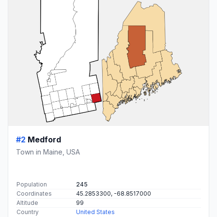
#2
Medford
Town in Maine, USA
Population
245
Coordinates
45.2853300, -68.8517000
Altitude
99
Country
United States