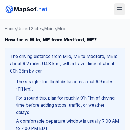
MapSof
.net
Home
/
United States
/
Maine
/
Milo
How far is Milo, ME from Medford, ME?
The driving distance from Milo, ME to Medford, ME is
about 9.2 miles (14.8 km), with a travel time of about
00h 35m by car.
The straight-line flight distance is about 6.9 miles
(11.1 km).
For a round trip, plan for roughly 01h 11m of driving
time before adding stops, traffic, or weather
delays.
A comfortable departure window is usually 7:00 AM
to 7:00 PM EDT.