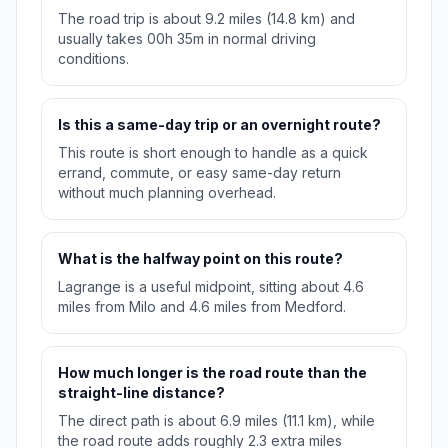
The road trip is about 9.2 miles (14.8 km) and
usually takes 00h 35m in normal driving
conditions.
Is this a same-day trip or an overnight route?
This route is short enough to handle as a quick
errand, commute, or easy same-day return
without much planning overhead.
What is the halfway point on this route?
Lagrange is a useful midpoint, sitting about 4.6
miles from Milo and 4.6 miles from Medford.
How much longer is the road route than the
straight-line distance?
The direct path is about 6.9 miles (11.1 km), while
the road route adds roughly 2.3 extra miles