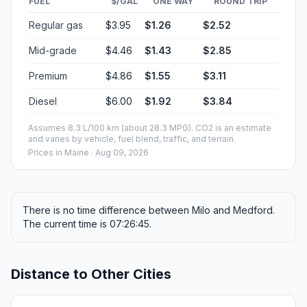
FUEL
$/GAL
ONE WAY
ROUND TRIP
Regular gas
$3.95
$1.26
$2.52
Mid-grade
$4.46
$1.43
$2.85
Premium
$4.86
$1.55
$3.11
Diesel
$6.00
$1.92
$3.84
Assumes 8.3 L/100 km (about 28.3 MPG). CO2 is an estimate
and varies by vehicle, fuel blend, traffic, and terrain.
Prices in
Maine
· Aug 09, 2026
There is no time difference between Milo and Medford.
The current time is 07:26:45.
Distance to Other Cities