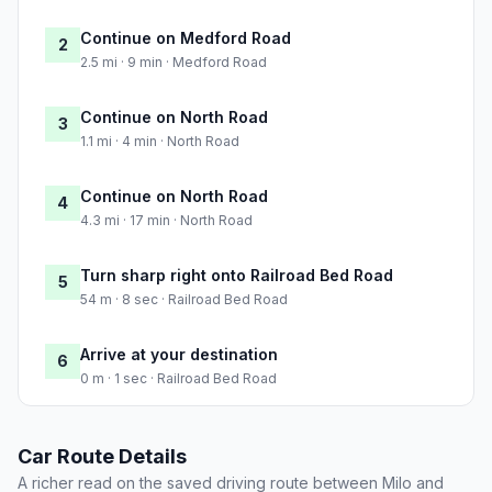
Continue on Medford Road
2
2.5 mi · 9 min · Medford Road
Continue on North Road
3
1.1 mi · 4 min · North Road
Continue on North Road
4
4.3 mi · 17 min · North Road
Turn sharp right onto Railroad Bed Road
5
54 m · 8 sec · Railroad Bed Road
Arrive at your destination
6
0 m · 1 sec · Railroad Bed Road
Car Route Details
A richer read on the saved driving route between Milo and