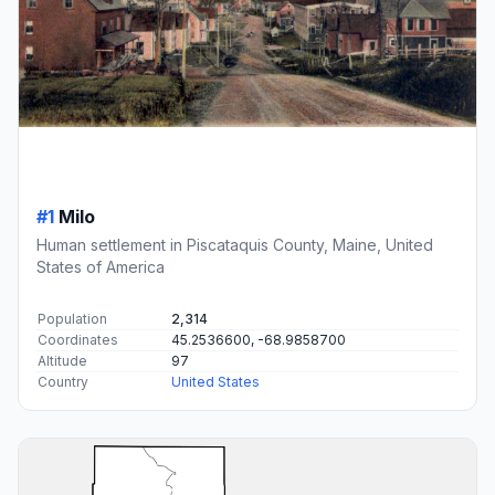
#1
Milo
Human settlement in Piscataquis County, Maine, United
States of America
Population
2,314
Coordinates
45.2536600, -68.9858700
Altitude
97
Country
United States