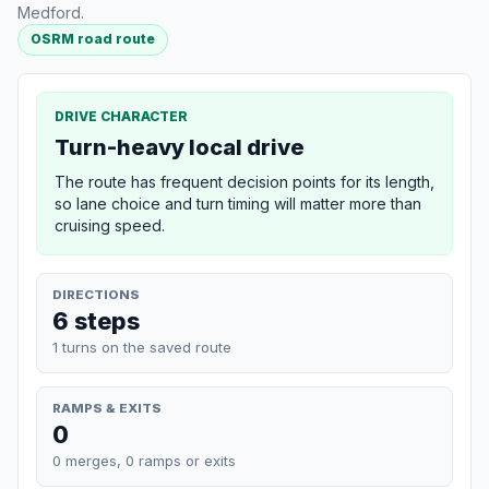
Medford.
OSRM road route
DRIVE CHARACTER
Turn-heavy local drive
The route has frequent decision points for its length,
so lane choice and turn timing will matter more than
cruising speed.
DIRECTIONS
6 steps
1 turns on the saved route
RAMPS & EXITS
0
0 merges, 0 ramps or exits