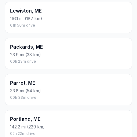
Lewiston, ME
116.1 mi (187 km)
01h 56m drive
Packards, ME
23.9 mi (38 km)
00h 23m drive
Parrot, ME
33.8 mi (54 km)
00h 33m drive
Portland, ME
142.2 mi (229 km)
02h 22m drive