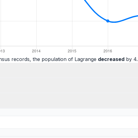
nsus records, the population of Lagrange
decreased
by 4.