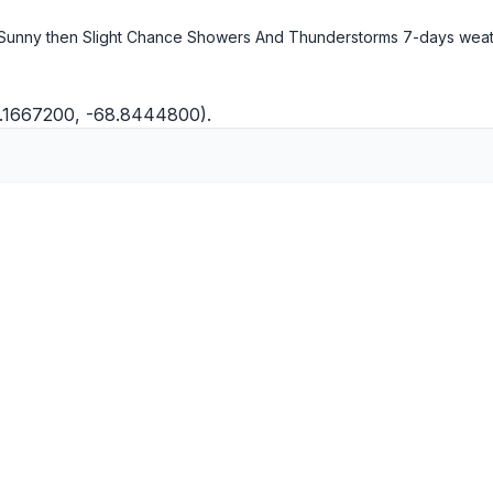
Sunny then Slight Chance Showers And Thunderstorms
7-days wea
5.1667200, -68.8444800).