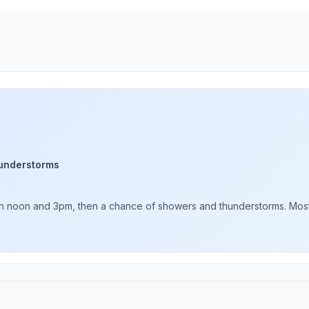
understorms
 noon and 3pm, then a chance of showers and thunderstorms. Mostly 