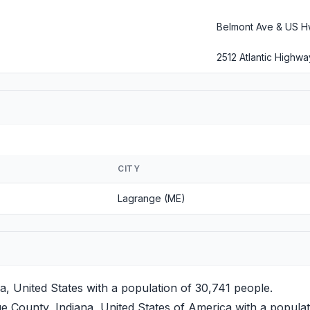
Belmont Ave & US H
2512 Atlantic Highwa
CITY
Lagrange (ME)
a, United States with a population of 30,741 people.
 County, Indiana, United States of America with a populat