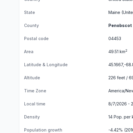
State
Maine
(Unite
County
Penobscot
Postal code
04453
2
Area
49.51 km
Latitude & Longitude
45.1667,-68
Altitude
226 feet / 6
Time Zone
America/Ne
Local time
8/7/2026 - 2
Density
14 Pop. per 
Population growth
-4.42% (201