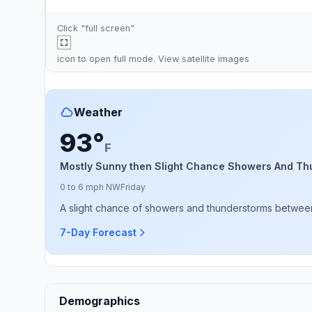
Click "full screen"
icon to open full mode. View
satellite images
Weather
93°
F
Mostly Sunny then Slight Chance Showers And Th
0 to 6 mph NW
Friday
A slight chance of showers and thunderstorms between
7-Day Forecast
Demographics