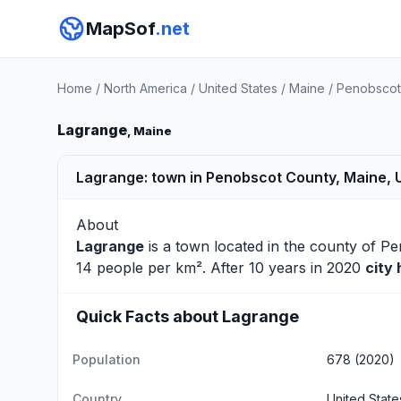
MapSof
.net
Home
/
North America
/
United States
/
Maine
/
Penobscot
Lagrange
, Maine
Lagrange: town in Penobscot County, Maine, 
About
Lagrange
is a town located in the county of
Pe
14 people per km². After 10 years in 2020
city
Quick Facts about Lagrange
Population
678 (2020)
Country
United State