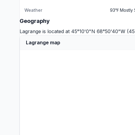
Weather
93℉ Mostly 
Geography
Lagrange is located at 45°10'0"N 68°50'40"W (4
Lagrange map