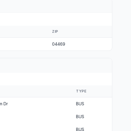
ZIP
04469
TYPE
m Dr
BUS
BUS
BUS