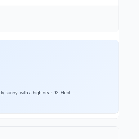
sunny, with a high near 93. Heat...