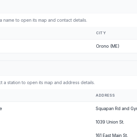
 name to open its map and contact details.
CITY
Orono (ME)
 a station to open its map and address details.
ADDRESS
ne
Squapan Rd and Gy
1039 Union St.
161 East Main St.