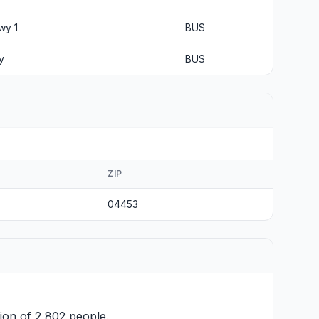
wy 1
BUS
y
BUS
ZIP
04453
ion of 2,802 people.