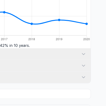
42% in 10 years.