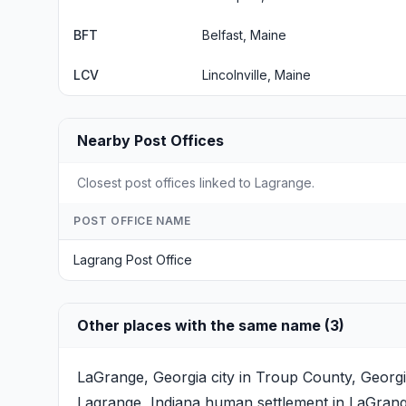
BFT
Belfast, Maine
LCV
Lincolnville, Maine
Nearby Post Offices
Closest post offices linked to Lagrange.
POST OFFICE NAME
Lagrang Post Office
Other places with the same name (3)
LaGrange, Georgia
city in Troup County, Georgi
Lagrange, Indiana
human settlement in LaGrange