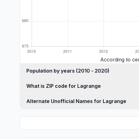
According to ce
Population by years (2010 - 2020)
What is ZIP code for Lagrange
Alternate Unofficial Names for Lagrange