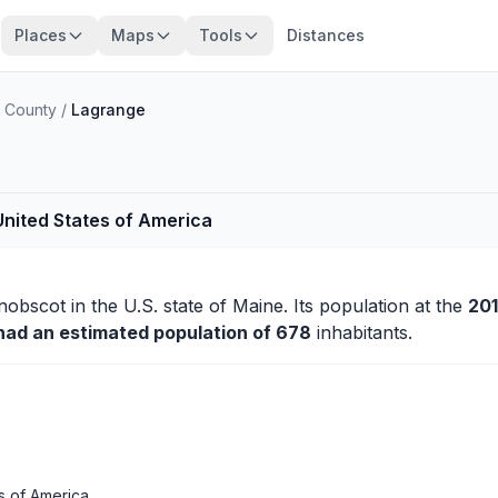
Places
Maps
Tools
Distances
 County
/
Lagrange
United States of America
nobscot
in the U.S. state of Maine. Its population at the
20
 had an estimated population of 678
inhabitants.
s of America