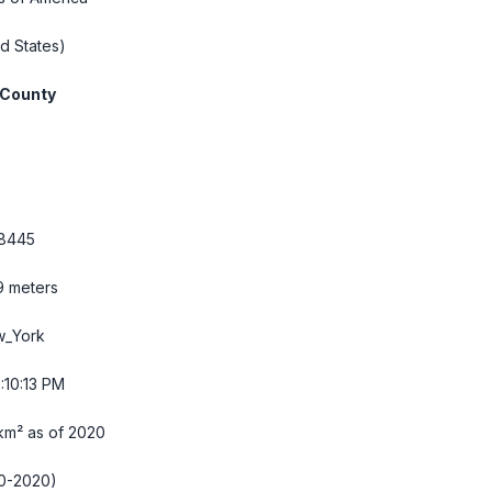
d States)
 County
.8445
9 meters
w_York
:10:14 PM
km² as of 2020
0-2020)