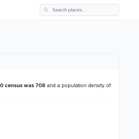
10 census was 708
and a population density of