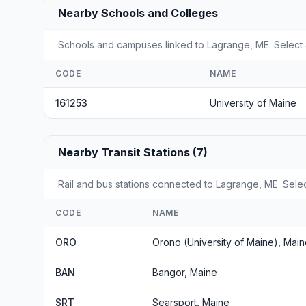
Nearby Schools and Colleges
Schools and campuses linked to Lagrange, ME. Select a
CODE
NAME
161253
University of Maine
Nearby Transit Stations (7)
Rail and bus stations connected to Lagrange, ME. Select
CODE
NAME
ORO
Orono (University of Maine), Mai
BAN
Bangor, Maine
SRT
Searsport, Maine