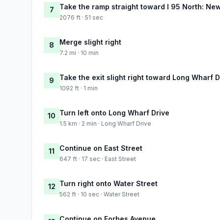
Take the ramp straight toward I 95 North: Ne
7
2076 ft · 51 sec
Merge slight right
8
7.2 mi · 10 min
Take the exit slight right toward Long Wharf D
9
1092 ft · 1 min
Turn left onto Long Wharf Drive
10
1.5 km · 2 min · Long Wharf Drive
Continue on East Street
11
647 ft · 17 sec · East Street
Turn right onto Water Street
12
562 ft · 10 sec · Water Street
Continue on Forbes Avenue