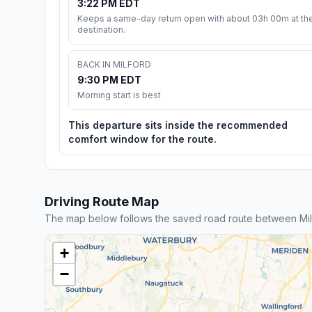
3:22 PM EDT
Keeps a same-day return open with about 03h 00m at th
destination.
BACK IN MILFORD
9:30 PM EDT
Morning start is best
This departure sits inside the recommended
comfort window for the route.
Driving Route Map
The map below follows the saved road route between Mil
+
−