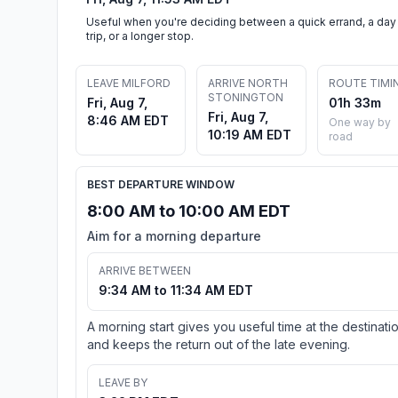
Useful when you're deciding between a quick errand, a day
trip, or a longer stop.
LEAVE MILFORD
ARRIVE NORTH
ROUTE TIMI
STONINGTON
Fri, Aug 7,
01h 33m
Fri, Aug 7,
8:46 AM EDT
One way by
10:19 AM EDT
road
BEST DEPARTURE WINDOW
8:00 AM to 10:00 AM EDT
Aim for a morning departure
ARRIVE BETWEEN
9:34 AM to 11:34 AM EDT
A morning start gives you useful time at the destinati
and keeps the return out of the late evening.
LEAVE BY