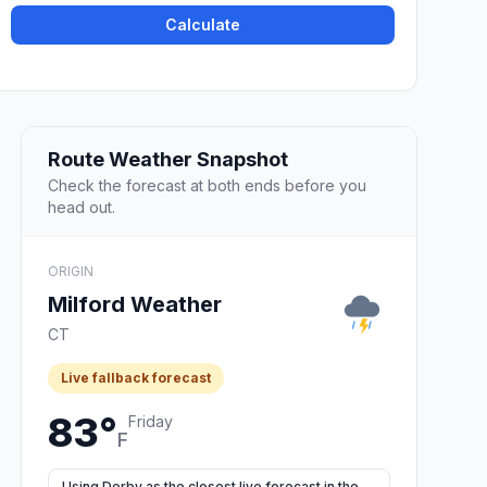
Calculate
Route Weather Snapshot
Check the forecast at both ends before you
head out.
ORIGIN
Milford Weather
CT
Live fallback forecast
83°
Friday
F
Using Derby as the closest live forecast in the