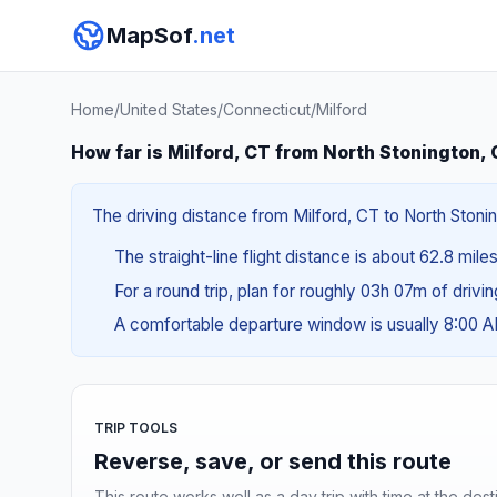
MapSof
.net
Home
/
United States
/
Connecticut
/
Milford
How far is Milford, CT from North Stonington,
The driving distance from Milford, CT to North Stonin
The straight-line flight distance is about 62.8 miles
For a round trip, plan for roughly 03h 07m of drivi
A comfortable departure window is usually 8:00 
TRIP TOOLS
Reverse, save, or send this route
This route works well as a day trip with time at the dest