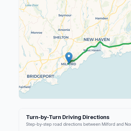
Turn-by-Turn Driving Directions
Step-by-step road directions between Milford and Nor