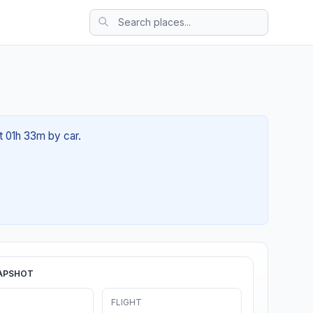
ut 01h 33m by car.
APSHOT
FLIGHT