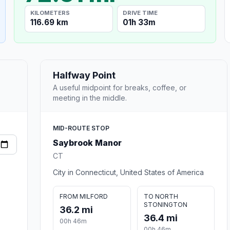
KILOMETERS
DRIVE TIME
116.69 km
01h 33m
Halfway Point
A useful midpoint for breaks, coffee, or
meeting in the middle.
MID-ROUTE STOP
Saybrook Manor
CT
City in Connecticut, United States of America
FROM MILFORD
TO NORTH
STONINGTON
36.2 mi
36.4 mi
00h 46m
00h 46m