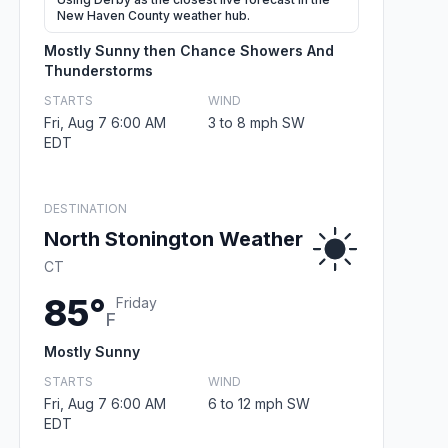
New Haven County weather hub.
Mostly Sunny then Chance Showers And
Thunderstorms
STARTS
WIND
Fri, Aug 7 6:00 AM
3 to 8 mph SW
EDT
DESTINATION
North Stonington Weather
CT
85°
Friday
F
Mostly Sunny
STARTS
WIND
Fri, Aug 7 6:00 AM
6 to 12 mph SW
EDT