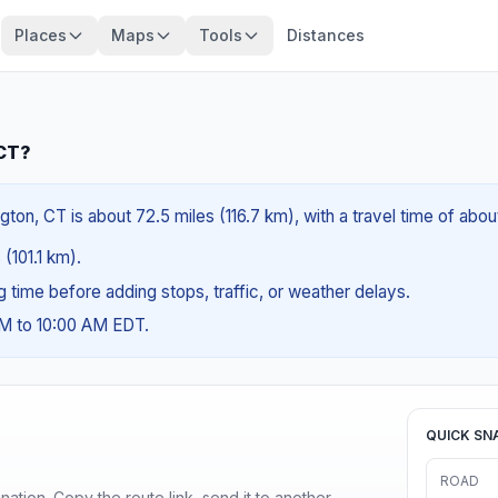
Places
Maps
Tools
Distances
 CT?
gton, CT is about 72.5 miles (116.7 km), with a travel time of abo
 (101.1 km).
ng time before adding stops, traffic, or weather delays.
AM to 10:00 AM EDT.
QUICK SN
ROAD
ination. Copy the route link, send it to another