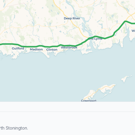
th Stonington.