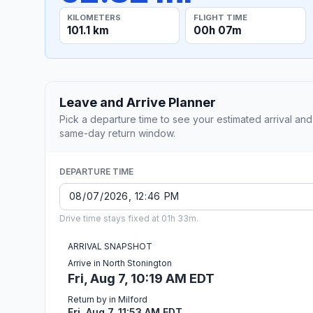
KILOMETERS
FLIGHT TIME
101.1 km
00h 07m
Leave and Arrive Planner
Pick a departure time to see your estimated arrival and
same-day return window.
DEPARTURE TIME
Drive time stays fixed at 01h 33m.
ARRIVAL SNAPSHOT
Arrive in North Stonington
Fri, Aug 7, 10:19 AM EDT
Return by in Milford
Fri, Aug 7, 11:53 AM EDT