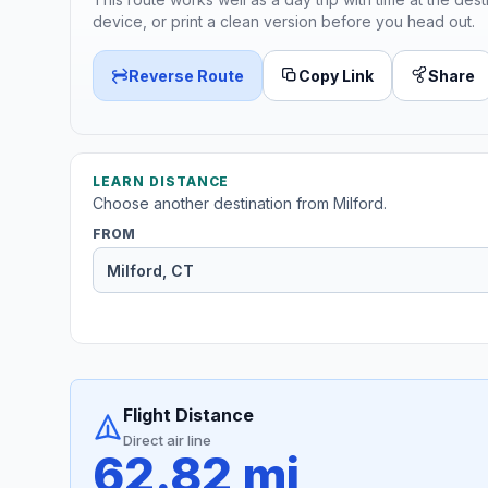
device, or print a clean version before you head out.
Reverse Route
Copy Link
Share
LEARN DISTANCE
Choose another destination from Milford.
FROM
Flight Distance
Direct air line
62.82 mi