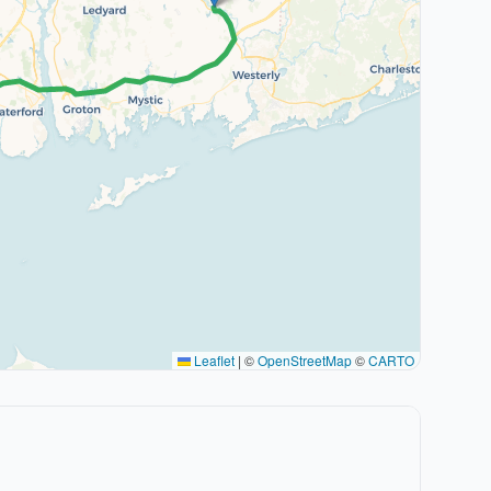
Leaflet
|
©
OpenStreetMap
©
CARTO