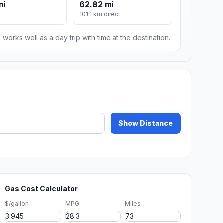
mi
62.82 mi
101.1 km direct
 works well as a day trip with time at the destination.
Show Distance
Gas Cost Calculator
$/gallon
MPG
Miles