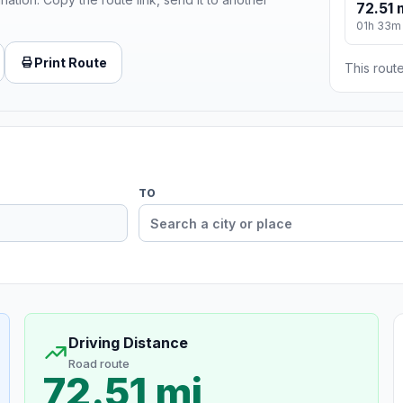
72.51 
01h 33m
Print Route
This route
TO
Driving Distance
Road route
72.51 mi