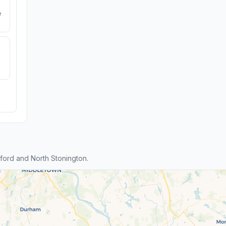
e
ford and North Stonington.