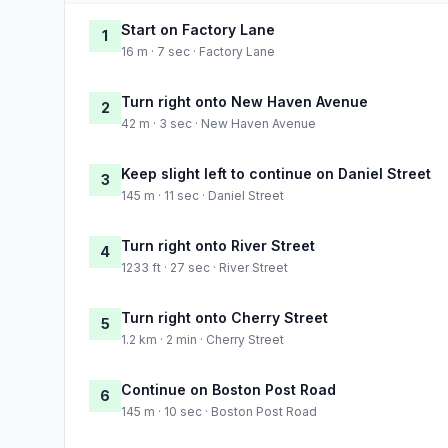
Start on Factory Lane
1
16 m · 7 sec · Factory Lane
Turn right onto New Haven Avenue
2
42 m · 3 sec · New Haven Avenue
Keep slight left to continue on Daniel Street
3
145 m · 11 sec · Daniel Street
Turn right onto River Street
4
1233 ft · 27 sec · River Street
Turn right onto Cherry Street
5
1.2 km · 2 min · Cherry Street
Continue on Boston Post Road
6
145 m · 10 sec · Boston Post Road