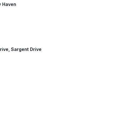
w Haven
rive, Sargent Drive