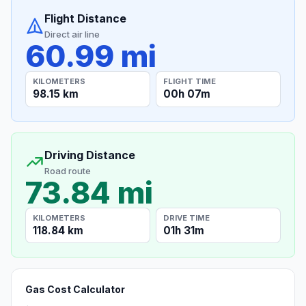
Flight Distance
Direct air line
60.99 mi
KILOMETERS
FLIGHT TIME
98.15 km
00h 07m
Driving Distance
Road route
73.84 mi
KILOMETERS
DRIVE TIME
118.84 km
01h 31m
Gas Cost Calculator