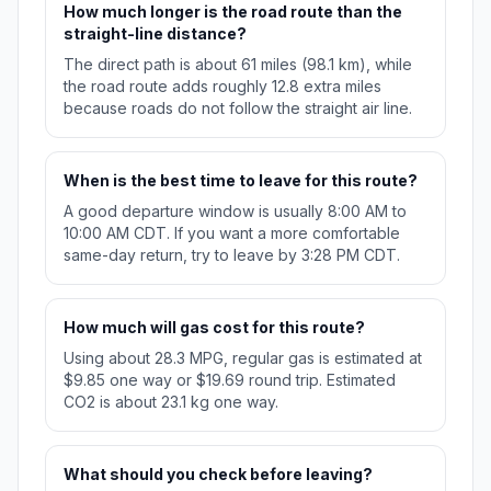
How much longer is the road route than the
straight-line distance?
The direct path is about 61 miles (98.1 km), while
the road route adds roughly 12.8 extra miles
because roads do not follow the straight air line.
When is the best time to leave for this route?
A good departure window is usually 8:00 AM to
10:00 AM CDT. If you want a more comfortable
same-day return, try to leave by 3:28 PM CDT.
How much will gas cost for this route?
Using about 28.3 MPG, regular gas is estimated at
$9.85 one way or $19.69 round trip. Estimated
CO2 is about 23.1 kg one way.
What should you check before leaving?