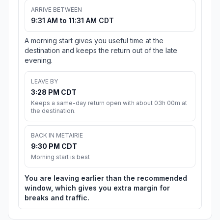
ARRIVE BETWEEN
9:31 AM to 11:31 AM CDT
A morning start gives you useful time at the
destination and keeps the return out of the late
evening.
LEAVE BY
3:28 PM CDT
Keeps a same-day return open with about 03h 00m at
the destination.
BACK IN METAIRIE
9:30 PM CDT
Morning start is best
You are leaving earlier than the recommended
window, which gives you extra margin for
breaks and traffic.