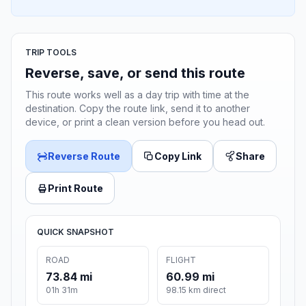
TRIP TOOLS
Reverse, save, or send this route
This route works well as a day trip with time at the
destination. Copy the route link, send it to another
device, or print a clean version before you head out.
Reverse Route
Copy Link
Share
Print Route
QUICK SNAPSHOT
ROAD
FLIGHT
73.84 mi
60.99 mi
01h 31m
98.15 km direct