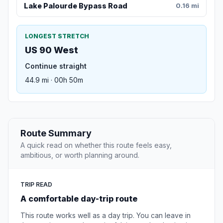
Lake Palourde Bypass Road
0.16 mi
LONGEST STRETCH
US 90 West
Continue straight
44.9 mi · 00h 50m
Route Summary
A quick read on whether this route feels easy,
ambitious, or worth planning around.
TRIP READ
A comfortable day-trip route
This route works well as a day trip. You can leave in