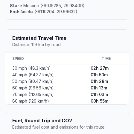
Start:
Metairie (-90.15285, 29.98409)
End:
Amelia (-91.10204, 29.66632)
Estimated Travel Time
Distance: 119 km by road
SPEED
TIME
30 mph (48.3 km/h)
02h 27m
40 mph (64.37 km/h)
01h 50m
50 mph (80.47 km/h)
01h 28m
60 mph (96.56 km/h)
01h 13m
70 mph (112.65 km/h)
01h 03m
80 mph (129 km/h)
00h 55m
Fuel, Round Trip and CO2
Estimated fuel cost and emissions for this route.