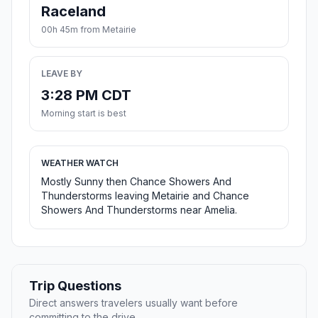
Raceland
00h 45m from Metairie
LEAVE BY
3:28 PM CDT
Morning start is best
WEATHER WATCH
Mostly Sunny then Chance Showers And
Thunderstorms leaving Metairie and Chance
Showers And Thunderstorms near Amelia.
Trip Questions
Direct answers travelers usually want before
committing to the drive.