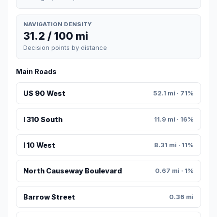
NAVIGATION DENSITY
31.2 / 100 mi
Decision points by distance
Main Roads
US 90 West
52.1 mi · 71%
I 310 South
11.9 mi · 16%
I 10 West
8.31 mi · 11%
North Causeway Boulevard
0.67 mi · 1%
Barrow Street
0.36 mi