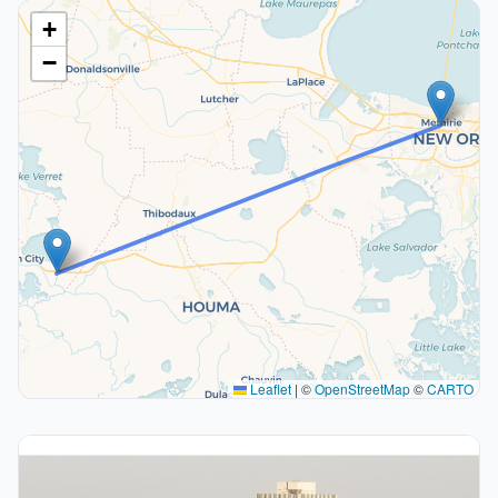
+
−
Leaflet
|
©
OpenStreetMap
©
CARTO