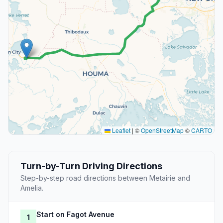
Leaflet
|
©
OpenStreetMap
©
CARTO
Turn-by-Turn Driving Directions
Step-by-step road directions between Metairie and
Amelia.
Start on Fagot Avenue
1