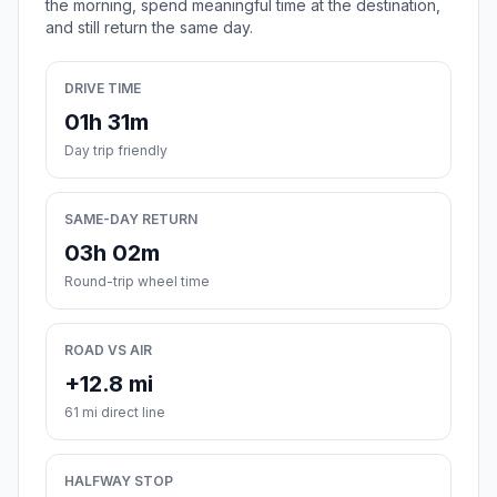
the morning, spend meaningful time at the destination,
and still return the same day.
DRIVE TIME
01h 31m
Day trip friendly
SAME-DAY RETURN
03h 02m
Round-trip wheel time
ROAD VS AIR
+12.8 mi
61 mi direct line
HALFWAY STOP