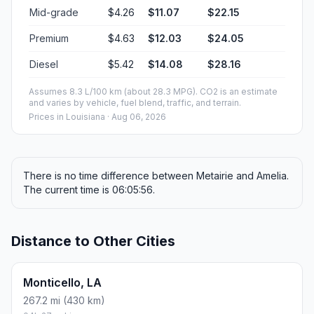
Mid-grade
$4.26
$11.07
$22.15
Premium
$4.63
$12.03
$24.05
Diesel
$5.42
$14.08
$28.16
Assumes 8.3 L/100 km (about 28.3 MPG). CO2 is an estimate
and varies by vehicle, fuel blend, traffic, and terrain.
Prices in
Louisiana
· Aug 06, 2026
There is no time difference between Metairie and Amelia.
The current time is 06:05:56.
Distance to Other Cities
Monticello, LA
267.2 mi (430 km)