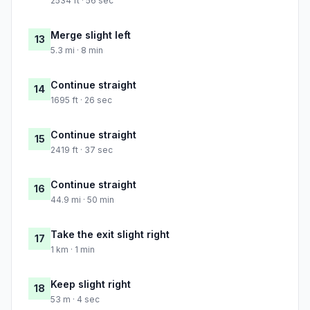
2534 ft · 56 sec
Merge slight left
13
5.3 mi · 8 min
Continue straight
14
1695 ft · 26 sec
Continue straight
15
2419 ft · 37 sec
Continue straight
16
44.9 mi · 50 min
Take the exit slight right
17
1 km · 1 min
Keep slight right
18
53 m · 4 sec