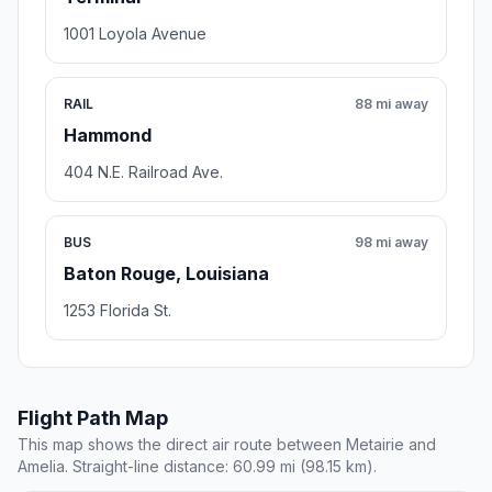
1001 Loyola Avenue
RAIL
88 mi away
Hammond
404 N.E. Railroad Ave.
BUS
98 mi away
Baton Rouge, Louisiana
1253 Florida St.
Flight Path Map
This map shows the direct air route between Metairie and
Amelia. Straight-line distance: 60.99 mi (98.15 km).