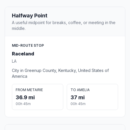
Halfway Point
A useful midpoint for breaks, coffee, or meeting in the
middle.
MID-ROUTE STOP
Raceland
LA
City in Greenup County, Kentucky, United States of
America
FROM METAIRIE
TO AMELIA
36.9 mi
37 mi
00h 45m
00h 45m