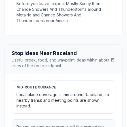
Before you leave, expect Mostly Sunny then
Chance Showers And Thunderstorms around
Metairie and Chance Showers And
Thunderstorms near Amelia.
Stop Ideas Near Raceland
Useful break, food, and waypoint ideas within about 15
miles of the route midpoint.
MID-ROUTE GUIDANCE
Local place coverage is thin around Raceland, so
nearby transit and meeting points are shown
instead.
Reviewed stop coverage is still thin around this