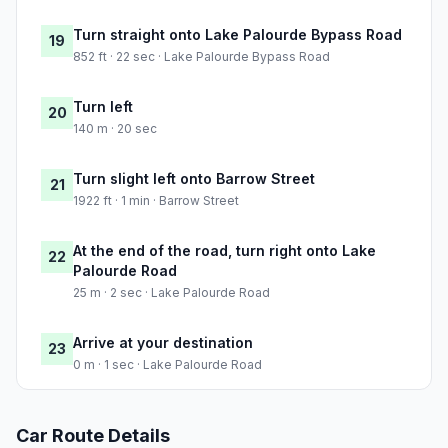
Turn straight onto Lake Palourde Bypass Road
19
852 ft · 22 sec · Lake Palourde Bypass Road
Turn left
20
140 m · 20 sec
Turn slight left onto Barrow Street
21
1922 ft · 1 min · Barrow Street
At the end of the road, turn right onto Lake
22
Palourde Road
25 m · 2 sec · Lake Palourde Road
Arrive at your destination
23
0 m · 1 sec · Lake Palourde Road
Car Route Details