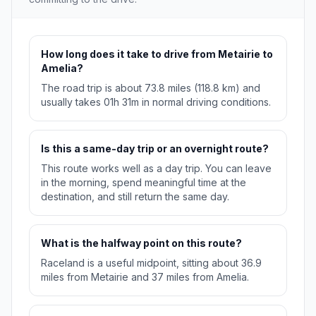
How long does it take to drive from Metairie to
Amelia?
The road trip is about 73.8 miles (118.8 km) and
usually takes 01h 31m in normal driving conditions.
Is this a same-day trip or an overnight route?
This route works well as a day trip. You can leave
in the morning, spend meaningful time at the
destination, and still return the same day.
What is the halfway point on this route?
Raceland is a useful midpoint, sitting about 36.9
miles from Metairie and 37 miles from Amelia.