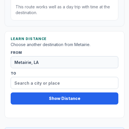
This route works well as a day trip with time at the
destination.
LEARN DISTANCE
Choose another destination from Metairie.
FROM
TO
Show Distance