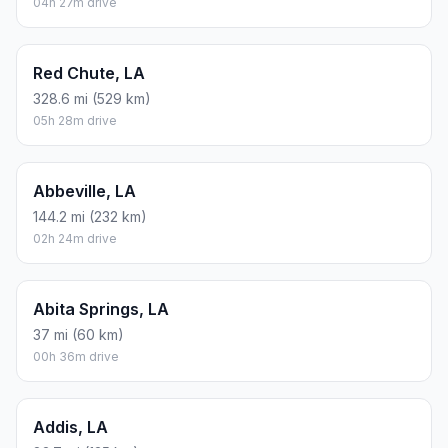
04h 27m drive
Red Chute, LA
328.6 mi (529 km)
05h 28m drive
Abbeville, LA
144.2 mi (232 km)
02h 24m drive
Abita Springs, LA
37 mi (60 km)
00h 36m drive
Addis, LA