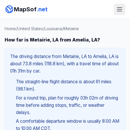
MapSof
.net
Home
/
United States
/
Louisiana
/
Metairie
How far is Metairie, LA from Amelia, LA?
The driving distance from Metairie, LA to Amelia, LA is
about 73.8 miles (118.8 km), with a travel time of about
01h 31m by car.
The straight-line flight distance is about 61 miles
(98.1 km).
For a round trip, plan for roughly 03h 02m of driving
time before adding stops, traffic, or weather
delays.
A comfortable departure window is usually 8:00 AM
to 10:00 AM CDT.