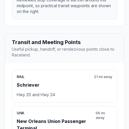
midpoint, so practical transit waypoints are shown
on the right.
Transit and Meeting Points
Useful pickup, handoff, or rendezvous points close to
Raceland.
RAIL
21 mi away
Schriever
Hwy 20 and Hwy 24
UNK
56 mi
away
New Orleans Union Passenger
Terminal