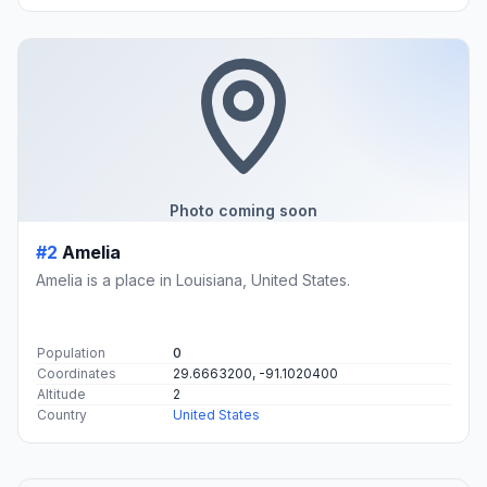
Photo coming soon
#2
Amelia
Amelia is a place in Louisiana, United States.
Population
0
Coordinates
29.6663200, -91.1020400
Altitude
2
Country
United States