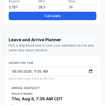
$/gallon
MPG
Miles
Calculate
Leave and Arrive Planner
Pick a departure time to see your estimated arrival and
same-day return window.
DEPARTURE TIME
Drive time stays fixed at 01h 31m.
ARRIVAL SNAPSHOT
Arrive in Amelia
Thu, Aug 6, 7:36 AM CDT