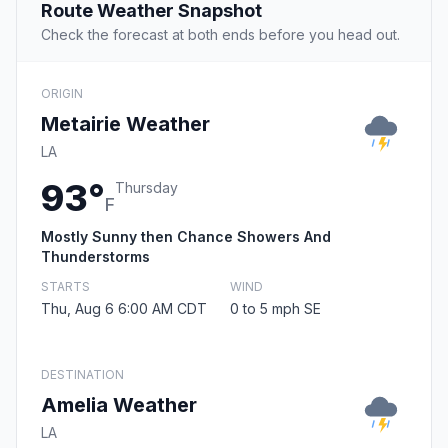
Route Weather Snapshot
Check the forecast at both ends before you head out.
ORIGIN
Metairie Weather
LA
93°
Thursday
F
Mostly Sunny then Chance Showers And
Thunderstorms
STARTS
WIND
Thu, Aug 6 6:00 AM CDT
0 to 5 mph SE
DESTINATION
Amelia Weather
LA