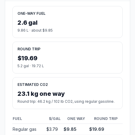
ONE-WAY FUEL
2.6 gal
9.86 L · about $9.85
ROUND TRIP
$19.69
5.2 gal · 19.72 L
ESTIMATED CO2
23.1 kg one way
Round trip: 46.2 kg / 102 lb CO2, using regular gasoline.
FUEL
$/GAL
ONE WAY
ROUND TRIP
Regular gas
$3.79
$9.85
$19.69