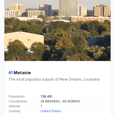
#1
Metairie
The most populous suburb of New Orleans, Louisiana.
Population
138,481
Coordinates
29.9840900, -90.1528500
Altitude
1
Country
United States