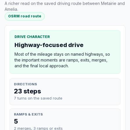
A richer read on the saved driving route between Metairie and
Amelia.
OSRM road route
DRIVE CHARACTER
Highway-focused drive
Most of the mileage stays on named highways, so
the important moments are ramps, exits, merges,
and the final local approach.
DIRECTIONS
23 steps
7 turns on the saved route
RAMPS & EXITS
5
2 merges, 3 ramps or exits