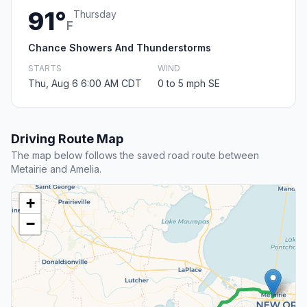
91°
Thursday
F
Chance Showers And Thunderstorms
STARTS
WIND
Thu, Aug 6 6:00 AM CDT
0 to 5 mph SE
Driving Route Map
The map below follows the saved road route between
Metairie and Amelia.
+
−