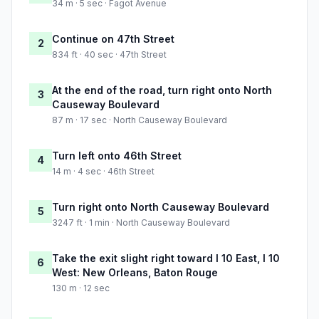
34 m · 5 sec · Fagot Avenue
Continue on 47th Street
2
834 ft · 40 sec · 47th Street
At the end of the road, turn right onto North
3
Causeway Boulevard
87 m · 17 sec · North Causeway Boulevard
Turn left onto 46th Street
4
14 m · 4 sec · 46th Street
Turn right onto North Causeway Boulevard
5
3247 ft · 1 min · North Causeway Boulevard
Take the exit slight right toward I 10 East, I 10
6
West: New Orleans, Baton Rouge
130 m · 12 sec