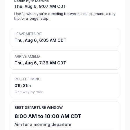
Return by in Metairie
Thu, Aug 6, 9:07 AM CDT
Useful when you're deciding between a quick errand, a day
trip, or a longer stop.
LEAVE METAIRIE
Thu, Aug 6, 6:05 AM CDT
ARRIVE AMELIA
Thu, Aug 6, 7:36 AM CDT
ROUTE TIMING
01h 31m
One way by road
BEST DEPARTURE WINDOW
8:00 AM to 10:00 AM CDT
Aim for a morning departure