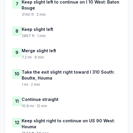
Keep slight left to continue on I 10 West: Baton
7
Rouge
3140 ft · 2 min
Keep slight left
8
2867 ft · 1 min
Merge slight left
9
7.2 mi · 9 min
Take the exit slight right toward I 310 South:
10
Boutte, Houma
1 mi · 2 min
Continue straight
11
10.9 mi · 12 min
Keep slight right to continue on US 90 West:
12
Houma